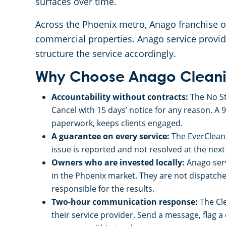
surfaces over time.
Across the Phoenix metro, Anago franchise ow
commercial properties. Anago service provid
structure the service accordingly.
Why Choose Anago Cleanin
Accountability without contracts:
The No St
Cancel with 15 days’ notice for any reason. A 
paperwork, keeps clients engaged.
A guarantee on every service:
The EverClean 
issue is reported and not resolved at the next vi
Owners who are invested locally:
Anago serv
in the Phoenix market. They are not dispatche
responsible for the results.
Two-hour communication response:
The Cl
their service provider. Send a message, flag 