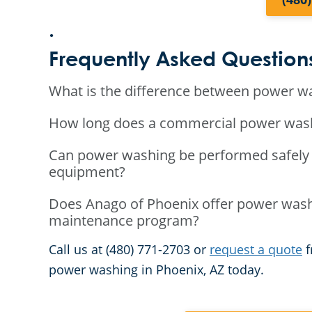
.
Frequently Asked Question
What is the difference between power w
How long does a commercial power washin
Can power washing be performed safely 
equipment?
Does Anago of Phoenix offer power washi
maintenance program?
Call us at (480) 771-2703 or
request a quote
f
power washing in Phoenix, AZ today.