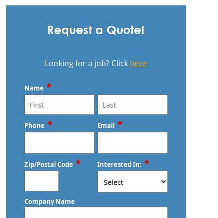
Request a Quote!
Looking for a job? Click
here
*
Name
First
Last
*
*
Phone
Email
*
*
Zip/Postal Code
Interested In:
ZIP
Company Name
/