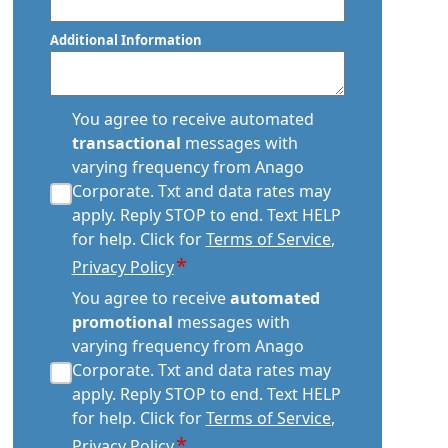
Postal
Code
Additional Information
transactional
You agree to receive automated
sms
transactional
messages with
consent
varying frequency from Anago
*
Corporate. Txt and data rates may
apply. Reply STOP to end. Text HELP
for help. Click for
Terms of Service
,
*
Privacy Policy
automated
You agree to receive
automated
promotional
promotional
messages with
consent
varying frequency from Anago
*
Corporate. Txt and data rates may
apply. Reply STOP to end. Text HELP
for help. Click for
Terms of Service
,
*
Privacy Policy