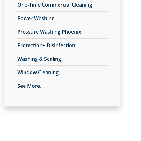
One-Time Commercial Cleaning
Power Washing
Pressure Washing Phoenix
Protection+ Disinfection
Washing & Sealing
Window Cleaning
See More...
Anago Protection+