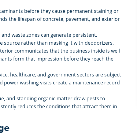
aminants before they cause permanent staining or
ds the lifespan of concrete, pavement, and exterior
s and waste zones can generate persistent,
 source rather than masking it with deodorizers.
terior communicates that the business inside is well
enants form that impression before they reach the
rvice, healthcare, and government sectors are subject
d power washing visits create a maintenance record
ue, and standing organic matter draw pests to
stently reduces the conditions that attract them in
age