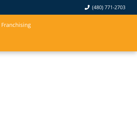
(480) 771-2703
Franchising