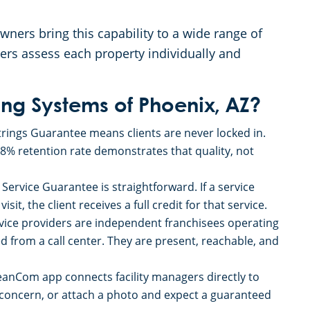
ners bring this capability to a wide range of
ers assess each property individually and
g Systems of Phoenix, AZ?
rings Guarantee means clients are never locked in.
98% retention rate demonstrates that quality, not
Service Guarantee is straightforward. If a service
sit, the client receives a full credit for that service.
ice providers are independent franchisees operating
d from a call center. They are present, reachable, and
eanCom app connects facility managers directly to
a concern, or attach a photo and expect a guaranteed