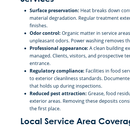
Surface preservation:
Heat breaks down cont
material degradation. Regular treatment exten
finishes.
Odor control:
Organic matter in service area
unpleasant odors. Power washing removes the
Professional appearance:
A clean building ex
managed. Clients, visitors, and prospective t
entrance.
Regulatory compliance:
Facilities in food se
to exterior cleanliness standards. Documente
that holds up during inspections.
Reduced pest attraction:
Grease, food resid
exterior areas. Removing these deposits consi
the first place.
Local Service Area Cover