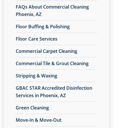
FAQs About Commercial Cleaning
Phoenix, AZ
Floor Buffing & Polishing
Floor Care Services
Commercial Carpet Cleaning
Commercial Tile & Grout Cleaning
Stripping & Waxing
GBAC STAR Accredited Disinfection
Services in Phoenix, AZ
Green Cleaning
Move-In & Move-Out