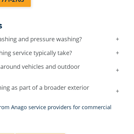
s
ashing and pressure washing?
+
g service typically take?
+
around vehicles and outdoor
+
ng as part of a broader exterior
+
rom Anago service providers for commercial