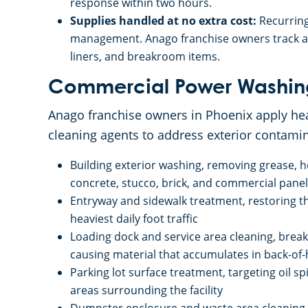
response within two hours.
Supplies handled at no extra cost:
Recurring
management. Anago franchise owners track an
liners, and breakroom items.
Commercial Power Washin
Anago franchise owners in Phoenix apply he
cleaning agents to address exterior contamin
Building exterior washing, removing grease, h
concrete, stucco, brick, and commercial panel
Entryway and sidewalk treatment, restoring t
heaviest daily foot traffic
Loading dock and service area cleaning, brea
causing material that accumulates in back-of
Parking lot surface treatment, targeting oil s
areas surrounding the facility