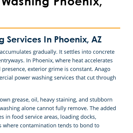
Washing Phoenix,
Services In Phoenix, AZ
accumulates gradually. It settles into concrete
entryways. In Phoenix, where heat accelerates
 presence, exterior grime is constant. Anago
ercial power washing services that cut through
wn grease, oil, heavy staining, and stubborn
e washing alone cannot fully remove. The added
es in food service areas, loading docks,
ways where contamination tends to bond to