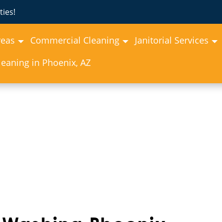
ies!
reas
Commercial Cleaning
Janitorial Services
eaning in Phoenix, AZ