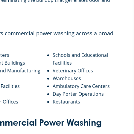
eliminating the buildup that generates odor and
ers commercial power washing across a broad
ters
Schools and Educational
 Buildings
Facilities
 and Manufacturing
Veterinary Offices
Warehouses
Facilities
Ambulatory Care Centers
Day Porter Operations
r Offices
Restaurants
Commercial Power Washing