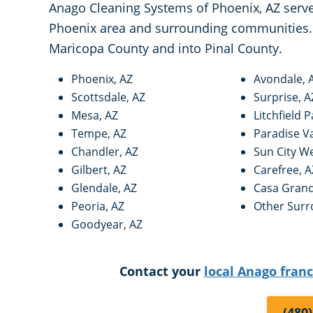
Anago Cleaning Systems of Phoenix, AZ serves
Phoenix area and surrounding communities. 
Maricopa County and into Pinal County.
Phoenix, AZ
Avondale, 
Scottsdale, AZ
Surprise, A
Mesa, AZ
Litchfield P
Tempe, AZ
Paradise Va
Chandler, AZ
Sun City We
Gilbert, AZ
Carefree, A
Glendale, AZ
Casa Grand
Peoria, AZ
Other Surr
Goodyear, AZ
Contact your
local Anago fran
(480