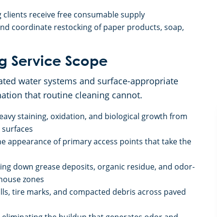
 clients receive free consumable supply
d coordinate restocking of paper products, soap,
g Service Scope
ated water systems and surface-appropriate
ation that routine cleaning cannot.
eavy staining, oxidation, and biological growth from
 surfaces
he appearance of primary access points that take the
king down grease deposits, organic residue, and odor-
-house zones
pills, tire marks, and compacted debris across paved