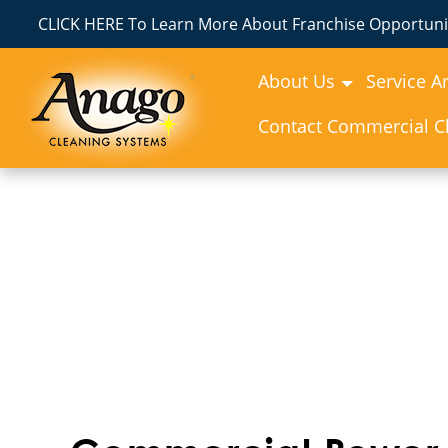
CLICK HERE To Learn More About Franchise Opportunit
About Us
Service A
Contact Commercial Cl