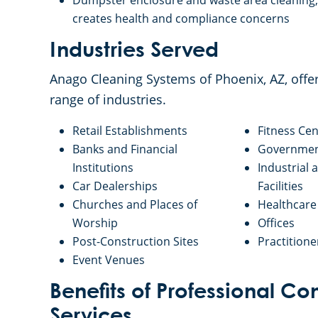
Dumpster enclosure and waste area cleaning, 
creates health and compliance concerns
Industries Served
Anago Cleaning Systems of Phoenix, AZ, off
range of industries.
Retail Establishments
Fitness Cen
Banks and Financial
Government
Institutions
Industrial
Car Dealerships
Facilities
Churches and Places of
Healthcare 
Worship
Offices
Post-Construction Sites
Practitione
Event Venues
Benefits of Professional 
Services