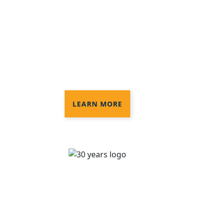
Disinfection®
3 levels of disinfection services to
provide the protection you need in
your commercial space
LEARN MORE