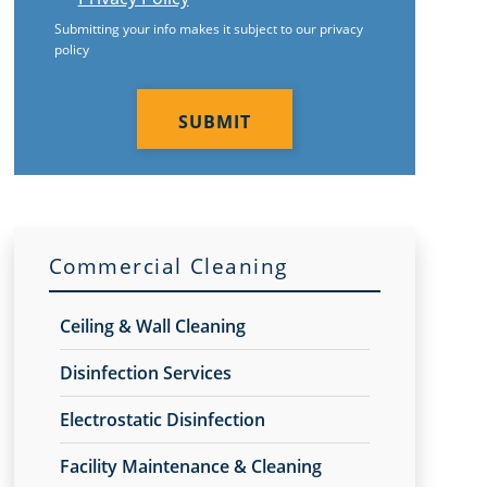
Submitting your info makes it subject to our privacy
policy
CAPTCHA
Commercial Cleaning
Ceiling & Wall Cleaning
Disinfection Services
Electrostatic Disinfection
Facility Maintenance & Cleaning