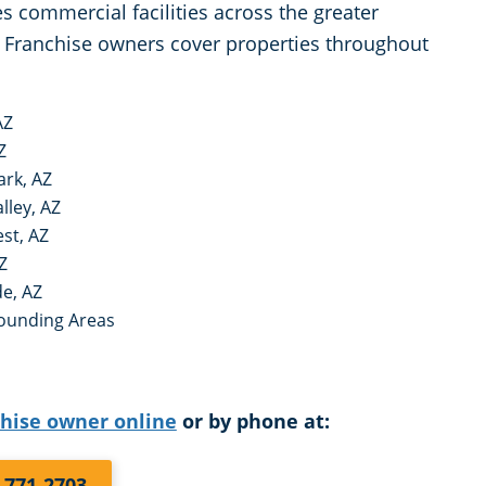
 commercial facilities across the greater
Franchise owners cover properties throughout
AZ
Z
ark, AZ
lley, AZ
st, AZ
Z
e, AZ
ounding Areas
chise owner online
or by phone at:
) 771-2703