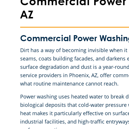
Commercial Power 
AZ
Commercial Power Washing 
Dirt has a way of becoming invisible when it 
seams, coats building facades, and darkens 
surface degradation and dust is a year-round
service providers in Phoenix, AZ, offer comm
what routine maintenance cannot reach.
Power washing uses heated water to break do
biological deposits that cold-water pressur
heat makes it particularly effective on surfac
industrial facilities, and high-traffic entry