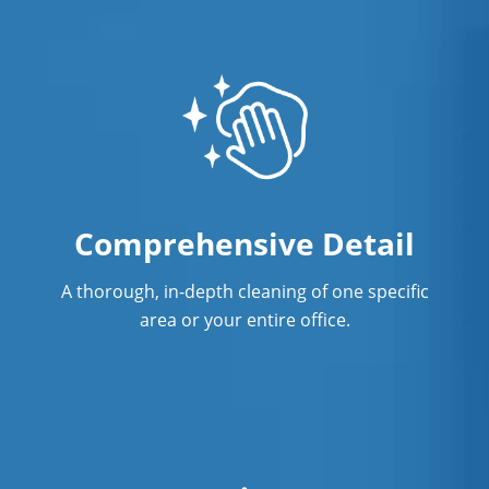
Comprehensive Detail
A thorough, in-depth cleaning of one specific
area or your entire office.