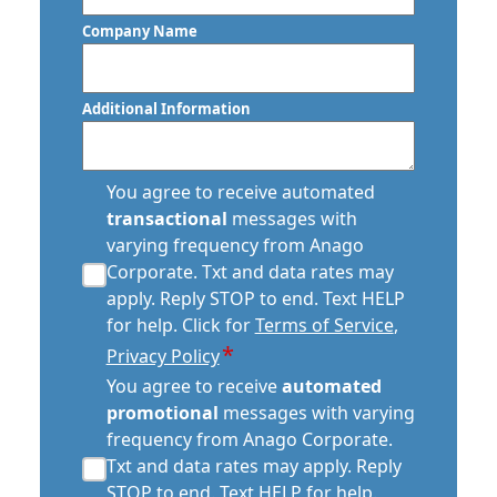
Code
Company Name
Commercial Floor Waxing In
Scottsdale, AZ
Additional Information
Commercial Janitor Service
Commercial Janitorial Services In
transactional
Scottsdale, AZ
You agree to receive automated
sms
transactional
messages with
consent
Commercial Tile And Grout Cleaning
varying frequency from Anago
*
In Scottsdale, AZ
Corporate. Txt and data rates may
apply. Reply STOP to end. Text HELP
Construction Cleaning
for help. Click for
Terms of Service
,
*
Privacy Policy
Construction Cleaning Services
automated
You agree to receive
automated
promotional
Contract Cleaners In Scottsdale, AZ
promotional
messages with varying
consent
frequency from Anago Corporate.
*
Disinfection Services In Scottsdale, AZ
Txt and data rates may apply. Reply
STOP to end. Text HELP for help.