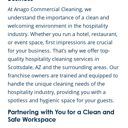
At Anago Commercial Cleaning, we
Green Cleaning
Places of Worship
understand the importance of a clean and
welcoming environment in the hospitality
Government Buildings
industry. Whether you run a hotel, restaurant,
or event space, first impressions are crucial
Warehouses
for your business. That’s why we offer top-
Medical Facilities
quality hospitality cleaning services in
Scottsdale, AZ and the surrounding areas. Our
Auto Dealerships
franchise owners are trained and equipped to
handle the unique cleaning needs of the
Financial Institutions
hospitality industry, providing you with a
spotless and hygienic space for your guests.
Fitness Centers
Partnering with You for a Clean and
Safe Workspace
Hospitality Buildings