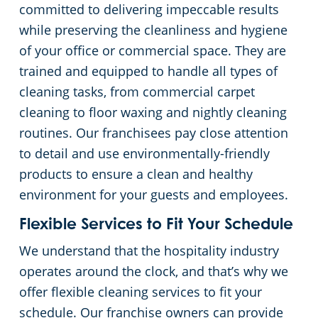
committed to delivering impeccable results
while preserving the cleanliness and hygiene
of your office or commercial space. They are
trained and equipped to handle all types of
cleaning tasks, from commercial carpet
cleaning to floor waxing and nightly cleaning
routines. Our franchisees pay close attention
to detail and use environmentally-friendly
products to ensure a clean and healthy
environment for your guests and employees.
Flexible Services to Fit Your Schedule
We understand that the hospitality industry
operates around the clock, and that’s why we
offer flexible cleaning services to fit your
schedule. Our franchise owners can provide