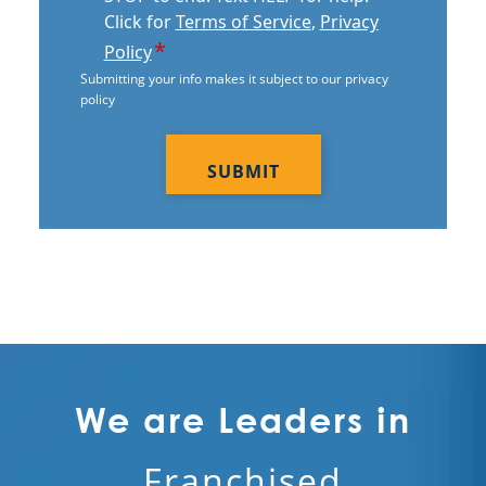
Electrostatic Cleaning In Scottsdale,
Click for
Terms of Service
,
Privacy
AZ
*
Policy
Submitting your info makes it subject to our privacy
Electrostatic Disinfection Services In
policy
Scottsdale, AZ
CAPTCHA
Electrostatic Spraying Company In
Scottsdale, AZ
Event Cleaning
Event Cleaning Service In Scottsdale,
AZ
Fitness Center Cleaning
Fitness Center Cleaning Services In
We are Leaders in
Scottsdale, AZ
Franchised
Floor Care Services