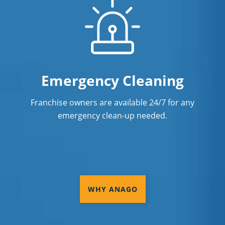
Emergency Cleaning
Franchise owners are available 24/7 for any
emergency clean-up needed.
WHY ANAGO