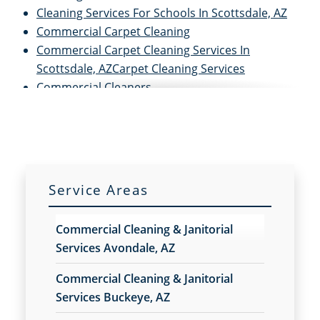
Cleaning Services For Schools In Scottsdale, AZ
Commercial Carpet Cleaning
Commercial Carpet Cleaning Services In
Scottsdale, AZCarpet Cleaning Services
Commercial Cleaners
Commercial Cleaning
Commercial Cleaning and Janitorial Services
Commercial Cleaning Contractors
Commercial Cleaning Services
Commercial Disinfection Services In Scottsdale,
Service Areas
AZ
Commercial Floor Care
Commercial Cleaning & Janitorial
Commercial Floor Care Services In Scottsdale, AZ
Services Avondale, AZ
Commercial Floor Stripping In Scottsdale, AZ
Commercial Floor Waxing In Scottsdale, AZ
Commercial Cleaning & Janitorial
Commercial Janitor Service
Services Buckeye, AZ
Commercial Janitorial Services In Scottsdale, AZ