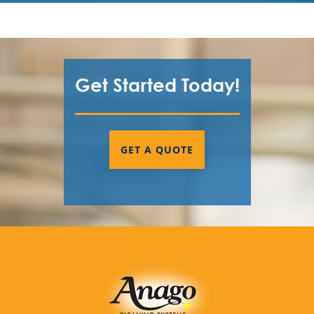
Get Started Today!
GET A QUOTE