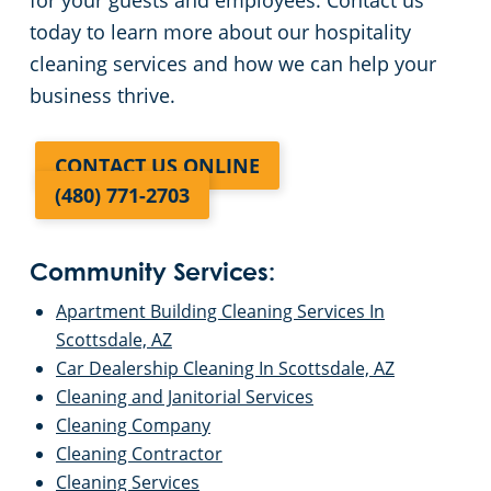
for your guests and employees. Contact us
today to learn more about our hospitality
cleaning services and how we can help your
business thrive.
CONTACT US ONLINE
(480) 771-2703
Community Services:
Apartment Building Cleaning Services In
Scottsdale, AZ
Car Dealership Cleaning In Scottsdale, AZ
Cleaning and Janitorial Services
Cleaning Company
Cleaning Contractor
Cleaning Services