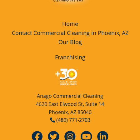
Home
Contact Commercial Cleaning in Phoenix, AZ
Our Blog
Franchising
Anago Commercial Cleaning
4620 East Elwood St, Suite 14
Phoenix, AZ 85040
(480) 771-2703