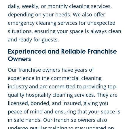
daily, weekly, or monthly cleaning services,
depending on your needs. We also offer
emergency cleaning services for unexpected
situations, ensuring your space is always clean
and ready for guests.
Experienced and Reliable Franchise
Owners
Our franchise owners have years of
experience in the commercial cleaning
industry and are committed to providing top-
quality hospitality cleaning services. They are
licensed, bonded, and insured, giving you
peace of mind and ensuring that your space is
in safe hands. Our franchise owners also
undergo regular training to stay updated on