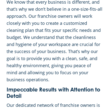
We know that every business is different, and
that’s why we don’t believe in a one-size-fits-all
Apartment Buildings
approach. Our franchise owners will work
closely with you to create a customized
Day Porter Services
cleaning plan that fits your specific needs and
budget. We understand that the cleanliness
Restaurants
and hygiene of your workspace are crucial for
the success of your business. That’s why our
Manufacturing Facilities
goal is to provide you with a clean, safe, and
healthy environment, giving you peace of
mind and allowing you to focus on your
business operations.
Impeccable Results with Attention to
Detail
Our dedicated network of franchise owners is