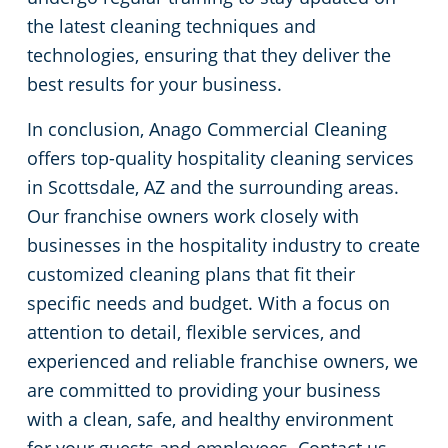
the latest cleaning techniques and
technologies, ensuring that they deliver the
best results for your business.
In conclusion, Anago Commercial Cleaning
offers top-quality hospitality cleaning services
in Scottsdale, AZ and the surrounding areas.
Our franchise owners work closely with
businesses in the hospitality industry to create
customized cleaning plans that fit their
specific needs and budget. With a focus on
attention to detail, flexible services, and
experienced and reliable franchise owners, we
are committed to providing your business
with a clean, safe, and healthy environment