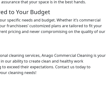
assurance that your space is in the best hands.
red to Your Budget
 your specific needs and budget. Whether it’s commercial
 our franchisees’ customized plans are tailored to fit your
arent pricing and never compromising on the quality of our
onal cleaning services, Anago Commercial Cleaning is your
in our ability to create clean and healthy work
g to exceed their expectations. Contact us today to
 your cleaning needs!