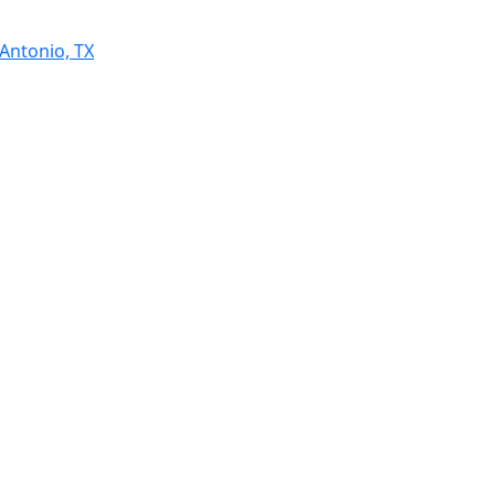
 Antonio, TX