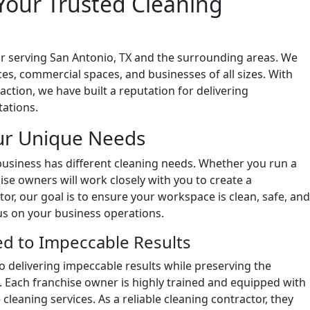
Your Trusted Cleaning
r serving San Antonio, TX and the surrounding areas. We
ices, commercial spaces, and businesses of all sizes. With
ction, we have built a reputation for delivering
tations.
ur Unique Needs
usiness has different cleaning needs. Whether you run a
hise owners will work closely with you to create a
or, our goal is to ensure your workspace is clean, safe, and
us on your business operations.
d to Impeccable Results
 delivering impeccable results while preserving the
. Each franchise owner is highly trained and equipped with
cleaning services. As a reliable cleaning contractor, they