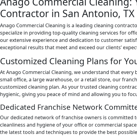
Anago Commercial Cleaning: 
Contractor in San Antonio, TX
Anago Commercial Cleaning is a leading cleaning contracto
specialize in providing top-quality cleaning services for off
our extensive experience and dedication to customer satisfa
exceptional results that meet and exceed our clients’ expec
Customized Cleaning Plans for Yo
At Anago Commercial Cleaning, we understand that every b
small office, a large warehouse, or a retail store, our franc
customized cleaning plan. As your trusted cleaning contract
hygienic, giving you peace of mind and allowing you to foc
Dedicated Franchise Network Committe
Our dedicated network of franchise owners is committed to
cleanliness and hygiene of your office or commercial space
the latest tools and techniques to provide the best possible 