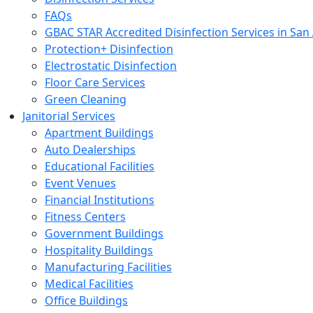
FAQs
GBAC STAR Accredited Disinfection Services in San
Protection+ Disinfection
Electrostatic Disinfection
Floor Care Services
Green Cleaning
Janitorial Services
Apartment Buildings
Auto Dealerships
Educational Facilities
Event Venues
Financial Institutions
Fitness Centers
Government Buildings
Hospitality Buildings
Manufacturing Facilities
Medical Facilities
Office Buildings