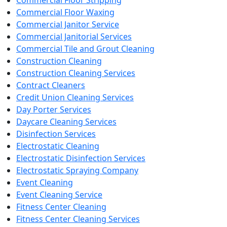
Commercial Floor Waxing
Commercial Janitor Service
Commercial Janitorial Services
Commercial Tile and Grout Cleaning
Construction Cleaning
Construction Cleaning Services
Contract Cleaners
Credit Union Cleaning Services
Day Porter Services
Daycare Cleaning Services
Disinfection Services
Electrostatic Cleaning
Electrostatic Disinfection Services
Electrostatic Spraying Company
Event Cleaning
Event Cleaning Service
Fitness Center Cleaning
Fitness Center Cleaning Services