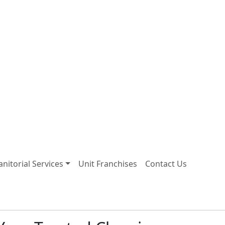
Janitorial Services
Unit Franchises
Contact Us