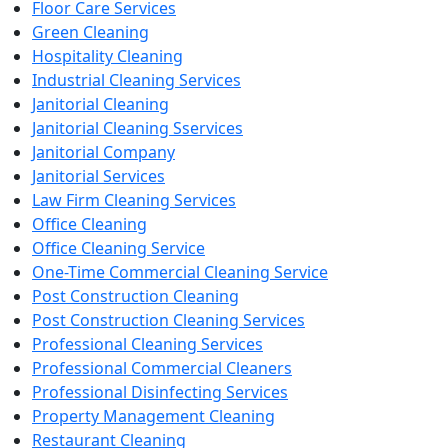
Floor Care Services
Green Cleaning
Hospitality Cleaning
Industrial Cleaning Services
Janitorial Cleaning
Janitorial Cleaning Sservices
Janitorial Company
Janitorial Services
Law Firm Cleaning Services
Office Cleaning
Office Cleaning Service
One-Time Commercial Cleaning Service
Post Construction Cleaning
Post Construction Cleaning Services
Professional Cleaning Services
Professional Commercial Cleaners
Professional Disinfecting Services
Property Management Cleaning
Restaurant Cleaning