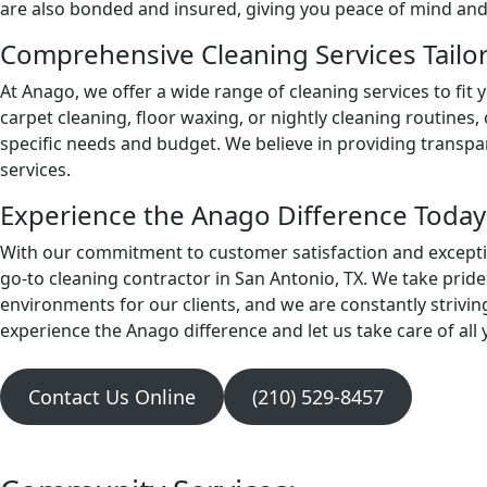
are also bonded and insured, giving you peace of mind and 
Comprehensive Cleaning Services Tailo
At Anago, we offer a wide range of cleaning services to fit
carpet cleaning, floor waxing, or nightly cleaning routines,
specific needs and budget. We believe in providing transp
services.
Experience the Anago Difference Today
With our commitment to customer satisfaction and excepti
go-to cleaning contractor in San Antonio, TX. We take pride 
environments for our clients, and we are constantly strivin
experience the Anago difference and let us take care of all
Contact Us Online
(210) 529-8457