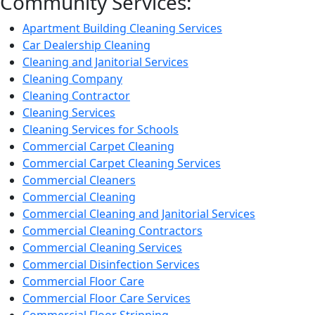
Community Services:
Apartment Building Cleaning Services
Car Dealership Cleaning
Cleaning and Janitorial Services
Cleaning Company
Cleaning Contractor
Cleaning Services
Cleaning Services for Schools
Commercial Carpet Cleaning
Commercial Carpet Cleaning Services
Commercial Cleaners
Commercial Cleaning
Commercial Cleaning and Janitorial Services
Commercial Cleaning Contractors
Commercial Cleaning Services
Commercial Disinfection Services
Commercial Floor Care
Commercial Floor Care Services
Commercial Floor Stripping