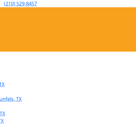
(210) 529-8457
TX
unfels, TX
 TX
TX