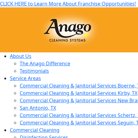
CLICK HERE to Learn More About Franchise Opportunities!
About Us
The Anago Difference
Testimonials
Service Areas
Commercial Cleaning & Janitorial Services Boerne, 
Commercial Cleaning & Janitorial Services Kirby, TX
Commercial Cleaning & Janitorial Services New Bra
San Antonio, TX
Commercial Cleaning & Janitorial Services Schertz,
Commercial Cleaning & Janitorial Services Seguin, 
Commercial Cleaning
Disinfection Services