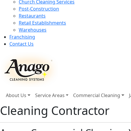
Church Cleaning Services
Post-Construction
Restaurants
Retail Establishments
Warehouses
Franchising
Contact Us
About Us
Service Areas
Commercial Cleaning
Cleaning Contractor