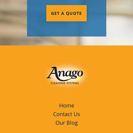
GET A QUOTE
Home
Contact Us
Our Blog