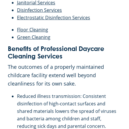
Janitorial Services
Disinfection Services
Electrostatic Disinfection Services
Floor Cleaning
Green Cleaning
Benefits of Professional Daycare
Cleaning Services
The outcomes of a properly maintained
childcare facility extend well beyond
cleanliness for its own sake.
Reduced illness transmission: Consistent
disinfection of high-contact surfaces and
shared materials lowers the spread of viruses
and bacteria among children and staff,
reducing sick days and parental concern.