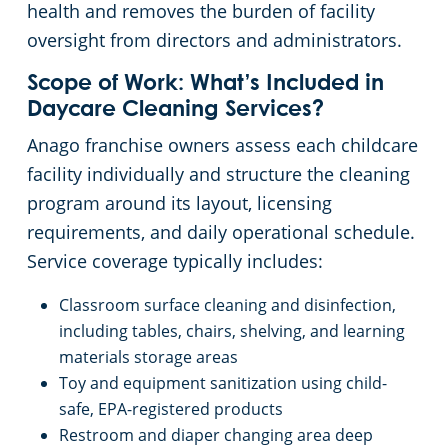
health and removes the burden of facility
oversight from directors and administrators.
Scope of Work: What’s Included in
Daycare Cleaning Services?
Anago franchise owners assess each childcare
facility individually and structure the cleaning
program around its layout, licensing
requirements, and daily operational schedule.
Service coverage typically includes:
Classroom surface cleaning and disinfection,
including tables, chairs, shelving, and learning
materials storage areas
Toy and equipment sanitization using child-
safe, EPA-registered products
Restroom and diaper changing area deep