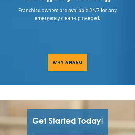
Franchise owners are available 24/7 for any
emergency clean-up needed.
WHY ANAGO
Get Started Today!