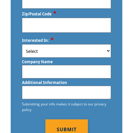
Commercial Floor Waxing
*
Zip/Postal Code
Commercial Janitor Service
Commercial Janitorial Services
ZIP
*
Commercial Tile and Grout Cleaning
Interested In:
/
Postal
Construction Cleaning
Code
Company Name
Construction Cleaning Services
Contract Cleaners
Additional Information
Credit Union Cleaning Services
Day Porter Services
Submitting your info makes it subject to our privacy
policy
Daycare Cleaning Services
CAPTCHA
Disinfection Services