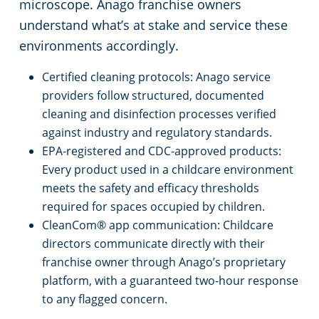
microscope. Anago franchise owners
understand what’s at stake and service these
Retail Establishments
environments accordingly.
Warehouses
Certified cleaning protocols: Anago service
providers follow structured, documented
cleaning and disinfection processes verified
against industry and regulatory standards.
EPA-registered and CDC-approved products:
Every product used in a childcare environment
meets the safety and efficacy thresholds
required for spaces occupied by children.
CleanCom® app communication: Childcare
directors communicate directly with their
franchise owner through Anago’s proprietary
platform, with a guaranteed two-hour response
to any flagged concern.