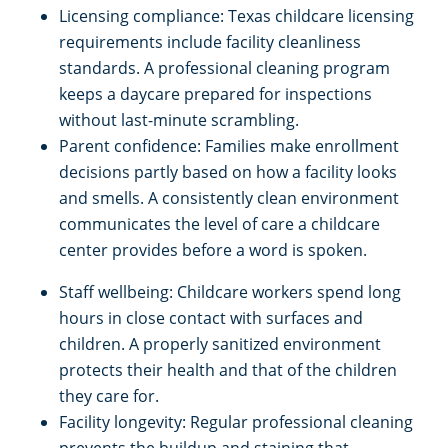
Licensing compliance: Texas childcare licensing
requirements include facility cleanliness
standards. A professional cleaning program
keeps a daycare prepared for inspections
without last-minute scrambling.
Parent confidence: Families make enrollment
decisions partly based on how a facility looks
and smells. A consistently clean environment
communicates the level of care a childcare
center provides before a word is spoken.
Staff wellbeing: Childcare workers spend long
hours in close contact with surfaces and
children. A properly sanitized environment
protects their health and that of the children
they care for.
Facility longevity: Regular professional cleaning