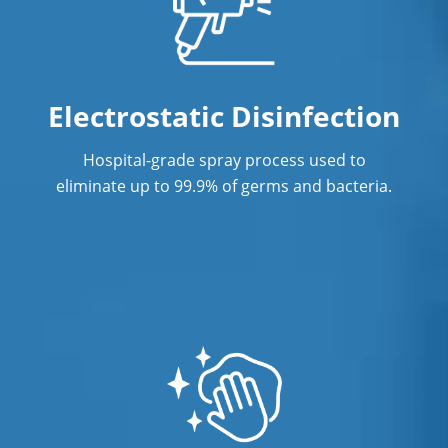
Post Construction Cleaning Services
Professional Cleaning Services
Electrostatic Disinfection
Professional Commercial Cleaners
Professional Disinfecting Services
Hospital-grade spray process used to
eliminate up to 99.9% of germs and bacteria.
Property Management Cleaning
Restaurant Cleaning
Showroom Cleaners
Showroom Cleaning Services
Surface Restoration
Warehouse Cleaning