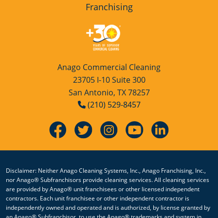
Franchising
Anago Commercial Cleaning
23705 I-10 Suite 300
San Antonio, TX 78257
(210) 529-8457
Disclaimer: Neither Anago Cleaning Systems, Inc., Anago Franchising, Inc.,
nor Anago® Subfranchisors provide cleaning services. All cleaning services
are provided by Anago® unit franchisees or other licensed independent
contractors. Each unit franchisee or other independent contractor is
independently owned and operated and is authorized, by license granted by
an Anago® Subfranchisor, to use the Anago® trademarks and system in