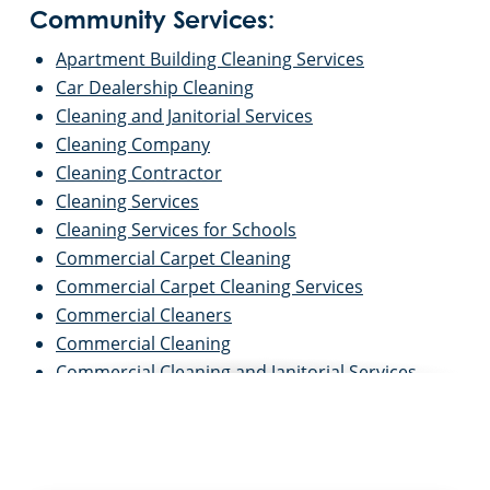
Community Services:
Apartment Building Cleaning Services
Car Dealership Cleaning
Cleaning and Janitorial Services
Cleaning Company
Cleaning Contractor
Cleaning Services
Cleaning Services for Schools
Commercial Carpet Cleaning
Commercial Carpet Cleaning Services
Commercial Cleaners
Commercial Cleaning
Commercial Cleaning and Janitorial Services
Commercial Cleaning Contractors
Commercial Cleaning Services
Commercial Disinfection Services
Commercial Floor Care