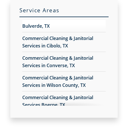
Commercial Floor Care Services
Service Areas
Commercial Floor Stripping
Commercial Floor Waxing
Bulverde, TX
Commercial Janitor Service
Commercial Janitorial Services
Commercial Cleaning & Janitorial
Commercial Tile and Grout Cleaning
Services in Cibolo, TX
Construction Cleaning
Commercial Cleaning & Janitorial
Construction Cleaning Services
Services in Converse, TX
Contract Cleaners
Credit Union Cleaning Services
Commercial Cleaning & Janitorial
Day Porter Services
Services in Wilson County, TX
Daycare Cleaning Services
Disinfection Services
Commercial Cleaning & Janitorial
Electrostatic Cleaning
Services Boerne, TX
Electrostatic Disinfection Services
Commercial Cleaning & Janitorial
Electrostatic Spraying Company
Services Kirby, TX
Event Cleaning