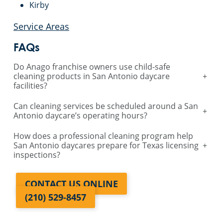
Kirby
Service Areas
FAQs
Do Anago franchise owners use child-safe
cleaning products in San Antonio daycare
+
facilities?
Can cleaning services be scheduled around a San
+
Antonio daycare’s operating hours?
How does a professional cleaning program help
San Antonio daycares prepare for Texas licensing
+
inspections?
CONTACT US ONLINE
(210) 529-8457