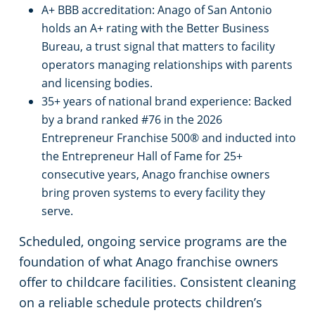
A+ BBB accreditation: Anago of San Antonio
holds an A+ rating with the Better Business
Bureau, a trust signal that matters to facility
operators managing relationships with parents
and licensing bodies.
35+ years of national brand experience: Backed
by a brand ranked #76 in the 2026
Entrepreneur Franchise 500® and inducted into
the Entrepreneur Hall of Fame for 25+
consecutive years, Anago franchise owners
bring proven systems to every facility they
serve.
Scheduled, ongoing service programs are the
foundation of what Anago franchise owners
offer to childcare facilities. Consistent cleaning
on a reliable schedule protects children’s