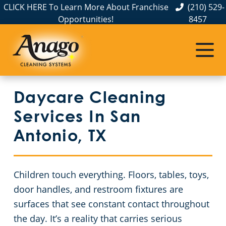
CLICK HERE To Learn More About Franchise
(210) 529-
Opportunities!
8457
Commercial Cleaning
Janitorial Services
Service Areas
About Us
The Anago Difference
Disinfection Services
Apartment Buildings
Commercial Cleaning & Janitorial Services Boerne, TX
Daycare Cleaning
Testimonials
FAQs
Auto Dealerships
Commercial Cleaning & Janitorial Services Kirby, TX
Services In San
Educational Facilities
Commercial Cleaning & Janitorial Services New Braunfels, TX
GBAC STAR Accredited Disinfection Services in San Antonio, TX
Antonio, TX
San Antonio, TX
Protection+ Disinfection
Event Venues
Children touch everything. Floors, tables, toys,
Electrostatic Disinfection
Financial Institutions
Commercial Cleaning & Janitorial Services Schertz, TX
door handles, and restroom fixtures are
surfaces that see constant contact throughout
Floor Care Services
Fitness Centers
Commercial Cleaning & Janitorial Services Seguin, TX
the day. It’s a reality that carries serious