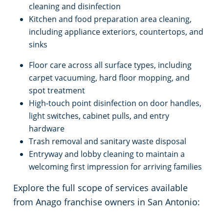
cleaning and disinfection
Kitchen and food preparation area cleaning,
including appliance exteriors, countertops, and
sinks
Floor care across all surface types, including
carpet vacuuming, hard floor mopping, and
spot treatment
High-touch point disinfection on door handles,
light switches, cabinet pulls, and entry
hardware
Trash removal and sanitary waste disposal
Entryway and lobby cleaning to maintain a
welcoming first impression for arriving families
Explore the full scope of services available
from Anago franchise owners in San Antonio: