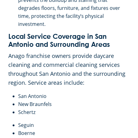
prevents the buildup and staining that
degrades floors, furniture, and fixtures over
time, protecting the facility’s physical
investment.
Local Service Coverage in San
Antonio and Surrounding Areas
Anago franchise owners provide daycare
cleaning and commercial cleaning services
throughout San Antonio and the surrounding
region. Service areas include:
San Antonio
New Braunfels
Schertz
Seguin
Boerne