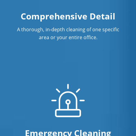
Comprehensive Detail
A thorough, in-depth cleaning of one specific
area or your entire office.
Emergency Cleaning