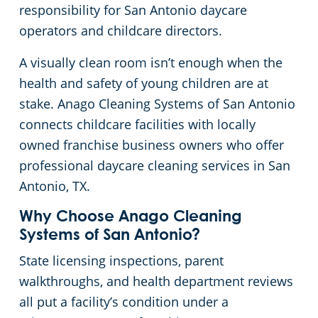
responsibility for San Antonio daycare
Green Cleaning
Government Buildings
operators and childcare directors.
A visually clean room isn’t enough when the
Hospitality Buildings
health and safety of young children are at
stake. Anago Cleaning Systems of San Antonio
Manufacturing Facilities
connects childcare facilities with locally
owned franchise business owners who offer
Medical Facilities
professional daycare cleaning services in San
Antonio, TX.
Office Buildings
Why Choose Anago Cleaning
Church Cleaning Services
Systems of San Antonio?
State licensing inspections, parent
Post-Construction
walkthroughs, and health department reviews
all put a facility’s condition under a
Restaurants