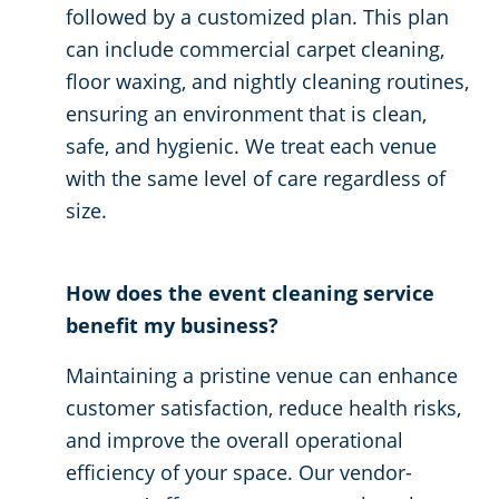
followed by a customized plan. This plan
can include commercial carpet cleaning,
floor waxing, and nightly cleaning routines,
ensuring an environment that is clean,
safe, and hygienic. We treat each venue
with the same level of care regardless of
size.
How does the event cleaning service
benefit my business?
Maintaining a pristine venue can enhance
customer satisfaction, reduce health risks,
and improve the overall operational
efficiency of your space. Our vendor-