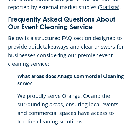
reported by external market studies (
Statista
).
Frequently Asked Questions About
Our Event Cleaning Service
Below is a structured FAQ section designed to
provide quick takeaways and clear answers for
businesses considering our premier event
cleaning service:
What areas does Anago Commercial Cleaning
serve?
We proudly serve Orange, CA and the
surrounding areas, ensuring local events
and commercial spaces have access to
top-tier cleaning solutions.