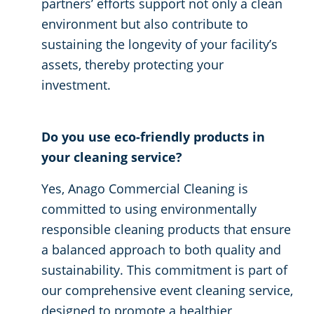
partners’ efforts support not only a clean
environment but also contribute to
sustaining the longevity of your facility’s
assets, thereby protecting your
investment.
Do you use eco-friendly products in
your cleaning service?
Yes, Anago Commercial Cleaning is
committed to using environmentally
responsible cleaning products that ensure
a balanced approach to both quality and
sustainability. This commitment is part of
our comprehensive event cleaning service,
designed to promote a healthier