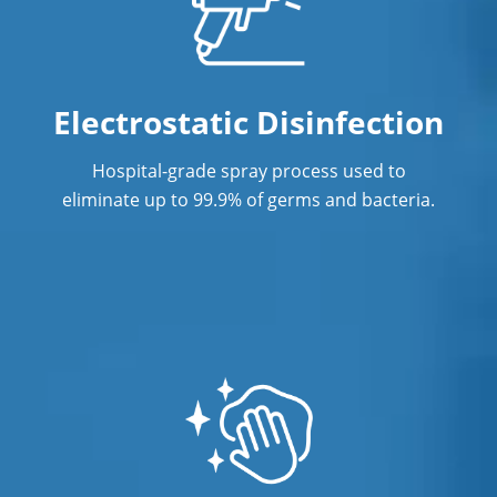
Post Construction Cleaning in Orange
CA
Post Construction Cleaning Services
Electrostatic Disinfection
Professional Cleaning Service
Hospital-grade spray process used to
Professional Commercial Cleaners
eliminate up to 99.9% of germs and bacteria.
Professional Disinfecting Services
Restaurant Cleaning in Orange CA
Showroom Cleaners in Orange CA
Surface Restoration in Orange CA
Warehouse Cleaning in Orange CA