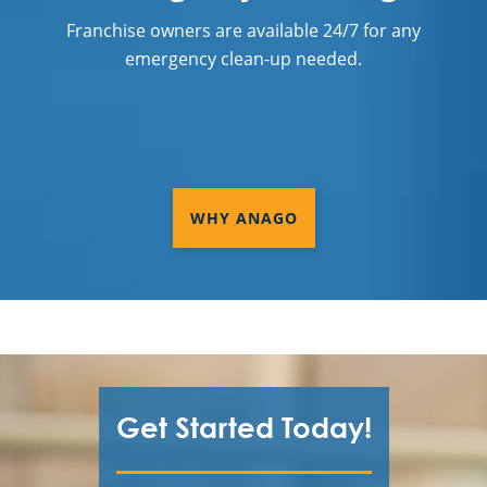
Franchise owners are available 24/7 for any
emergency clean-up needed.
WHY ANAGO
Get Started Today!