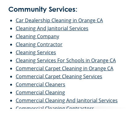
Community Services:
Car Dealership Cleaning in Orange CA
Cleaning And Janitorial Services
Cleaning Company
Cleaning Contractor
Cleaning Services
Cleaning Services For Schools in Orange CA
Commercial Carpet Cleaning in Orange CA
Commercial Carpet Cleaning Services
Commercial Cleaners
Commercial Cleaning
Commercial Cleaning And Janitorial Services
Commercial Cleaning Contractors
Commercial Cleaning Services
Commercial Disinfection Services in Orange CA
Commercial Floor Care in Orange CA