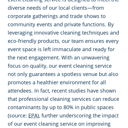
diverse needs of our local clients—from
Restaurants
Commercial and Janitorial Services in Fullerton
corporate gatherings and trade shows to
community events and private functions. By
Manufacturing Facilities
Commercial and Janitorial Services in Garden Grove
leveraging innovative cleaning techniques and
eco-friendly products, our team ensures every
Medical Facilities
Commercial and Janitorial Services in Huntington Beach
event space is left immaculate and ready for
the next engagement. With an unwavering
Educational Facilities
Commercial and Janitorial Services in Irvine
focus on quality, our event cleaning service
not only guarantees a spotless venue but also
Day Porter Services
Commercial and Janitorial Services in Manhattan Beach
promotes a healthier environment for all
attendees. In fact, recent studies have shown
Post-Construction
Commercial and Janitorial Services in Orange CA
that professional cleaning services can reduce
contaminants by up to 80% in public spaces
Retail Establishments
Commercial and Janitorial Services in Santa Monica
(source:
EPA
), further underscoring the impact
of our event cleaning service on improving
Event Venues
Commercial and Janitorial Services in Torrance