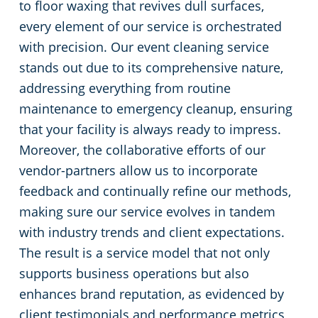
to floor waxing that revives dull surfaces,
every element of our service is orchestrated
with precision. Our event cleaning service
stands out due to its comprehensive nature,
addressing everything from routine
maintenance to emergency cleanup, ensuring
that your facility is always ready to impress.
Moreover, the collaborative efforts of our
vendor-partners allow us to incorporate
feedback and continually refine our methods,
making sure our service evolves in tandem
with industry trends and client expectations.
The result is a service model that not only
supports business operations but also
enhances brand reputation, as evidenced by
client testimonials and performance metrics