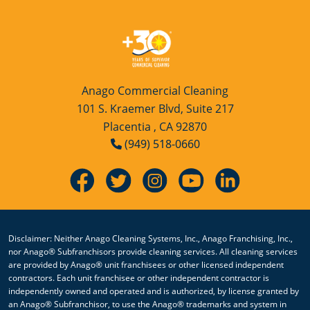
Anago Commercial Cleaning
101 S. Kraemer Blvd, Suite 217
Placentia , CA 92870
(949) 518-0660
Disclaimer: Neither Anago Cleaning Systems, Inc., Anago Franchising, Inc.,
nor Anago® Subfranchisors provide cleaning services. All cleaning services
are provided by Anago® unit franchisees or other licensed independent
contractors. Each unit franchisee or other independent contractor is
independently owned and operated and is authorized, by license granted by
an Anago® Subfranchisor, to use the Anago® trademarks and system in