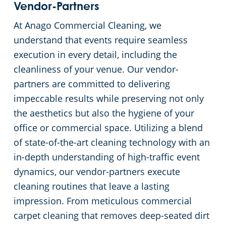
Vendor-Partners
At Anago Commercial Cleaning, we
understand that events require seamless
execution in every detail, including the
cleanliness of your venue. Our vendor-
partners are committed to delivering
impeccable results while preserving not only
the aesthetics but also the hygiene of your
office or commercial space. Utilizing a blend
of state-of-the-art cleaning technology with an
in-depth understanding of high-traffic event
dynamics, our vendor-partners execute
cleaning routines that leave a lasting
impression. From meticulous commercial
carpet cleaning that removes deep-seated dirt