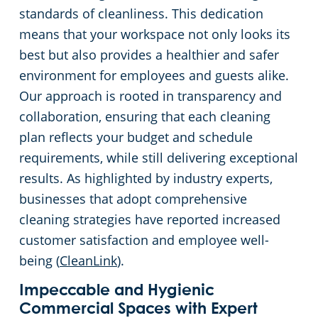
standards of cleanliness. This dedication
means that your workspace not only looks its
best but also provides a healthier and safer
environment for employees and guests alike.
Our approach is rooted in transparency and
collaboration, ensuring that each cleaning
plan reflects your budget and schedule
requirements, while still delivering exceptional
results. As highlighted by industry experts,
businesses that adopt comprehensive
cleaning strategies have reported increased
customer satisfaction and employee well-
being (
CleanLink
).
Impeccable and Hygienic
Commercial Spaces with Expert