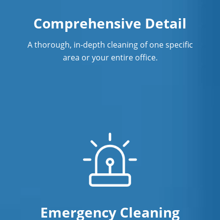
Comprehensive Detail
A thorough, in-depth cleaning of one specific
area or your entire office.
Emergency Cleaning