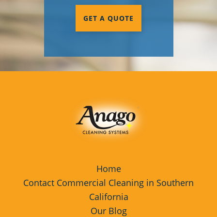
GET A QUOTE
Home
Contact Commercial Cleaning in Southern
California
Our Blog