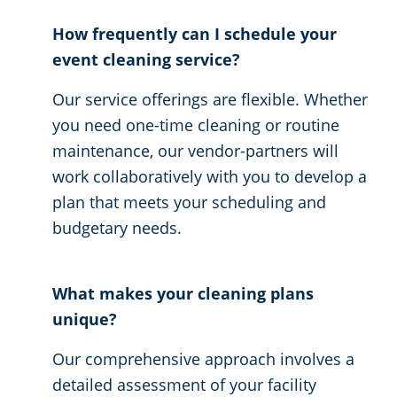
How frequently can I schedule your
event cleaning service?
Our service offerings are flexible. Whether
you need one-time cleaning or routine
maintenance, our vendor-partners will
work collaboratively with you to develop a
plan that meets your scheduling and
budgetary needs.
What makes your cleaning plans
unique?
Our comprehensive approach involves a
detailed assessment of your facility