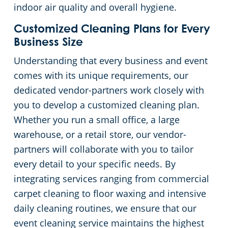
indoor air quality and overall hygiene.
Church Cleaning Services
Commercial and Janitorial Services in Whittier
Customized Cleaning Plans for Every
Business Size
Government Buildings
Understanding that every business and event
comes with its unique requirements, our
Warehouses
dedicated vendor-partners work closely with
you to develop a customized cleaning plan.
Whether you run a small office, a large
warehouse, or a retail store, our vendor-
partners will collaborate with you to tailor
every detail to your specific needs. By
integrating services ranging from commercial
carpet cleaning to floor waxing and intensive
daily cleaning routines, we ensure that our
event cleaning service maintains the highest