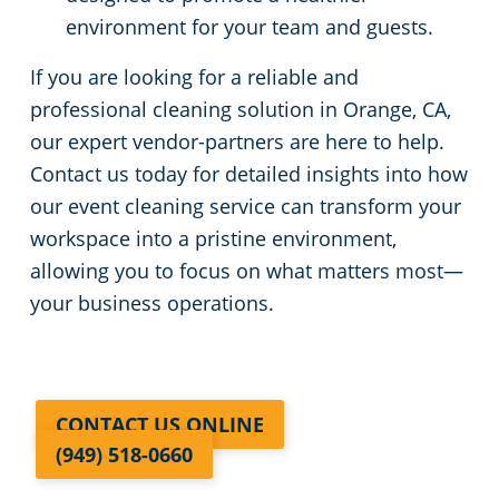
environment for your team and guests.
If you are looking for a reliable and
professional cleaning solution in Orange, CA,
our expert vendor-partners are here to help.
Contact us today for detailed insights into how
our event cleaning service can transform your
workspace into a pristine environment,
allowing you to focus on what matters most—
your business operations.
CONTACT US ONLINE
(949) 518-0660