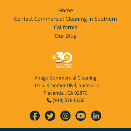
Home
Contact Commercial Cleaning in Southern
California
Our Blog
Anago Commercial Cleaning
101 S. Kraemer Blvd, Suite 217
Placentia , CA 92870
(949) 518-0660