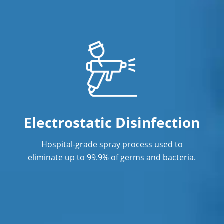
Janitorial Services
Office Cleaning in Orange CA
Office Cleaning Service
Post Construction Cleaning in Orange
CA
Post Construction Cleaning Services
Electrostatic Disinfection
Professional Cleaning Service
Hospital-grade spray process used to
Professional Commercial Cleaners
eliminate up to 99.9% of germs and bacteria.
Professional Disinfecting Services
Restaurant Cleaning in Orange CA
Showroom Cleaners in Orange CA