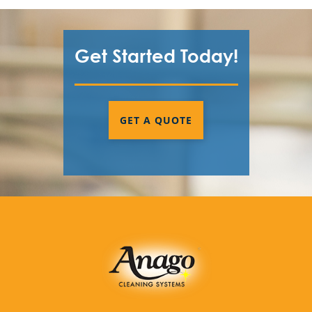
Get Started Today!
GET A QUOTE