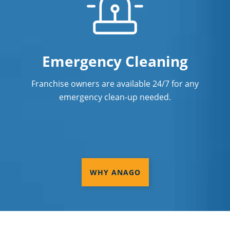
Emergency Cleaning
Franchise owners are available 24/7 for any
emergency clean-up needed.
WHY ANAGO