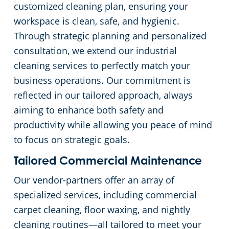
customized cleaning plan, ensuring your
workspace is clean, safe, and hygienic.
Church Cleaning Services
Commercial and Janitorial Services in Whittier
Through strategic planning and personalized
consultation, we extend our industrial
Government Buildings
cleaning services to perfectly match your
Warehouses
business operations. Our commitment is
reflected in our tailored approach, always
aiming to enhance both safety and
productivity while allowing you peace of mind
to focus on strategic goals.
Tailored Commercial Maintenance
Our vendor-partners offer an array of
specialized services, including commercial
carpet cleaning, floor waxing, and nightly
cleaning routines—all tailored to meet your