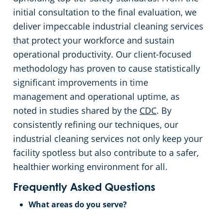
initial consultation to the final evaluation, we
deliver impeccable industrial cleaning services
that protect your workforce and sustain
operational productivity. Our client-focused
methodology has proven to cause statistically
significant improvements in time
management and operational uptime, as
noted in studies shared by the
CDC
. By
consistently refining our techniques, our
industrial cleaning services not only keep your
facility spotless but also contribute to a safer,
healthier working environment for all.
Frequently Asked Questions
What areas do you serve?