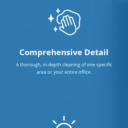
Surface Restoration in Orange CA
Warehouse Cleaning in Orange CA
Comprehensive Detail
A thorough, in-depth cleaning of one specific
area or your entire office.