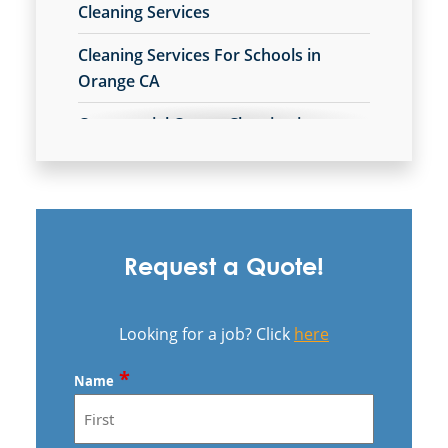
Post Construction Cleaning in Orange CA
Cleaning Services
Garden Grove
Post Construction Cleaning Services
Professional Cleaning Service
Cleaning Services For Schools in
Commercial and Janitorial Services in
Professional Commercial Cleaners
Orange CA
Huntington Beach
Professional Disinfecting Services
Commercial Carpet Cleaning in
Restaurant Cleaning in Orange CA
Commercial and Janitorial Services in
Orange CA
Showroom Cleaners in Orange CA
Irvine
Surface Restoration in Orange CA
Commercial Carpet Cleaning Services
Commercial and Janitorial Services in
Warehouse Cleaning in Orange CA
Los Angeles
Commercial Cleaners
Request a Quote!
Commercial and Janitorial Services in
Commercial Cleaning
Manhattan Beach
Commercial Cleaning And Janitorial
Looking for a job? Click
here
Commercial and Janitorial Services in
Services
Ontario, CA
*
Name
Commercial Cleaning Contractors
Commercial and Janitorial Services in
Commercial Cleaning Services
Orange CA