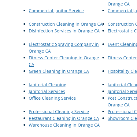
Orange CA
Commercial Janitor Service
Commercial Jan
Construction Cleaning in Orange CA
Construction 
Disinfection Services in Orange CA
Electrostatic 
Electrostatic Spraying Company in
Event Cleanin
Orange CA
Fitness Center Cleaning in Orange
Fitness Center
CA
Green Cleaning in Orange CA
Hospitality C
Janitorial Cleaning
Janitorial Cle
Janitorial Services
Janitorial Serv
Office Cleaning Service
Post Construct
Orange CA
Professional Cleaning Service
Professional 
Restaurant Cleaning in Orange CA
Showroom Cle
Warehouse Cleaning in Orange CA