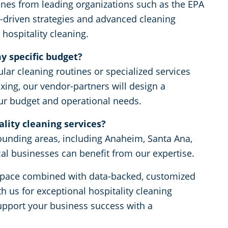
ines from leading organizations such as the EPA
driven strategies and advanced cleaning
 hospitality cleaning.
y specific budget?
lar cleaning routines or specialized services
xing, our vendor-partners will design a
our budget and operational needs.
lity cleaning services?
ounding areas, including Anaheim, Santa Ana,
cal businesses can benefit from our expertise.
rkspace combined with data-backed, customized
h us for exceptional hospitality cleaning
upport your business success with a