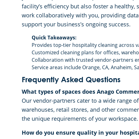
facility’s efficiency but also foster a health
work collaboratively with you, providing dat
support your business’s ongoing success.
Quick Takeaways:
Provides top-tier hospitality cleaning across v
Customized cleaning plans for offices, warehou
Collaboration with trusted vendor-partners e
Service areas include Orange, CA, Anaheim, Sa
Frequently Asked Questions
What types of spaces does Anago Commerc
Our vendor-partners cater to a wide range of f
warehouses, retail stores, and other commer
the unique requirements of your workspace.
How do you ensure quality in your hospita