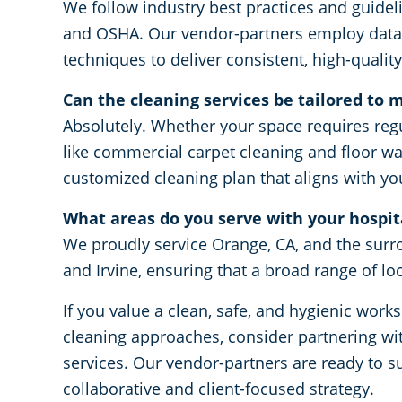
We follow industry best practices and guidel
and OSHA. Our vendor-partners employ data-
techniques to deliver consistent, high-quality
Can the cleaning services be tailored to m
Absolutely. Whether your space requires regu
like commercial carpet cleaning and floor wa
customized cleaning plan that aligns with y
What areas do you serve with your hospita
We proudly service Orange, CA, and the surr
and Irvine, ensuring that a broad range of lo
If you value a clean, safe, and hygienic wo
cleaning approaches, consider partnering wit
services. Our vendor-partners are ready to s
collaborative and client-focused strategy.