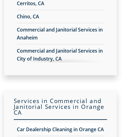
Cerritos, CA
Chino, CA
Commercial and Janitorial Services in
Anaheim
Commercial and Janitorial Services in
City of Industry, CA
Commercial and Janitorial Services in
Commerce, CA
Commercial and Janitorial Services in
Services in Commercial and
Costa Mesa
Janitorial Services in Orange
CA
Commercial and Janitorial Services in
Downey, CA
Car Dealership Cleaning in Orange CA
Commercial and Janitorial Services in