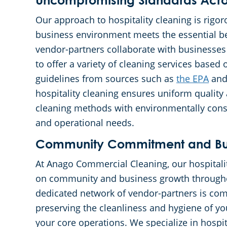
Uncompromising Standards Acros
Our approach to hospitality cleaning is rigor
business environment meets the essential be
vendor-partners collaborate with businesses
to offer a variety of cleaning services based
guidelines from sources such as
the EPA
an
hospitality cleaning ensures uniform quality
cleaning methods with environmentally consci
and operational needs.
Community Commitment and Bus
At Anago Commercial Cleaning, our hospitalit
on community and business growth througho
dedicated network of vendor-partners is comm
preserving the cleanliness and hygiene of y
your core operations. We specialize in hospit