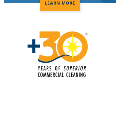
Electrostatic Spraying Company in
LEARN MORE
Orange CA
Event Cleaning in Orange CA
Event Cleaning Service
Fitness Center Cleaning in Orange CA
Fitness Center Cleaning Services
Floor Care Services
Green Cleaning in Orange CA
Hospitality Cleaning in Orange CA
Industrial Cleaning Services in
Orange CA
Janitorial Cleaning