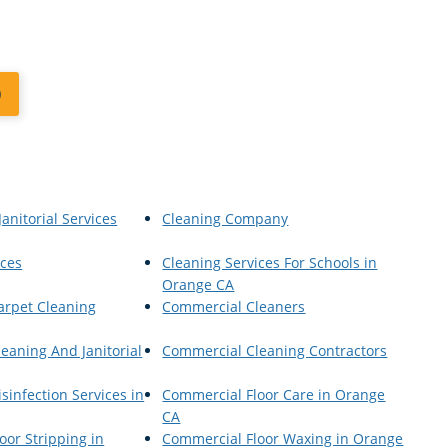
0
anitorial Services
Cleaning Company
ices
Cleaning Services For Schools in
Orange CA
arpet Cleaning
Commercial Cleaners
eaning And Janitorial
Commercial Cleaning Contractors
sinfection Services in
Commercial Floor Care in Orange
CA
oor Stripping in
Commercial Floor Waxing in Orange