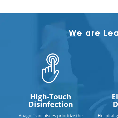
We are Le
High-Touch
E
Disinfection
D
Anago Franchisees prioritize the
Hospital-