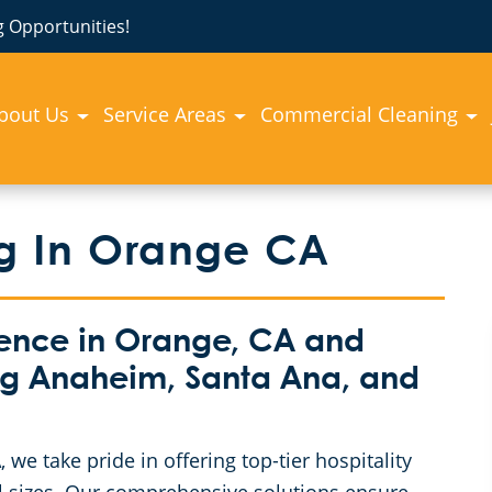
 Opportunities!
bout Us
Service Areas
Commercial Cleaning
ng In Orange CA
lence in Orange, CA and
ng Anaheim, Santa Ana, and
e take pride in offering top-tier hospitality