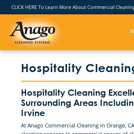
CLICK HERE To Learn More About Commercial Cleaning
A
Hospitality Cleani
Hospitality Cleaning Excel
Surrounding Areas Includi
Irvine
At Anago Commercial Cleaning in Orange, CA, w