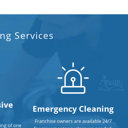
Professional Disinfecting Services
Restaurant Cleaning in Orange CA
ng Services
Showroom Cleaners in Orange CA
Surface Restoration in Orange CA
Warehouse Cleaning in Orange CA
ive
Emergency Cleaning
Franchise owners are available 24/7
ing of one