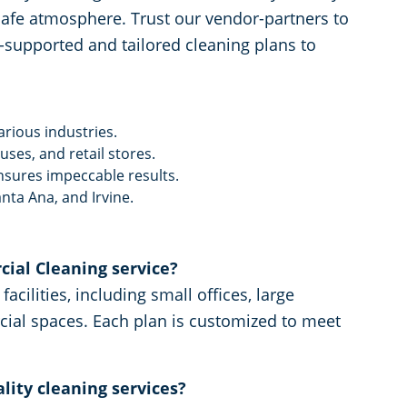
y, safe atmosphere. Trust our vendor-partners to
a-supported and tailored cleaning plans to
arious industries.
ses, and retail stores.
nsures impeccable results.
nta Ana, and Irvine.
ial Cleaning service?
acilities, including small offices, large
cial spaces. Each plan is customized to meet
lity cleaning services?