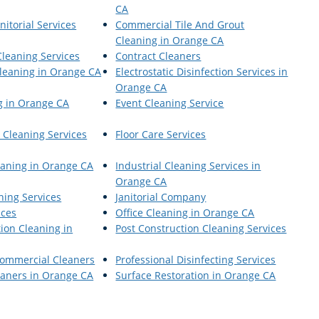
CA
itorial Services
Commercial Tile And Grout
Cleaning in Orange CA
Cleaning Services
Contract Cleaners
Cleaning in Orange CA
Electrostatic Disinfection Services in
Orange CA
g in Orange CA
Event Cleaning Service
 Cleaning Services
Floor Care Services
leaning in Orange CA
Industrial Cleaning Services in
Orange CA
aning Services
Janitorial Company
ices
Office Cleaning in Orange CA
ion Cleaning in
Post Construction Cleaning Services
Commercial Cleaners
Professional Disinfecting Services
aners in Orange CA
Surface Restoration in Orange CA