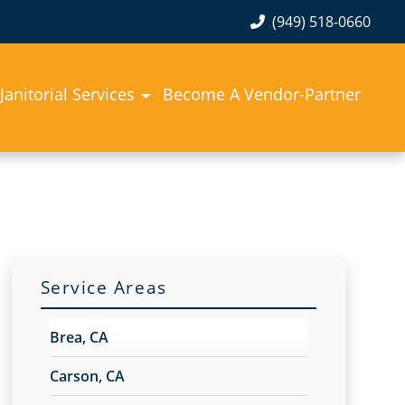
(949) 518-0660
Janitorial Services
Become A Vendor-Partner
Service Areas
Brea, CA
Carson, CA