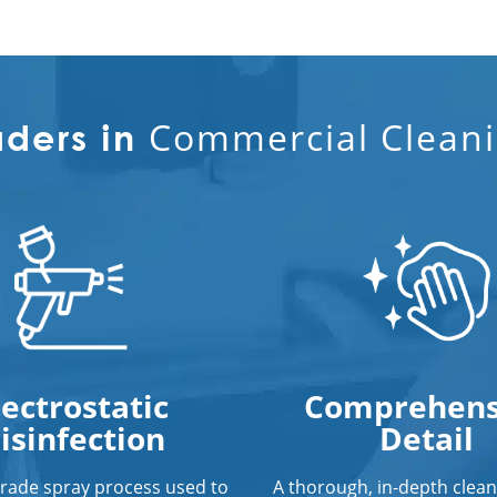
Commercial Cleani
aders in
lectrostatic
Comprehens
isinfection
Detail
grade spray process used to
A thorough, in-depth clean