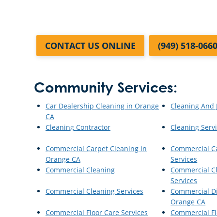
CONTACT US ONLINE
(949) 518-066
Community Services:
Car Dealership Cleaning in Orange
Cleaning And J
CA
Cleaning Contractor
Cleaning Serv
Commercial Carpet Cleaning in
Commercial C
Orange CA
Services
Commercial Cleaning
Commercial Cl
Services
Commercial Cleaning Services
Commercial Di
Orange CA
Commercial Floor Care Services
Commercial Fl