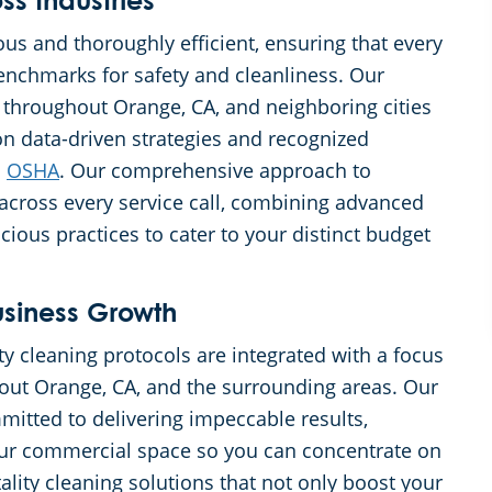
s Industries
ous and thoroughly efficient, ensuring that every
nchmarks for safety and cleanliness. Our
 throughout Orange, CA, and neighboring cities
 on data-driven strategies and recognized
d
OSHA
. Our comprehensive approach to
 across every service call, combining advanced
ous practices to cater to your distinct budget
iness Growth
y cleaning protocols are integrated with a focus
ut Orange, CA, and the surrounding areas. Our
itted to delivering impeccable results,
our commercial space so you can concentrate on
ality cleaning solutions that not only boost your