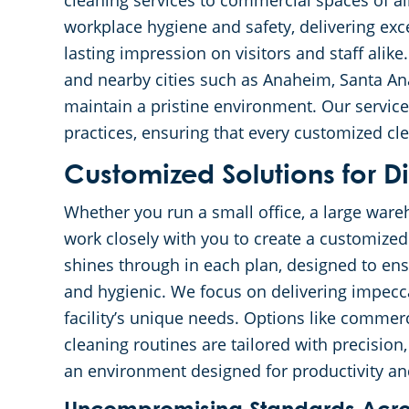
cleaning services to commercial spaces of a
workplace hygiene and safety, delivering exce
lasting impression on visitors and staff alik
and nearby cities such as Anaheim, Santa Ana
maintain a pristine environment. Our service
practices, ensuring that every customized cl
Customized Solutions for Di
Whether you run a small office, a large wareh
work closely with you to create a customize
shines through in each plan, designed to ens
and hygienic. We focus on delivering impecca
facility’s unique needs. Options like commerc
cleaning routines are tailored with precisio
an environment designed for productivity an