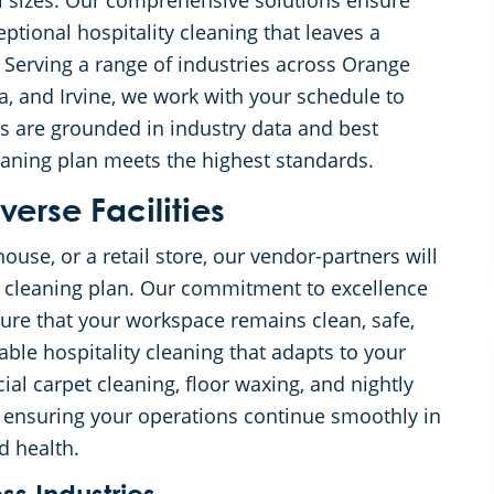
ll sizes. Our comprehensive solutions ensure
ptional hospitality cleaning that leaves a
e. Serving a range of industries across Orange
, and Irvine, we work with your schedule to
s are grounded in industry data and best
eaning plan meets the highest standards.
verse Facilities
ouse, or a retail store, our vendor-partners will
d cleaning plan. Our commitment to excellence
ure that your workspace remains clean, safe,
ble hospitality cleaning that adapts to your
ial carpet cleaning, floor waxing, and nightly
n, ensuring your operations continue smoothly in
d health.