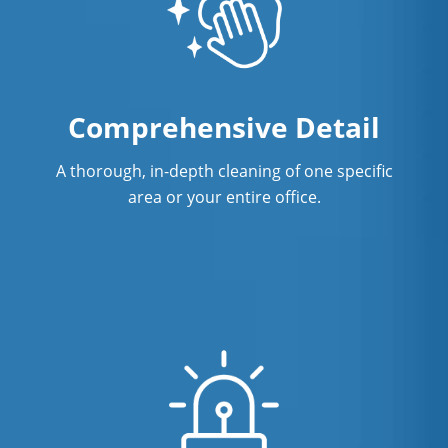
Comprehensive Detail
A thorough, in-depth cleaning of one specific
area or your entire office.