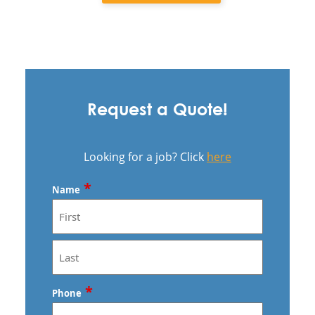
Request a Quote!
Looking for a job? Click
here
*
Name
First
Last
*
Phone