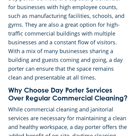
for businesses with high employee counts,
such as manufacturing facilities, schools, and
gyms. They are also a great option for high-
traffic commercial buildings with multiple
businesses and a constant flow of visitors.
With a mix of many businesses sharing a
building and guests coming and going, a day
porter can ensure that the space remains
clean and presentable at all times.
Why Choose Day Porter Services
Over Regular Commercial Cleaning?
While commercial cleaning and janitorial
services are necessary for maintaining a clean
and healthy workspace, a day porter offers the
added benefit of on-site, daytime cleaning.