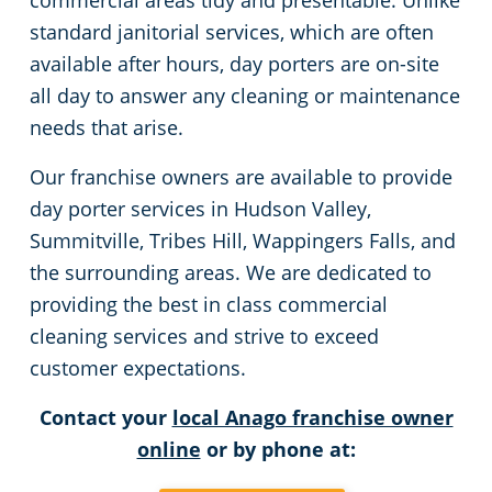
commercial areas tidy and presentable. Unlike
standard janitorial services, which are often
available after hours, day porters are on-site
all day to answer any cleaning or maintenance
needs that arise.
Our franchise owners are available to provide
day porter services in Hudson Valley,
Summitville, Tribes Hill, Wappingers Falls, and
the surrounding areas. We are dedicated to
providing the best in class commercial
cleaning services and strive to exceed
customer expectations.
Contact your
local Anago franchise owner
online
or by phone at: