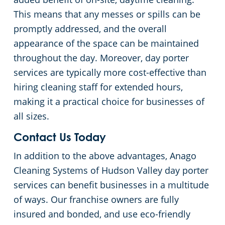
This means that any messes or spills can be
promptly addressed, and the overall
appearance of the space can be maintained
throughout the day. Moreover, day porter
services are typically more cost-effective than
hiring cleaning staff for extended hours,
making it a practical choice for businesses of
all sizes.
Contact Us Today
In addition to the above advantages, Anago
Cleaning Systems of Hudson Valley day porter
services can benefit businesses in a multitude
of ways. Our franchise owners are fully
insured and bonded, and use eco-friendly