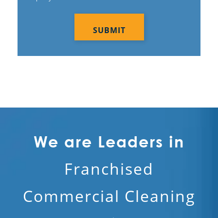
CAPTCHA
We are Leaders in
Franchised
Commercial Cleaning