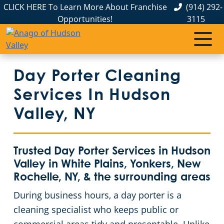
CLICK HERE To Learn More About Franchise
(914) 292-
Opportunities!
3115
Day Porter Cleaning
Services In Hudson
Valley, NY
Trusted Day Porter Services in Hudson
Valley in White Plains, Yonkers, New
Rochelle, NY, & the surrounding areas
During business hours, a day porter is a
cleaning specialist who keeps public or