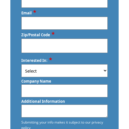
*
Email
*
Zip/Postal Code
ZIP
*
Interested In:
/
Postal
Code
Company Name
Additional Information
Submitting your info makes it subject to our privacy
policy