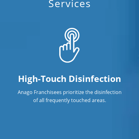
Services
High-Touch Disinfection
Anago Franchisees prioritize the disinfection
of all frequently touched areas.