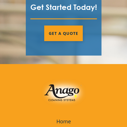
Get Started Today!
GET A QUOTE
Home