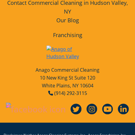
Contact Commercial Cleaning in Hudson Valley,
NY
Our Blog
Franchising
Anago Commercial Cleaning
10 New King St Suite 120
White Plains, NY 10604
(914) 292-3115