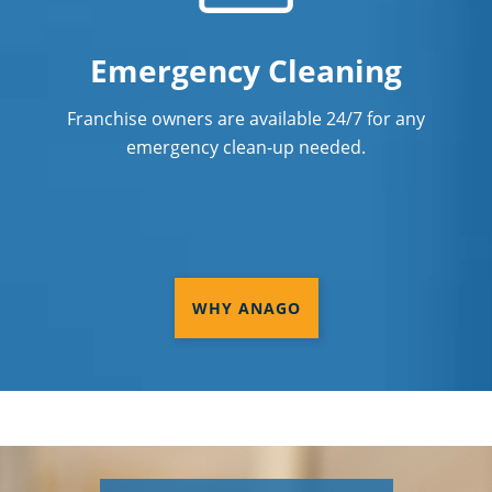
Emergency Cleaning
Franchise owners are available 24/7 for any
emergency clean-up needed.
WHY ANAGO