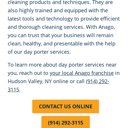
cleaning products and techniques. They are
also highly trained and equipped with the
latest tools and technology to provide efficient
and thorough cleaning services. With Anago,
you can trust that your business will remain
clean, healthy, and presentable with the help
of our day porter services.
To learn more about day porter services near
you, reach out to
your local Anago franchise
in
Hudson Valley, NY online or call
(914) 292-
3115
.
CONTACT US ONLINE
(914) 292-3115