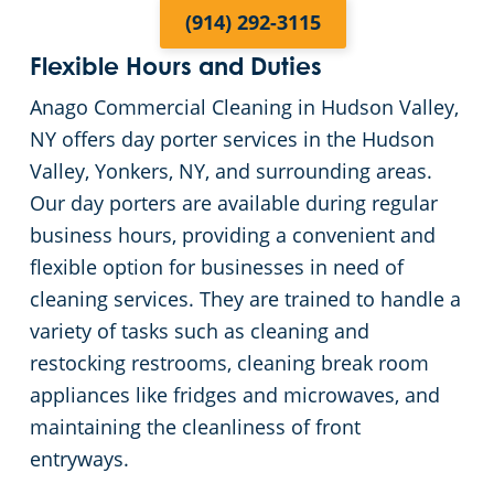
(914) 292-3115
Flexible Hours and Duties
Anago Commercial Cleaning in Hudson Valley,
NY offers day porter services in the Hudson
Valley, Yonkers, NY, and surrounding areas.
Our day porters are available during regular
business hours, providing a convenient and
flexible option for businesses in need of
cleaning services. They are trained to handle a
variety of tasks such as cleaning and
restocking restrooms, cleaning break room
appliances like fridges and microwaves, and
maintaining the cleanliness of front
entryways.