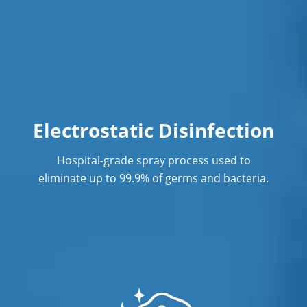
Electrostatic Disinfection
Hospital-grade spray process used to
eliminate up to 99.9% of germs and bacteria.