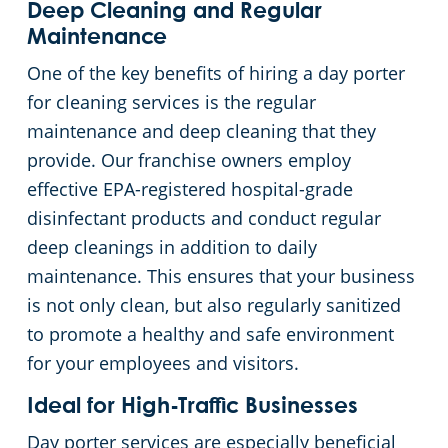
Deep Cleaning and Regular
Maintenance
One of the key benefits of hiring a day porter
for cleaning services is the regular
maintenance and deep cleaning that they
provide. Our franchise owners employ
effective EPA-registered hospital-grade
disinfectant products and conduct regular
deep cleanings in addition to daily
maintenance. This ensures that your business
is not only clean, but also regularly sanitized
to promote a healthy and safe environment
for your employees and visitors.
Ideal for High-Traffic Businesses
Day porter services are especially beneficial