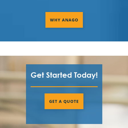
WHY ANAGO
Get Started Today!
GET A QUOTE