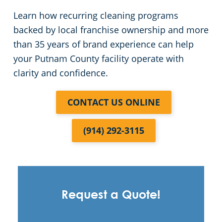
Learn how recurring cleaning programs
backed by local franchise ownership and more
than 35 years of brand experience can help
your Putnam County facility operate with
clarity and confidence.
CONTACT US ONLINE
(914) 292-3115
Request a Quote!