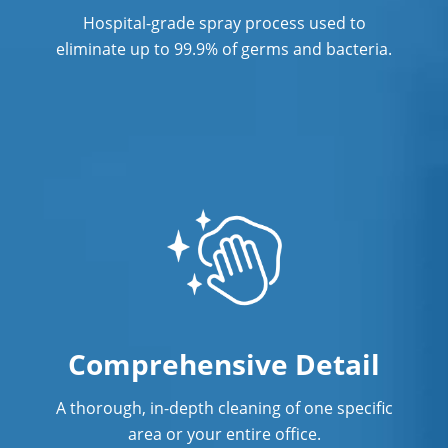
Hospital-grade spray process used to
eliminate up to 99.9% of germs and bacteria.
Comprehensive Detail
A thorough, in-depth cleaning of one specific
area or your entire office.