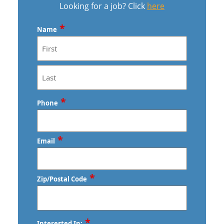
Looking for a job? Click
here
*
Name
First
Last
*
Phone
*
Email
*
Zip/Postal Code
ZIP
*
Interested In: