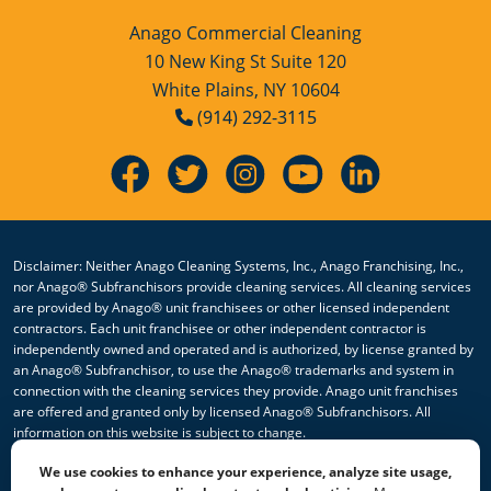
Anago Commercial Cleaning
10 New King St Suite 120
White Plains, NY 10604
(914) 292-3115
Disclaimer: Neither Anago Cleaning Systems, Inc., Anago Franchising, Inc.,
nor Anago® Subfranchisors provide cleaning services. All cleaning services
are provided by Anago® unit franchisees or other licensed independent
contractors. Each unit franchisee or other independent contractor is
independently owned and operated and is authorized, by license granted by
an Anago® Subfranchisor, to use the Anago® trademarks and system in
connection with the cleaning services they provide. Anago unit franchises
are offered and granted only by licensed Anago® Subfranchisors. All
information on this website is subject to change.
We use cookies to enhance your experience, analyze site usage,
© 2026 All Rights Reserved Anago Cleaning Systems ®