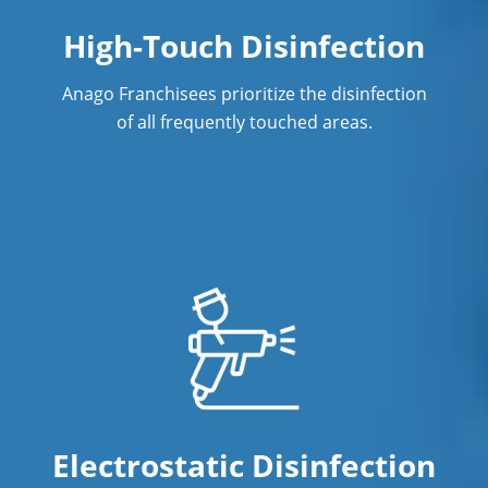
High-Touch Disinfection
Anago Franchisees prioritize the disinfection
of all frequently touched areas.
Electrostatic Disinfection