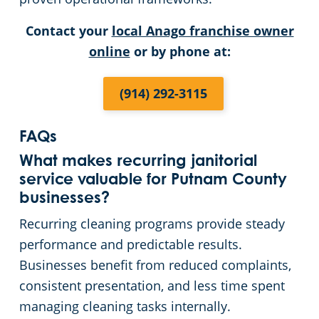
Contact your
local Anago franchise owner
online
or by phone at:
(914) 292-3115
FAQs
What makes recurring janitorial
service valuable for Putnam County
businesses?
Recurring cleaning programs provide steady
performance and predictable results.
Businesses benefit from reduced complaints,
consistent presentation, and less time spent
managing cleaning tasks internally.