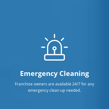
Emergency Cleaning
Franchise owners are available 24/7 for any
emergency clean-up needed.