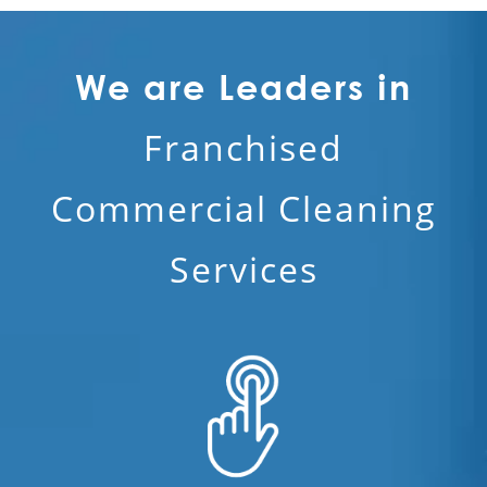
We are Leaders in
Franchised
Commercial Cleaning
Services