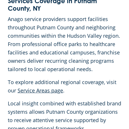
Services Coverage in Putnam
County, NY
Anago service providers support facilities
throughout Putnam County and neighboring
communities within the Hudson Valley region.
From professional office parks to healthcare
facilities and educational campuses, franchise
owners deliver recurring cleaning programs
tailored to local operational needs.
To explore additional regional coverage, visit
our
Service Areas page
.
Local insight combined with established brand
systems allows Putnam County organizations
to receive attentive service supported by
proven operational frameworks.