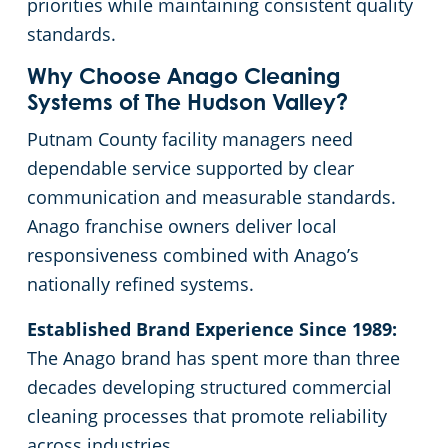
priorities while maintaining consistent quality
standards.
Why Choose Anago Cleaning
Systems of The Hudson Valley?
Putnam County facility managers need
dependable service supported by clear
communication and measurable standards.
Anago franchise owners deliver local
responsiveness combined with Anago’s
nationally refined systems.
Established Brand Experience Since 1989:
The Anago brand has spent more than three
decades developing structured commercial
cleaning processes that promote reliability
across industries.