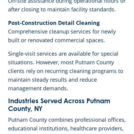
On-site assistance during operational hours or
after closing to maintain facility standards.
Post-Construction Detail Cleaning
Comprehensive cleanup services for newly
built or renovated commercial spaces.
Single-visit services are available for special
situations. However, most Putnam County
clients rely on recurring cleaning programs to
maintain steady results and reduce
management demands.
Industries Served Across Putnam
County, NY
Putnam County combines professional offices,
educational institutions, healthcare providers,