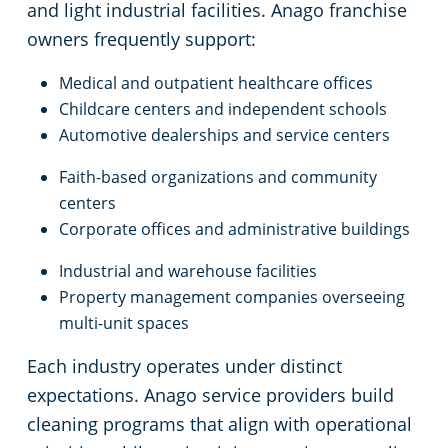
and light industrial facilities. Anago franchise
owners frequently support:
Medical and outpatient healthcare offices
Childcare centers and independent schools
Automotive dealerships and service centers
Faith-based organizations and community
centers
Corporate offices and administrative buildings
Industrial and warehouse facilities
Property management companies overseeing
multi-unit spaces
Each industry operates under distinct
expectations. Anago service providers build
cleaning programs that align with operational