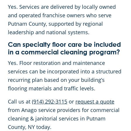
Yes. Services are delivered by locally owned
and operated franchise owners who serve
Putnam County, supported by regional
leadership and national systems.
Can specialty floor care be included
in a commercial cleaning program?
Yes. Floor restoration and maintenance
services can be incorporated into a structured
recurring plan based on your building’s
flooring materials and traffic levels.
Call us at
(914) 292-3115
or
request a quote
from Anago service providers for commercial
cleaning & janitorial services in Putnam
County, NY today.