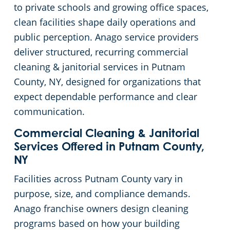
to private schools and growing office spaces,
Putnam County
Green Cleaning
Restaurant Cleaning in Hudson Valley, NY
clean facilities shape daily operations and
public perception. Anago service providers
Rockland County
Manufacturing Facilities
deliver structured, recurring commercial
cleaning & janitorial services in Putnam
Ulster County
Medical Facilities
County, NY, designed for organizations that
expect dependable performance and clear
Westchester County
Educational Facilities
communication.
Commercial Cleaning & Janitorial
Post Construction Cleaning in Hudson Valley, NY
Services Offered in Putnam County,
NY
Retail Cleaning Services in Hudson Valley, NY
Facilities across Putnam County vary in
Event Venues
purpose, size, and compliance demands.
Anago franchise owners design cleaning
Places of Worship
programs based on how your building