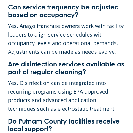
Can service frequency be adjusted
based on occupancy?
Yes. Anago franchise owners work with facility
leaders to align service schedules with
occupancy levels and operational demands.
Adjustments can be made as needs evolve.
Are disinfection services available as
part of regular cleaning?
Yes. Disinfection can be integrated into
recurring programs using EPA-approved
products and advanced application
techniques such as electrostatic treatment.
Do Putnam County facilities receive
local support?