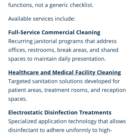
functions, not a generic checklist.
Government Commercial Cleaning in Hudson Valley, NY
Available services include:
Warehouses
Full-Service Commercial Cleaning
Recurring janitorial programs that address
offices, restrooms, break areas, and shared
spaces to maintain daily presentation.
Healthcare and Medical Facility Cleaning
Targeted sanitation solutions developed for
patient areas, treatment rooms, and reception
spaces.
Electrostatic Disinfection Treatments
Specialized application technology that allows
disinfectant to adhere uniformly to high-