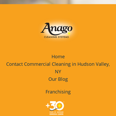
Home
Contact Commercial Cleaning in Hudson Valley,
NY
Our Blog
Franchising