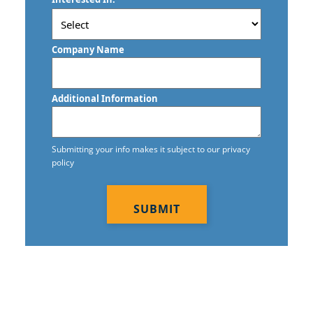
/
Postal
Code
Company Name
Additional Information
Submitting your info makes it subject to our privacy
policy
CAPTCHA