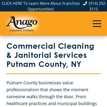
CLICK HERE To Learn More About Franchise
(914) 292-
Opportunities!
3115
Commercial Cleaning
Janitorial Services
Service Areas
About Us
The Anago Difference
Disinfection Services
Office Buildings
Commercial Cleaning & Janitorial Services Greenburgh, NY
Commercial Cleaning
Testimonials
FAQs
Auto Dealerships
Commercial Cleaning & Janitorial Services New City, NY
& Janitorial Services
Financial Institutions
Commercial Cleaning & Janitorial Services White Plains, NY
Protection+ Disinfection in Hudson Valley, NY
Putnam County, NY
Bronx County
Protection+ Disinfection
Fitness Centers
Putnam County businesses value
Dutchess County
Electrostatic Disinfection
Hotel Cleaning Services in Hudson Valley, NY
professionalism that shows the moment
someone walks through the door. From
Orange County
Floor Care Services
Apartment Buildings
healthcare practices and municipal buildings