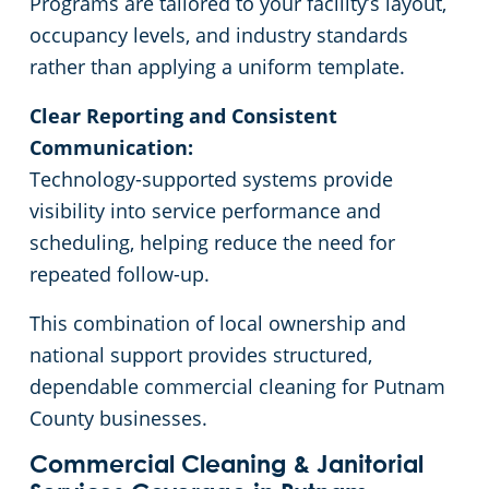
Programs are tailored to your facility’s layout,
occupancy levels, and industry standards
rather than applying a uniform template.
Clear Reporting and Consistent
Communication:
Technology-supported systems provide
visibility into service performance and
scheduling, helping reduce the need for
repeated follow-up.
This combination of local ownership and
national support provides structured,
dependable commercial cleaning for Putnam
County businesses.
Commercial Cleaning & Janitorial