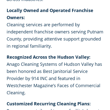
Locally Owned and Operated Franchise
Owners:
Cleaning services are performed by
independent franchise owners serving Putnam
County, providing attentive support grounded
in regional familiarity.
Recognized Across the Hudson Valley:
Anago Cleaning Systems of Hudson Valley has
been honored as Best Janitorial Service
Provider by 914 INC and featured in
Westchester Magazine’s Faces of Commercial
Cleaning.
Customized Recurring Cleaning Plans: