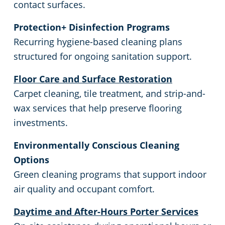
contact surfaces.
Protection+ Disinfection Programs
Recurring hygiene-based cleaning plans
structured for ongoing sanitation support.
Floor Care and Surface Restoration
Carpet cleaning, tile treatment, and strip-and-
wax services that help preserve flooring
investments.
Environmentally Conscious Cleaning
Options
Green cleaning programs that support indoor
air quality and occupant comfort.
Daytime and After-Hours Porter Services