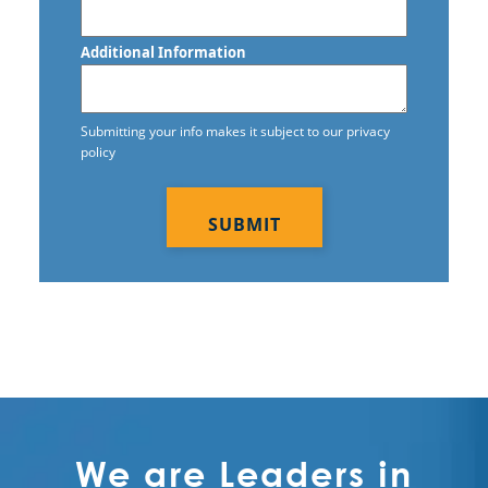
Additional Information
Submitting your info makes it subject to our privacy
policy
CAPTCHA
We are Leaders in