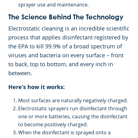
sprayer use and maintenance.
The Science Behind The Technology
Electrostatic cleaning is an incredible scientific
process that applies disinfectant registered by
the EPA to kill 99.9% of a broad spectrum of
viruses and bacteria on every surface – front
to back, top to bottom, and every inch in
between.
Here’s how it works:
Most surfaces are naturally negatively charged.
Electrostatic sprayers run disinfectant through
one or more batteries, causing the disinfectant
to become positively charged.
When the disinfectant is sprayed onto a