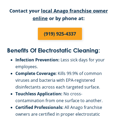
Contact your
local Anago franchise owner
Restaurants
online
or by phone at:
Manufacturing Facilities
(919) 925-4337
Benefits Of Electrostatic Cleaning:
Infection Prevention:
Less sick days for your
employees.
Complete Coverage:
Kills 99.9% of common
viruses and bacteria with EPA-registered
disinfectants across each targeted surface.
Touchless Application:
No cross-
contamination from one surface to another.
Certified Professionals:
All Anago franchise
owners are certified in proper electrostatic