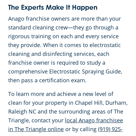
The Experts Make It Happen
Anago franchise owners are more than your
standard cleaning crew—they go through a
rigorous training on each and every service
they provide. When it comes to electrostatic
cleaning and disinfecting services, each
franchise owner is required to study a
comprehensive Electrostatic Spraying Guide,
then pass a certification exam.
To learn more and achieve a new level of
clean for your property in Chapel Hill, Durham,
Raleigh NC and the surrounding areas of The
Triangle, contact your
local Anago franchisee
in The Triangle online
or by calling
(919) 925-