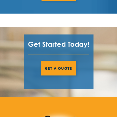
Get Started Today!
GET A QUOTE