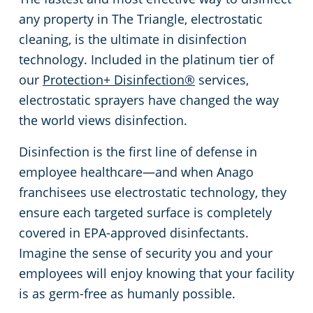
any property in The Triangle, electrostatic
Johnston County
Green Cleaning
Places of Worship
cleaning, is the ultimate in disinfection
technology. Included in the platinum tier of
Harnett County
Government Buildings
our
Protection+ Disinfection®
services,
electrostatic sprayers have changed the way
Granville County
Warehouses
the world views disinfection.
Franklin County
Medical Facilities
Disinfection is the first line of defense in
employee healthcare—and when Anago
Durham County
Educational Facilities
franchisees use electrostatic technology, they
ensure each targeted surface is completely
Chatham County
Fitness Centers
covered in EPA-approved disinfectants.
Imagine the sense of security you and your
Hospitality Buildings
employees will enjoy knowing that your facility
is as germ-free as humanly possible.
Apartment Buildings