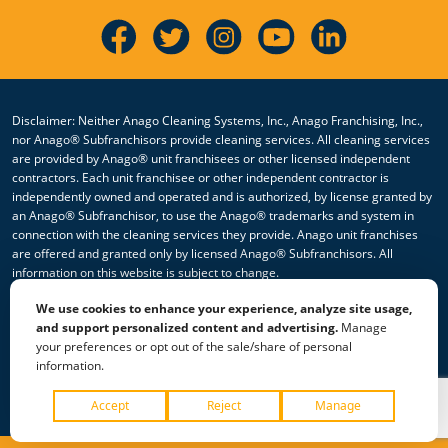
Disclaimer: Neither Anago Cleaning Systems, Inc., Anago Franchising, Inc.,
nor Anago® Subfranchisors provide cleaning services. All cleaning services
are provided by Anago® unit franchisees or other licensed independent
contractors. Each unit franchisee or other independent contractor is
independently owned and operated and is authorized, by license granted by
an Anago® Subfranchisor, to use the Anago® trademarks and system in
connection with the cleaning services they provide. Anago unit franchises
are offered and granted only by licensed Anago® Subfranchisors. All
information on this website is subject to change.
We use cookies to enhance your experience, analyze site usage,
© 2026 All Rights Reserved Anago Cleaning Systems ®
and support personalized content and advertising.
Manage
your preferences or opt out of the sale/share of personal
Privacy Policy
|
Terms & Conditions
|
Accessibility
|
Sitemap
information.
|
HTML Sitemap