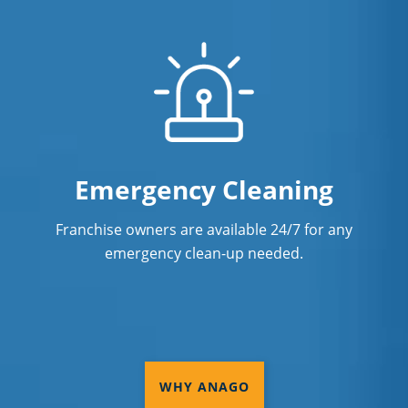
Emergency Cleaning
Franchise owners are available 24/7 for any
emergency clean-up needed.
WHY ANAGO