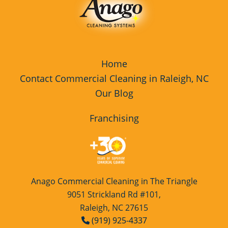
Home
Contact Commercial Cleaning in Raleigh, NC
Our Blog
Franchising
Anago Commercial Cleaning in The Triangle
9051 Strickland Rd #101,
Raleigh, NC 27615
(919) 925-4337