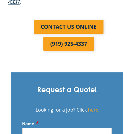
4337
.
CONTACT US ONLINE
(919) 925-4337
Request a Quote!
Looking for a job? Click
here
*
Name