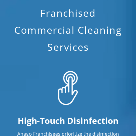
Franchised
Commercial Cleaning
Services
High-Touch Disinfection
Anago Franchisees prioritize the disinfection