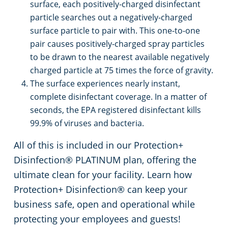
surface, each positively-charged disinfectant
particle searches out a negatively-charged
surface particle to pair with. This one-to-one
pair causes positively-charged spray particles
to be drawn to the nearest available negatively
charged particle at 75 times the force of gravity.
The surface experiences nearly instant,
complete disinfectant coverage. In a matter of
seconds, the EPA registered disinfectant kills
99.9% of viruses and bacteria.
All of this is included in our Protection+
Disinfection® PLATINUM plan, offering the
ultimate clean for your facility. Learn how
Protection+ Disinfection® can keep your
business safe, open and operational while
protecting your employees and guests!