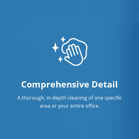
Comprehensive Detail
A thorough, in-depth cleaning of one specific
area or your entire office.