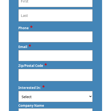
First
Last
*
Phone
*
Email
*
Zip/Postal Code
ZIP
*
Interested In:
/
Postal
Code
Company Name