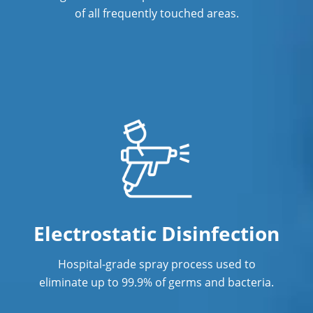
of all frequently touched areas.
Electrostatic Disinfection
Hospital-grade spray process used to
eliminate up to 99.9% of germs and bacteria.