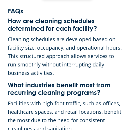
FAQs
How are cleaning schedules
determined for each facility?
Cleaning schedules are developed based on
facility size, occupancy, and operational hours.
This structured approach allows services to
run smoothly without interrupting daily
business activities.
What industries benefit most from
recurring cleaning programs?
Facilities with high foot traffic, such as offices,
healthcare spaces, and retail locations, benefit
the most due to the need for consistent
cleanliness and sanitation.