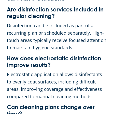
Are disinfection services included in
regular cleaning?
Disinfection can be included as part of a
recurring plan or scheduled separately. High-
touch areas typically receive focused attention
to maintain hygiene standards.
How does electrostatic disinfection
improve results?
Electrostatic application allows disinfectants
to evenly coat surfaces, including difficult
areas, improving coverage and effectiveness
compared to manual cleaning methods.
Can cleaning plans change over