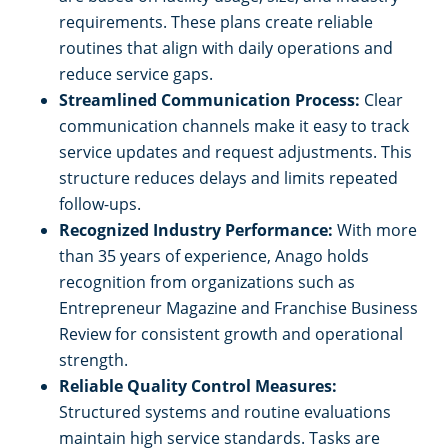
requirements. These plans create reliable
routines that align with daily operations and
reduce service gaps.
Streamlined Communication Process:
Clear
communication channels make it easy to track
service updates and request adjustments. This
structure reduces delays and limits repeated
follow-ups.
Recognized Industry Performance:
With more
than 35 years of experience, Anago holds
recognition from organizations such as
Entrepreneur Magazine and Franchise Business
Review for consistent growth and operational
strength.
Reliable Quality Control Measures:
Structured systems and routine evaluations
maintain high service standards. Tasks are