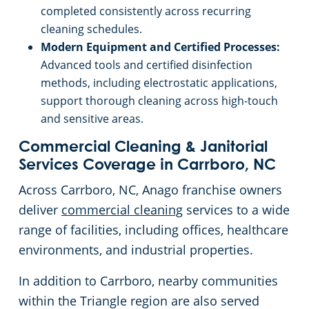
completed consistently across recurring
cleaning schedules.
Modern Equipment and Certified Processes:
Advanced tools and certified disinfection
methods, including electrostatic applications,
support thorough cleaning across high-touch
and sensitive areas.
Commercial Cleaning & Janitorial
Services Coverage in Carrboro, NC
Across Carrboro, NC, Anago franchise owners
deliver
commercial cleaning
services to a wide
range of facilities, including offices, healthcare
environments, and industrial properties.
In addition to Carrboro, nearby communities
within the Triangle region are also served