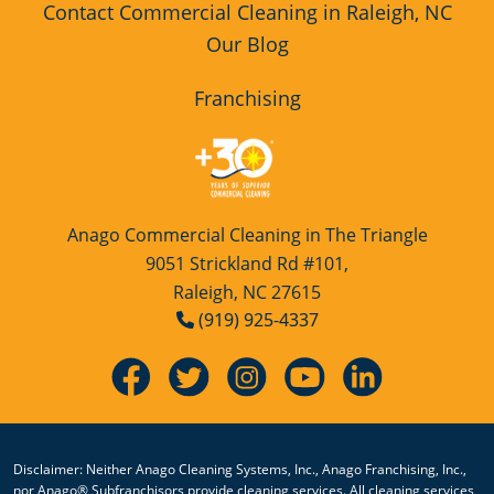
Contact Commercial Cleaning in Raleigh, NC
Our Blog
Franchising
Anago Commercial Cleaning in The Triangle
9051 Strickland Rd #101,
Raleigh, NC 27615
(919) 925-4337
Disclaimer: Neither Anago Cleaning Systems, Inc., Anago Franchising, Inc.,
nor Anago® Subfranchisors provide cleaning services. All cleaning services