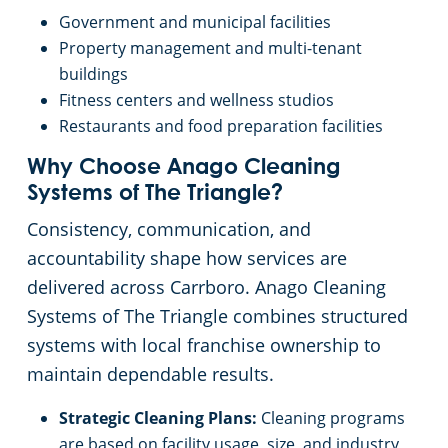
Government and municipal facilities
Property management and multi-tenant
buildings
Fitness centers and wellness studios
Restaurants and food preparation facilities
Why Choose Anago Cleaning
Systems of The Triangle?
Consistency, communication, and
accountability shape how services are
delivered across Carrboro. Anago Cleaning
Systems of The Triangle combines structured
systems with local franchise ownership to
maintain dependable results.
Strategic Cleaning Plans:
Cleaning programs
are based on facility usage, size, and industry