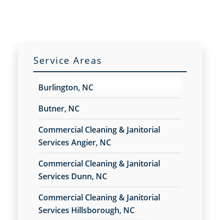
Service Areas
Burlington, NC
Butner, NC
Commercial Cleaning & Janitorial
Services Angier, NC
Commercial Cleaning & Janitorial
Services Dunn, NC
Commercial Cleaning & Janitorial
Services Hillsborough, NC