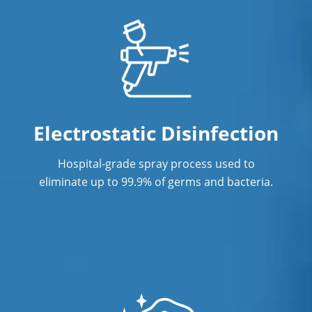
Sanford, NC
Zebulon, NC
Electrostatic Disinfection
Hospital-grade spray process used to
eliminate up to 99.9% of germs and bacteria.