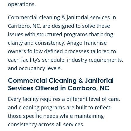
operations.
Johnston County
Green Cleaning
Places of Worship
Commercial cleaning & janitorial services in
Carrboro, NC, are designed to solve these
Harnett County
Government Buildings
issues with structured programs that bring
clarity and consistency. Anago franchise
Granville County
Warehouses
owners follow defined processes tailored to
each facility’s schedule, industry requirements,
Franklin County
Medical Facilities
and occupancy levels.
Durham County
Educational Facilities
Commercial Cleaning & Janitorial
Services Offered in Carrboro, NC
Chatham County
Fitness Centers
Every facility requires a different level of care,
and cleaning programs are built to reflect
Hospitality Buildings
those specific needs while maintaining
consistency across all services.
Apartment Buildings