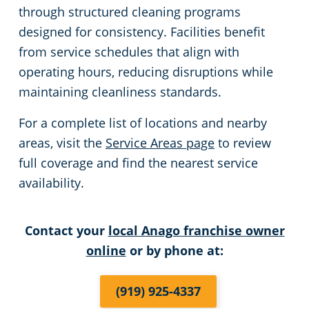
through structured cleaning programs
designed for consistency. Facilities benefit
from service schedules that align with
operating hours, reducing disruptions while
maintaining cleanliness standards.
For a complete list of locations and nearby
areas, visit the
Service Areas page
to review
full coverage and find the nearest service
availability.
Contact your
local Anago franchise owner
online
or by phone at:
(919) 925-4337