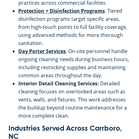
practices across commercial facilities.
Protection + Disinfection Programs
: Tiered
disinfection programs target specific areas,
from high-touch points to full facility coverage,
using advanced methods for more thorough
sanitation.
Day Porter Services
: On-site personnel handle
ongoing cleaning needs during business hours,
including restocking supplies and maintaining
common areas throughout the day.
Interior Detail Cleaning Services:
Detailed
cleaning focuses on overlooked areas such as
vents, walls, and fixtures. This work addresses
the buildup beyond routine maintenance for a
more complete clean.
Industries Served Across Carrboro,
NC