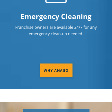
Emergency Cleaning
Franchise owners are available 24/7 for any
emergency clean-up needed.
WHY ANAGO