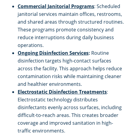
Commercial Janitorial Programs
: Scheduled
Restaurants
janitorial services maintain offices, restrooms,
and shared areas through structured routines.
Manufacturing Facilities
These programs promote consistency and
reduce interruptions during daily business
operations.
Ongoing Disinfection Services
:
Routine
disinfection targets high-contact surfaces
across the facility. This approach helps reduce
contamination risks while maintaining cleaner
and healthier environments.
Electrostatic Disinfection Treatments
:
Electrostatic technology distributes
disinfectants evenly across surfaces, including
difficult-to-reach areas. This creates broader
coverage and improved sanitation in high-
traffic environments.