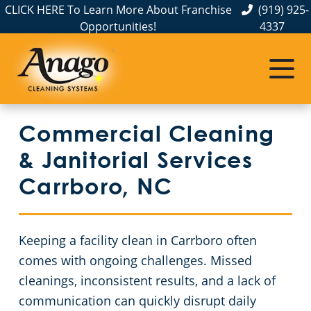
CLICK HERE To Learn More About Franchise
(919) 925-
Opportunities!
4337
Commercial Cleaning
Janitorial Services
Service Areas
About Us
The Anago Difference
Person County
Disinfection Services
Office Buildings
Commercial Cleaning
Our Satisfaction Guarantee
Nash County
Auto Dealerships
FAQs About Commercial Cleaning Raleigh, NC
& Janitorial Services
Testimonials
Cumberland County
Day Porter Cleaning Services in Raleigh, NC
GBAC STAR Accredited Disinfection Services in Raleigh, NC
Carrboro, NC
Wilson County
Protection+ Disinfection
Financial Institutions
Keeping a facility clean in Carrboro often
Orange County
Electrostatic Disinfection
Retail Establishments
comes with ongoing challenges. Missed
cleanings, inconsistent results, and a lack of
Lee County
Floor Care Services
Event Venues
communication can quickly disrupt daily