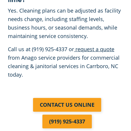
time?
Yes. Cleaning plans can be adjusted as facility
needs change, including staffing levels,
business hours, or seasonal demands, while
maintaining service consistency.
Call us at (919) 925-4337 or
request a quote
from Anago service providers for commercial
cleaning & janitorial services in Carrboro, NC
today.
CONTACT US ONLINE
(919) 925-4337