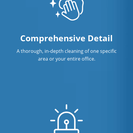
Comprehensive Detail
A thorough, in-depth cleaning of one specific
area or your entire office.