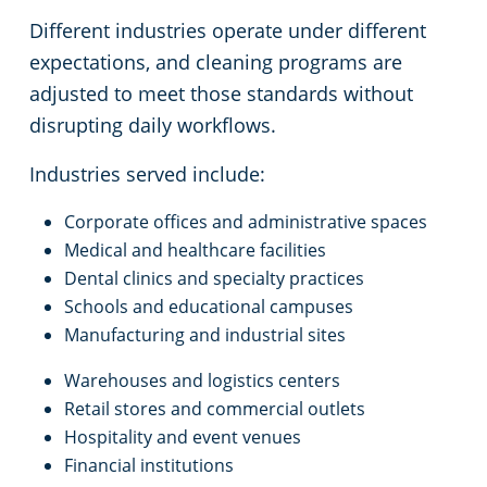
Different industries operate under different
expectations, and cleaning programs are
adjusted to meet those standards without
disrupting daily workflows.
Industries served include:
Corporate offices and administrative spaces
Medical and healthcare facilities
Dental clinics and specialty practices
Schools and educational campuses
Manufacturing and industrial sites
Warehouses and logistics centers
Retail stores and commercial outlets
Hospitality and event venues
Financial institutions