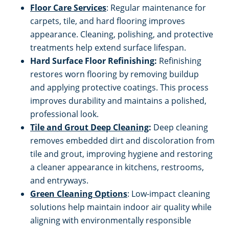
Floor Care Services
: Regular maintenance for
carpets, tile, and hard flooring improves
appearance. Cleaning, polishing, and protective
treatments help extend surface lifespan.
Hard Surface Floor Refinishing:
Refinishing
restores worn flooring by removing buildup
and applying protective coatings. This process
improves durability and maintains a polished,
professional look.
Tile and Grout Deep Cleaning
:
Deep cleaning
removes embedded dirt and discoloration from
tile and grout, improving hygiene and restoring
a cleaner appearance in kitchens, restrooms,
and entryways.
Green Cleaning Options
: Low-impact cleaning
solutions help maintain indoor air quality while
aligning with environmentally responsible