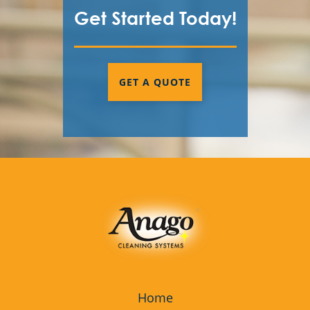
Get Started Today!
GET A QUOTE
Home