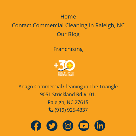
Home
Contact Commercial Cleaning in Raleigh, NC
Our Blog
Franchising
Anago Commercial Cleaning in The Triangle
9051 Strickland Rd #101,
Raleigh, NC 27615
(919) 925-4337