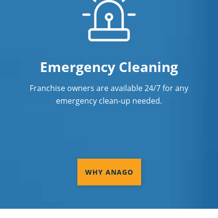
Emergency Cleaning
Franchise owners are available 24/7 for any
emergency clean-up needed.
WHY ANAGO