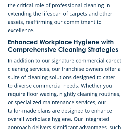
the critical role of professional cleaning in
extending the lifespan of carpets and other
assets, reaffirming our commitment to
excellence.
Enhanced Workplace Hygiene with
Comprehensive Cleaning Strategies
In addition to our signature commercial carpet
cleaning services, our franchise owners offer a
suite of cleaning solutions designed to cater
to diverse commercial needs. Whether you
require floor waxing, nightly cleaning routines,
or specialized maintenance services, our
tailor-made plans are designed to enhance
overall workplace hygiene. Our integrated
approach delivers significant advantages, such