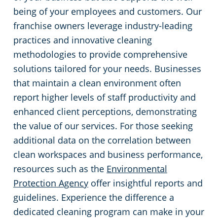
being of your employees and customers. Our
franchise owners leverage industry-leading
practices and innovative cleaning
methodologies to provide comprehensive
solutions tailored for your needs. Businesses
that maintain a clean environment often
report higher levels of staff productivity and
enhanced client perceptions, demonstrating
the value of our services. For those seeking
additional data on the correlation between
clean workspaces and business performance,
resources such as the
Environmental
Protection Agency
offer insightful reports and
guidelines. Experience the difference a
dedicated cleaning program can make in your