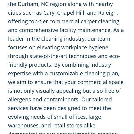
the Durham, NC region along with nearby
Johnston County
Green Cleaning
Places of Worship
cities such as Cary, Chapel Hill, and Raleigh,
offering top-tier commercial carpet cleaning
Harnett County
Government Buildings
and comprehensive facility maintenance. As a
leader in the cleaning industry, our team
Granville County
Warehouses
focuses on elevating workplace hygiene
through state-of-the-art techniques and eco-
Franklin County
Medical Facilities
friendly products. By combining industry
expertise with a customizable cleaning plan,
Durham County
Educational Facilities
we aim to ensure that your commercial space
is not only visually appealing but also free of
Chatham County
Fitness Centers
allergens and contaminants. Our tailored
services have been designed to meet the
Hospitality Buildings
evolving needs of small offices, large
warehouses, and retail stores alike,
Apartment Buildings