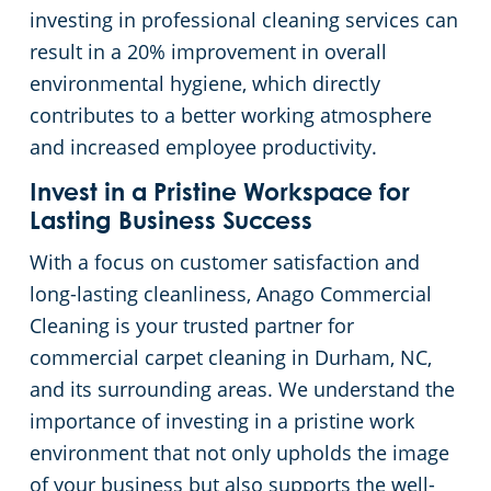
investing in professional cleaning services can
result in a 20% improvement in overall
environmental hygiene, which directly
contributes to a better working atmosphere
and increased employee productivity.
Invest in a Pristine Workspace for
Lasting Business Success
With a focus on customer satisfaction and
long-lasting cleanliness, Anago Commercial
Cleaning is your trusted partner for
commercial carpet cleaning in Durham, NC,
and its surrounding areas. We understand the
importance of investing in a pristine work
environment that not only upholds the image
of your business but also supports the well-