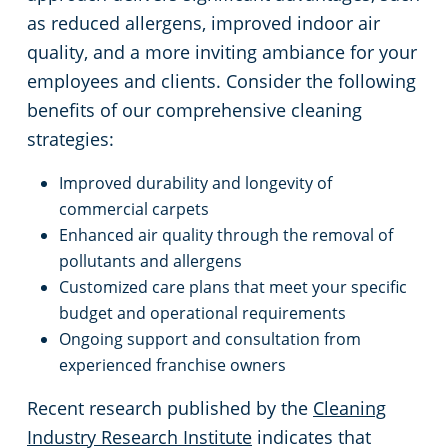
as reduced allergens, improved indoor air
quality, and a more inviting ambiance for your
employees and clients. Consider the following
benefits of our comprehensive cleaning
strategies:
Improved durability and longevity of
commercial carpets
Enhanced air quality through the removal of
pollutants and allergens
Customized care plans that meet your specific
budget and operational requirements
Ongoing support and consultation from
experienced franchise owners
Recent research published by the
Cleaning
Industry Research Institute
indicates that