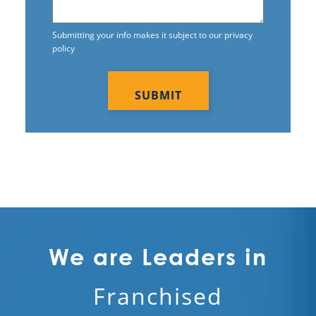
Submitting your info makes it subject to our privacy
policy
CAPTCHA
We are Leaders in
Franchised