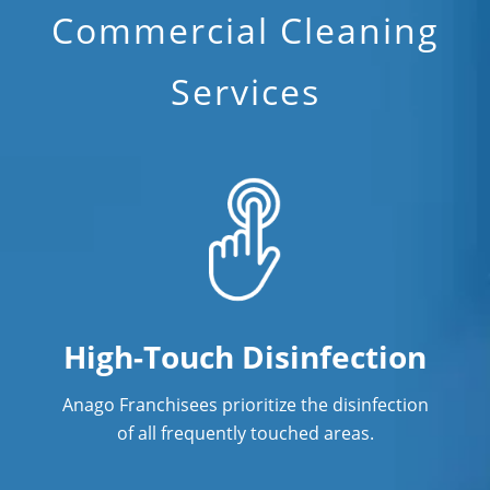
Commercial Cleaning
Services
High-Touch Disinfection
Anago Franchisees prioritize the disinfection
of all frequently touched areas.