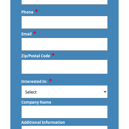
Last
*
Phone
*
Email
*
Zip/Postal Code
ZIP
*
Interested In:
/
Postal
Code
Company Name
Additional Information