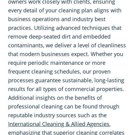
owners work closely with clients, ensuring
every detail of your cleaning plan aligns with
business operations and industry best
practices. Utilizing advanced techniques that
remove deep-seated dirt and embedded
contaminants, we deliver a level of cleanliness
that modern businesses expect. Whether you
require periodic maintenance or more
frequent cleaning schedules, our proven
processes guarantee sustainable, long-lasting
results for all types of commercial properties.
Additional insights on the benefits of
professional cleaning can be found through
reputable industry sources such as the
International Cleaning & Allied Agencies
,
emphasizing that superior cleaning correlates