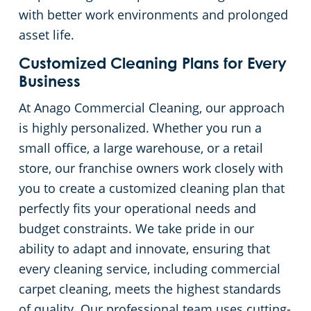
with better work environments and prolonged
asset life.
Customized Cleaning Plans for Every
Business
At Anago Commercial Cleaning, our approach
is highly personalized. Whether you run a
small office, a large warehouse, or a retail
store, our franchise owners work closely with
you to create a customized cleaning plan that
perfectly fits your operational needs and
budget constraints. We take pride in our
ability to adapt and innovate, ensuring that
every cleaning service, including commercial
carpet cleaning, meets the highest standards
of quality. Our professional team uses cutting-