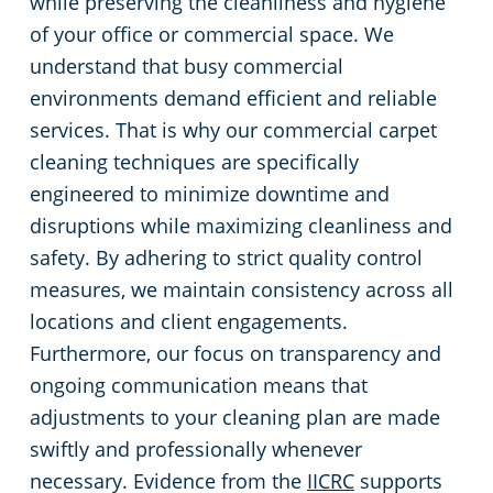
while preserving the cleanliness and hygiene
of your office or commercial space. We
understand that busy commercial
environments demand efficient and reliable
services. That is why our commercial carpet
cleaning techniques are specifically
engineered to minimize downtime and
disruptions while maximizing cleanliness and
safety. By adhering to strict quality control
measures, we maintain consistency across all
locations and client engagements.
Furthermore, our focus on transparency and
ongoing communication means that
adjustments to your cleaning plan are made
swiftly and professionally whenever
necessary. Evidence from the
IICRC
supports