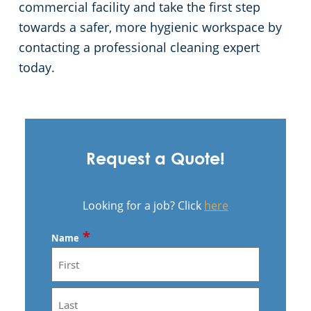
commercial facility and take the first step
towards a safer, more hygienic workspace by
contacting a professional cleaning expert
today.
Request a Quote!
Looking for a job? Click
here
*
Name
First