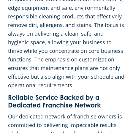
edge equipment and safe, environmentally
responsible cleaning products that effectively
remove dirt, allergens, and stains. The focus is
always on delivering a clean, safe, and
hygienic space, allowing your business to
thrive while you concentrate on core business
functions. The emphasis on customization
ensures that maintenance plans are not only
effective but also align with your schedule and
operational requirements.
Reliable Service Backed by a
Dedicated Franchise Network
Our dedicated network of franchise owners is
committed to delivering impeccable results