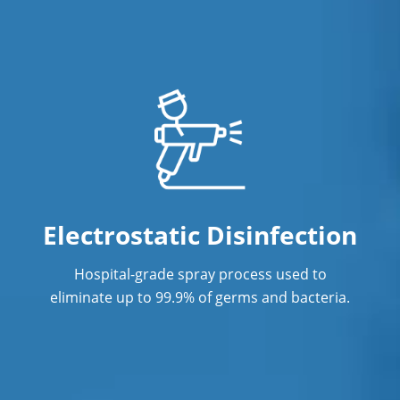
Electrostatic Disinfection
Hospital-grade spray process used to
eliminate up to 99.9% of germs and bacteria.