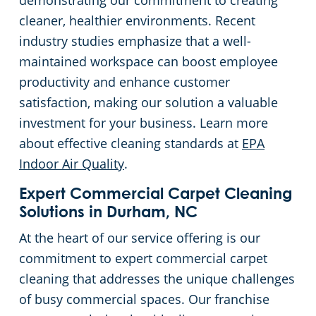
demonstrating our commitment to creating
cleaner, healthier environments. Recent
Restaurants
industry studies emphasize that a well-
maintained workspace can boost employee
Manufacturing Facilities
productivity and enhance customer
satisfaction, making our solution a valuable
investment for your business. Learn more
about effective cleaning standards at
EPA
Indoor Air Quality
.
Expert Commercial Carpet Cleaning
Solutions in Durham, NC
At the heart of our service offering is our
commitment to expert commercial carpet
cleaning that addresses the unique challenges
of busy commercial spaces. Our franchise