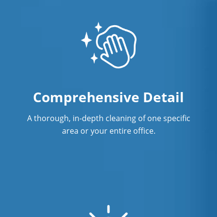
Comprehensive Detail
A thorough, in-depth cleaning of one specific
area or your entire office.