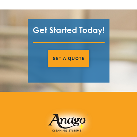
Get Started Today!
GET A QUOTE