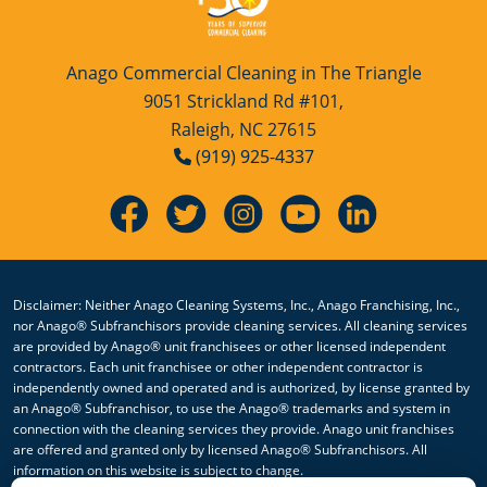
Anago Commercial Cleaning in The Triangle
9051 Strickland Rd #101,
Raleigh, NC 27615
(919) 925-4337
Disclaimer: Neither Anago Cleaning Systems, Inc., Anago Franchising, Inc.,
nor Anago® Subfranchisors provide cleaning services. All cleaning services
are provided by Anago® unit franchisees or other licensed independent
contractors. Each unit franchisee or other independent contractor is
independently owned and operated and is authorized, by license granted by
an Anago® Subfranchisor, to use the Anago® trademarks and system in
connection with the cleaning services they provide. Anago unit franchises
are offered and granted only by licensed Anago® Subfranchisors. All
information on this website is subject to change.