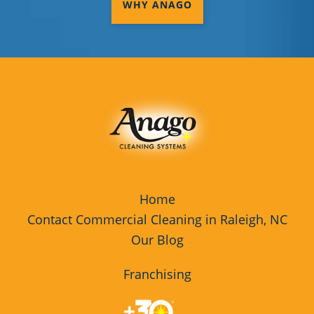
WHY ANAGO
Home
Contact Commercial Cleaning in Raleigh, NC
Our Blog
Franchising