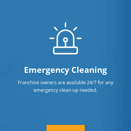
Emergency Cleaning
Franchise owners are available 24/7 for any
emergency clean-up needed.