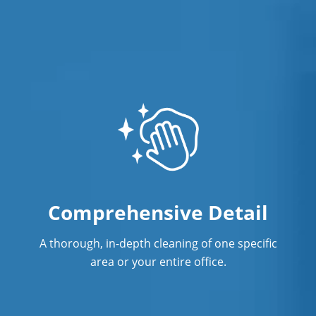
Comprehensive Detail
A thorough, in-depth cleaning of one specific
area or your entire office.