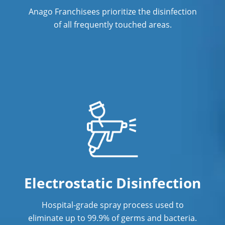
Anago Franchisees prioritize the disinfection
Restaurants
of all frequently touched areas.
Manufacturing Facilities
Electrostatic Disinfection
Hospital-grade spray process used to
eliminate up to 99.9% of germs and bacteria.