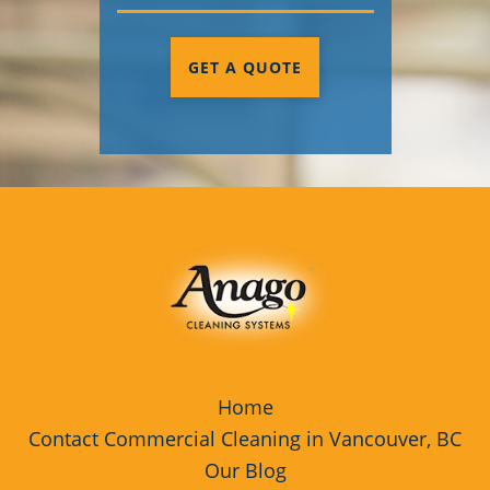
GET A QUOTE
Home
Contact Commercial Cleaning in Vancouver, BC
Our Blog