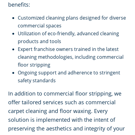
benefits:
Customized cleaning plans designed for diverse
commercial spaces
Utilization of eco-friendly, advanced cleaning
products and tools
Expert franchise owners trained in the latest
cleaning methodologies, including commercial
floor stripping
Ongoing support and adherence to stringent
safety standards
In addition to commercial floor stripping, we
offer tailored services such as commercial
carpet cleaning and floor waxing. Every
solution is implemented with the intent of
preserving the aesthetics and integrity of your