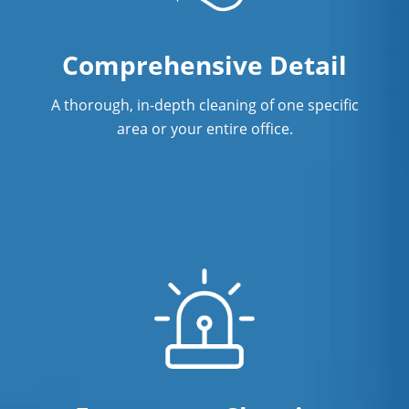
Showroom Cleaners in Richmond, BC
Comprehensive Detail
Surface Restoration in Richmond, BC
Warehouse Cleaning Services in
A thorough, in-depth cleaning of one specific
Richmond, BC
area or your entire office.