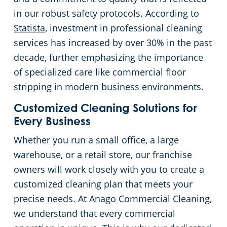
in our robust safety protocols. According to
Statista
, investment in professional cleaning
services has increased by over 30% in the past
decade, further emphasizing the importance
of specialized care like commercial floor
stripping in modern business environments.
Customized Cleaning Solutions for
Every Business
Whether you run a small office, a large
warehouse, or a retail store, our franchise
owners will work closely with you to create a
customized cleaning plan that meets your
precise needs. At Anago Commercial Cleaning,
we understand that every commercial