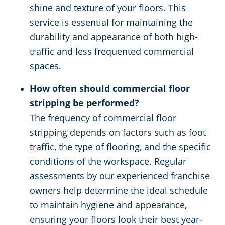
shine and texture of your floors. This
service is essential for maintaining the
durability and appearance of both high-
traffic and less frequented commercial
spaces.
How often should commercial floor
stripping be performed?
The frequency of commercial floor
stripping depends on factors such as foot
traffic, the type of flooring, and the specific
conditions of the workspace. Regular
assessments by our experienced franchise
owners help determine the ideal schedule
to maintain hygiene and appearance,
ensuring your floors look their best year-