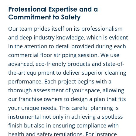
Professional Expertise and a
Commitment to Safety
Our team prides itself on its professionalism
and deep industry knowledge, which is evident
in the attention to detail provided during each
commercial floor stripping session. We use
advanced, eco-friendly products and state-of-
the-art equipment to deliver superior cleaning
performance. Each project begins with a
thorough assessment of your space, allowing
our franchise owners to design a plan that fits
your unique needs. This careful planning is
instrumental not only in achieving a spotless
finish but also in ensuring compliance with
health and safety regulations. For instance,