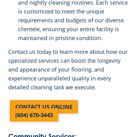
and nightly cleaning routines. Each service
is customized to meet the unique
requirements and budgets of our diverse
clientele, ensuring your entire facility is
maintained in pristine condition.
Contact us today to learn more about how our
specialized services can boost the longevity
and appearance of your flooring, and
experience unparalleled quality in every
detailed cleaning task we execute.
CONTACT US ONLINE
(604) 670-3443