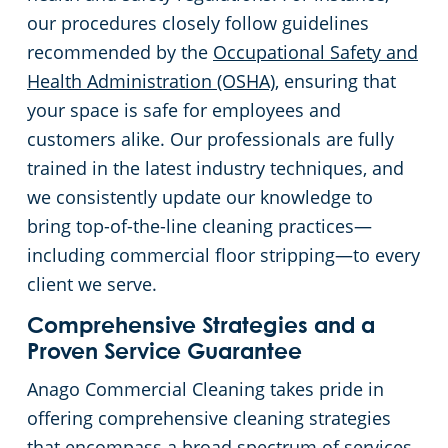
our procedures closely follow guidelines
recommended by the
Occupational Safety and
Health Administration (OSHA)
, ensuring that
your space is safe for employees and
customers alike. Our professionals are fully
trained in the latest industry techniques, and
we consistently update our knowledge to
bring top-of-the-line cleaning practices—
including commercial floor stripping—to every
client we serve.
Comprehensive Strategies and a
Proven Service Guarantee
Anago Commercial Cleaning takes pride in
offering comprehensive cleaning strategies
that encompass a broad spectrum of services.