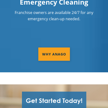
Emergency Cleaning
Franchise owners are available 24/7 for any
emergency clean-up needed.
WHY ANAGO
Get Started Today!