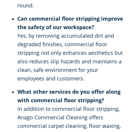
round.
Can commercial floor stripping improve
the safety of our workspace?
Yes, by removing accumulated dirt and
degraded finishes, commercial floor
stripping not only enhances aesthetics but
also reduces slip hazards and maintains a
clean, safe environment for your
employees and customers.
What other services do you offer along
with commercial floor stripping?
In addition to commercial floor stripping,
Anago Commercial Cleaning offers
commercial carpet cleaning, floor waxing,