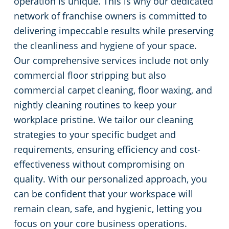
operation is unique. This is why our dedicated
network of franchise owners is committed to
delivering impeccable results while preserving
the cleanliness and hygiene of your space.
Our comprehensive services include not only
commercial floor stripping but also
commercial carpet cleaning, floor waxing, and
nightly cleaning routines to keep your
workplace pristine. We tailor our cleaning
strategies to your specific budget and
requirements, ensuring efficiency and cost-
effectiveness without compromising on
quality. With our personalized approach, you
can be confident that your workspace will
remain clean, safe, and hygienic, letting you
focus on your core business operations.