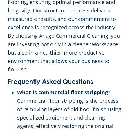
flooring, ensuring optimal performance and
longevity. Our structured process delivers
measurable results, and our commitment to
excellence is recognized across the industry.
By choosing Anago Commercial Cleaning, you
are investing not only in a cleaner workspace
but also in a healthier, more productive
environment that allows your business to
flourish.
Frequently Asked Questions
What is commercial floor stripping?
Commercial floor stripping is the process
of removing layers of old floor finish using
specialized equipment and cleaning
agents, effectively restoring the original