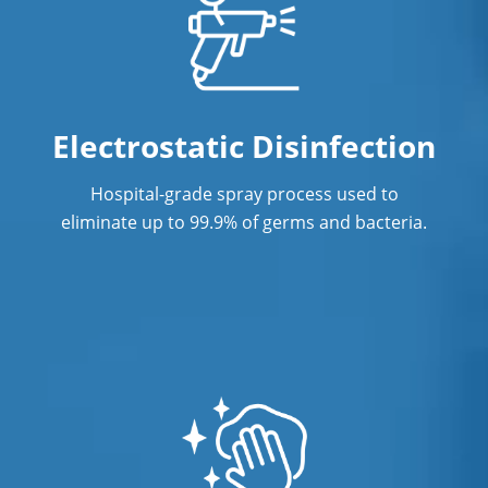
Janitorial Services
Office Cleaning
Office Cleaning Service in Richmond,
Electrostatic Disinfection
BC
Hospital-grade spray process used to
Post Construction Cleaning
eliminate up to 99.9% of germs and bacteria.
Post Construction Cleaning Services in
Richmond, BC
Professional Cleaning Service
Professional Commercial Cleaners
Professional Disinfecting Services
Restaurant Cleaning in Richmond, BC