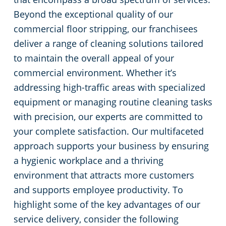
Beyond the exceptional quality of our
commercial floor stripping, our franchisees
deliver a range of cleaning solutions tailored
to maintain the overall appeal of your
commercial environment. Whether it’s
addressing high-traffic areas with specialized
equipment or managing routine cleaning tasks
with precision, our experts are committed to
your complete satisfaction. Our multifaceted
approach supports your business by ensuring
a hygienic workplace and a thriving
environment that attracts more customers
and supports employee productivity. To
highlight some of the key advantages of our
service delivery, consider the following