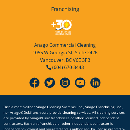
Franchising
Anago Commercial Cleaning
1055 W Georgia St, Suite 2426
Vancouver, BC V6E 3P3
(604) 670-3443
Disclaimer: Neither Anago Cleaning Systems, Inc., Anago Franchising, Inc.,
nor Anago® Subfranchisors provide cleaning services. All cleaning services
are provided by Anago® unit franchisees or other licensed independent
contractors. Each unit franchisee or other independent contractor is
independently owned and operated and is authorized, by license granted by