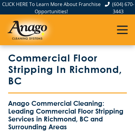
CLICK HERE To Learn More About Franchise
(604) 670-
Opportunities!
3443
Commercial Floor
Stripping In Richmond,
BC
Anago Commercial Cleaning:
Leading Commercial Floor Stripping
Services in Richmond, BC and
Surrounding Areas