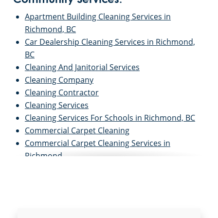
Community Services:
Apartment Building Cleaning Services in
Richmond, BC
Car Dealership Cleaning Services in Richmond,
BC
Cleaning And Janitorial Services
Cleaning Company
Cleaning Contractor
Cleaning Services
Cleaning Services For Schools in Richmond, BC
Commercial Carpet Cleaning
Commercial Carpet Cleaning Services in
Richmond
Commercial Cleaners
Commercial Cleaning
Commercial Cleaning And Janitorial Services
Commercial Cleaning Contractors