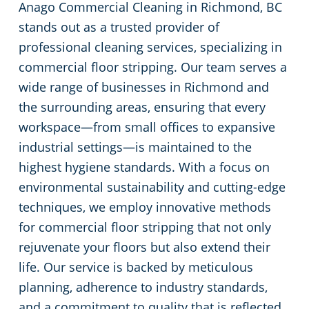
Anago Commercial Cleaning in Richmond, BC
stands out as a trusted provider of
professional cleaning services, specializing in
commercial floor stripping. Our team serves a
wide range of businesses in Richmond and
the surrounding areas, ensuring that every
workspace—from small offices to expansive
industrial settings—is maintained to the
highest hygiene standards. With a focus on
environmental sustainability and cutting-edge
techniques, we employ innovative methods
for commercial floor stripping that not only
rejuvenate your floors but also extend their
life. Our service is backed by meticulous
planning, adherence to industry standards,
and a commitment to quality that is reflected