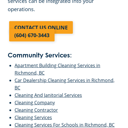
services can be integrated into your
operations.
CONTACT US ONLINE
(604) 670-3443
Community Services:
Apartment Building Cleaning Services in
Richmond, BC
Car Dealership Cleaning Services in Richmond,
BC
Cleaning And Janitorial Services
Cleaning Company
Cleaning Contractor
Cleaning Services
Cleaning Services For Schools in Richmond, BC