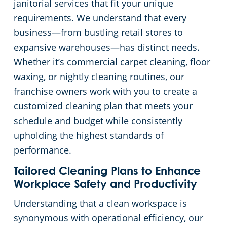
janitorial services that fit your unique
requirements. We understand that every
business—from bustling retail stores to
expansive warehouses—has distinct needs.
Whether it’s commercial carpet cleaning, floor
waxing, or nightly cleaning routines, our
franchise owners work with you to create a
customized cleaning plan that meets your
schedule and budget while consistently
upholding the highest standards of
performance.
Tailored Cleaning Plans to Enhance
Workplace Safety and Productivity
Understanding that a clean workspace is
synonymous with operational efficiency, our