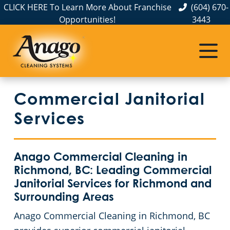
CLICK HERE To Learn More About Franchise
(604) 670-
Opportunities!
3443
Commercial Janitorial
Services
Anago Commercial Cleaning in
Richmond, BC: Leading Commercial
Janitorial Services for Richmond and
Surrounding Areas
Anago Commercial Cleaning in Richmond, BC