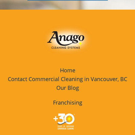
Home
Contact Commercial Cleaning in Vancouver, BC
Our Blog
Franchising