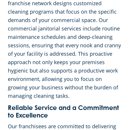
franchise network designs customized
cleaning programs that focus on the specific
demands of your commercial space. Our
commercial janitorial services include routine
maintenance schedules and deep-cleaning
sessions, ensuring that every nook and cranny
of your facility is addressed. This proactive
approach not only keeps your premises
hygienic but also supports a productive work
environment, allowing you to focus on
growing your business without the burden of
managing cleaning tasks.
Reliable Service and a Commitment
to Excellence
Our franchisees are committed to delivering