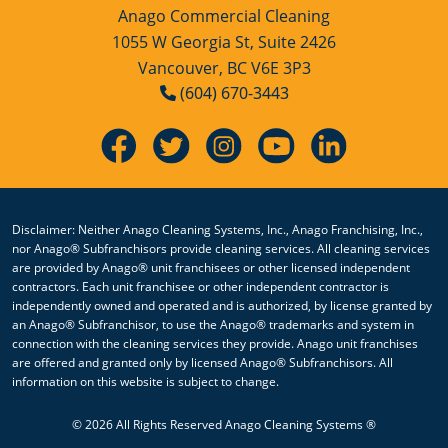
Anago Commercial Cleaning
1055 W Georgia St, Suite 2426
Vancouver, BC V6E 3P3
(604) 670-3443
Disclaimer: Neither Anago Cleaning Systems, Inc., Anago Franchising, Inc.,
nor Anago® Subfranchisors provide cleaning services. All cleaning services
are provided by Anago® unit franchisees or other licensed independent
contractors. Each unit franchisee or other independent contractor is
independently owned and operated and is authorized, by license granted by
an Anago® Subfranchisor, to use the Anago® trademarks and system in
connection with the cleaning services they provide. Anago unit franchises
are offered and granted only by licensed Anago® Subfranchisors. All
information on this website is subject to change.
We use cookies to enhance your experience, analyze site usage,
© 2026 All Rights Reserved Anago Cleaning Systems ®
and support personalized content and advertising.
Manage