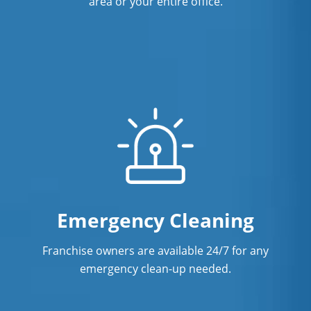
area or your entire office.
Emergency Cleaning
Franchise owners are available 24/7 for any
emergency clean-up needed.