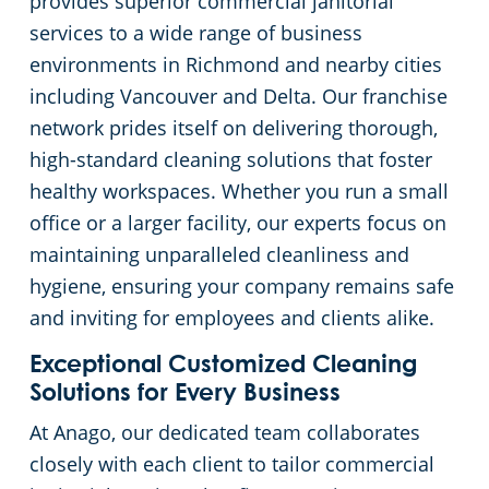
provides superior commercial janitorial
services to a wide range of business
environments in Richmond and nearby cities
including Vancouver and Delta. Our franchise
network prides itself on delivering thorough,
high-standard cleaning solutions that foster
healthy workspaces. Whether you run a small
office or a larger facility, our experts focus on
maintaining unparalleled cleanliness and
hygiene, ensuring your company remains safe
and inviting for employees and clients alike.
Exceptional Customized Cleaning
Solutions for Every Business
At Anago, our dedicated team collaborates
closely with each client to tailor commercial