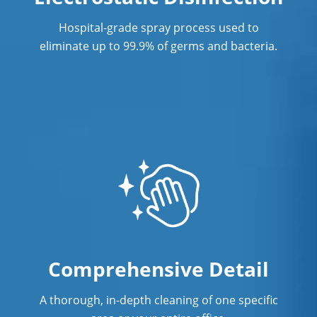
Richmond, BC
Hospital-grade spray process used to
Professional Cleaning Service
eliminate up to 99.9% of germs and bacteria.
Professional Commercial Cleaners
Professional Disinfecting Services
Restaurant Cleaning in Richmond, BC
Showroom Cleaners in Richmond, BC
Surface Restoration in Richmond, BC
Warehouse Cleaning Services in
Richmond, BC
Comprehensive Detail
A thorough, in-depth cleaning of one specific