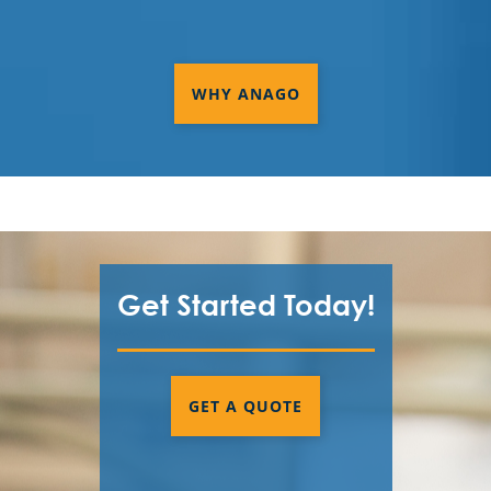
WHY ANAGO
Get Started Today!
GET A QUOTE