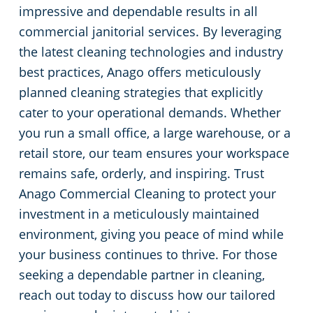
impressive and dependable results in all
commercial janitorial services. By leveraging
the latest cleaning technologies and industry
best practices, Anago offers meticulously
planned cleaning strategies that explicitly
cater to your operational demands. Whether
you run a small office, a large warehouse, or a
retail store, our team ensures your workspace
remains safe, orderly, and inspiring. Trust
Anago Commercial Cleaning to protect your
investment in a meticulously maintained
environment, giving you peace of mind while
your business continues to thrive. For those
seeking a dependable partner in cleaning,
reach out today to discuss how our tailored