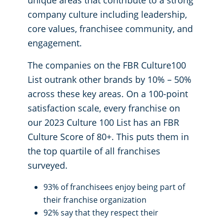
unique areas that contribute to a strong
company culture including leadership,
core values, franchisee community, and
engagement.
The companies on the FBR Culture100
List outrank other brands by 10% – 50%
across these key areas. On a 100-point
satisfaction scale, every franchise on
our 2023 Culture 100 List has an FBR
Culture Score of 80+. This puts them in
the top quartile of all franchises
surveyed.
93% of franchisees enjoy being part of
their franchise organization
92% say that they respect their