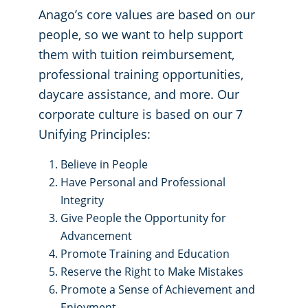
Anago’s core values are based on our
people, so we want to help support
them with tuition reimbursement,
professional training opportunities,
daycare assistance, and more. Our
corporate culture is based on our 7
Unifying Principles:
Believe in People
Have Personal and Professional
Integrity
Give People the Opportunity for
Advancement
Promote Training and Education
Reserve the Right to Make Mistakes
Promote a Sense of Achievement and
Enjoyment