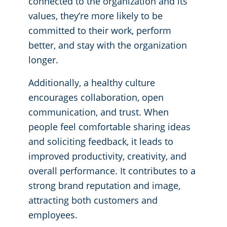
connected to the organization and its
values, they’re more likely to be
Places of Worship
committed to their work, perform
better, and stay with the organization
Government Buildings
longer.
Additionally, a healthy culture
encourages collaboration, open
communication, and trust. When
people feel comfortable sharing ideas
and soliciting feedback, it leads to
improved productivity, creativity, and
overall performance. It contributes to a
strong brand reputation and image,
attracting both customers and
employees.