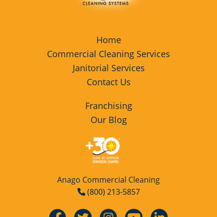
Home
Commercial Cleaning Services
Janitorial Services
Contact Us
Franchising
Our Blog
Anago Commercial Cleaning
(800) 213-5857