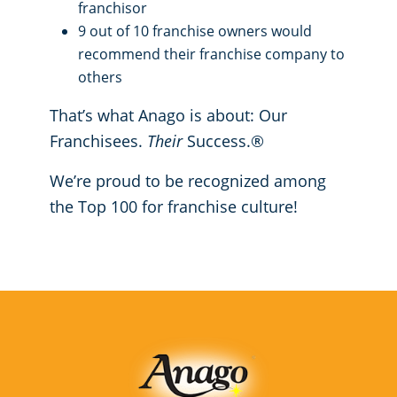
franchisor
9 out of 10 franchise owners would
recommend their franchise company to
others
That’s what Anago is about: Our
Franchisees.
Their
Success.®
We’re proud to be recognized among
the Top 100 for franchise culture!