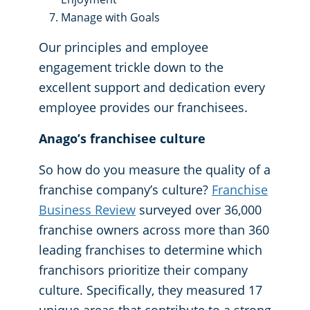
Manage with Goals
Our principles and employee
engagement trickle down to the
excellent support and dedication every
employee provides our franchisees.
Anago’s franchisee culture
So how do you measure the quality of a
franchise company’s culture?
Franchise
Business Review
surveyed over 36,000
franchise owners across more than 360
leading franchises to determine which
franchisors prioritize their company
culture. Specifically, they measured 17