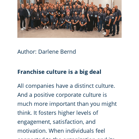
GBAC® STAR Accredited
Fitness Centers
Hospitality Buildings
Protection+ Disinfection Professional Disinfecting Services
Restaurants
Author: Darlene Bernd
Manufacturing Facilities
Franchise culture is a big deal
Medical Facilities
All companies have a distinct culture.
And a positive corporate culture is
Educational Facilities
much more important than you might
think. It fosters higher levels of
Post-Construction
engagement, satisfaction, and
motivation. When individuals feel
Retail Establishments