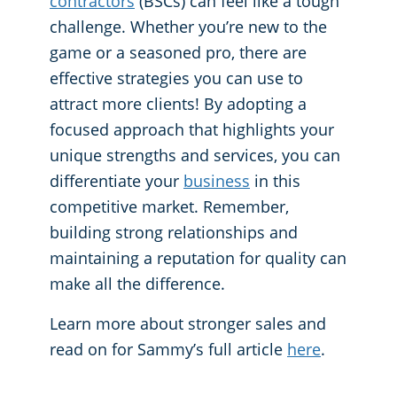
contractors
(BSCs) can feel like a tough
challenge. Whether you’re new to the
Places of Worship
game or a seasoned pro, there are
effective strategies you can use to
Government Buildings
attract more clients! By adopting a
focused approach that highlights your
unique strengths and services, you can
differentiate your
business
in this
competitive market. Remember,
building strong relationships and
maintaining a reputation for quality can
make all the difference.
Learn more about stronger sales and
read on for Sammy’s full article
here
.