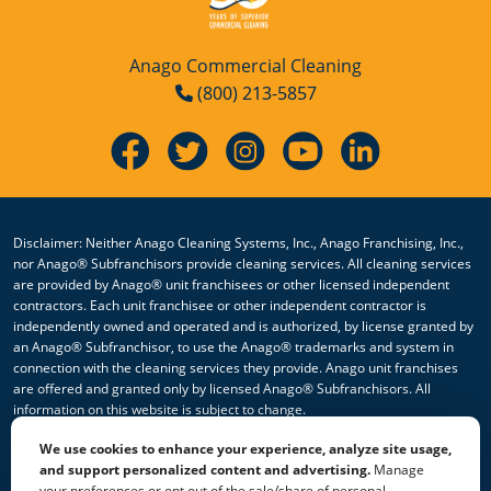
Anago Commercial Cleaning
(800) 213-5857
Disclaimer: Neither Anago Cleaning Systems, Inc., Anago Franchising, Inc.,
nor Anago® Subfranchisors provide cleaning services. All cleaning services
are provided by Anago® unit franchisees or other licensed independent
contractors. Each unit franchisee or other independent contractor is
independently owned and operated and is authorized, by license granted by
an Anago® Subfranchisor, to use the Anago® trademarks and system in
connection with the cleaning services they provide. Anago unit franchises
are offered and granted only by licensed Anago® Subfranchisors. All
information on this website is subject to change.
We use cookies to enhance your experience, analyze site usage,
© 2026 All Rights Reserved Anago Cleaning Systems ®
and support personalized content and advertising.
Manage
your preferences or opt out of the sale/share of personal