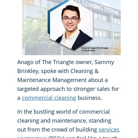
GBAC® STAR Accredited
Fitness Centers
Hospitality Buildings
Protection+ Disinfection Professional Disinfecting Services
Restaurants
Anago of The Triangle owner, Sammy
Manufacturing Facilities
Brinkley, spoke with Cleaning &
Maintenance Management about a
Medical Facilities
targeted approach to stronger sales for
a
commercial cleaning
business.
Educational Facilities
In the bustling world of commercial
Post-Construction
cleaning and maintenance, standing
out from the crowd of building
services
Retail Establishments