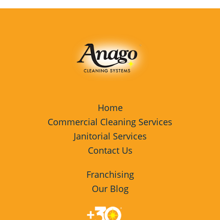
Home
Commercial Cleaning Services
Janitorial Services
Contact Us
Franchising
Our Blog