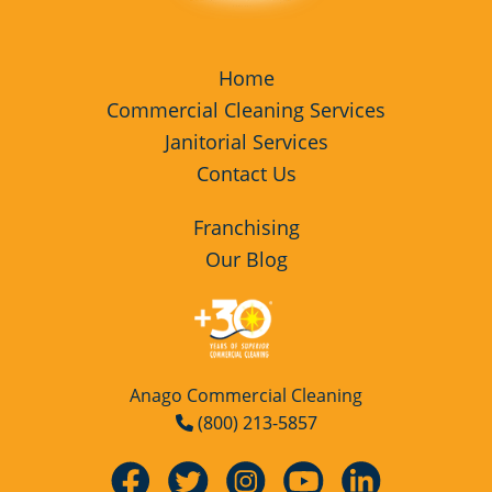
Home
Commercial Cleaning Services
Janitorial Services
Contact Us
Franchising
Our Blog
Anago Commercial Cleaning
(800) 213-5857