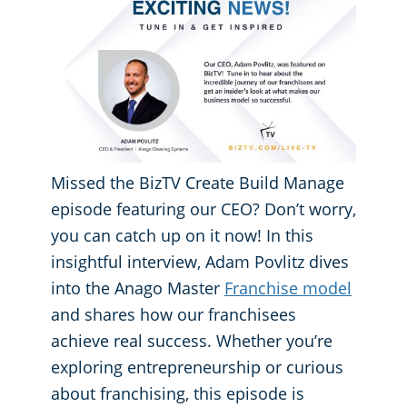
GBAC® STAR Accredited
Fitness Centers
Hospitality Buildings
Protection+ Disinfection Professional Disinfecting Services
Restaurants
Missed the BizTV Create Build Manage
Manufacturing Facilities
episode featuring our CEO? Don’t worry,
you can catch up on it now! In this
Medical Facilities
insightful interview, Adam Povlitz dives
into the Anago Master
Franchise model
Educational Facilities
and shares how our franchisees
achieve real success. Whether you’re
Post-Construction
exploring entrepreneurship or curious
about franchising, this episode is
Retail Establishments