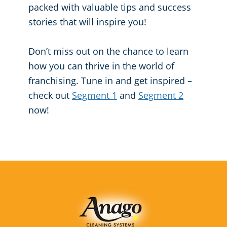
packed with valuable tips and success
Places of Worship
stories that will inspire you!
Government Buildings
Don’t miss out on the chance to learn
how you can thrive in the world of
franchising. Tune in and get inspired –
check out
Segment 1
and
Segment 2
now!