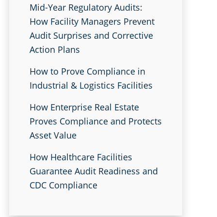
Mid-Year Regulatory Audits:
How Facility Managers Prevent
Audit Surprises and Corrective
Action Plans
How to Prove Compliance in
Industrial & Logistics Facilities
How Enterprise Real Estate
Proves Compliance and Protects
Asset Value
How Healthcare Facilities
Guarantee Audit Readiness and
CDC Compliance