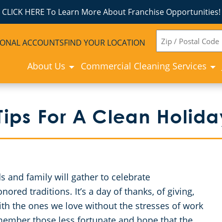
CLICK HERE To Learn More About Franchise Opportunities!
ZIP
IONAL ACCOUNTS
FIND YOUR LOCATION
CODE
About Us
Commercial Cleaning Services
ips For A Clean Holid
 and family will gather to celebrate
red traditions. It’s a day of thanks, of giving,
ith the ones we love without the stresses of work
remember those less fortunate and hope that the