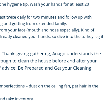
 one hygiene tip. Wash your hands for at least 20
ast twice daily for two minutes and follow up with
ing and getting from extended family.
rom your face (mouth and nose especially). Kind of
lready cleaned your hands, so dive into the turkey leg if
ds Thanksgiving gathering, Anago understands the
through to clean the house before and after your
of advice: Be Prepared and Get your Cleaning
mperfections – dust on the ceiling fan, pet hair in the
nd take inventory.