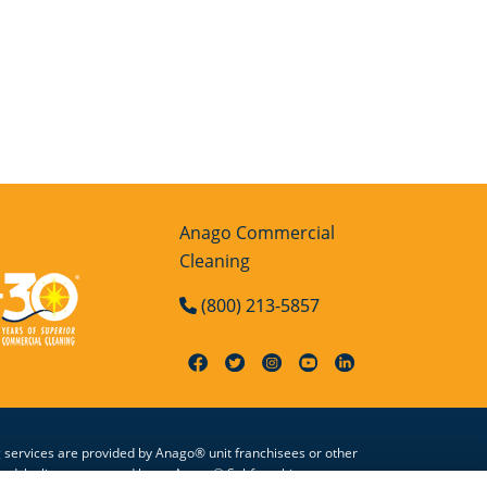
Anago Commercial
Cleaning
(800) 213-5857
g services are provided by Anago® unit franchisees or other
zed, by license granted by an Anago® Subfranchisor, to use