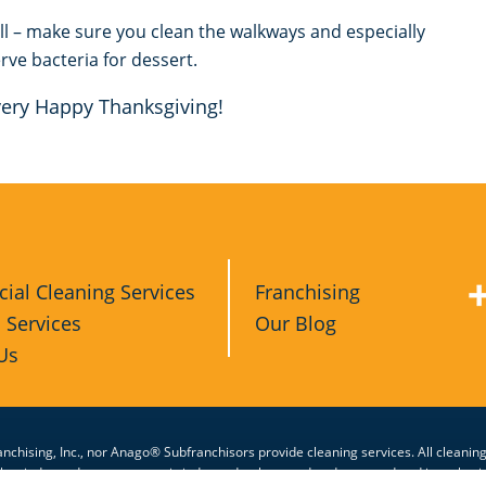
ll – make sure you clean the walkways and especially
rve bacteria for dessert.
 very Happy Thanksgiving!
al Cleaning Services
Franchising
l Services
Our Blog
Us
nchising, Inc., nor Anago® Subfranchisors provide cleaning services. All cleanin
other independent contractor is independently owned and operated and is authori