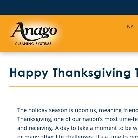
NAT
Happy Thanksgiving T
The holiday season is upon us, meaning friends
Thanksgiving, one of our nation’s most time-hono
and receiving. A day to take a moment to be w
or many other life challenges. It’s a time to 