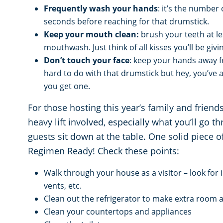
Frequently wash your hands
: it’s the number
seconds before reaching for that drumstick.
Keep your mouth clean:
brush your teeth at le
mouthwash. Just think of all kisses you’ll be giv
Don’t touch your face
: keep your hands away f
hard to do with that drumstick but hey, you’ve a
you get one.
For those hosting this year’s family and frien
heavy lift involved, especially what you’ll go 
guests sit down at the table. One solid piece 
Regimen Ready! Check these points:
Walk through your house as a visitor – look for i
vents, etc.
Clean out the refrigerator to make extra room a
Clean your countertops and appliances