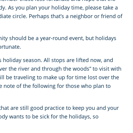
y. As you plan your holiday time, please take a
te circle. Perhaps that’s a neighbor or friend of
ty should be a year-round event, but holidays
ortunate.
s holiday season. All stops are lifted now, and
over the river and through the woods” to visit with
l be traveling to make up for time lost over the
 note of the following for those who plan to
 that are still good practice to keep you and your
ody wants to be sick for the holidays, so