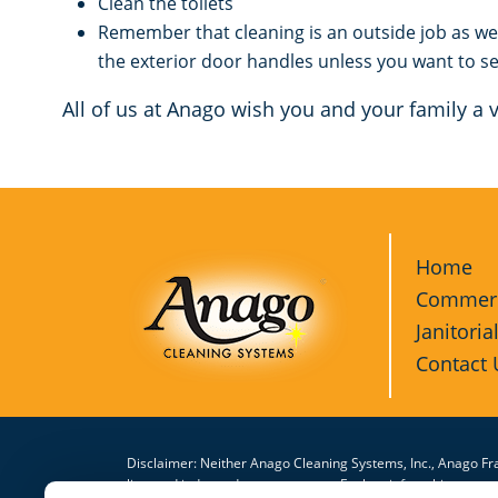
Clean the toilets
Remember that cleaning is an outside job as we
the exterior door handles unless you want to se
All of us at Anago wish you and your family a
Home
Commerci
Janitoria
Contact 
Disclaimer: Neither Anago Cleaning Systems, Inc., Anago Fra
licensed independent contractors. Each unit franchisee or 