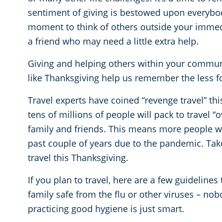
sentiment of giving is bestowed upon everybod
moment to think of others outside your immedia
a friend who may need a little extra help.
Giving and helping others within your communi
like Thanksgiving help us remember the less f
Travel experts have coined “revenge travel” thi
tens of millions of people will pack to travel “
family and friends. This means more people wil
past couple of years due to the pandemic. Take
travel this Thanksgiving.
If you plan to travel, here are a few guidelines
family safe from the flu or other viruses – nob
practicing good hygiene is just smart.