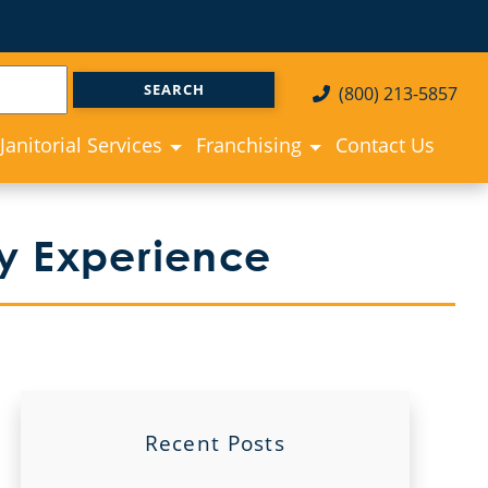
(800) 213-5857
Janitorial Services
Franchising
Contact Us
ay Experience
Recent Posts