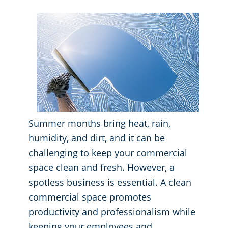
GBAC® STAR Accredited
Fitness Centers
Hospitality Buildings
Protection+ Disinfection Professional Disinfecting Services
Restaurants
Manufacturing Facilities
Summer months bring heat, rain,
Medical Facilities
humidity, and dirt, and it can be
challenging to keep your commercial
Educational Facilities
space clean and fresh. However, a
spotless business is essential. A clean
Post-Construction
commercial space promotes
productivity and professionalism while
Retail Establishments
keeping your employees and