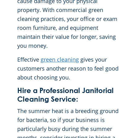
cause damage to your physical
property. With commercial green
cleaning practices, your office or exam
room furniture, and equipment
maintain their value for longer, saving
you money.
Effective
green cleaning
gives your
customers another reason to feel good
about choosing you.
Hire a Professional Janitorial
Cleaning Service:
The summer heat is a breeding ground
for bacteria, so if your business is
particularly busy during the summer
months, consider investing in hiring a