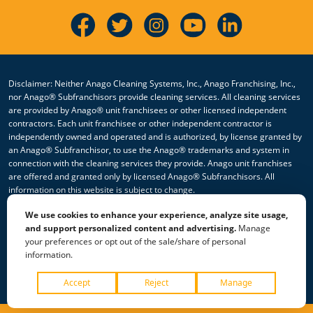
Disclaimer: Neither Anago Cleaning Systems, Inc., Anago Franchising, Inc.,
nor Anago® Subfranchisors provide cleaning services. All cleaning services
are provided by Anago® unit franchisees or other licensed independent
contractors. Each unit franchisee or other independent contractor is
independently owned and operated and is authorized, by license granted by
an Anago® Subfranchisor, to use the Anago® trademarks and system in
connection with the cleaning services they provide. Anago unit franchises
are offered and granted only by licensed Anago® Subfranchisors. All
information on this website is subject to change.
We use cookies to enhance your experience, analyze site usage,
© 2026 All Rights Reserved Anago Cleaning Systems ®
and support personalized content and advertising.
Manage
your preferences or opt out of the sale/share of personal
Privacy Policy
|
Terms & Conditions
|
Accessibility
|
Sitemap
information.
|
HTML Sitemap