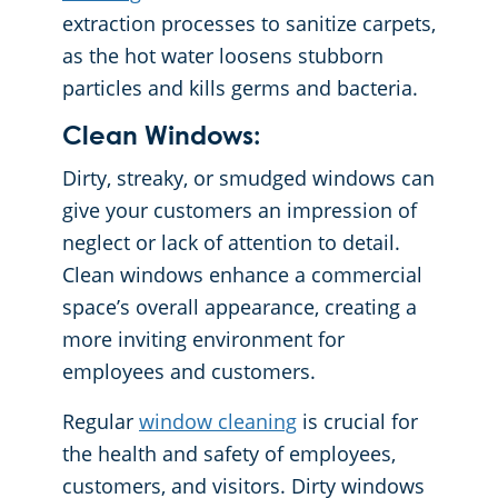
extraction processes to sanitize carpets,
as the hot water loosens stubborn
particles and kills germs and bacteria.
Clean Windows:
Dirty, streaky, or smudged windows can
give your customers an impression of
neglect or lack of attention to detail.
Clean windows enhance a commercial
space’s overall appearance, creating a
more inviting environment for
employees and customers.
Regular
window cleaning
is crucial for
the health and safety of employees,
customers, and visitors. Dirty windows