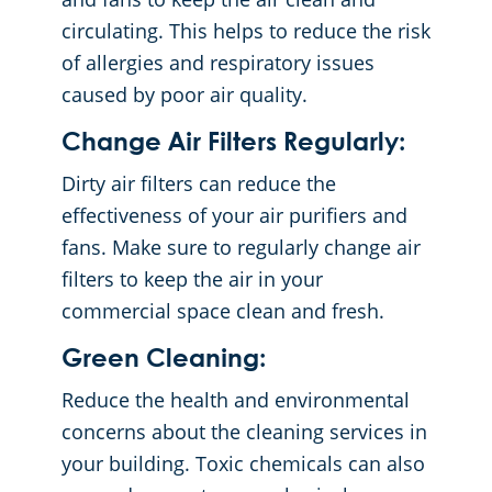
circulating. This helps to reduce the risk
of allergies and respiratory issues
caused by poor air quality.
Change Air Filters Regularly:
Dirty air filters can reduce the
effectiveness of your air purifiers and
fans. Make sure to regularly change air
filters to keep the air in your
commercial space clean and fresh.
Green Cleaning:
Reduce the health and environmental
concerns about the cleaning services in
your building. Toxic chemicals can also