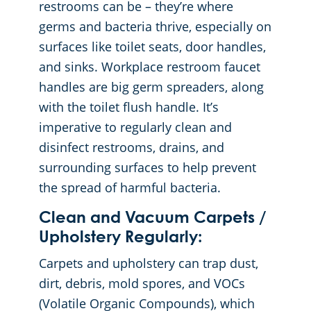
restrooms can be – they’re where
germs and bacteria thrive, especially on
surfaces like toilet seats, door handles,
and sinks. Workplace restroom faucet
handles are big germ spreaders, along
with the toilet flush handle. It’s
imperative to regularly clean and
disinfect restrooms, drains, and
surrounding surfaces to help prevent
the spread of harmful bacteria.
Clean and Vacuum Carpets /
Upholstery Regularly:
Carpets and upholstery can trap dust,
dirt, debris, mold spores, and VOCs
(Volatile Organic Compounds), which