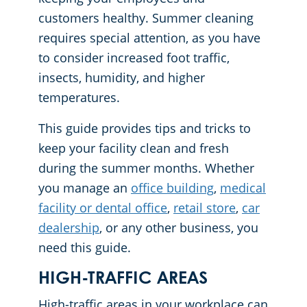
customers healthy. Summer cleaning
Places of Worship
requires special attention, as you have
to consider increased foot traffic,
Government Buildings
insects, humidity, and higher
temperatures.
This guide provides tips and tricks to
keep your facility clean and fresh
during the summer months. Whether
you manage an
office building
,
medical
facility or dental office
,
retail store
,
car
dealership
, or any other business, you
need this guide.
HIGH-TRAFFIC AREAS
High-traffic areas in your workplace can