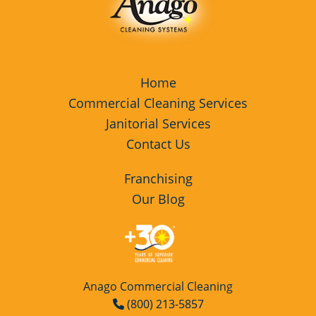
Home
Commercial Cleaning Services
Janitorial Services
Contact Us
Franchising
Our Blog
Anago Commercial Cleaning
(800) 213-5857