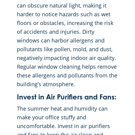
can obscure natural light, making it
harder to notice hazards such as wet
floors or obstacles, increasing the risk
of accidents and injuries. Dirty
windows can harbor allergens and
pollutants like pollen, mold, and dust,
negatively impacting indoor air quality.
Regular window cleaning helps remove
these allergens and pollutants from the
building’s atmosphere.
Invest in Air Purifiers and Fans:
The summer heat and humidity can
make your office stuffy and
uncomfortable. Invest in air purifiers
and fans to keep the air clean and