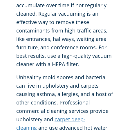
accumulate over time if not regularly
cleaned. Regular vacuuming is an
effective way to remove these
contaminants from high-traffic areas,
like entrances, hallways, waiting area
furniture, and conference rooms. For
best results, use a high-quality vacuum
cleaner with a HEPA filter.
Unhealthy mold spores and bacteria
can live in upholstery and carpets
causing asthma, allergies, and a host of
other conditions. Professional
commercial cleaning services provide
upholstery and
carpet deep-
cleaning
and use advanced hot water