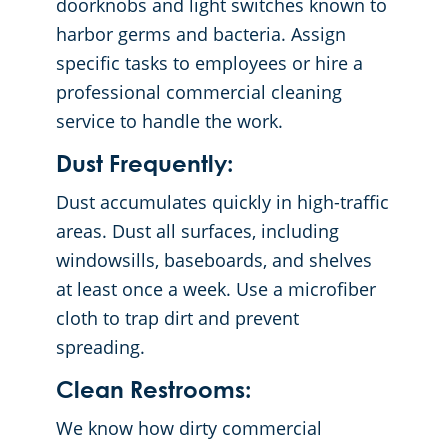
doorknobs and light switches known to
harbor germs and bacteria. Assign
specific tasks to employees or hire a
professional commercial cleaning
service to handle the work.
Dust Frequently:
Dust accumulates quickly in high-traffic
areas. Dust all surfaces, including
windowsills, baseboards, and shelves
at least once a week. Use a microfiber
cloth to trap dirt and prevent
spreading.
Clean Restrooms:
We know how dirty commercial