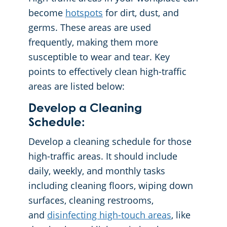
become
hotspots
for dirt, dust, and
germs. These areas are used
frequently, making them more
susceptible to wear and tear. Key
points to effectively clean high-traffic
areas are listed below:
Develop a Cleaning
Schedule:
Develop a cleaning schedule for those
high-traffic areas. It should include
daily, weekly, and monthly tasks
including cleaning floors, wiping down
surfaces, cleaning restrooms,
and
disinfecting high-touch areas
, like