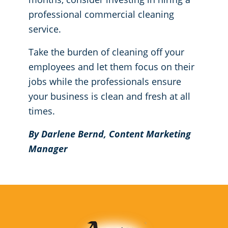
professional commercial cleaning
service.
Take the burden of cleaning off your
employees and let them focus on their
jobs while the professionals ensure
your business is clean and fresh at all
times.
By Darlene Bernd, Content Marketing
Manager