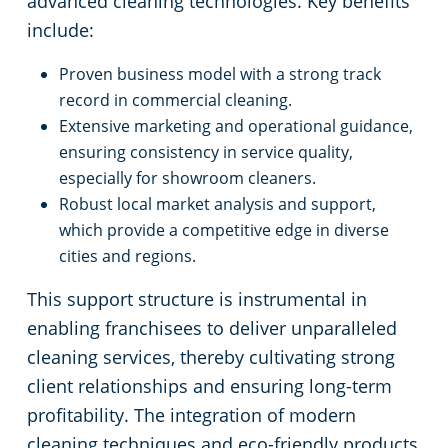
advanced cleaning technologies. Key benefits
Commercial Cleaning & Janitorial Services Medina, OH
include:
Commercial Cleaning & Janitorial Services Middleburg Heights, OH
Proven business model with a strong track
record in commercial cleaning.
Commercial Cleaning & Janitorial Services North Canton, OH
Extensive marketing and operational guidance,
ensuring consistency in service quality,
Commercial Cleaning & Janitorial Services North Olmstead, OH
especially for showroom cleaners.
Robust local market analysis and support,
Commercial Cleaning & Janitorial Services North Ridgeville, OH
which provide a competitive edge in diverse
cities and regions.
Commercial Cleaning & Janitorial Services North Royalton, OH
This support structure is instrumental in
enabling franchisees to deliver unparalleled
Commercial Cleaning & Janitorial Services Oberlin, OH
cleaning services, thereby cultivating strong
client relationships and ensuring long-term
Commercial Cleaning & Janitorial Services Parma, OH
profitability. The integration of modern
cleaning techniques and eco-friendly products