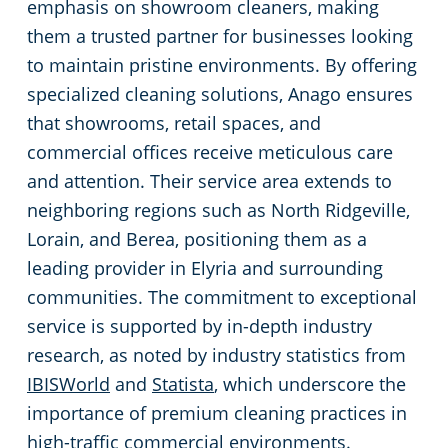
emphasis on showroom cleaners, making
Green Cleaning
Event Cleaning Services in Cleveland, OH
Commercial Cleaning & Janitorial Services Beachwood, OH
them a trusted partner for businesses looking
to maintain pristine environments. By offering
Church Cleaning
Commercial Cleaning & Janitorial Services Bedford, OH
specialized cleaning solutions, Anago ensures
that showrooms, retail spaces, and
Factory & Manufacturing Cleaning in Cleveland, OH
Commercial Cleaning & Janitorial Services Boardman, OH
commercial offices receive meticulous care
and attention. Their service area extends to
Movie Theater Cleaning in Cleveland, OH
Commercial Cleaning & Janitorial Services Brecksville, OH
neighboring regions such as North Ridgeville,
Lorain, and Berea, positioning them as a
Commercial Kitchen
Commercial Cleaning & Janitorial Services Brooklyn, OH
leading provider in Elyria and surrounding
communities. The commitment to exceptional
Industrial Facilities
Commercial Cleaning & Janitorial Services Brookpark, OH
service is supported by in-depth industry
research, as noted by industry statistics from
Auto Dealerships
Commercial Cleaning & Janitorial Services Brunswick, OH
IBISWorld
and
Statista
, which underscore the
importance of premium cleaning practices in
Professional Cleaning Services for Financial Institutions in Cleveland, OH
Commercial Cleaning & Janitorial Services Canton, OH
high-traffic commercial environments.