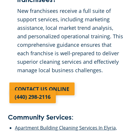
franchisees?
New franchisees receive a full suite of
support services, including marketing
assistance, local market trend analysis,
and personalized operational training. This
comprehensive guidance ensures that
each franchise is well-prepared to deliver
superior cleaning services and effectively
manage local business challenges.
CONTACT US ONLINE
(440) 298-2116
Community Services:
Apartment Building Cleaning Services In Elyria,