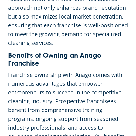
approach not only enhances brand reputation
Commercial Cleaning & Janitorial Services Kent, OH
but also maximizes local market penetration,
ensuring that each franchise is well-positioned
Commercial Cleaning & Janitorial Services Kissimmee, OH
to meet the growing demand for specialized
cleaning services.
Commercial Cleaning & Janitorial Services Lakewood, OH
Benefits of Owning an Anago
Franchise
Commercial Cleaning & Janitorial Services Lorain, OH
Franchise ownership with Anago comes with
numerous advantages that empower
Commercial Cleaning & Janitorial Services Macedonia, OH
entrepreneurs to succeed in the competitive
cleaning industry. Prospective franchisees
Commercial Cleaning & Janitorial Services Maple Heights, OH
benefit from comprehensive training
programs, ongoing support from seasoned
Commercial Cleaning & Janitorial Services Massillon, OH
industry professionals, and access to