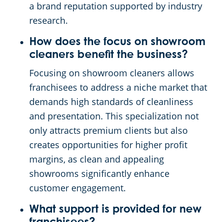
a brand reputation supported by industry
research.
How does the focus on showroom
cleaners benefit the business?
Focusing on showroom cleaners allows
franchisees to address a niche market that
demands high standards of cleanliness
and presentation. This specialization not
only attracts premium clients but also
creates opportunities for higher profit
margins, as clean and appealing
showrooms significantly enhance
customer engagement.
What support is provided for new