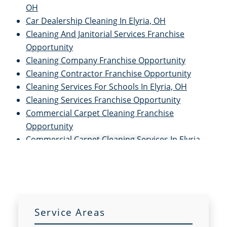
OH
Car Dealership Cleaning In Elyria, OH
Cleaning And Janitorial Services Franchise
Opportunity
Cleaning Company Franchise Opportunity
Cleaning Contractor Franchise Opportunity
Cleaning Services For Schools In Elyria, OH
Cleaning Services Franchise Opportunity
Commercial Carpet Cleaning Franchise
Opportunity
Commercial Carpet Cleaning Services In Elyria,
OH
Commercial Cleaners Franchise Opportunity
Commercial Cleaning And Janitorial Services
Franchise Opportunity
Commercial Cleaning Contractors Franchise
Service Areas
Opportunity