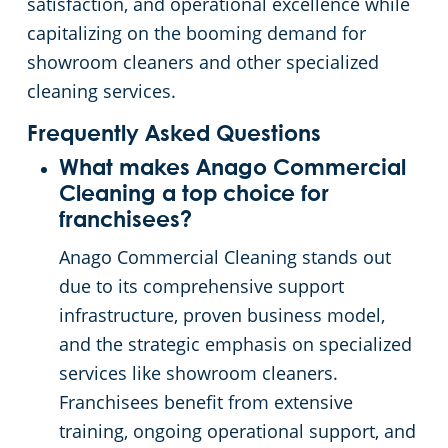
satisfaction, and operational excellence while
capitalizing on the booming demand for
showroom cleaners and other specialized
cleaning services.
Frequently Asked Questions
What makes Anago Commercial
Cleaning a top choice for
franchisees?
Anago Commercial Cleaning stands out
due to its comprehensive support
infrastructure, proven business model,
and the strategic emphasis on specialized
services like showroom cleaners.
Franchisees benefit from extensive
training, ongoing operational support, and