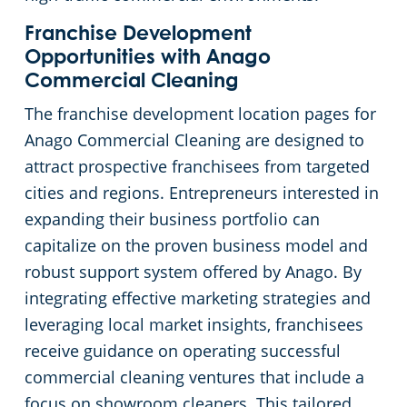
Franchise Development
Cleveland
Fitness Centers
Opportunities with Anago
Commercial Cleaning
Hospitality Buildings
Commercial Cleaning & Janitorial Services Cleveland Heights, OH
The franchise development location pages for
Anago Commercial Cleaning are designed to
Apartment Buildings
Commercial Cleaning & Janitorial Services Cuyahoga Falls, OH
attract prospective franchisees from targeted
cities and regions. Entrepreneurs interested in
Government Building Cleaning in Cleveland, OH
Commercial Cleaning & Janitorial Services Eastlake, OH
expanding their business portfolio can
capitalize on the proven business model and
Stadium Cleaning in Cleveland, OH
Commercial Cleaning & Janitorial Services Elyria, OH
robust support system offered by Anago. By
Warehouses
Commercial Cleaning & Janitorial Services Euclid, OH
integrating effective marketing strategies and
leveraging local market insights, franchisees
Commercial Cleaning & Janitorial Services Fairlawn, OH
receive guidance on operating successful
commercial cleaning ventures that include a
Commercial Cleaning & Janitorial Services Hudson, OH
focus on showroom cleaners. This tailored