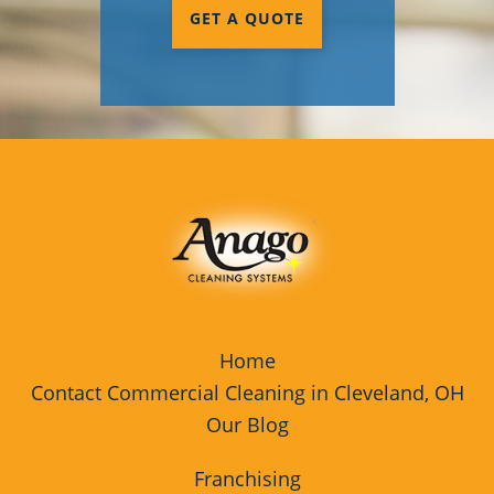
GET A QUOTE
Commercial Cleaning & Janitorial
Services Youngstown, OH
Rocky River
Westlake
Home
Contact Commercial Cleaning in Cleveland, OH
Our Blog
Franchising