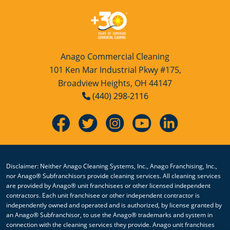
Anago Commercial Cleaning
101 Ken Mar Industrial Pkwy #175,
Broadview Heights, OH 44147
(440) 298-2116
Disclaimer: Neither Anago Cleaning Systems, Inc., Anago Franchising, Inc.,
nor Anago® Subfranchisors provide cleaning services. All cleaning services
are provided by Anago® unit franchisees or other licensed independent
contractors. Each unit franchisee or other independent contractor is
independently owned and operated and is authorized, by license granted by
an Anago® Subfranchisor, to use the Anago® trademarks and system in
connection with the cleaning services they provide. Anago unit franchises