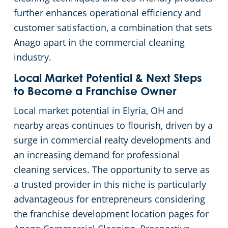
Rocky River
further enhances operational efficiency and
customer satisfaction, a combination that sets
Commercial Cleaning & Janitorial Services Shaker Heights, OH
Anago apart in the commercial cleaning
industry.
Commercial Cleaning & Janitorial Services Solon, OH
Local Market Potential & Next Steps
Commercial Cleaning & Janitorial Services Stow, OH
to Become a Franchise Owner
Local market potential in Elyria, OH and
Commercial Cleaning & Janitorial Services Strongsville, OH
nearby areas continues to flourish, driven by a
surge in commercial realty developments and
Commercial Cleaning & Janitorial Services Streetsboro, OH
an increasing demand for professional
cleaning services. The opportunity to serve as
Commercial Cleaning & Janitorial Services Tallmadge, OH
a trusted provider in this niche is particularly
advantageous for entrepreneurs considering
Commercial Cleaning & Janitorial Services Tiffin, OH
the franchise development location pages for