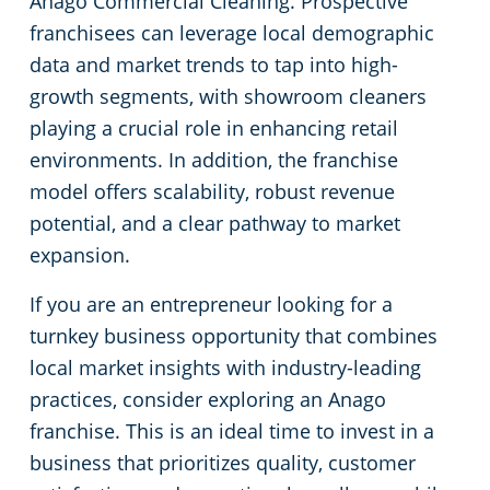
Anago Commercial Cleaning. Prospective
Commercial Cleaning & Janitorial Services Toledo, OH
franchisees can leverage local demographic
data and market trends to tap into high-
Commercial Cleaning & Janitorial Services Twinsburg, OH
growth segments, with showroom cleaners
playing a crucial role in enhancing retail
Commercial Cleaning & Janitorial Services Warren, OH
environments. In addition, the franchise
model offers scalability, robust revenue
Westlake
potential, and a clear pathway to market
expansion.
Commercial Cleaning & Janitorial Services Willoughby, OH
If you are an entrepreneur looking for a
Commercial Cleaning & Janitorial Services Wooster, OH
turnkey business opportunity that combines
local market insights with industry-leading
Commercial Cleaning & Janitorial Services Youngstown, OH
practices, consider exploring an Anago
franchise. This is an ideal time to invest in a
business that prioritizes quality, customer