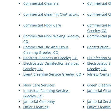
Commercial Cleaners
Commercial C
Commercial Cleaning Contractors
Commercial Cl
Commercial Floor Care
Commercial Fl
Greeley, CO
Commercial Floor Waxing Greeley,
Commercial Ja
CO
Commercial Tile And Grout
Construction 
Cleaning Greeley, CO
Contract Cleaners In Greeley, CO
Disinfection S
Electrostatic Disinfection Services
Electrostatic
Greeley, CO
Greeley, CO
Event Cleaning Service Greeley, CO
Fitness Cente
Floor Care Services
Green Cleanin
Industrial Cleaning Services
Janitorial Cle
Greeley, CO
Janitorial Company
Janitorial Serv
Office Cleaning
Office Cleanin