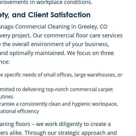
provements in workplace conditions.
y, and Client Satisfaction
, Anago Commercial Cleaning in Greeley, CO
 every project. Our commercial floor care services
the overall environment of your business,
 and optimally maintained. We focus on three
nce:
 specific needs of small offices, large warehouses, or
mitted to delivering top-notch commercial carpet
utines
antee a consistently clean and hygienic workspace,
tional efficiency
ng floors – we work diligently to create a
rs alike. Through our strategic approach and