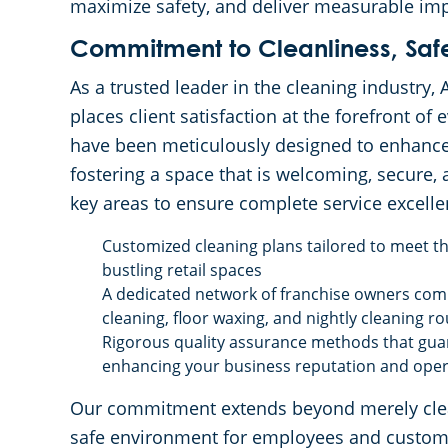
maximize safety, and deliver measurable im
Commitment to Cleanliness, Safet
As a trusted leader in the cleaning industry
places client satisfaction at the forefront of
have been meticulously designed to enhance 
fostering a space that is welcoming, secure,
key areas to ensure complete service excelle
Customized cleaning plans tailored to meet the
bustling retail spaces
A dedicated network of franchise owners com
cleaning, floor waxing, and nightly cleaning ro
Rigorous quality assurance methods that guar
enhancing your business reputation and opera
Our commitment extends beyond merely cleani
safe environment for employees and custome