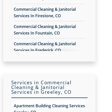
Commercial Cleaning & Janitorial
Services In Firestone, CO
Commercial Cleaning & Janitorial
Services In Fountain, CO
Commercial Cleaning & Janitorial
Services In Frederick, CO
Commercial Cleaning & Janitorial
Services In Montrose, CO
Commercial Cleaning & Janitorial
Services in Commercial
Services In Pueblo West, CO
Cleaning & Janitorial
Services in Greeley, CO
Commercial Cleaning & Janitorial
Services In Pueblo, CO
Apartment Building Cleaning Services