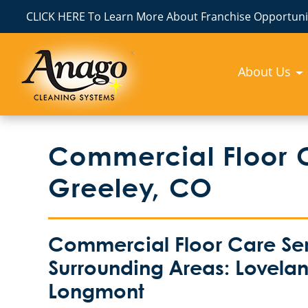
CLICK HERE To Learn More About Franchise Opportunit
About Us
Commercial Floor 
Greeley, CO
Commercial Floor Care Ser
Surrounding Areas: Loveland
Longmont