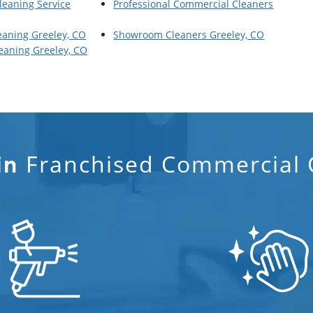
leaning Service
Professional Commercial Cleaners
eaning Greeley, CO
Showroom Cleaners Greeley, CO
aning Greeley, CO
Franchised Commercial C
in