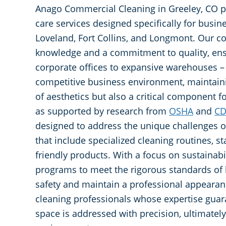
Anago Commercial Cleaning in Greeley, CO pr
care services designed specifically for busin
Loveland, Fort Collins, and Longmont. Our c
knowledge and a commitment to quality, ens
corporate offices to expansive warehouses – r
competitive business environment, maintaini
of aesthetics but also a critical component 
as supported by research from
OSHA
and
C
designed to address the unique challenges of 
that include specialized cleaning routines, s
friendly products. With a focus on sustainabil
programs to meet the rigorous standards of 
safety and maintain a professional appearan
cleaning professionals whose expertise guar
space is addressed with precision, ultimatel