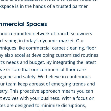
kspace is in the hands of a trusted partner
ommercial Spaces
ed and committed network of franchise owners
leaning in today’s dynamic market. Our
chniques like commercial carpet cleaning, floor
hey also excel at developing customized routines
ent’s needs and budget. By integrating the latest
we ensure that our commercial floor care
ygiene and safety. We believe in continuous
 our team keep abreast of emerging trends and
ustry. This proactive approach means you can
at evolves with your business. With a focus on
ces are designed to minimize disruptions,