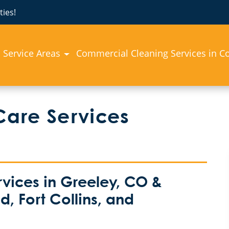
ies!
Service Areas
Commercial Cleaning Services in C
Care Services
vices in Greeley, CO &
, Fort Collins, and