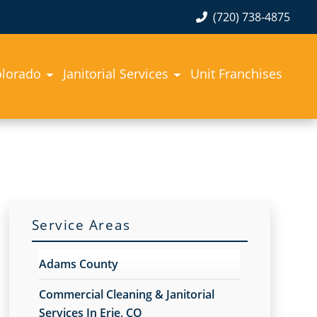
(720) 738-4875
olorado
Janitorial Services
Unit Franchises
Service Areas
Adams County
Commercial Cleaning & Janitorial
Services In Erie, CO