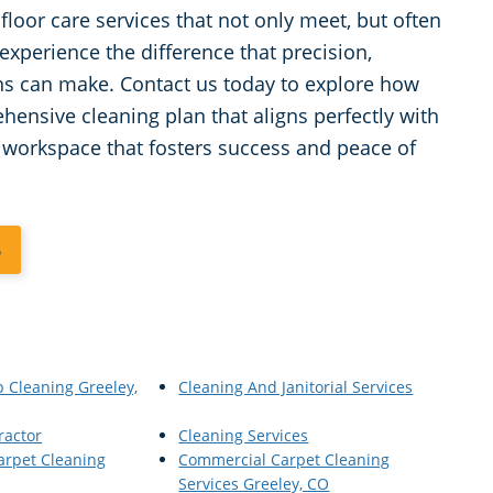
loor care services that not only meet, but often
experience the difference that precision,
ns can make. Contact us today to explore how
ensive cleaning plan that aligns perfectly with
e workspace that fosters success and peace of
5
p Cleaning Greeley,
Cleaning And Janitorial Services
ractor
Cleaning Services
arpet Cleaning
Commercial Carpet Cleaning
Services Greeley, CO