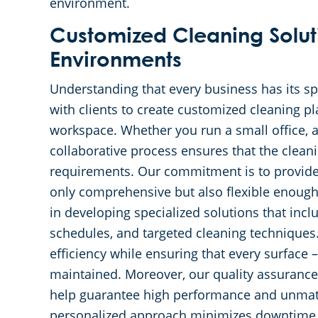
environment.
Customized Cleaning Soluti
Environments
Understanding that every business has its sp
with clients to create customized cleaning pl
workspace. Whether you run a small office, a 
collaborative process ensures that the clean
requirements. Our commitment is to provide 
only comprehensive but also flexible enough
in developing specialized solutions that incl
schedules, and targeted cleaning techniques.
efficiency while ensuring that every surface –
maintained. Moreover, our quality assurance
help guarantee high performance and unmatch
personalized approach minimizes downtime 