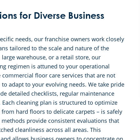
ons for Diverse Business
ecific needs, our franchise owners work closely
ans tailored to the scale and nature of the
large warehouse, or a retail store, our
ing regimen is attuned to your operational
commercial floor care services that are not
 to adapt to your evolving needs. We take pride
ude detailed checklists, regular maintenance
 Each cleaning plan is structured to optimize
 from hard floors to delicate carpets – is safely
 methods provide consistent evaluations that
ed cleanliness across all areas. This
and allows business owners to concentrate on