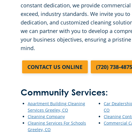
constant dedication, we provide commercial f
exceed, industry standards. We invite you to 
dedication, and customized cleaning solutio
we can partner with you to develop a compreh
your business objectives, ensuring a pristin
mind.
CONTACT US ONLINE
(720) 738-487
Community Services:
Apartment Building Cleaning
Car Dealershi
Services Greeley, CO
CO
Cleaning Company
Cleaning Cont
Cleaning Services For Schools
Commercial C
Greeley, CO