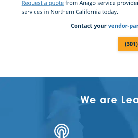
Request a quote
from Anago service provider
services in Northern California today.
Contact your
vendor-pa
(301
We are Le