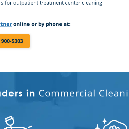
s for outpatient treatment center cleaning
rtner
online or by phone at:
) 900-5303
Commercial Cleani
aders in