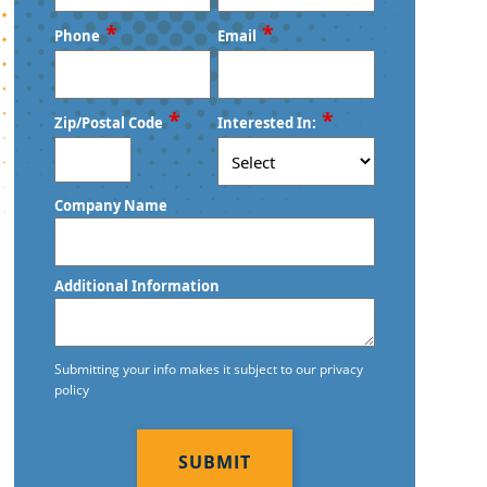
First
Last
*
*
Phone
Email
*
*
Zip/Postal Code
Interested In:
ZIP
Company Name
/
Postal
Code
Additional Information
Submitting your info makes it subject to our privacy
policy
CAPTCHA