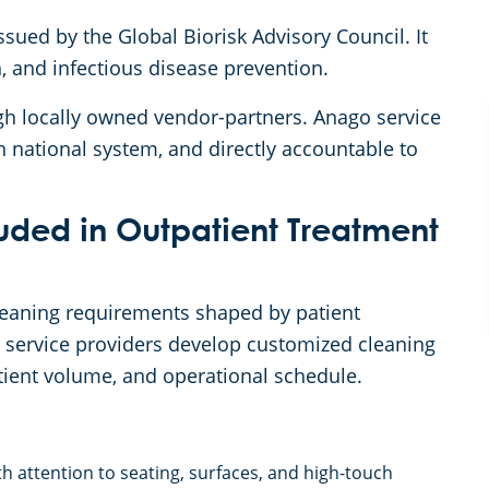
sued by the Global Biorisk Advisory Council. It
n, and infectious disease prevention.
gh locally owned vendor-partners. Anago service
n national system, and directly accountable to
uded in Outpatient Treatment
cleaning requirements shaped by patient
o service providers develop customized cleaning
patient volume, and operational schedule.
h attention to seating, surfaces, and high-touch