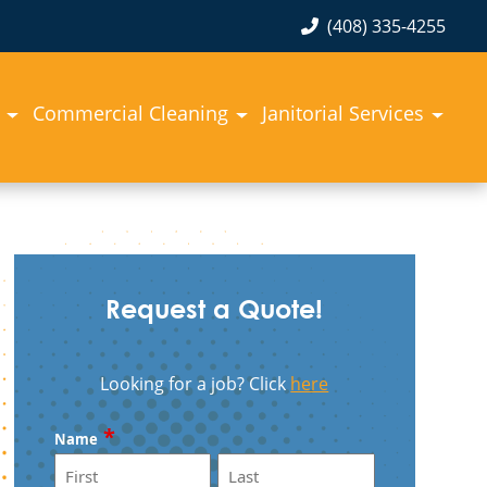
(408) 335-4255
Commercial Cleaning
Janitorial Services
Request a Quote!
Looking for a job? Click
here
*
Name