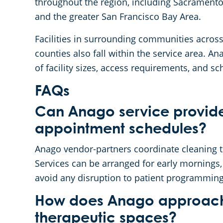
throughout the region, including Sacramento
and the greater San Francisco Bay Area.
Facilities in surrounding communities across
counties also fall within the service area.
of facility sizes, access requirements, and s
FAQs
Can Anago service provide
appointment schedules?
Anago vendor-partners coordinate cleaning ti
Services can be arranged for early mornings
avoid any disruption to patient programming
How does Anago approach c
therapeutic spaces?