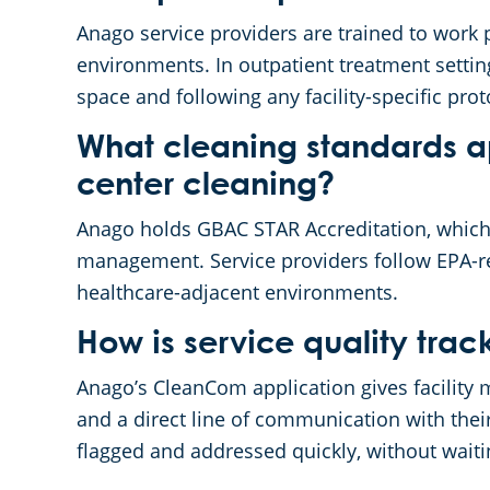
Anago service providers are trained to work p
environments. In outpatient treatment settin
space and following any facility-specific pr
What cleaning standards ap
center cleaning?
Anago holds GBAC STAR Accreditation, which 
management. Service providers follow EPA-reg
healthcare-adjacent environments.
How is service quality tr
Anago’s CleanCom application gives facility ma
and a direct line of communication with thei
flagged and addressed quickly, without waiti