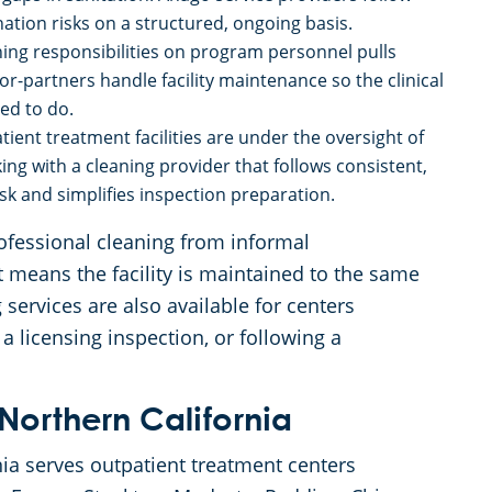
ion risks on a structured, ongoing basis.
ning responsibilities on program personnel pulls
r-partners handle facility maintenance so the clinical
ed to do.
tient treatment facilities are under the oversight of
ng with a cleaning provider that follows consistent,
 and simplifies inspection preparation.
professional cleaning from informal
 means the facility is maintained to the same
services are also available for centers
 a licensing inspection, or following a
Northern California
ia serves outpatient treatment centers