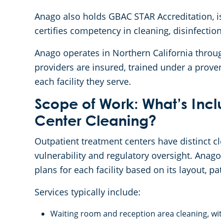
Anago also holds GBAC STAR Accreditation, is
certifies competency in cleaning, disinfectio
Anago operates in Northern California throu
providers are insured, trained under a prove
each facility they serve.
Scope of Work: What’s Incl
Center Cleaning?
Outpatient treatment centers have distinct 
vulnerability and regulatory oversight. Anag
plans for each facility based on its layout, 
Services typically include:
Waiting room and reception area cleaning, wit