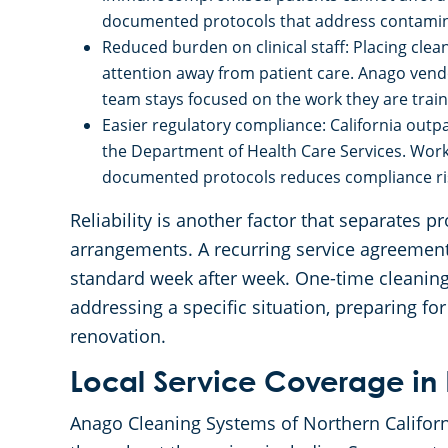
documented protocols that address contaminat
Reduced burden on clinical staff: Placing clea
attention away from patient care. Anago vendo
team stays focused on the work they are train
Easier regulatory compliance: California outpa
the Department of Health Care Services. Worki
documented protocols reduces compliance risk
Reliability is another factor that separates 
arrangements. A recurring service agreement
standard week after week. One-time cleaning 
addressing a specific situation, preparing for
renovation.
Local Service Coverage in 
Anago Cleaning Systems of Northern Californ