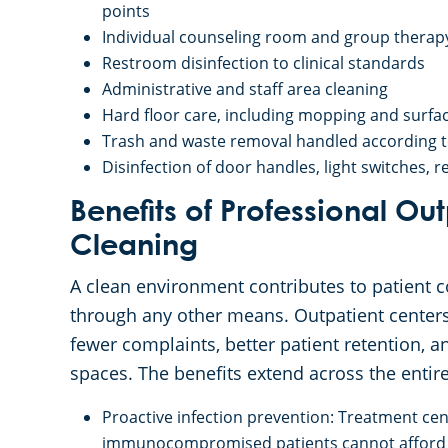
points
Individual counseling room and group therapy
Restroom disinfection to clinical standards
Administrative and staff area cleaning
Hard floor care, including mopping and surface
Trash and waste removal handled according to 
Disinfection of door handles, light switches,
Benefits of Professional Ou
Cleaning
A clean environment contributes to patient co
through any other means. Outpatient centers 
fewer complaints, better patient retention, 
spaces. The benefits extend across the entir
Proactive infection prevention: Treatment ce
immunocompromised patients cannot afford ga