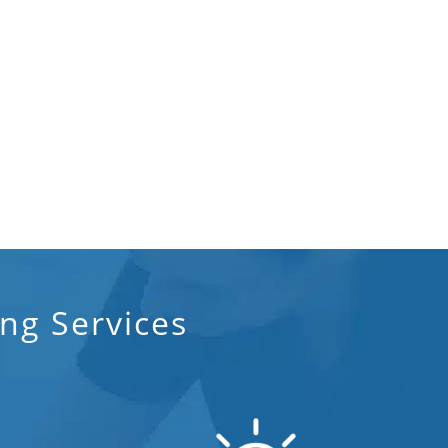
ng Services