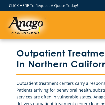
CLICK HERE To Request A Quote Today!
Outpatient Treatme
In Northern Califor
Outpatient treatment centers carry a responsi
Patients arriving for behavioral health, subst
services are often in vulnerable states. Ana
delivers outpatient treatment center cleanin