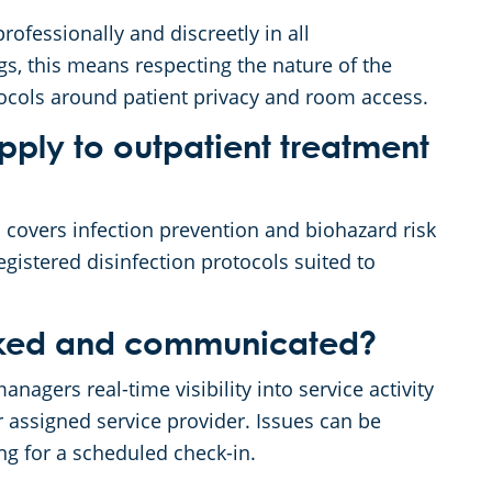
rofessionally and discreetly in all
gs, this means respecting the nature of the
otocols around patient privacy and room access.
ply to outpatient treatment
covers infection prevention and biohazard risk
istered disinfection protocols suited to
acked and communicated?
nagers real-time visibility into service activity
r assigned service provider. Issues can be
ng for a scheduled check-in.