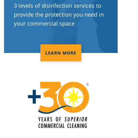
3 levels of disinfection services to
provide the protection you need in
your commercial space
LEARN MORE