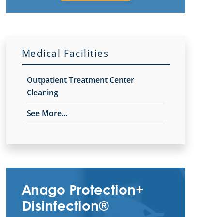
Medical Facilities
Outpatient Treatment Center
Cleaning
See More...
Anago Protection+
Disinfection®