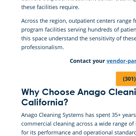
these facilities require.
Across the region, outpatient centers range f
program facilities serving hundreds of patie
this space understand the sensitivity of the
professionalism.
Contact your
vendor-pa
(301
Why Choose Anago Cleanin
California?
Anago Cleaning Systems has spent 35+ years ea
commercial cleaning across a wide range of i
for its performance and operational standar