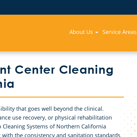
About Us
Service Areas
nt Center Cleaning
nia
bility that goes well beyond the clinical.
ance use recovery, or physical rehabilitation
go Cleaning Systems of Northern California
g with the consistency and sanitation standards