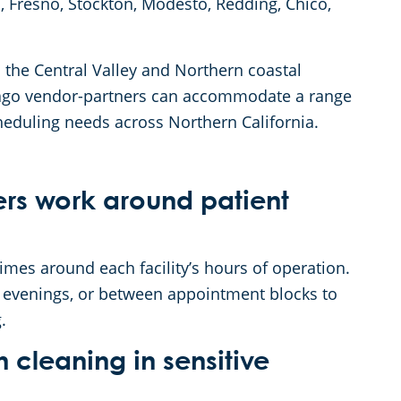
, Fresno, Stockton, Modesto, Redding, Chico,
 the Central Valley and Northern coastal
 Anago vendor-partners can accommodate a range
cheduling needs across Northern California.
rs work around patient
mes around each facility’s hours of operation.
, evenings, or between appointment blocks to
.
leaning in sensitive