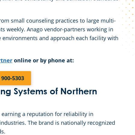
rom small counseling practices to large multi-
nts weekly. Anago vendor-partners working in
se environments and approach each facility with
rtner
online or by phone at:
) 900-5303
g Systems of Northern
rning a reputation for reliability in
ndustries. The brand is nationally recognized
ds.