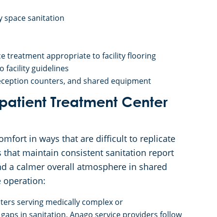
 space sanitation
 treatment appropriate to facility flooring
facility guidelines
 reception counters, and shared equipment
tpatient Treatment Center
mfort in ways that are difficult to replicate
that maintain consistent sanitation report
and a calmer overall atmosphere in shared
e operation:
nters serving medically complex or
ps in sanitation. Anago service providers follow