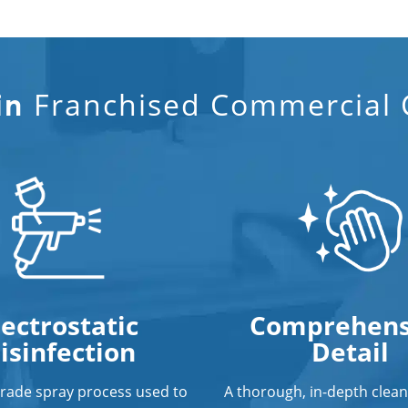
Franchised Commercial C
in
lectrostatic
Comprehens
isinfection
Detail
grade spray process used to
A thorough, in-depth clean