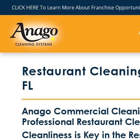
CLICK HERE To Learn More About Franchise Opportunit
Restaurant Cleaning
FL
Anago Commercial Cleanin
Professional Restaurant Cl
Cleanliness is Key in the R