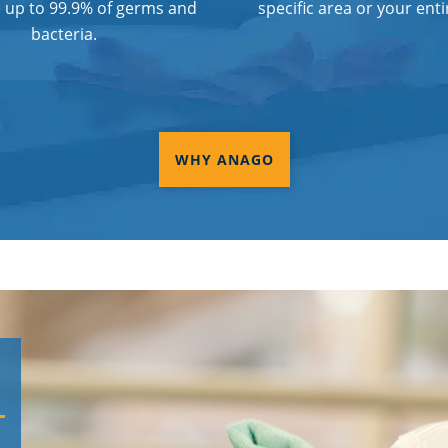
e up to 99.9% of germs and
specific area or your entir
bacteria.
WHY ANAGO