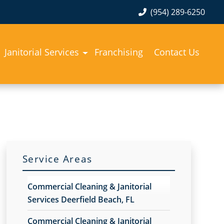
(954) 289-6250
Janitorial Services
Franchising
Contact Us
Service Areas
Commercial Cleaning & Janitorial
Services Deerfield Beach, FL
Commercial Cleaning & Janitorial