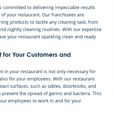
s committed to delivering impeccable results
 of your restaurant. Our franchisees are
ning products to tackle any cleaning task, from
nd nightly cleaning routines. With our expertise
leave your restaurant sparkling clean and ready
t for Your Customers and
 in your restaurant is not only necessary for
also for your employees. With our restaurant
ntact surfaces, such as tables, doorknobs, and
to prevent the spread of germs and bacteria. This
your employees to work in and for your