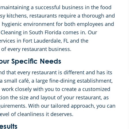
f maintaining a successful business in the food
usy kitchens, restaurants require a thorough and
nd hygienic environment for both employees and
Cleaning in South Florida comes in. Our
rvices in Fort Lauderdale, FL and the
of every restaurant business.
our Specific Needs
that every restaurant is different and has its
 small café, a large fine-dining establishment,
ll work closely with you to create a customized
ion the size and layout of your restaurant, as
quirements. With our tailored approach, you can
evel of cleanliness it deserves.
sults