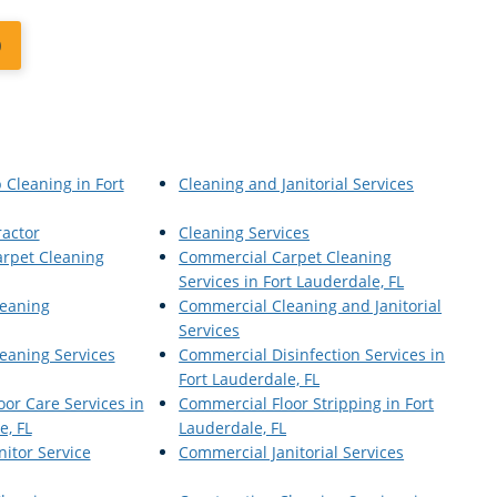
0
 Cleaning in Fort
Cleaning and Janitorial Services
ractor
Cleaning Services
rpet Cleaning
Commercial Carpet Cleaning
Services in Fort Lauderdale, FL
eaning
Commercial Cleaning and Janitorial
Services
eaning Services
Commercial Disinfection Services in
Fort Lauderdale, FL
or Care Services in
Commercial Floor Stripping in Fort
e, FL
Lauderdale, FL
itor Service
Commercial Janitorial Services