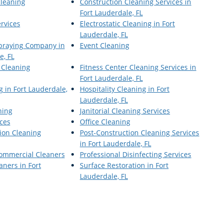
Cleaning
Construction Cleaning Services in
Fort Lauderdale, FL
ervices
Electrostatic Cleaning in Fort
Lauderdale, FL
Spraying Company in
Event Cleaning
e, FL
 Cleaning
Fitness Center Cleaning Services in
Fort Lauderdale, FL
 in Fort Lauderdale,
Hospitality Cleaning in Fort
Lauderdale, FL
ning
Janitorial Cleaning Services
ices
Office Cleaning
ion Cleaning
Post-Construction Cleaning Services
in Fort Lauderdale, FL
Commercial Cleaners
Professional Disinfecting Services
ners in Fort
Surface Restoration in Fort
Lauderdale, FL