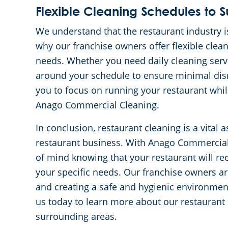
Flexible Cleaning Schedules to S
We understand that the restaurant industry i
why our franchise owners offer flexible cl
needs. Whether you need daily cleaning serv
around your schedule to ensure minimal disr
you to focus on running your restaurant while
Anago Commercial Cleaning.
In conclusion, restaurant cleaning is a vital 
restaurant business. With Anago Commercial 
of mind knowing that your restaurant will rec
your specific needs. Our franchise owners a
and creating a safe and hygienic environme
us today to learn more about our restaurant 
surrounding areas.