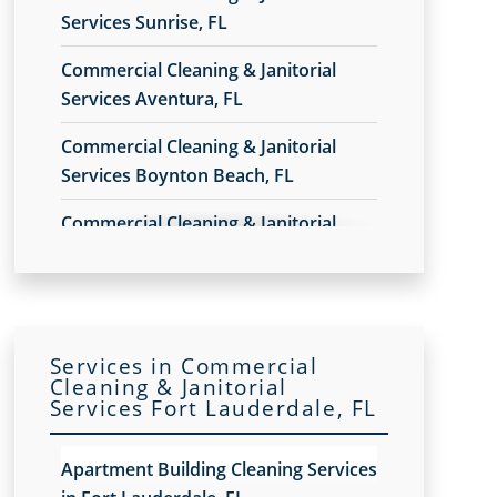
Services Sunrise, FL
Commercial Cleaning & Janitorial
Services Aventura, FL
Commercial Cleaning & Janitorial
Services Boynton Beach, FL
Commercial Cleaning & Janitorial
Services Broward County, FL
Commercial Cleaning & Janitorial
Services Coral Gables, FL
Services in Commercial
Commercial Cleaning & Janitorial
Cleaning & Janitorial
Services Fort Lauderdale, FL
Services Delray Beach, FL
Commercial Cleaning & Janitorial
Apartment Building Cleaning Services
Services Doral, FL