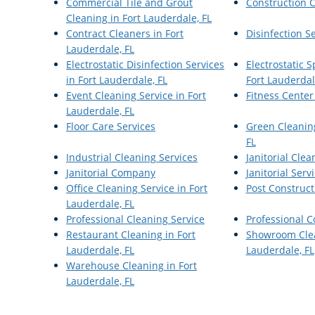
Commercial Tile and Grout
Construction 
Cleaning in Fort Lauderdale, FL
Contract Cleaners in Fort
Disinfection S
Lauderdale, FL
Electrostatic Disinfection Services
Electrostatic 
in Fort Lauderdale, FL
Fort Lauderdal
Event Cleaning Service in Fort
Fitness Center
Lauderdale, FL
Floor Care Services
Green Cleaning
FL
Industrial Cleaning Services
Janitorial Clea
Janitorial Company
Janitorial Serv
Office Cleaning Service in Fort
Post Construct
Lauderdale, FL
Professional Cleaning Service
Professional 
Restaurant Cleaning in Fort
Showroom Clea
Lauderdale, FL
Lauderdale, FL
Warehouse Cleaning in Fort
Lauderdale, FL