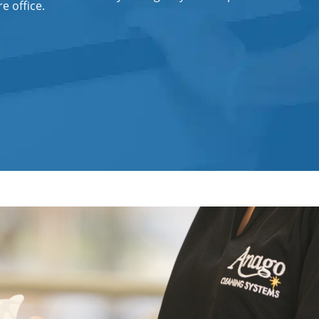
e office.
Office Cleaning Service in Fort
Lauderdale, FL
Post Construction Cleaning
Post-Construction Cleaning Services
in Fort Lauderdale, FL
Professional Cleaning Service
Professional Commercial Cleaners
Professional Disinfecting Services
Restaurant Cleaning in Fort
Lauderdale, FL
Showroom Cleaners in Fort
Lauderdale, FL