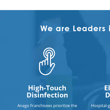
We are Leaders 
High-Touch
E
Disinfection
D
Anago Franchisees prioritize the
Hospital-