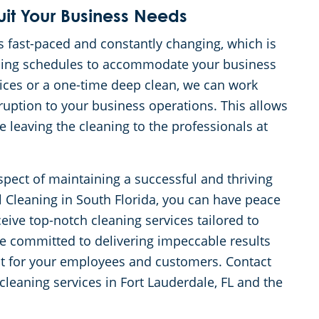
uit Your Business Needs
s fast-paced and constantly changing, which is
eaning schedules to accommodate your business
ices or a one-time deep clean, we can work
uption to your business operations. This allows
 leaving the cleaning to the professionals at
aspect of maintaining a successful and thriving
Cleaning in South Florida, you can have peace
eive top-notch cleaning services tailored to
re committed to delivering impeccable results
nt for your employees and customers. Contact
cleaning services in Fort Lauderdale, FL and the