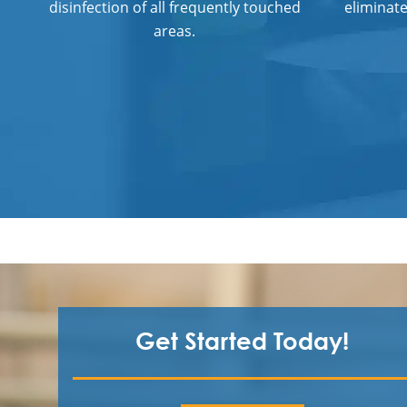
disinfection of all frequently touched
eliminat
areas.
Get Started Today!