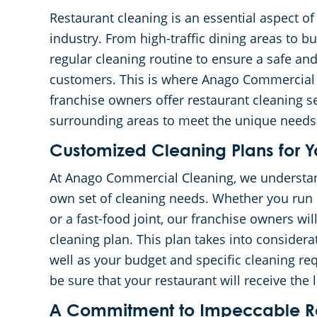
Restaurant cleaning is an essential aspect o
industry. From high-traffic dining areas to b
regular cleaning routine to ensure a safe a
customers. This is where Anago Commercial 
franchise owners offer restaurant cleaning se
surrounding areas to meet the unique needs 
Customized Cleaning Plans for Y
At Anago Commercial Cleaning, we understand 
own set of cleaning needs. Whether you run a
or a fast-food joint, our franchise owners wi
cleaning plan. This plan takes into considerat
well as your budget and specific cleaning re
be sure that your restaurant will receive the l
A Commitment to Impeccable Re