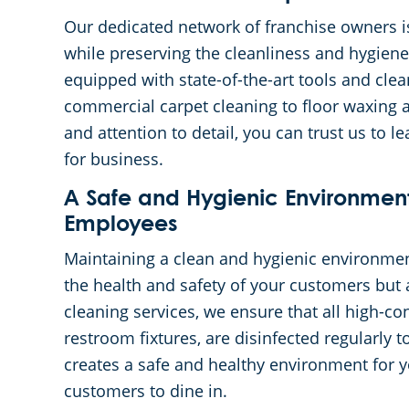
Our dedicated network of franchise owners i
while preserving the cleanliness and hygiene
equipped with state-of-the-art tools and clea
commercial carpet cleaning to floor waxing a
and attention to detail, you can trust us to 
for business.
A Safe and Hygienic Environmen
Employees
Maintaining a clean and hygienic environment
the health and safety of your customers but 
cleaning services, we ensure that all high-co
restroom fixtures, are disinfected regularly 
creates a safe and healthy environment for 
customers to dine in.