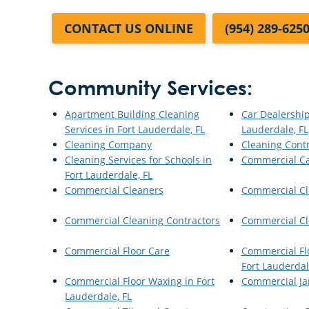
CONTACT US ONLINE
(954) 289-625
Community Services:
Apartment Building Cleaning
Car Dealership
Services in Fort Lauderdale, FL
Lauderdale, FL
Cleaning Company
Cleaning Cont
Cleaning Services for Schools in
Commercial Ca
Fort Lauderdale, FL
Commercial Cleaners
Commercial Cl
Commercial Cleaning Contractors
Commercial Cl
Commercial Floor Care
Commercial Flo
Fort Lauderdal
Commercial Floor Waxing in Fort
Commercial Jan
Lauderdale, FL