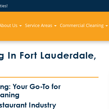
ies!
About Us
Service Areas
Commercial Cleaning
 In Fort Lauderdale,
g: Your Go-To for
eaning
estaurant Industry