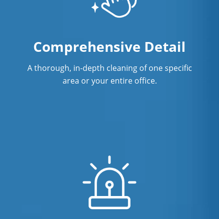
Restaurant Cleaning in Fort
Lauderdale, FL
Comprehensive Detail
Showroom Cleaners in Fort
Lauderdale, FL
A thorough, in-depth cleaning of one specific
area or your entire office.
Surface Restoration in Fort
Lauderdale, FL
Warehouse Cleaning in Fort
Lauderdale, FL