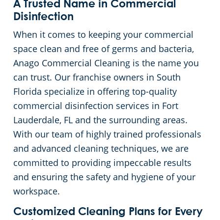
A Trusted Name in Commercial
Floor Care Services
Hospitality Buildings
Commercial Cleaning & Janitorial Services Lake Worth, FL
Disinfection
When it comes to keeping your commercial
Green Cleaning
Apartment Buildings
Commercial Cleaning & Janitorial Services Miami, FL
space clean and free of germs and bacteria,
Anago Commercial Cleaning is the name you
Restaurants
Commercial Cleaning & Janitorial Services Miami Gardens, FL
can trust. Our franchise owners in South
Florida specialize in offering top-quality
Manufacturing Facilities
Commercial Cleaning & Janitorial Services Miramar, FL
commercial disinfection services in Fort
Lauderdale, FL and the surrounding areas.
Medical Facilities
Commercial Cleaning & Janitorial Services Palm Beach, FL
With our team of highly trained professionals
and advanced cleaning techniques, we are
Educational Facilities
Commercial Cleaning & Janitorial Services Pembroke Pines, FL
committed to providing impeccable results
and ensuring the safety and hygiene of your
Post-Construction
Commercial Cleaning & Janitorial Services Pompano Beach, FL
workspace.
Retail Establishments
Commercial Cleaning & Janitorial Services Port St. Lucie, FL
Customized Cleaning Plans for Every