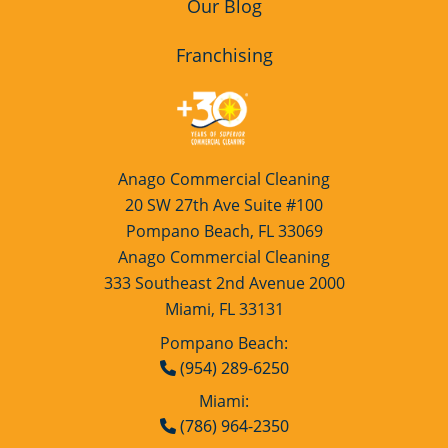
Our Blog
Franchising
Anago Commercial Cleaning
20 SW 27th Ave Suite #100
Pompano Beach, FL 33069
Anago Commercial Cleaning
333 Southeast 2nd Avenue 2000
Miami, FL 33131
Pompano Beach:
(954) 289-6250
Miami:
(786) 964-2350