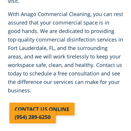
visit.
With Anago Commercial Cleaning, you can rest
assured that your commercial space is in
good hands. We are dedicated to providing
top-quality commercial disinfection services in
Fort Lauderdale, FL, and the surrounding
areas, and we will work tirelessly to keep your
workspace safe, clean, and healthy. Contact us
today to schedule a free consultation and see
the difference our services can make for your
business.
CONTACT US ONLINE
(954) 289-6250