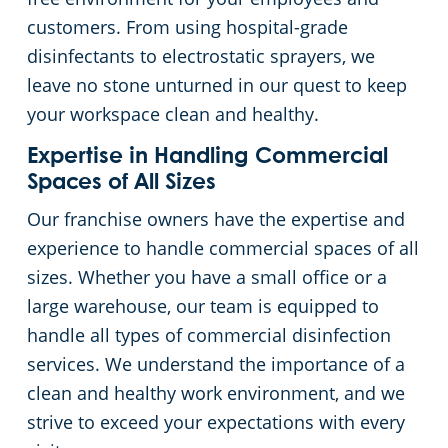
customers. From using hospital-grade
disinfectants to electrostatic sprayers, we
leave no stone unturned in our quest to keep
your workspace clean and healthy.
Expertise in Handling Commercial
Spaces of All Sizes
Our franchise owners have the expertise and
experience to handle commercial spaces of all
sizes. Whether you have a small office or a
large warehouse, our team is equipped to
handle all types of commercial disinfection
services. We understand the importance of a
clean and healthy work environment, and we
strive to exceed your expectations with every