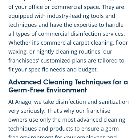
of your office or commercial space. They are
equipped with industry-leading tools and
techniques and have the expertise to handle
all types of commercial disinfection services.
Whether it’s commercial carpet cleaning, floor
waxing, or nightly cleaning routines, our
franchisees’ customized plans are tailored to
fit your specific needs and budget.
Advanced Cleaning Techniques for a
Germ-Free Environment
At Anago, we take disinfection and sanitization
very seriously. That’s why our franchise
owners use only the most advanced cleaning
techniques and products to ensure a germ-
free environment for your employees and