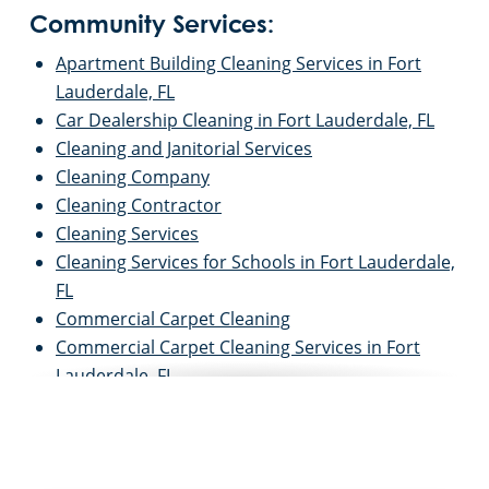
Community Services:
Apartment Building Cleaning Services in Fort
Lauderdale, FL
Car Dealership Cleaning in Fort Lauderdale, FL
Cleaning and Janitorial Services
Cleaning Company
Cleaning Contractor
Cleaning Services
Cleaning Services for Schools in Fort Lauderdale,
FL
Commercial Carpet Cleaning
Commercial Carpet Cleaning Services in Fort
Lauderdale, FL
Commercial Cleaners
Commercial Cleaning
Commercial Cleaning and Janitorial Services