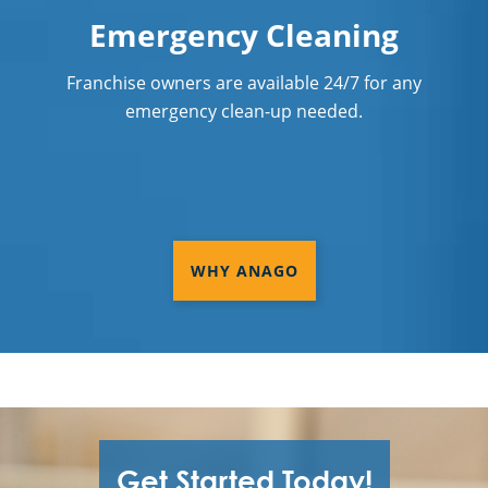
Emergency Cleaning
Franchise owners are available 24/7 for any
emergency clean-up needed.
WHY ANAGO
Get Started Today!