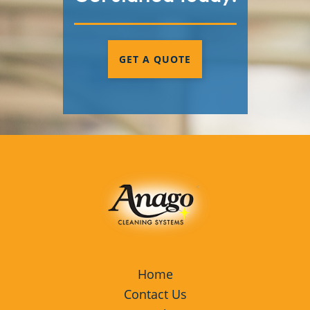
GET A QUOTE
Home
Contact Us