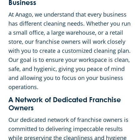
Business
Event Venues
Commercial Cleaning & Janitorial Services West Palm Beach, FL
At Anago, we understand that every business
has different cleaning needs. Whether you run
Places of Worship
a small office, a large warehouse, or a retail
store, our franchise owners will work closely
Government Buildings
with you to create a customized cleaning plan.
Our goal is to ensure your workspace is clean,
Warehouses
safe, and hygienic, giving you peace of mind
and allowing you to focus on your business
Day Porter
operations.
A Network of Dedicated Franchise
Owners
Our dedicated network of franchise owners is
committed to delivering impeccable results
while preserving the cleanliness and hygiene