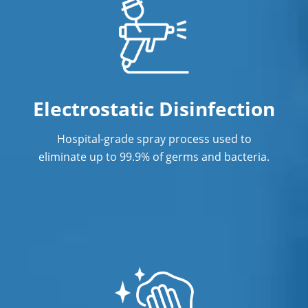
Janitorial Cleaning Services
Janitorial Company
Janitorial Services
Office Cleaning
Electrostatic Disinfection
Office Cleaning Service in Fort
Hospital-grade spray process used to
Lauderdale, FL
eliminate up to 99.9% of germs and bacteria.
Post Construction Cleaning
Post-Construction Cleaning Services in
Fort Lauderdale, FL
Professional Cleaning Service
Professional Commercial Cleaners
Professional Disinfecting Services