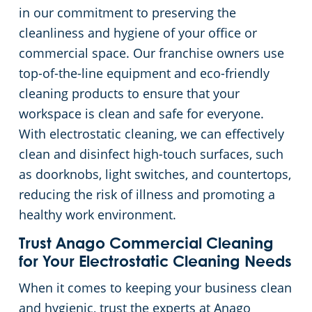
in our commitment to preserving the
cleanliness and hygiene of your office or
commercial space. Our franchise owners use
top-of-the-line equipment and eco-friendly
cleaning products to ensure that your
workspace is clean and safe for everyone.
With electrostatic cleaning, we can effectively
clean and disinfect high-touch surfaces, such
as doorknobs, light switches, and countertops,
reducing the risk of illness and promoting a
healthy work environment.
Trust Anago Commercial Cleaning
for Your Electrostatic Cleaning Needs
When it comes to keeping your business clean
and hygienic, trust the experts at Anago