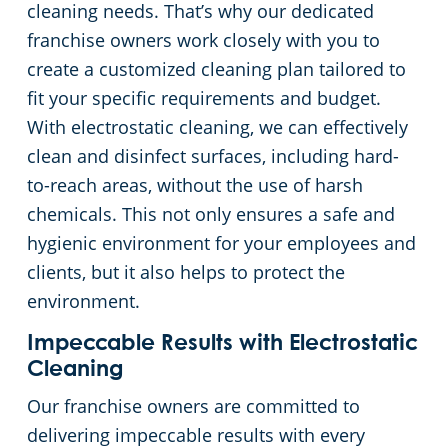
cleaning needs. That’s why our dedicated
franchise owners work closely with you to
Places of Worship
create a customized cleaning plan tailored to
fit your specific requirements and budget.
Government Buildings
With electrostatic cleaning, we can effectively
clean and disinfect surfaces, including hard-
Warehouses
to-reach areas, without the use of harsh
chemicals. This not only ensures a safe and
hygienic environment for your employees and
clients, but it also helps to protect the
environment.
Impeccable Results with Electrostatic
Cleaning
Our franchise owners are committed to
delivering impeccable results with every