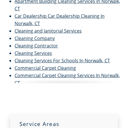
Apartment Building Cleaning Services In Norwalk,
CT
Car Dealership Car Dealership Cleaning In
Norwalk, CT
Cleaning and Janitorial Services
Cleaning Company
Cleaning Contractor
Cleaning Services
Cleaning Services For Schools In Norwalk, CT
Commercial Carpet Cleaning
Commercial Carpet Cleaning Services In Norwalk,
CT
Commercial Cleaners
Commercial Cleaning
Commercial Cleaning and Janitorial Services
Commercial Cleaning Contractors
Commercial Cleaning Services
Service Areas
Commercial Disinfection Services In Norwalk, CT