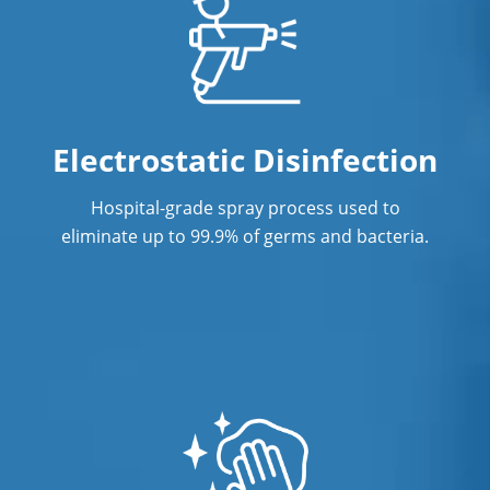
Office Cleaning
Office Office Cleaning Service In
Norwalk, CTService
Electrostatic Disinfection
Post Construction Cleaning
Post Construction Cleaning Services In
Hospital-grade spray process used to
Norwalk, CT
eliminate up to 99.9% of germs and bacteria.
Professional Cleaning Service
Professional Commercial Cleaners
Professional Disinfecting Services
Restaurant Cleaning In Norwalk, CT
Showroom Showroom Cleaners In