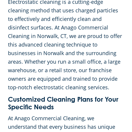
Electrostatic cleaning is a cutting-edge
Green Cleaning
Restaurants
Commercial Cleaning & Janitorial Services Stamford, CT
cleaning method that uses charged particles
to effectively and efficiently clean and
Manufacturing Facilities
Commercial Cleaning & Janitorial Services West Hartford, CT
disinfect surfaces. At Anago Commercial
Cleaning in Norwalk, CT, we are proud to offer
Medical Facilities
this advanced cleaning technique to
businesses in Norwalk and the surrounding
Educational Facilities
areas. Whether you run a small office, a large
warehouse, or a retail store, our franchise
Day Porter Services
owners are equipped and trained to provide
top-notch electrostatic cleaning services.
Retail Establishments
Customized Cleaning Plans for Your
Specific Needs
Post-Construction
At Anago Commercial Cleaning, we
understand that every business has unique
Event Venues