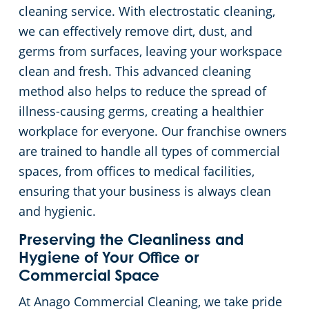
cleaning service. With electrostatic cleaning,
we can effectively remove dirt, dust, and
germs from surfaces, leaving your workspace
clean and fresh. This advanced cleaning
method also helps to reduce the spread of
illness-causing germs, creating a healthier
workplace for everyone. Our franchise owners
are trained to handle all types of commercial
spaces, from offices to medical facilities,
ensuring that your business is always clean
and hygienic.
Preserving the Cleanliness and
Hygiene of Your Office or
Commercial Space
At Anago Commercial Cleaning, we take pride