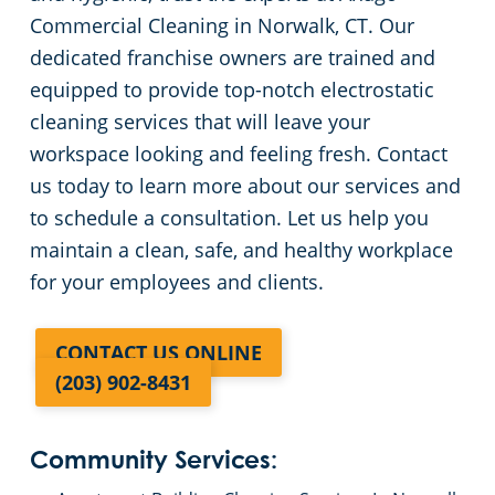
Commercial Cleaning in Norwalk, CT. Our
dedicated franchise owners are trained and
equipped to provide top-notch electrostatic
cleaning services that will leave your
workspace looking and feeling fresh. Contact
us today to learn more about our services and
to schedule a consultation. Let us help you
maintain a clean, safe, and healthy workplace
for your employees and clients.
CONTACT US ONLINE
(203) 902-8431
Community Services: