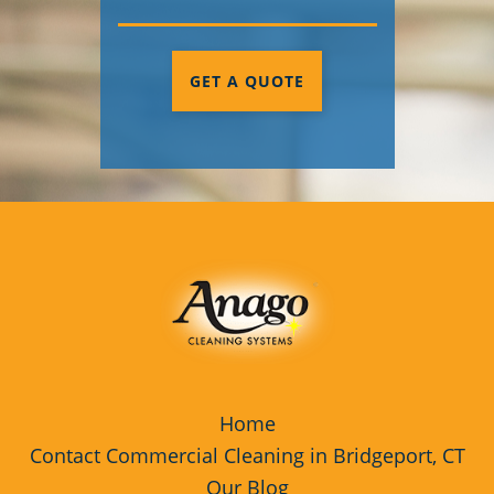
GET A QUOTE
Home
Contact Commercial Cleaning in Bridgeport, CT
Our Blog