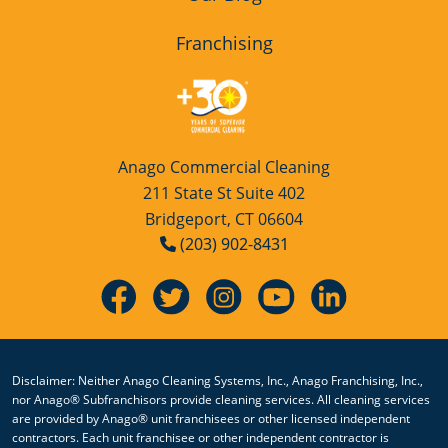
Franchising
Anago Commercial Cleaning
211 State St Suite 402
Bridgeport, CT 06604
(203) 902-8431
Disclaimer: Neither Anago Cleaning Systems, Inc., Anago Franchising, Inc.,
nor Anago® Subfranchisors provide cleaning services. All cleaning services
are provided by Anago® unit franchisees or other licensed independent
contractors. Each unit franchisee or other independent contractor is