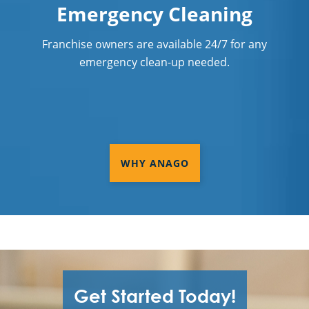
Emergency Cleaning
Franchise owners are available 24/7 for any
emergency clean-up needed.
WHY ANAGO
Get Started Today!