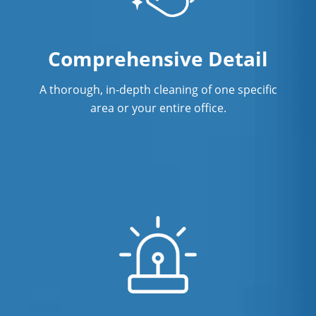
Norwalk, CT
Surface Restoration In Norwalk, CT
Comprehensive Detail
Warehouse Cleaning In Norwalk,
CTCleaning
A thorough, in-depth cleaning of one specific
area or your entire office.