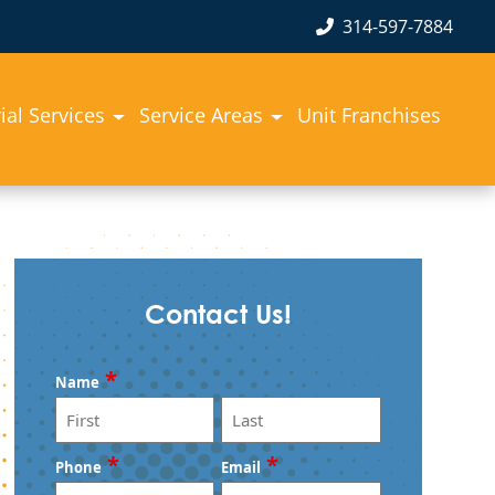
314-597-7884
rial Services
Service Areas
Unit Franchises
Contact Us!
*
Name
First
Last
*
*
Phone
Email