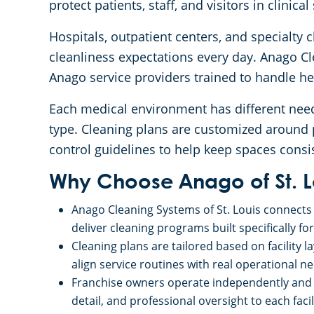
protect patients, staff, and visitors in clinical
Hospitals, outpatient centers, and specialty c
cleanliness expectations every day. Anago Cl
Anago service providers trained to handle h
Each medical environment has different need
type. Cleaning plans are customized around p
control guidelines to help keep spaces consis
Why Choose Anago of St. L
Anago Cleaning Systems of St. Louis connects 
deliver cleaning programs built specifically fo
Cleaning plans are tailored based on facility l
align service routines with real operational n
Franchise owners operate independently and b
detail, and professional oversight to each facil