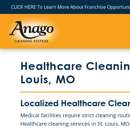
CLICK HERE To Learn More About Franchise Opportunit
Healthcare Cleaning
Louis, MO
Localized Healthcare Clea
Medical facilities require strict cleaning ro
Healthcare cleaning services in St. Louis, MO