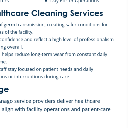
ters
Day Porter Operations
althcare Cleaning Services
of germ transmission, creating safer conditions for
 of the facility.
onfidence and reflect a high level of professionalism
ng overall.
es helps reduce long-term wear from constant daily
ime.
aff stay focused on patient needs and daily
ons or interruptions during care.
age
Anago service providers deliver healthcare
 align with facility operations and patient-care