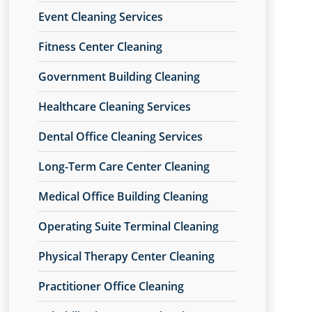
Event Cleaning Services
Fitness Center Cleaning
Government Building Cleaning
Healthcare Cleaning Services
Dental Office Cleaning Services
Long-Term Care Center Cleaning
Medical Office Building Cleaning
Operating Suite Terminal Cleaning
Physical Therapy Center Cleaning
Practitioner Office Cleaning