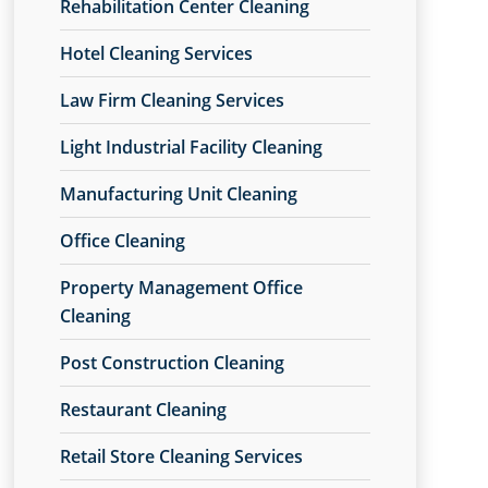
Rehabilitation Center Cleaning
Hotel Cleaning Services
Law Firm Cleaning Services
Light Industrial Facility Cleaning
Manufacturing Unit Cleaning
Office Cleaning
Property Management Office
Cleaning
Post Construction Cleaning
Restaurant Cleaning
Retail Store Cleaning Services