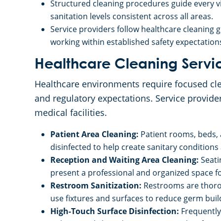
Structured cleaning procedures guide every vis
sanitation levels consistent across all areas.
Service providers follow healthcare cleaning 
working within established safety expectatio
Healthcare Cleaning Servi
Healthcare environments require focused clea
and regulatory expectations. Service provide
medical facilities.
Patient Area Cleaning:
Patient rooms, beds,
disinfected to help create sanitary conditions
Reception and Waiting Area Cleaning:
Seati
present a professional and organized space for
Restroom Sanitization:
Restrooms are thorou
use fixtures and surfaces to reduce germ buil
High-Touch Surface Disinfection:
Frequently