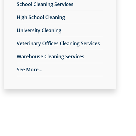
School Cleaning Services
High School Cleaning
University Cleaning
Veterinary Offices Cleaning Services
Warehouse Cleaning Services
See More...