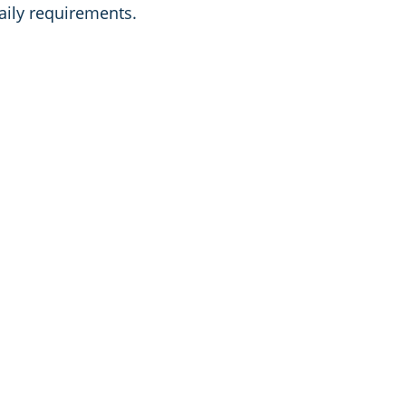
aily requirements.
Franchised Commercial C
in