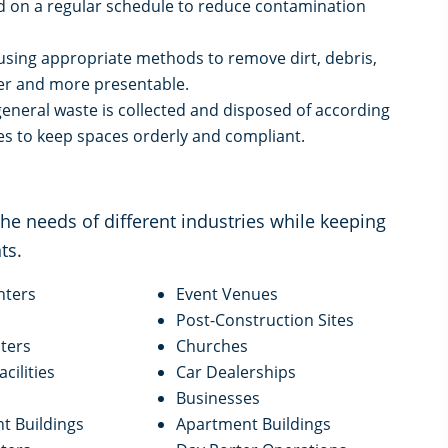
ed on a regular schedule to reduce contamination
using appropriate methods to remove dirt, debris,
er and more presentable.
eneral waste is collected and disposed of according
nes to keep spaces orderly and compliant.
e needs of different industries while keeping
ts.
nters
Event Venues
Post-Construction Sites
ters
Churches
acilities
Car Dealerships
Businesses
 Buildings
Apartment Buildings