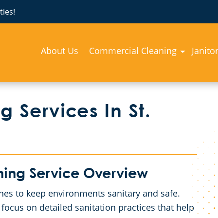
ies!
About Us
Commercial Cleaning
Janito
 Services In St.
ning Service Overview
utines to keep environments sanitary and safe.
 focus on detailed sanitation practices that help