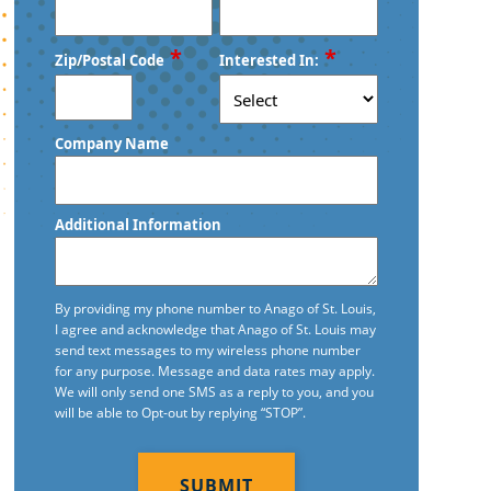
*
*
Zip/Postal Code
Interested In:
ZIP
Company Name
/
Postal
Code
Additional Information
By providing my phone number to Anago of St. Louis,
I agree and acknowledge that Anago of St. Louis may
send text messages to my wireless phone number
for any purpose. Message and data rates may apply.
We will only send one SMS as a reply to you, and you
will be able to Opt-out by replying “STOP”.
CAPTCHA