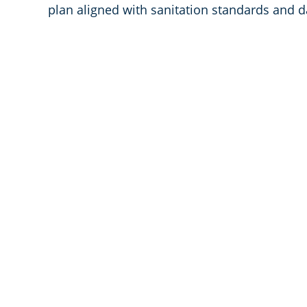
plan aligned with sanitation standards and d
We are Leaders 