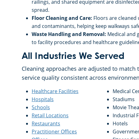
railings, and shared equipment are disinfect
spread.
Floor Cleaning and Care:
Floors are cleaned 
and contaminants, helping keep walkways saf
Waste Handling and Removal:
Medical and g
to facility procedures and healthcare guideli
All Industries We Served
Cleaning approaches are adjusted to match th
service quality consistent across environmen
Healthcare Facilities
Medical Ce
Hospitals
Stadiums
Schools
Movie Thea
Retail Locations
Industrial F
Restaurants
Hotels
Practitioner Offices
Government