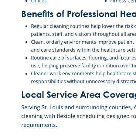
Offices
Fitness Cen
Benefits of Professional He
Regular cleaning routines help lower the risk 
patients, staff, and visitors throughout all areas
Clean, orderly environments improve patient c
and care standards within the healthcare setti
Routine care of surfaces, flooring, and fixtur
use, helping preserve facility condition over t
Cleaner work environments help healthcare st
responsibilities without unnecessary distracti
Local Service Area Cover
Serving St. Louis and surrounding counties, 
cleaning with flexible scheduling designed to
requirements.