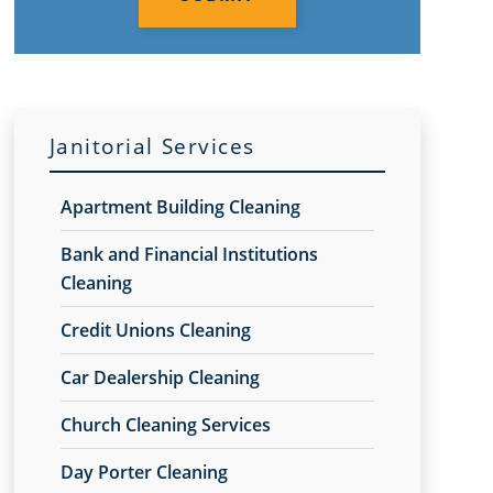
Janitorial Services
Apartment Building Cleaning
Bank and Financial Institutions
Cleaning
Credit Unions Cleaning
Car Dealership Cleaning
Church Cleaning Services
Day Porter Cleaning