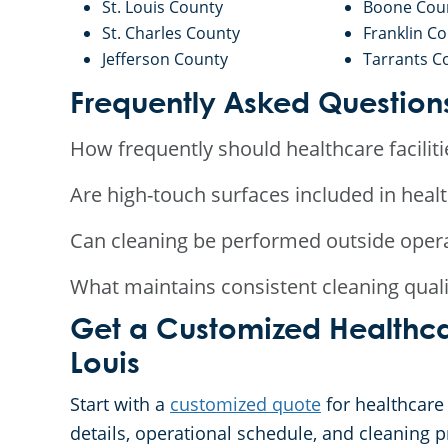
St. Louis County
Boone Cou
St. Charles County
Franklin C
Jefferson County
Tarrants C
Frequently Asked Question
How frequently should healthcare faciliti
Are high-touch surfaces included in heal
Can cleaning be performed outside oper
What maintains consistent cleaning qualit
Get a Customized Healthca
Louis
Start with a
customized quote
for healthcare 
details, operational schedule, and cleaning pr