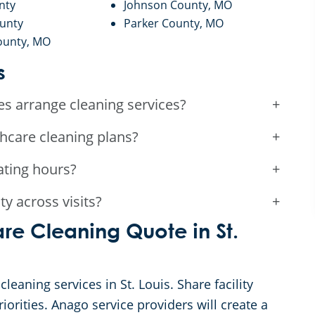
nty
Johnson County, MO
ounty
Parker County, MO
ounty, MO
s
es arrange cleaning services?
+
thcare cleaning plans?
+
ating hours?
+
y across visits?
+
re Cleaning Quote in St.
cleaning services in St. Louis. Share facility
iorities. Anago service providers will create a