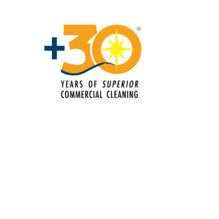
leaning Services