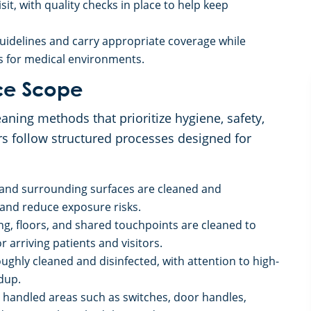
it, with quality checks in place to help keep
guidelines and carry appropriate coverage while
ns for medical environments.
ce Scope
ning methods that prioritize hygiene, safety,
rs follow structured processes designed for
 and surrounding surfaces are cleaned and
 and reduce exposure risks.
ng, floors, and shared touchpoints are cleaned to
 arriving patients and visitors.
ghly cleaned and disinfected, with attention to high-
dup.
 handled areas such as switches, door handles,