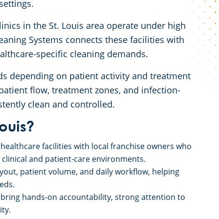
 settings.
linics in the St. Louis area operate under high
eaning Systems connects these facilities with
ealthcare-specific cleaning demands.
s depending on patient activity and treatment
atient flow, treatment zones, and infection-
tently clean and controlled.
ouis?
healthcare facilities with local franchise owners who
r clinical and patient-care environments.
ayout, patient volume, and daily workflow, helping
eeds.
ring hands-on accountability, strong attention to
ity.