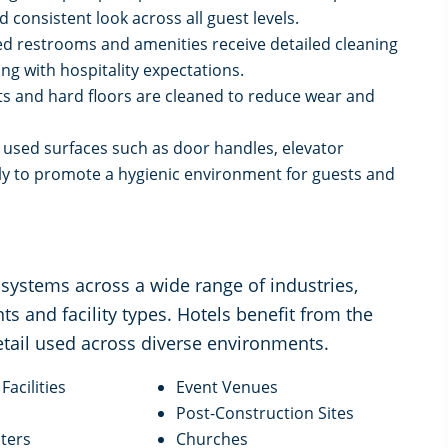
consistent look across all guest levels.
d restrooms and amenities receive detailed cleaning
ng with hospitality expectations.
ts and hard floors are cleaned to reduce wear and
y used surfaces such as door handles, elevator
rly to promote a hygienic environment for guests and
systems across a wide range of industries,
ts and facility types. Hotels benefit from the
etail used across diverse environments.
Facilities
Event Venues
Post-Construction Sites
ters
Churches