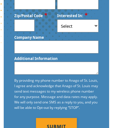
*
*
Zip/Postal Code
Interested In:
ZIP
Company Name
/
Postal
Code
Additional Information
By providing my phone number to Anago of St. Louis,
I agree and acknowledge that Anago of St. Louis may
send text messages to my wireless phone number
for any purpose. Message and data rates may apply.
We will only send one SMS as a reply to you, and you
will be able to Opt-out by replying “STOP”.
CAPTCHA