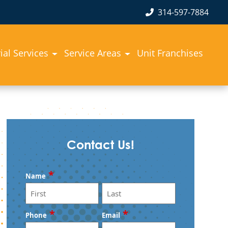
314-597-7884
rial Services
Service Areas
Unit Franchises
Contact Us!
*
Name
First
Last
*
*
Phone
Email