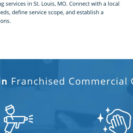
 services in St. Louis, MO. Connect with a local
ds, define service scope, and establish a
ions.
Franchised Commercial C
in