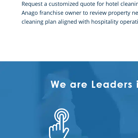
Request a customized quote for hotel cleaning
Anago franchise owner to review property nee
cleaning plan aligned with hospitality operat
We are Leaders 