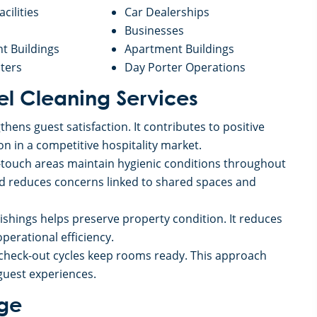
acilities
Car Dealerships
Businesses
 Buildings
Apartment Buildings
ters
Day Porter Operations
tel Cleaning Services
hens guest satisfaction. It contributes to positive
on in a competitive hospitality market.
h-touch areas maintain hygienic conditions throughout
nd reduces concerns linked to shared spaces and
nishings helps preserve property condition. It reduces
erational efficiency.
 check-out cycles keep rooms ready. This approach
guest experiences.
age