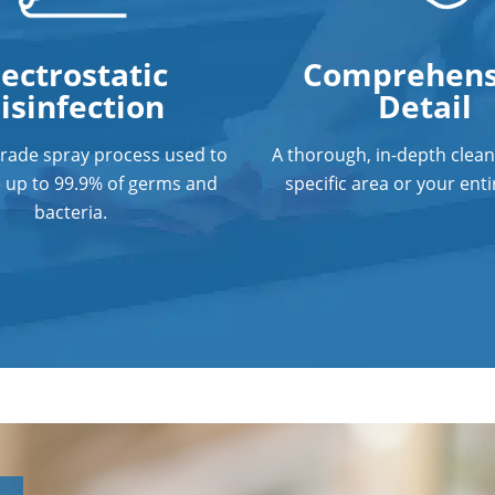
lectrostatic
Comprehens
isinfection
Detail
grade spray process used to
A thorough, in-depth clean
e up to 99.9% of germs and
specific area or your entir
bacteria.