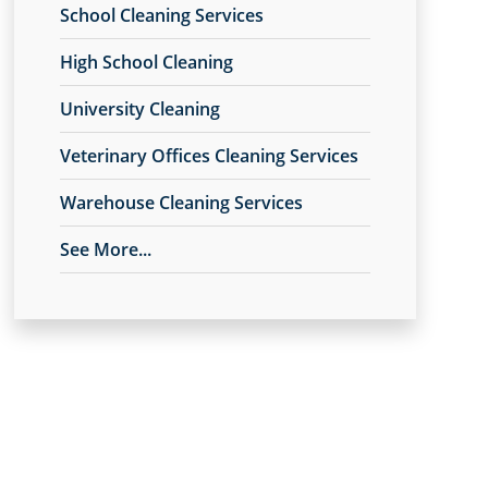
School Cleaning Services
High School Cleaning
University Cleaning
Veterinary Offices Cleaning Services
Warehouse Cleaning Services
See More...