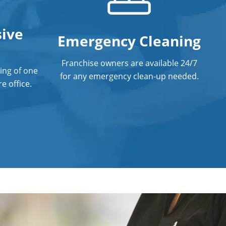
ive
Emergency Cleaning
Franchise owners are available 24/7
ing of one
for any emergency clean-up needed.
e office.