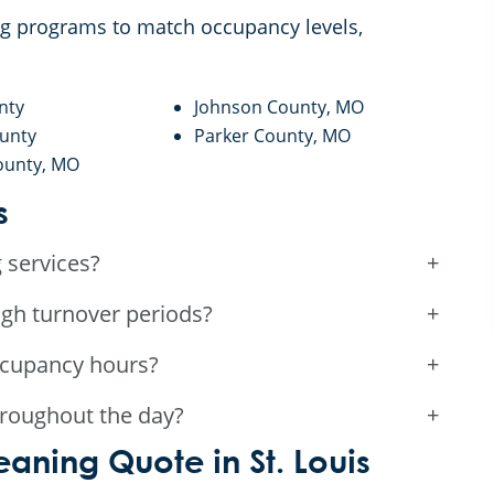
ing programs to match occupancy levels,
nty
Johnson County, MO
ounty
Parker County, MO
ounty, MO
s
 services?
+
gh turnover periods?
+
ccupancy hours?
+
roughout the day?
+
aning Quote in St. Louis