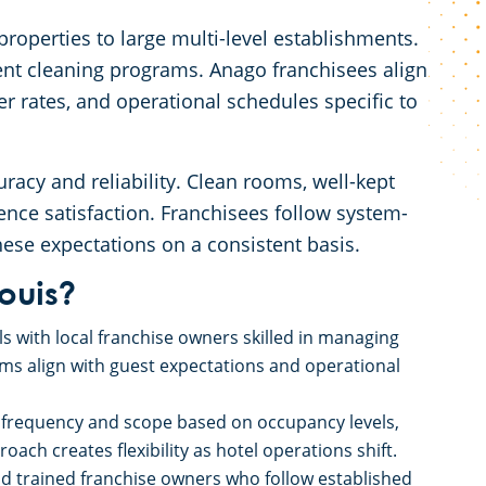
roperties to large multi-level establishments.
ent cleaning programs. Anago franchisees align
r rates, and operational schedules specific to
uracy and reliability. Clean rooms, well-kept
nce satisfaction. Franchisees follow system-
se expectations on a consistent basis.
ouis?
s with local franchise owners skilled in managing
s align with guest expectations and operational
 frequency and scope based on occupancy levels,
ach creates flexibility as hotel operations shift.
nd trained franchise owners who follow established