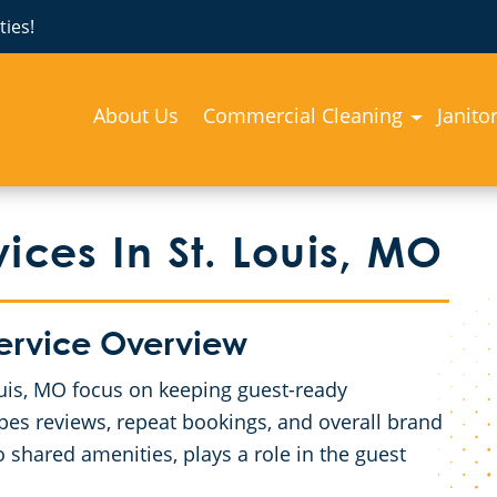
ies!
About Us
Commercial Cleaning
Janito
ices In St. Louis, MO
Service Overview
Louis, MO focus on keeping guest-ready
pes reviews, repeat bookings, and overall brand
 shared amenities, plays a role in the guest