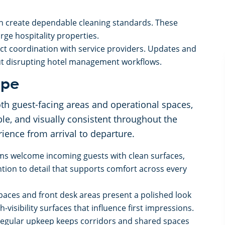
n create dependable cleaning standards. These
ge hospitality properties.
t coordination with service providers. Updates and
ut disrupting hotel management workflows.
cope
h guest-facing areas and operational spaces,
le, and visually consistent throughout the
ience from arrival to departure.
ms welcome incoming guests with clean surfaces,
tion to detail that supports comfort across every
spaces and front desk areas present a polished look
-visibility surfaces that influence first impressions.
Regular upkeep keeps corridors and shared spaces