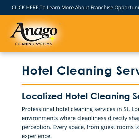
CLICK HERE To Learn More About Franchise Opportunit
Hotel Cleaning Serv
Localized Hotel Cleaning 
Professional hotel cleaning services in St. 
environments where cleanliness directly sha
perception. Every space, from guest rooms to
experience.