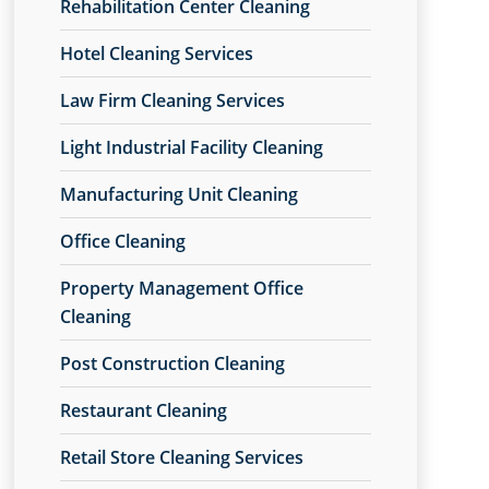
Rehabilitation Center Cleaning
Hotel Cleaning Services
Law Firm Cleaning Services
Light Industrial Facility Cleaning
Manufacturing Unit Cleaning
Office Cleaning
Property Management Office
Cleaning
Post Construction Cleaning
Restaurant Cleaning
Retail Store Cleaning Services