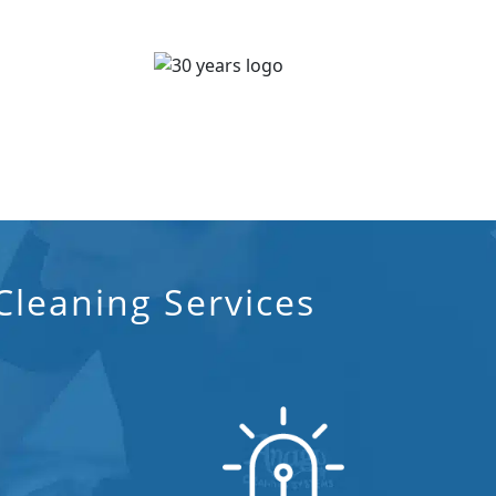
leaning Services