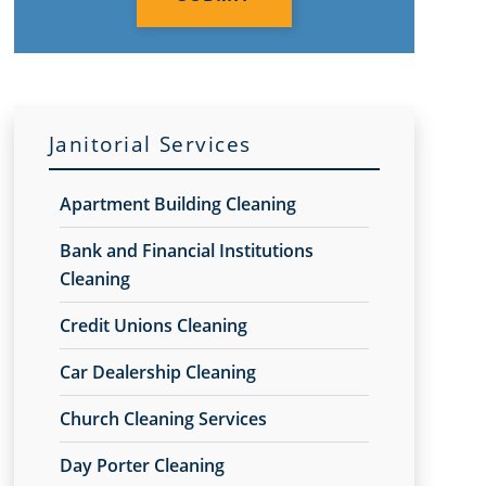
Janitorial Services
Apartment Building Cleaning
Bank and Financial Institutions
Cleaning
Credit Unions Cleaning
Car Dealership Cleaning
Church Cleaning Services
Day Porter Cleaning