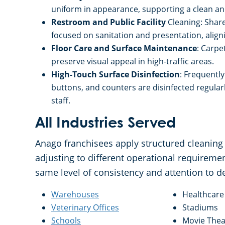
uniform in appearance, supporting a clean and 
Restroom and Public Facility
Cleaning: Share
focused on sanitation and presentation, aligni
Floor Care and Surface Maintenance
: Carpe
preserve visual appeal in high-traffic areas.
High-Touch Surface Disinfection
: Frequentl
buttons, and counters are disinfected regula
staff.
All Industries Served
Anago franchisees apply structured cleaning 
adjusting to different operational requiremen
same level of consistency and attention to d
Warehouses
Healthcare 
Veterinary Offices
Stadiums
Schools
Movie Thea