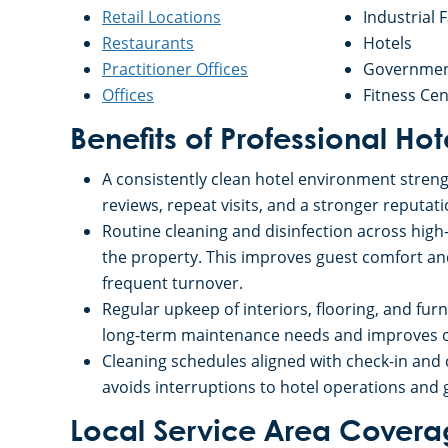
Retail Locations
Industrial F
Restaurants
Hotels
Practitioner Offices
Government
Offices
Fitness Cen
Benefits of Professional Ho
A consistently clean hotel environment strengt
reviews, repeat visits, and a stronger reputati
Routine cleaning and disinfection across hig
the property. This improves guest comfort a
frequent turnover.
Regular upkeep of interiors, flooring, and fur
long-term maintenance needs and improves op
Cleaning schedules aligned with check-in and
avoids interruptions to hotel operations and 
Local Service Area Cover