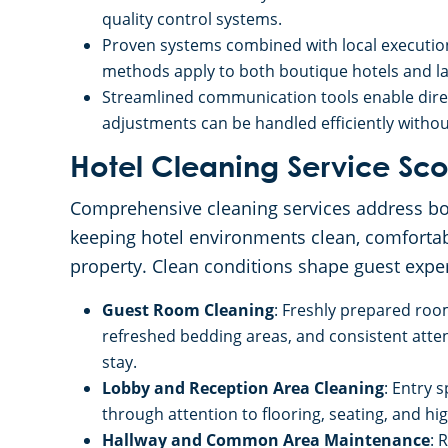
quality control systems.
Proven systems combined with local executio
methods apply to both boutique hotels and lar
Streamlined communication tools enable direc
adjustments can be handled efficiently witho
Hotel Cleaning Service S
Comprehensive cleaning services address bot
keeping hotel environments clean, comfortab
property. Clean conditions shape guest exper
Guest Room Cleaning
: Freshly prepared roo
refreshed bedding areas, and consistent atten
stay.
Lobby and Reception Area Cleaning
: Entry 
through attention to flooring, seating, and high
Hallway and Common Area Maintenance
: 