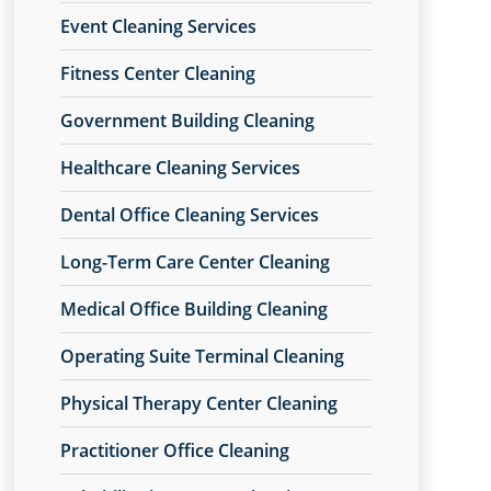
Event Cleaning Services
Fitness Center Cleaning
Government Building Cleaning
Healthcare Cleaning Services
Dental Office Cleaning Services
Long-Term Care Center Cleaning
Medical Office Building Cleaning
Operating Suite Terminal Cleaning
Physical Therapy Center Cleaning
Practitioner Office Cleaning