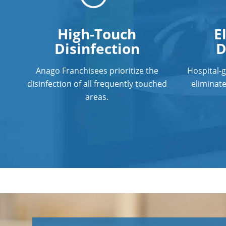
High-Touch
E
Disinfection
D
Anago Franchisees prioritize the
Hospital-
disinfection of all frequently touched
eliminat
areas.