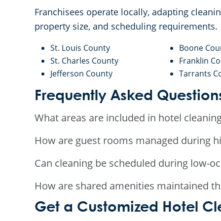
Franchisees operate locally, adapting clean
property size, and scheduling requirements.
St. Louis County
Boone Cou
St. Charles County
Franklin C
Jefferson County
Tarrants C
Frequently Asked Question
What areas are included in hotel cleaning
How are guest rooms managed during hi
Can cleaning be scheduled during low-o
How are shared amenities maintained th
Get a Customized Hotel Cle