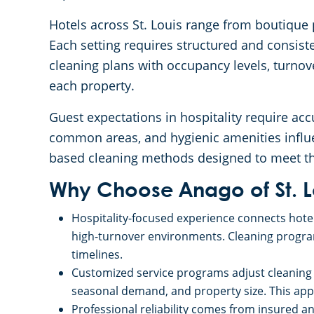
Hotels across St. Louis range from boutique p
Each setting requires structured and consist
cleaning plans with occupancy levels, turnove
each property.
Guest expectations in hospitality require acc
common areas, and hygienic amenities influe
based cleaning methods designed to meet the
Why Choose Anago of St. L
Hospitality-focused experience connects hotel
high-turnover environments. Cleaning program
timelines.
Customized service programs adjust cleaning
seasonal demand, and property size. This appro
Professional reliability comes from insured a