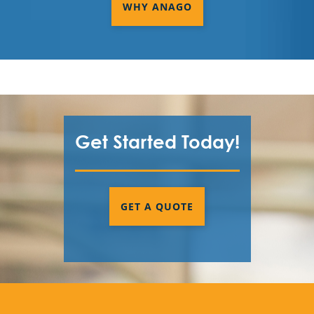
WHY ANAGO
Get Started Today!
GET A QUOTE