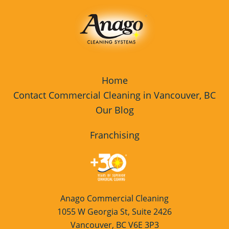
Home
Contact Commercial Cleaning in Vancouver, BC
Our Blog
Franchising
Anago Commercial Cleaning
1055 W Georgia St, Suite 2426
Vancouver, BC V6E 3P3