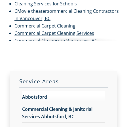
Cleaning Services for Schools
CMovie theatersommercial Cleaning Contractors
in Vancouver, BC
Commercial Carpet Cleaning
Commercial Carpet Cleaning Services
Commercial Cleaners in Vancouver, BC
Commercial Cleaning and Janitorial Services in
Vancouver, BC
Commercial Cleaning in Vancouver, BC
Commercial Cleaning Services
Commercial Disinfection Services
Service Areas
Commercial Floor Care
Commercial Floor Care Services
Abbotsford
Commercial Floor Stripping
Commercial Floor Waxing
Commercial Cleaning & Janitorial
Commercial Janitor Service in Vancouver, BC
Services Abbotsford, BC
Commercial Janitorial Services in Vancouver, BC