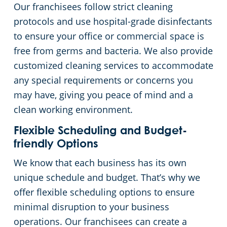
Our franchisees follow strict cleaning
protocols and use hospital-grade disinfectants
to ensure your office or commercial space is
free from germs and bacteria. We also provide
customized cleaning services to accommodate
any special requirements or concerns you
may have, giving you peace of mind and a
clean working environment.
Flexible Scheduling and Budget-
friendly Options
We know that each business has its own
unique schedule and budget. That’s why we
offer flexible scheduling options to ensure
minimal disruption to your business
operations. Our franchisees can create a