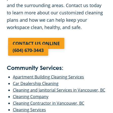
and the surrounding areas. Contact us today
to learn more about our customized cleaning
plans and how we can help keep your
workspace clean, healthy, and safe.
CONTACT US ONLINE
(604) 670-3443
Community Services:
Apartment Building Cleaning Services
Car Dealership Cleaning
Cleaning and Janitorial Services in Vancouver, BC
Cleaning Company
Cleaning Contractor in Vancouver, BC
Cleaning Services