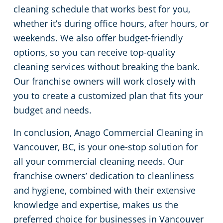
cleaning schedule that works best for you,
whether it’s during office hours, after hours, or
weekends. We also offer budget-friendly
options, so you can receive top-quality
cleaning services without breaking the bank.
Our franchise owners will work closely with
you to create a customized plan that fits your
budget and needs.
In conclusion, Anago Commercial Cleaning in
Vancouver, BC, is your one-stop solution for
all your commercial cleaning needs. Our
franchise owners’ dedication to cleanliness
and hygiene, combined with their extensive
knowledge and expertise, makes us the
preferred choice for businesses in Vancouver