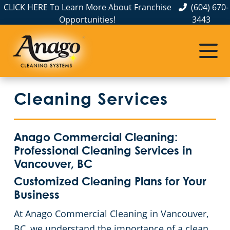
CLICK HERE To Learn More About Franchise
(604) 670-
Opportunities!
3443
Cleaning Services
Anago Commercial Cleaning:
Professional Cleaning Services in
Vancouver, BC
Customized Cleaning Plans for Your
Business
At Anago Commercial Cleaning in Vancouver,
BC, we understand the importance of a clean