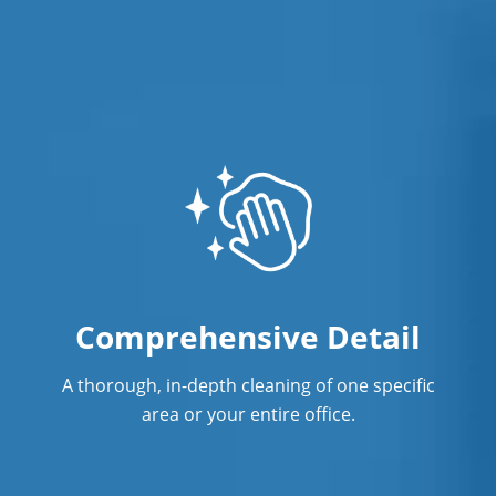
Showroom Cleaners
Surface Restoration
Warehouse Cleaning
Comprehensive Detail
A thorough, in-depth cleaning of one specific
area or your entire office.