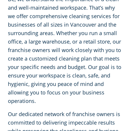
and well-maintained workspace. That’s why
we offer comprehensive cleaning services for
businesses of all sizes in Vancouver and the
surrounding areas. Whether you run a small
office, a large warehouse, or a retail store, our
franchise owners will work closely with you to
create a customized cleaning plan that meets
your specific needs and budget. Our goal is to
ensure your workspace is clean, safe, and
hygienic, giving you peace of mind and
allowing you to focus on your business
operations.
Our dedicated network of franchise owners is
committed to delivering impeccable results