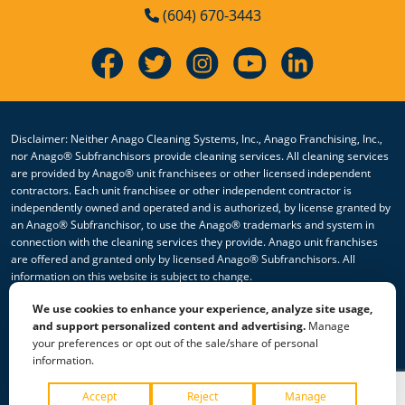
(604) 670-3443
Disclaimer: Neither Anago Cleaning Systems, Inc., Anago Franchising, Inc.,
nor Anago® Subfranchisors provide cleaning services. All cleaning services
are provided by Anago® unit franchisees or other licensed independent
contractors. Each unit franchisee or other independent contractor is
independently owned and operated and is authorized, by license granted by
an Anago® Subfranchisor, to use the Anago® trademarks and system in
connection with the cleaning services they provide. Anago unit franchises
are offered and granted only by licensed Anago® Subfranchisors. All
information on this website is subject to change.
We use cookies to enhance your experience, analyze site usage,
© 2026 All Rights Reserved Anago Cleaning Systems ®
and support personalized content and advertising.
Manage
your preferences or opt out of the sale/share of personal
Privacy Policy
|
Terms & Conditions
|
Accessibility
|
Sitemap
information.
|
HTML Sitemap