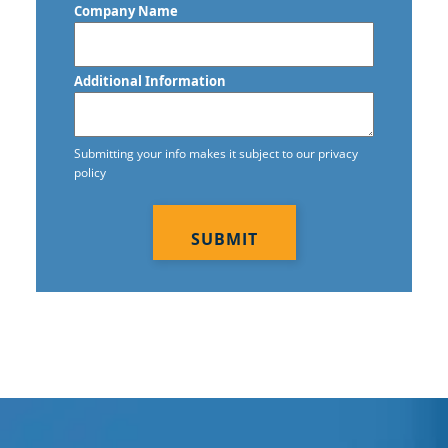
Company Name
Commercial Janitorial Services in
Vancouver, BC
Additional Information
Commercial Tile and Grout Cleaning
Construction Cleaning
Submitting your info makes it subject to our privacy
policy
Construction Cleaning Services
CAPTCHA
Contract Cleaners
Disinfection Services
Electrostatic Cleaning
Electrostatic Disinfection Services
Electrostatic Spraying Company
Event Cleaning