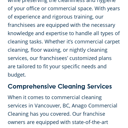
while preserving the cleanliness and hygiene
of your office or commercial space. With years
of experience and rigorous training, our
franchisees are equipped with the necessary
knowledge and expertise to handle all types of
cleaning tasks. Whether it’s commercial carpet
cleaning, floor waxing, or nightly cleaning
services, our franchisees’ customized plans
are tailored to fit your specific needs and
budget.
Comprehensive Cleaning Services
When it comes to commercial cleaning
services in Vancouver, BC, Anago Commercial
Cleaning has you covered. Our franchise
owners are equipped with state-of-the-art