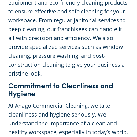
equipment and eco-friendly cleaning products
to ensure effective and safe cleaning for your
workspace. From regular janitorial services to
deep cleaning, our franchisees can handle it
all with precision and efficiency. We also
provide specialized services such as window
cleaning, pressure washing, and post-
construction cleaning to give your business a
pristine look.
Commitment to Cleanliness and
Hygiene
At Anago Commercial Cleaning, we take
cleanliness and hygiene seriously. We
understand the importance of a clean and
healthy workspace, especially in today’s world.