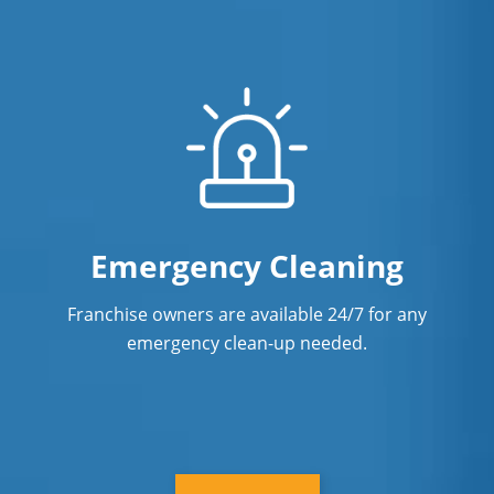
Emergency Cleaning
Franchise owners are available 24/7 for any
emergency clean-up needed.