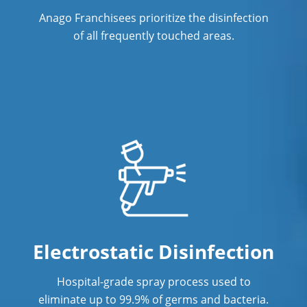
Janitorial Company
Anago Franchisees prioritize the disinfection
of all frequently touched areas.
Janitorial Services in Vancouver, BC
Office Cleaning in Vancouver, BC
Office Cleaning Service
Post Construction Cleaning
Post Construction Cleaning Services
Professional Cleaning Service in
Vancouver, BC
Professional Commercial Cleaners
Electrostatic Disinfection
Professional Disinfecting Services
Hospital-grade spray process used to
Restaurant Cleaning
eliminate up to 99.9% of germs and bacteria.