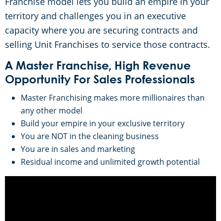
Franchise model lets you build an empire in your
territory and challenges you in an executive
capacity where you are securing contracts and
selling Unit Franchises to service those contracts.
A Master Franchise, High Revenue
Opportunity For Sales Professionals
Master Franchising makes more millionaires than
any other model
Build your empire in your exclusive territory
You are NOT in the cleaning business
You are in sales and marketing
Residual income and unlimited growth potential