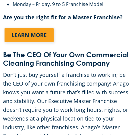
Monday – Friday, 9 to 5 Franchise Model
Awards & Accolades
Are you the right fit for a Master Franchise?
FAQ
LEARN MORE
Be The CEO Of Your Own Commercial
Cleaning Franchising Company
Don’t just buy yourself a franchise to work in; be
the CEO of your own franchising company! Anago
knows you want a future that’s filled with success
and stability. Our Executive Master Franchise
doesn’t require you to work long hours, nights, or
weekends at a physical location tied to your
industry, like other franchises. Anago’s Master