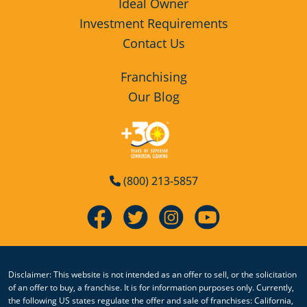
Ideal Owner
Investment Requirements
Contact Us
Franchising
Our Blog
(800) 213-5857
Disclaimer: This website is not intended as an offer to sell, or the solicitation
of an offer to buy, a franchise. It is for information purposes only. Currently,
the following US states regulate the offer and sale of franchises: California,