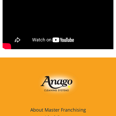
About Master Franchising