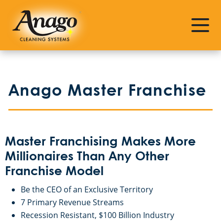
About Master Franchising
Investment Requirements
Why Anago
Financing
Anago Master Franchise
Leadership
What Do I Get For My Investment
Commercial Cleaning Industry
What Are The Ongoing Fees
Master Franchising Makes More
Master Franchising Testimonials
Millionaires Than Any Other
Franchise Model
How Do I Make Money?
Be the CEO of an Exclusive Territory
7 Primary Revenue Streams
Initial and Ongoing Training
Recession Resistant, $100 Billion Industry