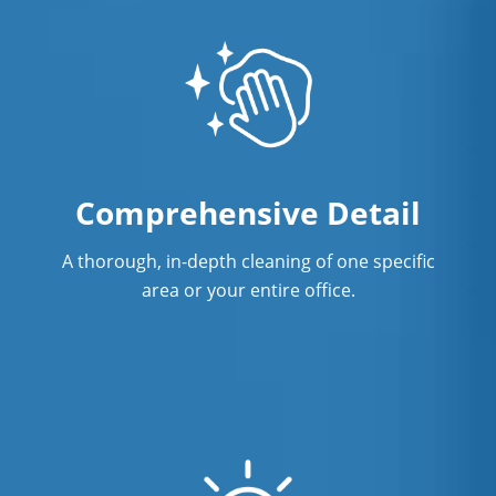
Comprehensive Detail
A thorough, in-depth cleaning of one specific
area or your entire office.