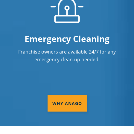
Emergency Cleaning
Franchise owners are available 24/7 for any
emergency clean-up needed.
WHY ANAGO