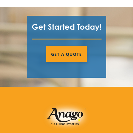
Get Started Today!
GET A QUOTE