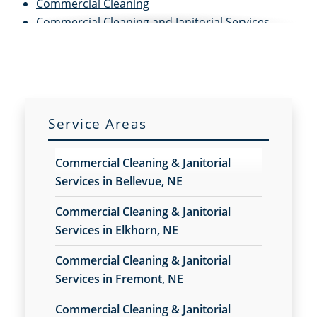
Commercial Cleaning
Commercial Cleaning and Janitorial Services
Commercial Cleaning Contractors
Commercial Cleaning Services
Commercial Disinfection Services
Commercial Floor Care
Commercial Floor Care Services
Service Areas
Commercial Floor Stripping
Commercial Floor Waxing
Commercial Cleaning & Janitorial
Commercial Janitor Service
Services in Bellevue, NE
Commercial Janitorial Services
Commercial Tile and Grout Cleaning
Commercial Cleaning & Janitorial
Construction Cleaning
Services in Elkhorn, NE
Construction Cleaning Services
Commercial Cleaning & Janitorial
Contract Cleaners
Services in Fremont, NE
Disinfection Services
Electrostatic Cleaning
Commercial Cleaning & Janitorial
Electrostatic Disinfection Services