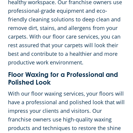
healthy workspace. Our franchise owners use
professional-grade equipment and eco-
friendly cleaning solutions to deep clean and
remove dirt, stains, and allergens from your
carpets. With our floor care services, you can
rest assured that your carpets will look their
best and contribute to a healthier and more
productive work environment.
Floor Waxing for a Professional and
Polished Look
With our floor waxing services, your floors will
have a professional and polished look that will
impress your clients and visitors. Our
franchise owners use high-quality waxing
products and techniques to restore the shine