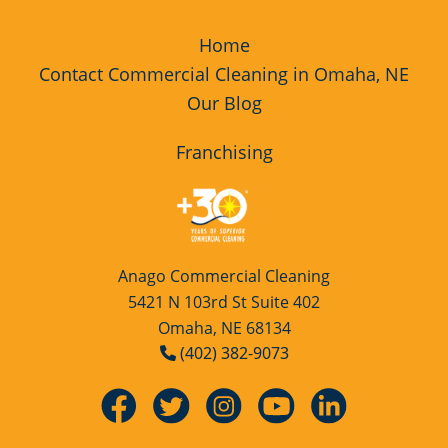
Home
Contact Commercial Cleaning in Omaha, NE
Our Blog
Franchising
Anago Commercial Cleaning
5421 N 103rd St Suite 402
Omaha, NE 68134
(402) 382-9073