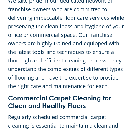
We take pride in our dedicated network of
franchise owners who are committed to
Day Porter Services
delivering impeccable floor care services while
preserving the cleanliness and hygiene of your
Government Buildings
office or commercial space. Our franchise
owners are highly trained and equipped with
Warehouses
the latest tools and techniques to ensure a
thorough and efficient cleaning process. They
understand the complexities of different types
of flooring and have the expertise to provide
the right care and maintenance for each.
Commercial Carpet Cleaning for
Clean and Healthy Floors
Regularly scheduled commercial carpet
cleaning is essential to maintain a clean and