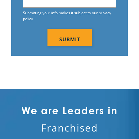
Electrostatic Cleaning
Submitting your info makes it subject to our privacy
policy
Electrostatic Disinfection Services
CAPTCHA
Electrostatic Spraying Company
Event Cleaning
Event Cleaning Service
Fitness Center Cleaning
Fitness Center Cleaning Services
Floor Care Services
We are Leaders in
Green Cleaning
Franchised
Hospitality Cleaning