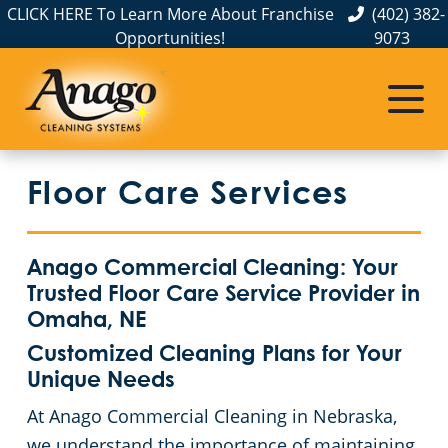
CLICK HERE To Learn More About Franchise
(402) 382-
Opportunities!
9073
Commercial Cleaning
Janitorial Services
Service Areas
About Us
The Anago Difference
Disinfection Services
Office Buildings
Commercial Cleaning & Janitorial Services in Elkhorn, NE
Floor Care Services
Testimonials
Auto Dealerships
FAQs About Commercial Cleaning Omaha, NE
Commercial Cleaning & Janitorial Services in Gretna, NE
Omaha, NE
Financial Institutions
GBAC STAR™ Accredited Disinfection Services in Omaha, NE
Anago Commercial Cleaning: Your
Trusted Floor Care Service Provider in
Protection+ Disinfection
Fitness Centers
Omaha, NE
Customized Cleaning Plans for Your
Electrostatic Disinfection
Hospitality Buildings
Unique Needs
At Anago Commercial Cleaning in Nebraska,
Floor Care Services
Apartment Buildings
we understand the importance of maintaining