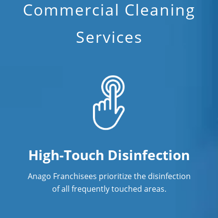
Commercial Cleaning
Industrial Cleaning Services
Services
Janitorial Cleaning
Janitorial Cleaning Services
Janitorial Company
Janitorial Services
Office Cleaning
Office Cleaning Service
High-Touch Disinfection
Post Construction Cleaning
Anago Franchisees prioritize the disinfection
Post Construction Cleaning Services
of all frequently touched areas.
Professional Cleaning Service