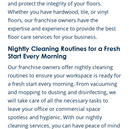
and protect the integrity of your floors.
Whether you have hardwood, tile, or vinyl
floors, our franchise owners have the
expertise and experience to provide the best
floor care services for your business.
Nightly Cleaning Routines for a Fresh
Start Every Morning
Our franchise owners offer nightly cleaning
routines to ensure your workspace is ready for
a fresh start every morning. From vacuuming
and mopping to dusting and disinfecting, we
will take care of all the necessary tasks to
leave your office or commercial space
spotless and hygienic. With our nightly
cleaning services, you can have peace of mind