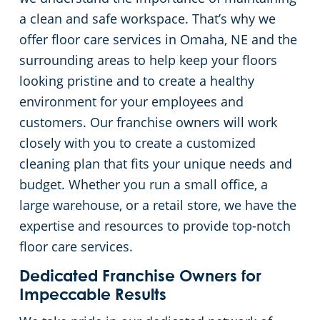
a clean and safe workspace. That’s why we
Green Cleaning
Restaurants
offer floor care services in Omaha, NE and the
surrounding areas to help keep your floors
Manufacturing Facilities
looking pristine and to create a healthy
environment for your employees and
Medical Facilities
customers. Our franchise owners will work
closely with you to create a customized
Educational Facilities
cleaning plan that fits your unique needs and
budget. Whether you run a small office, a
Post-Construction
large warehouse, or a retail store, we have the
expertise and resources to provide top-notch
Retail Establishments
floor care services.
Event Venues
Dedicated Franchise Owners for
Impeccable Results
Places of Worship