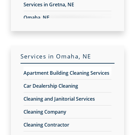
Services in Gretna, NE
Electrostatic Spraying Company
Event Cleaning
Omaha, NE
Event Cleaning Service
Fitness Center Cleaning
Fitness Center Cleaning Services
Floor Care Services
Green Cleaning
Services in Omaha, NE
Hospitality Cleaning
Industrial Cleaning Services
Apartment Building Cleaning Services
Janitorial Cleaning
Janitorial Cleaning Services
Car Dealership Cleaning
Janitorial Company
Cleaning and Janitorial Services
Janitorial Services
Office Cleaning
Cleaning Company
Office Cleaning Service
Cleaning Contractor
Post Construction Cleaning
Post Construction Cleaning Services