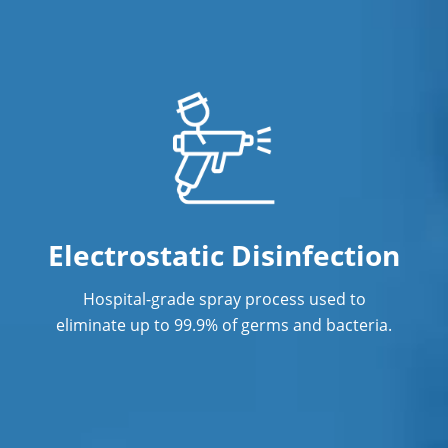
Professional Commercial Cleaners
Professional Disinfecting Services
Restaurant Cleaning
Showroom Cleaners
Surface Restoration
Warehouse Cleaning
Electrostatic Disinfection
Hospital-grade spray process used to
eliminate up to 99.9% of germs and bacteria.