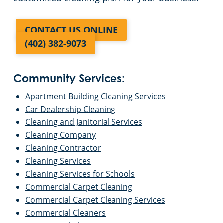
CONTACT US ONLINE
(402) 382-9073
Community Services:
Apartment Building Cleaning Services
Car Dealership Cleaning
Cleaning and Janitorial Services
Cleaning Company
Cleaning Contractor
Cleaning Services
Cleaning Services for Schools
Commercial Carpet Cleaning
Commercial Carpet Cleaning Services
Commercial Cleaners