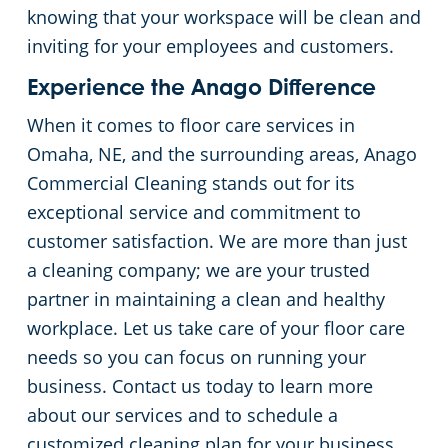
knowing that your workspace will be clean and
inviting for your employees and customers.
Experience the Anago Difference
When it comes to floor care services in
Omaha, NE, and the surrounding areas, Anago
Commercial Cleaning stands out for its
exceptional service and commitment to
customer satisfaction. We are more than just
a cleaning company; we are your trusted
partner in maintaining a clean and healthy
workplace. Let us take care of your floor care
needs so you can focus on running your
business. Contact us today to learn more
about our services and to schedule a
customized cleaning plan for your business.