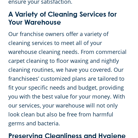
ensure your satisfaction.
A Variety of Cleaning Services for
Your Warehouse
Our franchise owners offer a variety of
cleaning services to meet all of your
warehouse cleaning needs. From commercial
carpet cleaning to floor waxing and nightly
cleaning routines, we have you covered. Our
franchisees’ customized plans are tailored to
fit your specific needs and budget, providing
you with the best value for your money. With
our services, your warehouse will not only
look clean but also be free from harmful
germs and bacteria.
Preserving Cleanliness and Hygiene