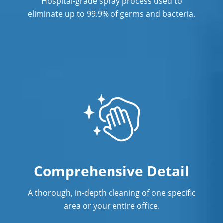
Hospital-grade spray process used to
eliminate up to 99.9% of germs and bacteria.
Comprehensive Detail
A thorough, in-depth cleaning of one specific
area or your entire office.