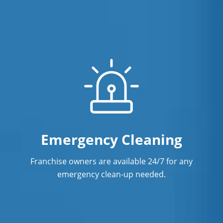
Emergency Cleaning
Franchise owners are available 24/7 for any
emergency clean-up needed.