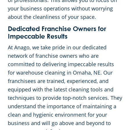
of professionals. This allows you to focus on
your business operations without worrying
Day Porter Services
about the cleanliness of your space.
Government Buildings
Dedicated Franchise Owners for
Impeccable Results
Warehouses
At Anago, we take pride in our dedicated
network of franchise owners who are
committed to delivering impeccable results
for warehouse cleaning in Omaha, NE. Our
franchisees are trained, experienced, and
equipped with the latest cleaning tools and
techniques to provide top-notch services. They
understand the importance of maintaining a
clean and hygienic environment for your
business and will go above and beyond to