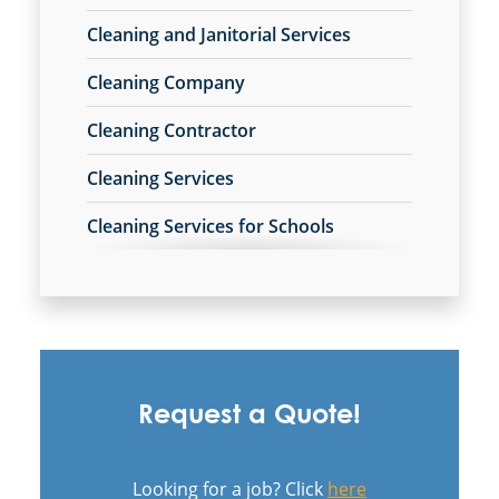
Janitorial Company
Cleaning and Janitorial Services
Janitorial Services
Office Cleaning
Cleaning Company
Office Cleaning Service
Cleaning Contractor
Post Construction Cleaning
Post Construction Cleaning Services
Cleaning Services
Professional Cleaning Service
Professional Commercial Cleaners
Cleaning Services for Schools
Professional Disinfecting Services
Commercial Carpet Cleaning
Restaurant Cleaning
Showroom Cleaners
Commercial Carpet Cleaning Services
Surface Restoration
Warehouse Cleaning
Commercial Cleaners
Request a Quote!
Commercial Cleaning
Commercial Cleaning and Janitorial
Looking for a job? Click
here
Services