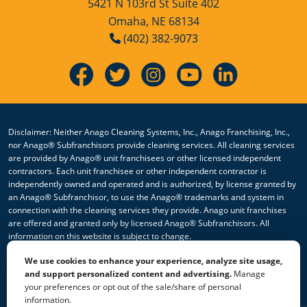
5421 N 103rd St Suite 402
Omaha, NE 68134
(402) 382-9073
Disclaimer: Neither Anago Cleaning Systems, Inc., Anago Franchising, Inc.,
nor Anago® Subfranchisors provide cleaning services. All cleaning services
are provided by Anago® unit franchisees or other licensed independent
contractors. Each unit franchisee or other independent contractor is
independently owned and operated and is authorized, by license granted by
an Anago® Subfranchisor, to use the Anago® trademarks and system in
connection with the cleaning services they provide. Anago unit franchises
are offered and granted only by licensed Anago® Subfranchisors. All
information on this website is subject to change.
We use cookies to enhance your experience, analyze site usage,
© 2026 All Rights Reserved Anago Cleaning Systems ®
and support personalized content and advertising.
Manage
your preferences or opt out of the sale/share of personal
Privacy Policy
|
Terms & Conditions
|
Accessibility
|
Sitemap
information.
|
HTML Sitemap