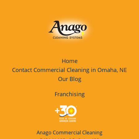
Home
Contact Commercial Cleaning in Omaha, NE
Our Blog
Franchising
Anago Commercial Cleaning