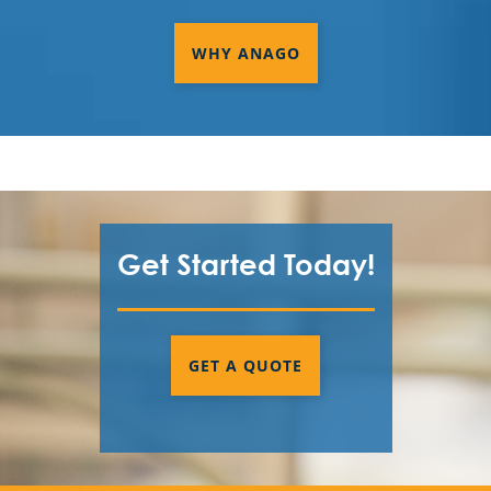
WHY ANAGO
Get Started Today!
GET A QUOTE