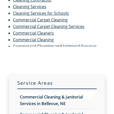
Cleaning Contractor
Cleaning Services
Cleaning Services for Schools
Commercial Carpet Cleaning
Commercial Carpet Cleaning Services
Commercial Cleaners
Commercial Cleaning
Commercial Cleaning and Janitorial Services
Commercial Cleaning Contractors
Commercial Cleaning Services
Commercial Disinfection Services
Commercial Floor Care
Commercial Floor Care Services
Service Areas
Commercial Floor Stripping
Commercial Floor Waxing
Commercial Cleaning & Janitorial
Commercial Janitor Service
Services in Bellevue, NE
Commercial Janitorial Services
Commercial Tile and Grout Cleaning