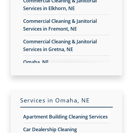
Commercial Cleaning & Janitorial
Construction Cleaning
Services in Elkhorn, NE
Construction Cleaning Services
Commercial Cleaning & Janitorial
Contract Cleaners
Services in Fremont, NE
Disinfection Services
Electrostatic Cleaning
Commercial Cleaning & Janitorial
Electrostatic Disinfection Services
Services in Gretna, NE
Electrostatic Spraying Company
Event Cleaning
Omaha, NE
Event Cleaning Service
Fitness Center Cleaning
Fitness Center Cleaning Services
Floor Care Services
Green Cleaning
Services in Omaha, NE
Hospitality Cleaning
Industrial Cleaning Services
Apartment Building Cleaning Services
Janitorial Cleaning
Janitorial Cleaning Services
Car Dealership Cleaning