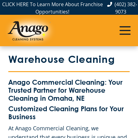
CLICK HERE To Learn More About Franchise
(402) 382-
Opportunities!
9073
Commercial Cleaning
Janitorial Services
Service Areas
About Us
The Anago Difference
Disinfection Services
Office Buildings
Commercial Cleaning & Janitorial Services in Elkhorn, NE
Warehouse Cleaning
Testimonials
Auto Dealerships
FAQs About Commercial Cleaning Omaha, NE
Commercial Cleaning & Janitorial Services in Gretna, NE
Omaha, NE
Financial Institutions
GBAC STAR™ Accredited Disinfection Services in Omaha, NE
Anago Commercial Cleaning: Your
Trusted Partner for Warehouse
Protection+ Disinfection
Fitness Centers
Cleaning in Omaha, NE
Customized Cleaning Plans for Your
Electrostatic Disinfection
Hospitality Buildings
Business
At Anago Commercial Cleaning, we
Floor Care Services
Apartment Buildings
understand that every business is unique and