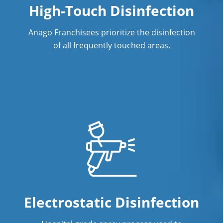
High-Touch Disinfection
Post Construction Cleaning
Anago Franchisees prioritize the disinfection
Post Construction Cleaning Services
of all frequently touched areas.
Professional Cleaning Service
Professional Commercial Cleaners
Professional Disinfecting Services
Restaurant Cleaning
Showroom Cleaners
Surface Restoration
Warehouse Cleaning
Electrostatic Disinfection