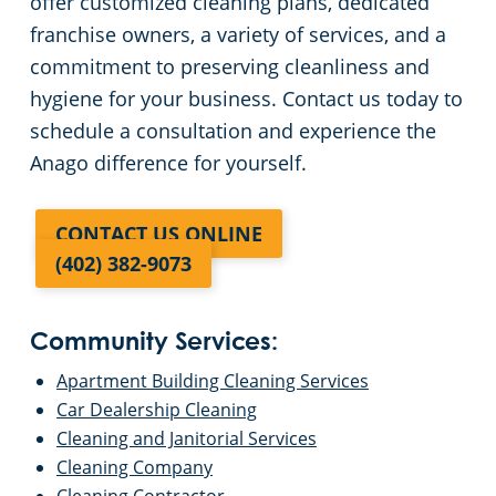
offer customized cleaning plans, dedicated
franchise owners, a variety of services, and a
commitment to preserving cleanliness and
hygiene for your business. Contact us today to
schedule a consultation and experience the
Anago difference for yourself.
CONTACT US ONLINE
(402) 382-9073
Community Services:
Apartment Building Cleaning Services
Car Dealership Cleaning
Cleaning and Janitorial Services
Cleaning Company