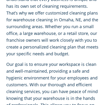
has its own set of cleaning requirements.
Green Cleaning
Restaurants
That’s why we offer customized cleaning plans
for warehouse cleaning in Omaha, NE, and the
Manufacturing Facilities
surrounding areas. Whether you run a small
office, a large warehouse, or a retail store, our
Medical Facilities
franchise owners will work closely with you to
create a personalized cleaning plan that meets
Educational Facilities
your specific needs and budget.
Post-Construction
Our goal is to ensure your workspace is clean
and well-maintained, providing a safe and
Retail Establishments
hygienic environment for your employees and
customers. With our thorough and efficient
Event Venues
cleaning services, you can have peace of mind
knowing that your warehouse is in the hands
Places of Worship