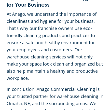
for Your Business
At Anago, we understand the importance of
cleanliness and hygiene for your business.
That’s why our franchise owners use eco-
friendly cleaning products and practices to
ensure a safe and healthy environment for
your employees and customers. Our
warehouse cleaning services will not only
make your space look clean and organized but
also help maintain a healthy and productive
workplace.
In conclusion, Anago Commercial Cleaning is
your trusted partner for warehouse cleaning in
Omaha, NE, and the surrounding areas. We