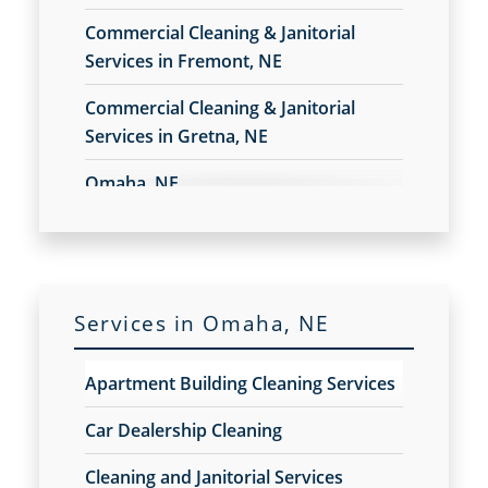
Construction Cleaning Services
Commercial Cleaning & Janitorial
Contract Cleaners
Services in Fremont, NE
Disinfection Services
Electrostatic Cleaning
Commercial Cleaning & Janitorial
Electrostatic Disinfection Services
Services in Gretna, NE
Electrostatic Spraying Company
Event Cleaning
Omaha, NE
Event Cleaning Service
Fitness Center Cleaning
Fitness Center Cleaning Services
Floor Care Services
Green Cleaning
Services in Omaha, NE
Hospitality Cleaning
Industrial Cleaning Services
Apartment Building Cleaning Services
Janitorial Cleaning
Janitorial Cleaning Services
Car Dealership Cleaning
Janitorial Company
Cleaning and Janitorial Services
Janitorial Services