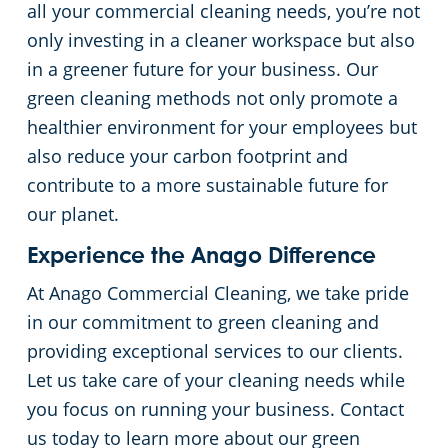
all your commercial cleaning needs, you’re not
only investing in a cleaner workspace but also
in a greener future for your business. Our
green cleaning methods not only promote a
healthier environment for your employees but
also reduce your carbon footprint and
contribute to a more sustainable future for
our planet.
Experience the Anago Difference
At Anago Commercial Cleaning, we take pride
in our commitment to green cleaning and
providing exceptional services to our clients.
Let us take care of your cleaning needs while
you focus on running your business. Contact
us today to learn more about our green