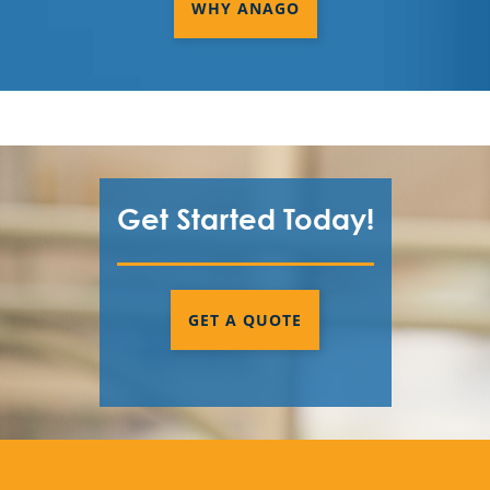
WHY ANAGO
Get Started Today!
GET A QUOTE