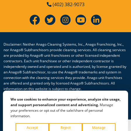
(402) 382-9073
Disclaimer: Neither Anago Cleaning Systems, Inc., Anago Franchising, Inc.,
nor Anago® Subfranchisors provide cleaning services. All cleaning services
are provided by Anago® unit franchisees or other licensed independent
contractors. Each unit franchisee or other independent contractor is
independently owned and operated and is authorized, by license granted by
an Anago® Subfranchisor, to use the Anago® trademarks and system in
connection with the cleaning services they provide. Anago unit franchises
are offered and granted only by licensed Anago® Subfranchisors. All
information on this website is subject to change.
We use cookies to enhance your experience, analyze site usage,
© 2026 All Rights Reserved Anago Cleaning Systems ®
and support personalized content and advertising.
Manage
your preferences or opt out of the sale/share of personal
Privacy Policy
|
Terms & Conditions
|
Accessibility
|
Sitemap
information.
|
HTML Sitemap