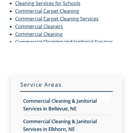
Cleaning Services for Schools
Commercial Carpet Cleaning
Commercial Carpet Cleaning Services
Commercial Cleaners
Commercial Cleaning
Commercial Cleaning and Janitorial Services
Commercial Cleaning Contractors
Commercial Cleaning Services
Commercial Disinfection Services
Commercial Floor Care
Commercial Floor Care Services
Service Areas
Commercial Floor Stripping
Commercial Floor Waxing
Commercial Cleaning & Janitorial
Commercial Janitor Service
Services in Bellevue, NE
Commercial Janitorial Services
Commercial Tile and Grout Cleaning
Commercial Cleaning & Janitorial
Construction Cleaning
Services in Elkhorn, NE