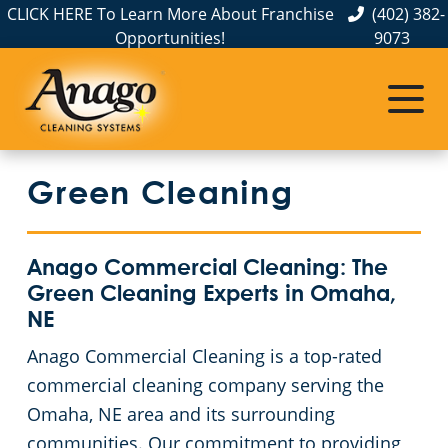
CLICK HERE To Learn More About Franchise
(402) 382-
Opportunities!
9073
Commercial Cleaning
Janitorial Services
Service Areas
About Us
The Anago Difference
Disinfection Services
Office Buildings
Commercial Cleaning & Janitorial Services in Elkhorn, NE
Green Cleaning
Testimonials
Auto Dealerships
FAQs About Commercial Cleaning Omaha, NE
Commercial Cleaning & Janitorial Services in Gretna, NE
Omaha, NE
Financial Institutions
GBAC STAR™ Accredited Disinfection Services in Omaha, NE
Anago Commercial Cleaning: The
Green Cleaning Experts in Omaha,
Protection+ Disinfection
Fitness Centers
NE
Anago Commercial Cleaning is a top-rated
Electrostatic Disinfection
Hospitality Buildings
commercial cleaning company serving the
Omaha, NE area and its surrounding
Floor Care Services
Apartment Buildings
communities. Our commitment to providing