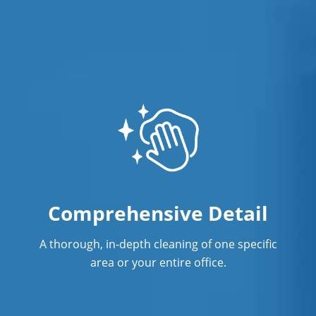
Comprehensive Detail
A thorough, in-depth cleaning of one specific
area or your entire office.