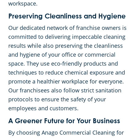
workspace.
Preserving Cleanliness and Hygiene
Our dedicated network of franchise owners is
committed to delivering impeccable cleaning
results while also preserving the cleanliness
and hygiene of your office or commercial
space. They use eco-friendly products and
techniques to reduce chemical exposure and
promote a healthier workplace for everyone.
Our franchisees also follow strict sanitation
protocols to ensure the safety of your
employees and customers.
A Greener Future for Your Business
By choosing Anago Commercial Cleaning for