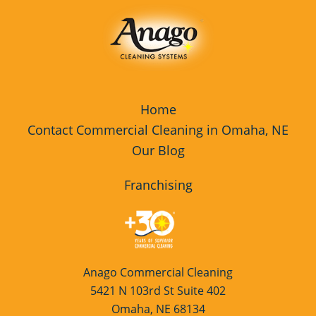
Home
Contact Commercial Cleaning in Omaha, NE
Our Blog
Franchising
Anago Commercial Cleaning
5421 N 103rd St Suite 402
Omaha, NE 68134