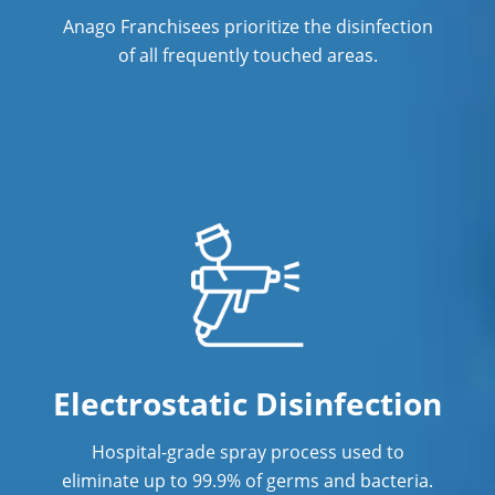
Anago Franchisees prioritize the disinfection
Post Construction Cleaning Services
of all frequently touched areas.
Professional Cleaning Service
Professional Commercial Cleaners
Professional Disinfecting Services
Restaurant Cleaning
Showroom Cleaners
Surface Restoration
Warehouse Cleaning
Electrostatic Disinfection
Hospital-grade spray process used to
eliminate up to 99.9% of germs and bacteria.