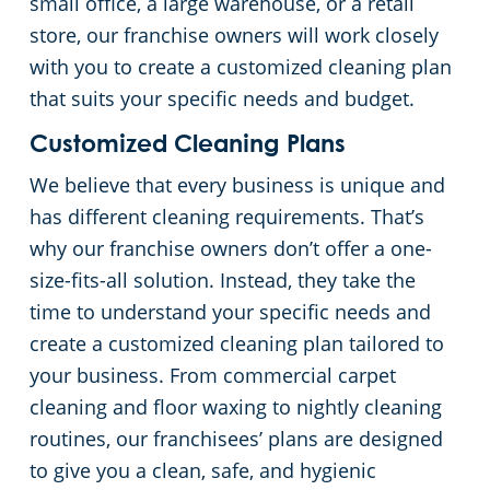
small office, a large warehouse, or a retail
store, our franchise owners will work closely
Day Porter Services
with you to create a customized cleaning plan
that suits your specific needs and budget.
Government Buildings
Customized Cleaning Plans
Warehouses
We believe that every business is unique and
has different cleaning requirements. That’s
why our franchise owners don’t offer a one-
size-fits-all solution. Instead, they take the
time to understand your specific needs and
create a customized cleaning plan tailored to
your business. From commercial carpet
cleaning and floor waxing to nightly cleaning
routines, our franchisees’ plans are designed
to give you a clean, safe, and hygienic