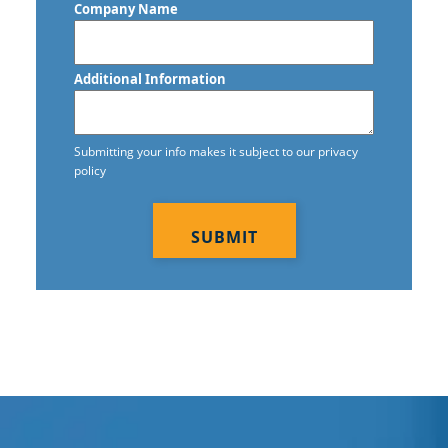
Company Name
Construction Cleaning Services
Contract Cleaners
Additional Information
Disinfection Services
Electrostatic Cleaning
Submitting your info makes it subject to our privacy
policy
Electrostatic Disinfection Services
CAPTCHA
Electrostatic Spraying Company
Event Cleaning
Event Cleaning Service
Fitness Center Cleaning
Fitness Center Cleaning Services