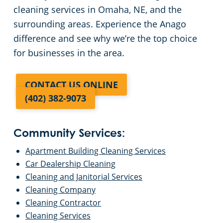
cleaning services in Omaha, NE, and the
surrounding areas. Experience the Anago
difference and see why we’re the top choice
for businesses in the area.
CONTACT US ONLINE
(402) 382-9073
Community Services:
Apartment Building Cleaning Services
Car Dealership Cleaning
Cleaning and Janitorial Services
Cleaning Company
Cleaning Contractor
Cleaning Services