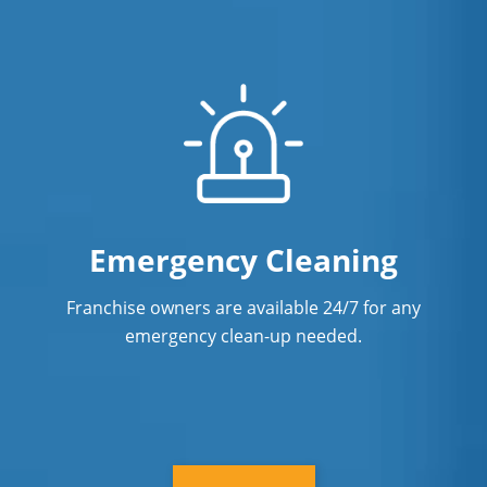
Emergency Cleaning
Franchise owners are available 24/7 for any
emergency clean-up needed.