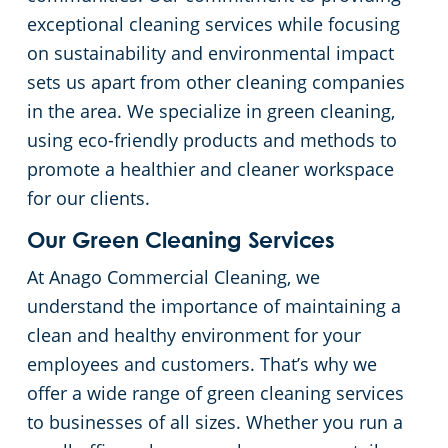
exceptional cleaning services while focusing
Green Cleaning
Restaurants
on sustainability and environmental impact
sets us apart from other cleaning companies
Manufacturing Facilities
in the area. We specialize in green cleaning,
using eco-friendly products and methods to
Medical Facilities
promote a healthier and cleaner workspace
for our clients.
Educational Facilities
Our Green Cleaning Services
Post-Construction
At Anago Commercial Cleaning, we
understand the importance of maintaining a
Retail Establishments
clean and healthy environment for your
employees and customers. That’s why we
Event Venues
offer a wide range of green cleaning services
to businesses of all sizes. Whether you run a
Places of Worship