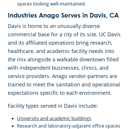
Oakland, CA
spaces looking well-maintained.
Industries Anago Serves in Davis, CA
Palo Alto, CA
Davis is home to an unusually diverse
Rancho Cordova, CA
commercial base for a city of its size. UC Davis
and its affiliated operations bring research,
Redwood, CA
healthcare, and academic facility needs into
the mix alongside a walkable downtown filled
Richmond, CA
with independent businesses, clinics, and
service providers. Anago vendor-partners are
Rocklin, CA
trained to meet the sanitation and operational
expectations specific to each environment.
Roseville, CA
Facility types served in Davis include:
Santa Clara, CA
University and academic buildings
Research and laboratory-adjacent office spaces