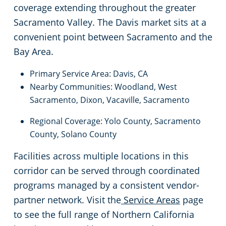
coverage extending throughout the greater
South San Francisco, CA
Sacramento Valley. The Davis market sits at a
convenient point between Sacramento and the
Stockton, CA
Bay Area.
Tracy, CA
Primary Service Area: Davis, CA
Nearby Communities: Woodland, West
Union City, CA
Sacramento, Dixon, Vacaville, Sacramento
Regional Coverage: Yolo County, Sacramento
Vacaville, CA
County, Solano County
Facilities across multiple locations in this
Walnut Creek, CA
corridor can be served through coordinated
programs managed by a consistent vendor-
West Sacramento, CA
partner network. Visit the
Service Areas
page
Woodland, CA
to see the full range of Northern California