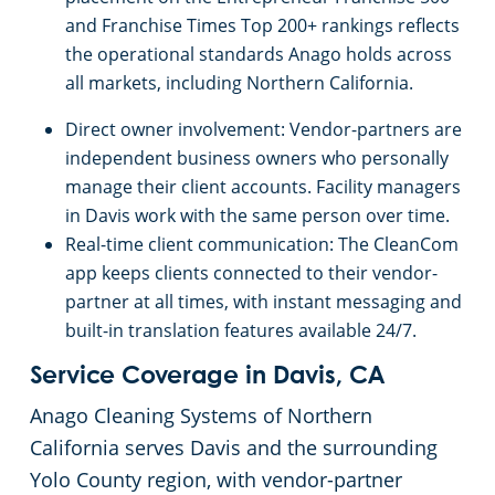
Salinas, CA
and Franchise Times Top 200+ rankings reflects
the operational standards Anago holds across
Sacramento, Florin, CA
all markets, including Northern California.
Direct owner involvement: Vendor-partners are
Sacramento Natomas, CA
independent business owners who personally
manage their client accounts. Facility managers
San Carlos, CA
in Davis work with the same person over time.
Real-time client communication: The CleanCom
San Francisco Dogpatch, CA
app keeps clients connected to their vendor-
partner at all times, with instant messaging and
built-in translation features available 24/7.
San Jose, CA
Service Coverage in Davis, CA
San Ramon, CA
Anago Cleaning Systems of Northern
California serves Davis and the surrounding
Santa Rosa, CA
Yolo County region, with vendor-partner