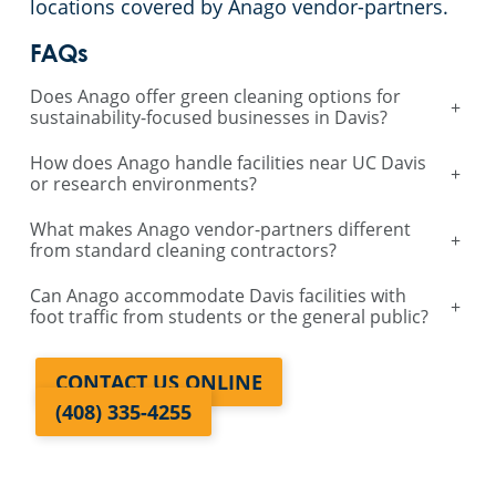
locations covered by Anago vendor-partners.
Galt, CA
FAQs
Does Anago offer green cleaning options for
Lodi, CA
+
sustainability-focused businesses in Davis?
Santa Rosa, CA
How does Anago handle facilities near UC Davis
+
or research environments?
Vallejo, CA
What makes Anago vendor-partners different
+
from standard cleaning contractors?
Auburn, CA
Can Anago accommodate Davis facilities with
+
foot traffic from students or the general public?
Manteca, CA
CONTACT US ONLINE
(408) 335-4255
Lathrop, CA
Davis, CA