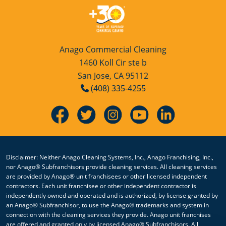
Sacramento, CA
San Jose, CA
Anago Commercial Cleaning
San Leandro, CA
1460 Koll Cir ste b
San Jose, CA 95112
San Rafael, CA
(408) 335-4255
Santa Rosa, CA
Sonoma, CA
Vallejo, CA
Disclaimer: Neither Anago Cleaning Systems, Inc., Anago Franchising, Inc.,
nor Anago® Subfranchisors provide cleaning services. All cleaning services
Watsonville, CA
are provided by Anago® unit franchisees or other licensed independent
contractors. Each unit franchisee or other independent contractor is
Yuba City, CA
independently owned and operated and is authorized, by license granted by
an Anago® Subfranchisor, to use the Anago® trademarks and system in
connection with the cleaning services they provide. Anago unit franchises
are offered and granted only by licensed Anago® Subfranchisors. All