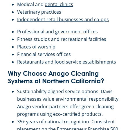
Sunnyvale, CA
Medical and
dental clinics
Veterinary practices
San Jose, CA
Independent retail businesses and co-ops
Professional and
government offices
Sacramento County
Fitness studios and recreational facilities
Places of worship
Sacramento, CA
Financial services offices
Restaurants and food service establishments
San Mateo, CA
Why Choose Anago Cleaning
Systems of Northern California?
San Jose, CA
Sustainability-aligned service options: Davis
businesses value environmental responsibility.
Santa Cruz, CA
Anago vendor-partners offer green cleaning
programs using eco-certified products.
Pleasanton, CA
35+ years of national recognition: Consistent
placement on the Entrepreneur Franchise 500