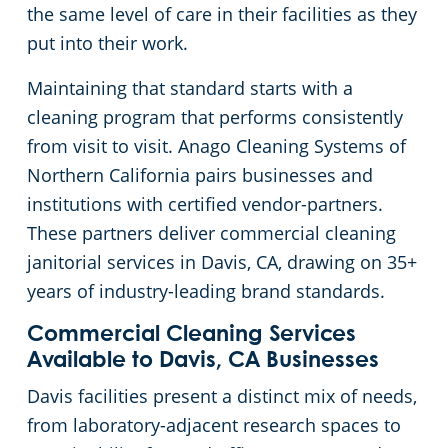
the same level of care in their facilities as they
Concord, CA
Floor Care Services
Government Buildings
Rehabilitation Center
put into their work.
Maintaining that standard starts with a
Daly City, CA
Green Cleaning
Healthcare
Veterinary
cleaning program that performs consistently
from visit to visit. Anago Cleaning Systems of
Davis, CA
University Cleaning Services
Hospitality Buildings
Northern California pairs businesses and
institutions with certified vendor-partners.
Downtown Sacramento, CA
Industrial & Manufacturing
FAQs About Commercial Cleaning San Jose, CA
These partners deliver commercial cleaning
janitorial services in Davis, CA, drawing on 35+
Downtown San Jose, CA
Office Buildings
years of industry-leading brand standards.
El Dorado County
Post-Construction
Commercial Cleaning Services
Available to Davis, CA Businesses
Castro, CA
Restaurants
Davis facilities present a distinct mix of needs,
from laboratory-adjacent research spaces to
Elk Grove, CA
Retail Establishments