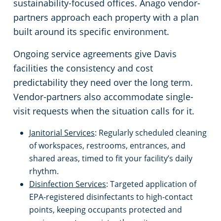
sustainability-focused offices. Anago vendor-
partners approach each property with a plan
Emeryville, CA
Schools & Education
built around its specific environment.
Fairfield, CA
Warehouses
Ongoing service agreements give Davis
facilities the consistency and cost
Folsom, CA
predictability they need over the long term.
Vendor-partners also accommodate single-
Fremont, CA
visit requests when the situation calls for it.
Janitorial Services
: Regularly scheduled cleaning
Gilroy, CA
of workspaces, restrooms, entrances, and
shared areas, timed to fit your facility’s daily
Hayward, CA
rhythm.
Disinfection Services
: Targeted application of
Lincoln, CA
EPA-registered disinfectants to high-contact
points, keeping occupants protected and
Livermore, CA