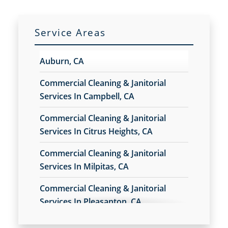
Milpitas, CA
Service Areas
Petaluma, CA
Auburn, CA
Rohnert Park, CA
Commercial Cleaning & Janitorial
Services In Campbell, CA
San Rafael, CA
Commercial Cleaning & Janitorial
Services In Citrus Heights, CA
Cupertino, CA
Commercial Cleaning & Janitorial
Watsonville, CA
Services In Milpitas, CA
Commercial Cleaning & Janitorial
Los Gatos, CA
Services In Pleasanton, CA
Commercial Cleaning & Janitorial
San Leandro, CA