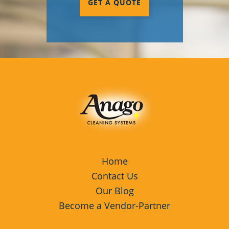
GET A QUOTE
Cupertino, CA
Davis, CA
Galt, CA
Lathrop, CA
Lodi, CA
Los Gatos, CA
Manteca, CA
Menlo Park, CA
Home
Contact Us
Milpitas, CA
Our Blog
Petaluma, CA
Become a Vendor-Partner
Rohnert Park, CA