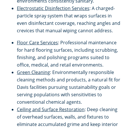
environments consistently sanitary.
Electrostatic Disinfection Services
: A charged-
Milpitas, CA
particle spray system that wraps surfaces in
even disinfectant coverage, reaching angles and
Modesto, CA
crevices that manual wiping cannot address.
Floor Care Services
: Professional maintenance
Monterey, CA
for hard flooring surfaces, including scrubbing,
finishing, and polishing programs suited to
Morgan Hill, CA
office, medical, and retail environments.
Green Cleaning
: Environmentally responsible
Mountain View, CA
cleaning methods and products, a natural fit for
Davis facilities pursuing sustainability goals or
serving populations with sensitivities to
Napa, CA
conventional chemical agents.
Ceiling and Surface Restoration
: Deep cleaning
North Beach, CA
of overhead surfaces, walls, and fixtures to
eliminate accumulated grime and keep interior