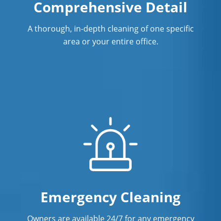
Comprehensive Detail
Commercial Cleaning & Janitorial
Services In San Ramon, CA
A thorough, in-depth cleaning of one specific
Commercial Cleaning & Janitorial
area or your entire office.
Services In Santa Cruz, CA
Commercial Cleaning & Janitorial
Services In South San Francisco, CA
Commercial Cleaning & Janitorial
Services In Stockton, CA
Commercial Cleaning & Janitorial
Services In Tracy, CA
Commercial Cleaning & Janitorial
Services In Vacaville, CA
Emergency Cleaning
Commercial Cleaning & Janitorial
Owners are available 24/7 for any emergency