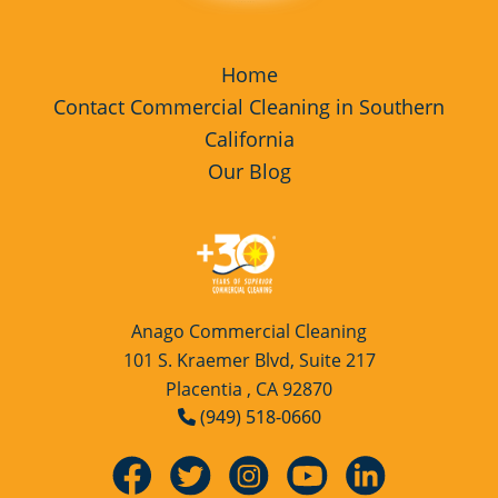
Home
Contact Commercial Cleaning in Southern
California
Our Blog
Anago Commercial Cleaning
101 S. Kraemer Blvd, Suite 217
Placentia , CA 92870
(949) 518-0660