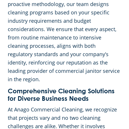
proactive methodology, our team designs
cleaning programs based on your specific
industry requirements and budget
considerations. We ensure that every aspect,
from routine maintenance to intensive
cleaning processes, aligns with both
regulatory standards and your company’s
identity, reinforcing our reputation as the
leading provider of commercial janitor service
in the region.
Comprehensive Cleaning Solutions
for Diverse Business Needs
At Anago Commercial Cleaning, we recognize
that projects vary and no two cleaning
challenges are alike. Whether it involves