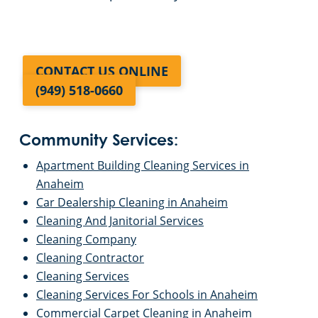
CONTACT US ONLINE
(949) 518-0660
Community Services:
Apartment Building Cleaning Services in
Anaheim
Car Dealership Cleaning in Anaheim
Cleaning And Janitorial Services
Cleaning Company
Cleaning Contractor
Cleaning Services
Cleaning Services For Schools in Anaheim
Commercial Carpet Cleaning in Anaheim