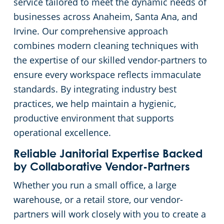
service tailored to meet the dynamic needs of
businesses across Anaheim, Santa Ana, and
Restaurants
Commercial and Janitorial Services in Fullerton
Irvine. Our comprehensive approach
combines modern cleaning techniques with
Manufacturing Facilities
Commercial and Janitorial Services in Garden Grove
the expertise of our skilled vendor-partners to
Medical Facilities
Commercial and Janitorial Services in Huntington Beach
ensure every workspace reflects immaculate
standards. By integrating industry best
Educational Facilities
Commercial and Janitorial Services in Irvine
practices, we help maintain a hygienic,
productive environment that supports
Day Porter Services
Commercial and Janitorial Services in Manhattan Beach
operational excellence.
Reliable Janitorial Expertise Backed
Post-Construction
Commercial and Janitorial Services in Orange CA
by Collaborative Vendor-Partners
Whether you run a small office, a large
Retail Establishments
Commercial and Janitorial Services in Santa Monica
warehouse, or a retail store, our vendor-
partners will work closely with you to create a
Event Venues
Commercial and Janitorial Services in Torrance