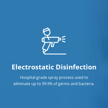
Janitorial Cleaning Services
Janitorial Company
Janitorial Services
Janitorial Services
Office Cleaning in Anaheim
Office Cleaning Service
Operating Suite Terminal Cleaning in
Electrostatic Disinfection
Southern California
Hospital-grade spray process used to
Post Construction Cleaning in
eliminate up to 99.9% of germs and bacteria.
Anaheim
Post Construction Cleaning Services
Professional Cleaning Service