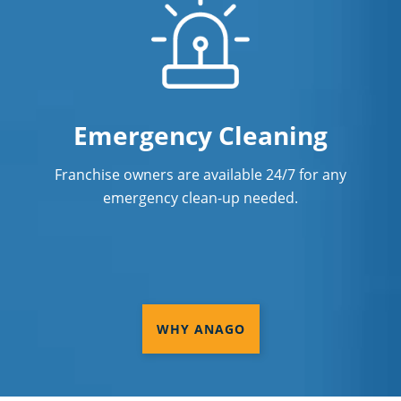
Emergency Cleaning
Franchise owners are available 24/7 for any
emergency clean-up needed.
WHY ANAGO