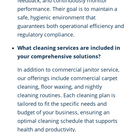
feedback, and continuously monitor
performance. Their goal is to maintain a
safe, hygienic environment that
guarantees both operational efficiency and
regulatory compliance.
What cleaning services are included in
your comprehensive solutions?
In addition to commercial janitor service,
our offerings include commercial carpet
cleaning, floor waxing, and nightly
cleaning routines. Each cleaning plan is
tailored to fit the specific needs and
budget of your business, ensuring an
optimal cleaning schedule that supports
health and productivity.