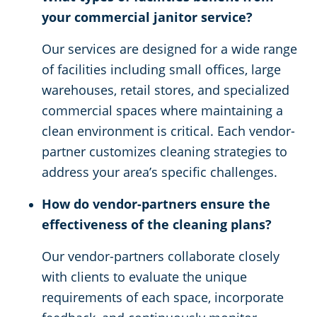
your commercial janitor service?
Our services are designed for a wide range
of facilities including small offices, large
warehouses, retail stores, and specialized
commercial spaces where maintaining a
clean environment is critical. Each vendor-
partner customizes cleaning strategies to
address your area’s specific challenges.
How do vendor-partners ensure the
effectiveness of the cleaning plans?
Our vendor-partners collaborate closely
with clients to evaluate the unique
requirements of each space, incorporate