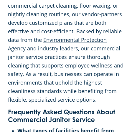
commercial carpet cleaning, floor waxing, or
nightly cleaning routines, our vendor-partners
develop customized plans that are both
effective and cost-efficient. Backed by reliable
data from the
Environmental Protection
Agency
and industry leaders, our commercial
janitor service practices ensure thorough
cleaning that supports employee wellness and
safety. As a result, businesses can operate in
environments that uphold the highest
cleanliness standards while benefiting from
flexible, specialized service options.
Frequently Asked Questions About
Commercial Janitor Service
What types of facilities benefit from