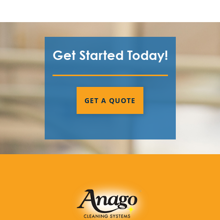
Get Started Today!
GET A QUOTE