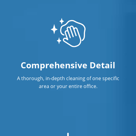
Professional Commercial Cleaners
Professional Disinfecting Services
Restaurant Cleaning in Anaheim
Showroom Cleaners in Anaheim
Comprehensive Detail
Surface Restoration in Anaheim
Warehouse Cleaning in Anaheim
A thorough, in-depth cleaning of one specific
area or your entire office.