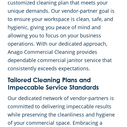
customized cleaning plan that meets your
unique demands. Our vendor-partner goal is
Church Cleaning Services
Commercial and Janitorial Services in Whittier
to ensure your workspace is clean, safe, and
hygienic, giving you peace of mind and
Government Buildings
allowing you to focus on your business
operations. With our dedicated approach,
Warehouses
Anago Commercial Cleaning provides
dependable commercial janitor service that
consistently exceeds expectations.
Tailored Cleaning Plans and
Impeccable Service Standards
Our dedicated network of vendor-partners is
committed to delivering impeccable results
while preserving the cleanliness and hygiene
of your commercial space. Embracing a