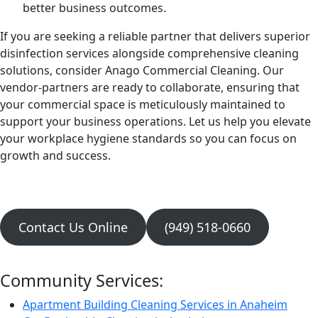
better business outcomes.
If you are seeking a reliable partner that delivers superior
disinfection services alongside comprehensive cleaning
solutions, consider Anago Commercial Cleaning. Our
vendor-partners are ready to collaborate, ensuring that
your commercial space is meticulously maintained to
support your business operations. Let us help you elevate
your workplace hygiene standards so you can focus on
growth and success.
Contact Us Online
(949) 518-0660
Community Services:
Apartment Building Cleaning Services in Anaheim