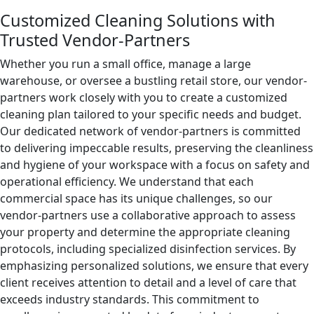
Customized Cleaning Solutions with
Trusted Vendor-Partners
Whether you run a small office, manage a large
warehouse, or oversee a bustling retail store, our vendor-
partners work closely with you to create a customized
cleaning plan tailored to your specific needs and budget.
Our dedicated network of vendor-partners is committed
to delivering impeccable results, preserving the cleanliness
and hygiene of your workspace with a focus on safety and
operational efficiency. We understand that each
commercial space has its unique challenges, so our
vendor-partners use a collaborative approach to assess
your property and determine the appropriate cleaning
protocols, including specialized disinfection services. By
emphasizing personalized solutions, we ensure that every
client receives attention to detail and a level of care that
exceeds industry standards. This commitment to