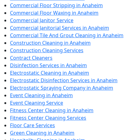
Commercial Floor Stripping in Anaheim
Commercial Floor Waxing in Anaheim
Commercial Janitor Service
Commercial Janitorial Services in Anaheim
Commercial Tile And Grout Cleaning in Anaheim
Construction Cleaning in Anaheim
Construction Cleaning Services
Contract Cleaners
Disinfection Services in Anaheim
Electrostatic Cleaning in Anaheim
Electrostatic Disinfection Services in Anaheim
Electrostatic Spraying Company in Anaheim
Event Cleaning in Anaheim
Event Cleaning Service
Fitness Center Cleaning in Anaheim
Fitness Center Cleaning Services
Floor Care Services
Green Cleaning in Anaheim