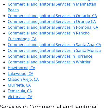
Commercial and Janitorial Services in Manhattan
Beach
Commercial and Janitorial Services in Ontario, CA
Commercial and Janitorial Services in Orange CA
Commercial and Janitorial Services in Pomona, CA
Commercial and Janitorial Services in Rancho
Cucamonga, CA
Commercial and Janitorial Services in Santa Ana, CA
Commercial and Janitorial Services in Santa Monica
Commercial and Janitorial Services in Torrance
Commercial and Janitorial Services in Whittier
Hawthorne, CA
Lakewood, CA
Mission Viejo, CA
Murrieta, CA
Temecula, CA
Victorville, CA
Services in Commercial and Janitorial