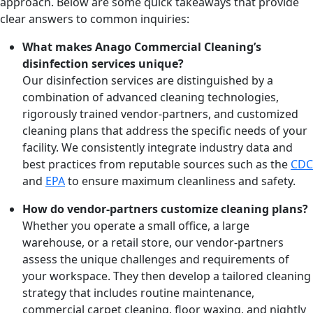
approach. Below are some quick takeaways that provide
clear answers to common inquiries:
What makes Anago Commercial Cleaning’s
disinfection services unique?
Our disinfection services are distinguished by a
combination of advanced cleaning technologies,
rigorously trained vendor-partners, and customized
cleaning plans that address the specific needs of your
facility. We consistently integrate industry data and
best practices from reputable sources such as the
CDC
and
EPA
to ensure maximum cleanliness and safety.
How do vendor-partners customize cleaning plans?
Whether you operate a small office, a large
warehouse, or a retail store, our vendor-partners
assess the unique challenges and requirements of
your workspace. They then develop a tailored cleaning
strategy that includes routine maintenance,
commercial carpet cleaning, floor waxing, and nightly