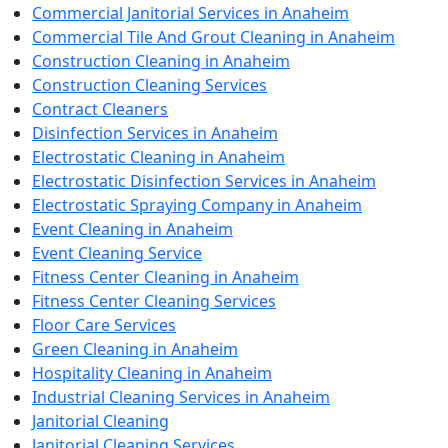
Commercial Janitorial Services in Anaheim
Commercial Tile And Grout Cleaning in Anaheim
Construction Cleaning in Anaheim
Construction Cleaning Services
Contract Cleaners
Disinfection Services in Anaheim
Electrostatic Cleaning in Anaheim
Electrostatic Disinfection Services in Anaheim
Electrostatic Spraying Company in Anaheim
Event Cleaning in Anaheim
Event Cleaning Service
Fitness Center Cleaning in Anaheim
Fitness Center Cleaning Services
Floor Care Services
Green Cleaning in Anaheim
Hospitality Cleaning in Anaheim
Industrial Cleaning Services in Anaheim
Janitorial Cleaning
Janitorial Cleaning Services