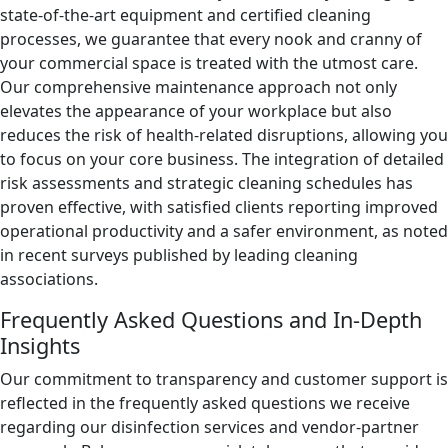
state-of-the-art equipment and certified cleaning
processes, we guarantee that every nook and cranny of
your commercial space is treated with the utmost care.
Our comprehensive maintenance approach not only
elevates the appearance of your workplace but also
reduces the risk of health-related disruptions, allowing you
to focus on your core business. The integration of detailed
risk assessments and strategic cleaning schedules has
proven effective, with satisfied clients reporting improved
operational productivity and a safer environment, as noted
in recent surveys published by leading cleaning
associations.
Frequently Asked Questions and In-Depth
Insights
Our commitment to transparency and customer support is
reflected in the frequently asked questions we receive
regarding our disinfection services and vendor-partner