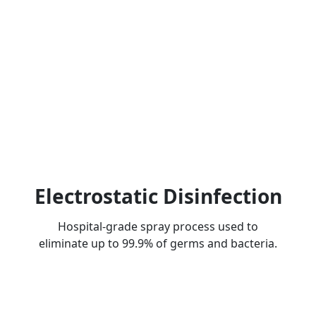
Electrostatic Disinfection
Hospital-grade spray process used to
eliminate up to 99.9% of germs and bacteria.