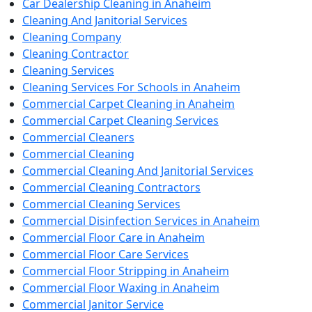
Car Dealership Cleaning in Anaheim
Cleaning And Janitorial Services
Cleaning Company
Cleaning Contractor
Cleaning Services
Cleaning Services For Schools in Anaheim
Commercial Carpet Cleaning in Anaheim
Commercial Carpet Cleaning Services
Commercial Cleaners
Commercial Cleaning
Commercial Cleaning And Janitorial Services
Commercial Cleaning Contractors
Commercial Cleaning Services
Commercial Disinfection Services in Anaheim
Commercial Floor Care in Anaheim
Commercial Floor Care Services
Commercial Floor Stripping in Anaheim
Commercial Floor Waxing in Anaheim
Commercial Janitor Service