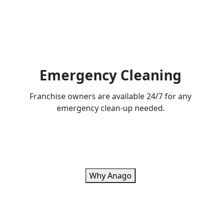
Emergency Cleaning
Franchise owners are available 24/7 for any
emergency clean-up needed.
Why Anago