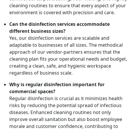
cleaning routines to ensure that every aspect of your
environment is covered with precision and care.
Can the disinfection services accommodate
different business sizes?
Yes, our disinfection services are scalable and
adaptable to businesses of all sizes. The methodical
approach of our vendor-partners ensures that the
cleaning plan fits your operational needs and budget,
creating a clean, safe, and hygienic workspace
regardless of business scale.
Why is regular disinfection important for
commercial spaces?
Regular disinfection is crucial as it minimizes health
risks by reducing the potential spread of infectious
diseases. Enhanced cleaning routines not only
improve overall sanitation but also boost employee
morale and customer confidence, contributing to