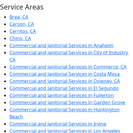
Service Areas
Brea, CA
Carson, CA
Cerritos, CA
Chino, CA
Commercial and Janitorial Services in Anaheim
Commercial and Janitorial Services in City of Industry,
CA
Commercial and Janitorial Services in Commerce, CA
Commercial and Janitorial Services in Costa Mesa
Commercial and Janitorial Services in Downey, CA
Commercial and Janitorial Services in El Segundo
Commercial and Janitorial Services in Fullerton
Commercial and Janitorial Services in Garden Grove
Commercial and Janitorial Services in Huntington
Beach
Commercial and Janitorial Services in Irvine
Commercial and Janitorial Services in Los Angeles