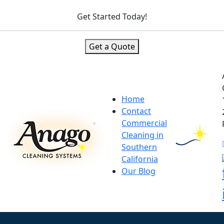
Get Started Today!
Get a Quote
Home
Contact
Commercial
Cleaning in
Southern
California
Our Blog