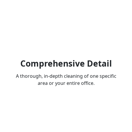
Comprehensive Detail
A thorough, in-depth cleaning of one specific
area or your entire office.