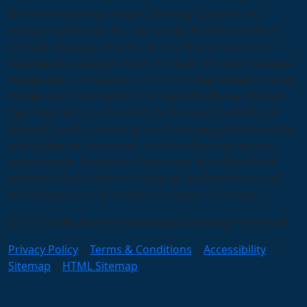
Disclaimer: Neither Anago Cleaning Systems, Inc.,
Anago Franchising, Inc., nor Anago® Subfranchisors
provide cleaning services. All cleaning services are
provided by Anago® unit franchisees or other licensed
independent contractors. Each unit franchisee or other
independent contractor is independently owned and
operated and is authorized, by license granted by an
Anago® Subfranchisor, to use the Anago® trademarks
and system in connection with the cleaning services
they provide. Anago unit franchises are offered and
granted only by licensed Anago® Subfranchisors. All
information on this website is subject to change.
© 2026 All Rights Reserved Anago Cleaning Systems ®
Privacy Policy
|
Terms & Conditions
|
Accessibility
|
Sitemap
|
HTML Sitemap