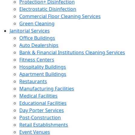
Protection+ Disinfection
Electrostatic Disinfection
Commercial Floor Cleaning Services
Green Cleaning
Janitorial Services
Office Buildings
Auto Dealerships
Bank & Financial Institutions Cleaning Services
Fitness Centers
Hospitality Buildings
Apartment Buildings
Restaurants
Manufacturing Facilities
Medical Facilities
Educational Facilities
Day Porter Services
Post-Construction
Retail Establishments
Event Venues