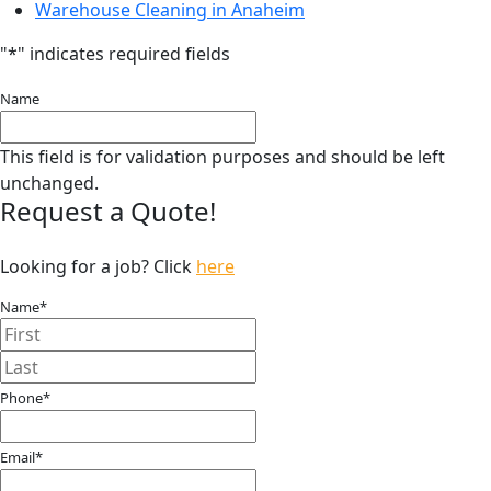
Warehouse Cleaning in Anaheim
"
*
" indicates required fields
Name
This field is for validation purposes and should be left
unchanged.
Request a Quote!
Looking for a job? Click
here
Name
*
First
Last
Phone
*
Email
*