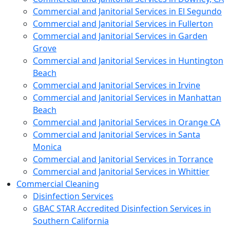
Commercial and Janitorial Services in El Segundo
Commercial and Janitorial Services in Fullerton
Commercial and Janitorial Services in Garden
Grove
Commercial and Janitorial Services in Huntington
Beach
Commercial and Janitorial Services in Irvine
Commercial and Janitorial Services in Manhattan
Beach
Commercial and Janitorial Services in Orange CA
Commercial and Janitorial Services in Santa
Monica
Commercial and Janitorial Services in Torrance
Commercial and Janitorial Services in Whittier
Commercial Cleaning
Disinfection Services
GBAC STAR Accredited Disinfection Services in
Southern California