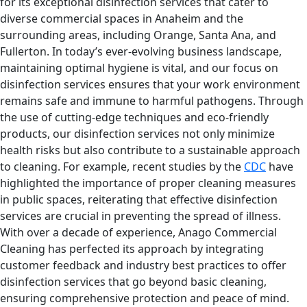
for its exceptional disinfection services that cater to
diverse commercial spaces in Anaheim and the
surrounding areas, including Orange, Santa Ana, and
Fullerton. In today’s ever-evolving business landscape,
maintaining optimal hygiene is vital, and our focus on
disinfection services ensures that your work environment
remains safe and immune to harmful pathogens. Through
the use of cutting-edge techniques and eco-friendly
products, our disinfection services not only minimize
health risks but also contribute to a sustainable approach
to cleaning. For example, recent studies by the
CDC
have
highlighted the importance of proper cleaning measures
in public spaces, reiterating that effective disinfection
services are crucial in preventing the spread of illness.
With over a decade of experience, Anago Commercial
Cleaning has perfected its approach by integrating
customer feedback and industry best practices to offer
disinfection services that go beyond basic cleaning,
ensuring comprehensive protection and peace of mind.