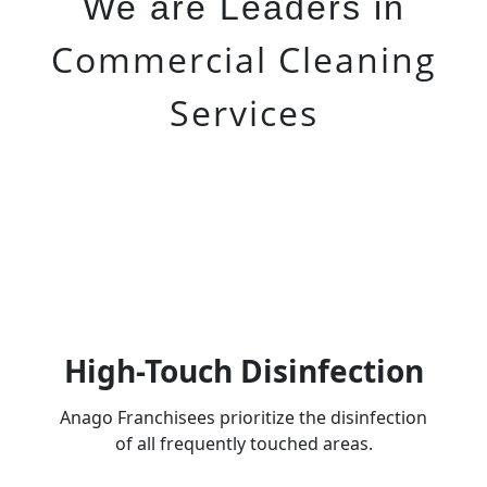
We are Leaders in
Commercial Cleaning
Services
High-Touch Disinfection
Anago Franchisees prioritize the disinfection
of all frequently touched areas.