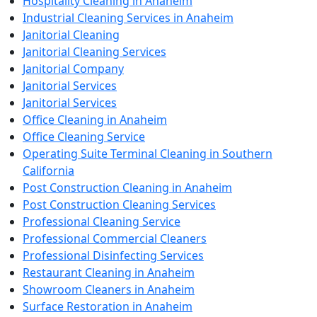
Hospitality Cleaning in Anaheim
Industrial Cleaning Services in Anaheim
Janitorial Cleaning
Janitorial Cleaning Services
Janitorial Company
Janitorial Services
Janitorial Services
Office Cleaning in Anaheim
Office Cleaning Service
Operating Suite Terminal Cleaning in Southern
California
Post Construction Cleaning in Anaheim
Post Construction Cleaning Services
Professional Cleaning Service
Professional Commercial Cleaners
Professional Disinfecting Services
Restaurant Cleaning in Anaheim
Showroom Cleaners in Anaheim
Surface Restoration in Anaheim