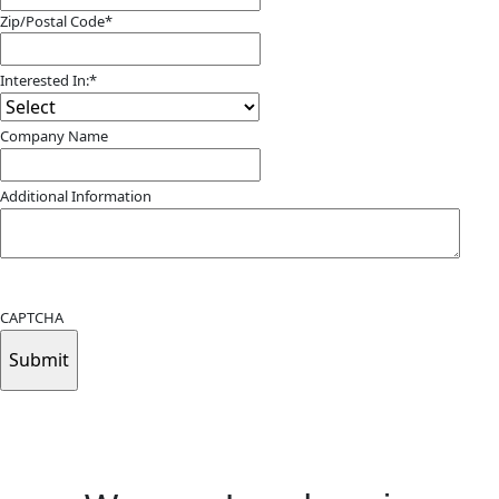
Zip/Postal Code
*
ZIP
/
Interested In:
*
Postal
Code
Company Name
Additional Information
Submitting your info makes it subject to our privacy policy
CAPTCHA