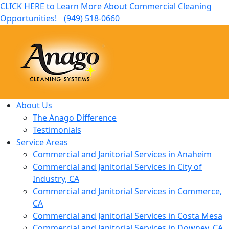
CLICK HERE to Learn More About Commercial Cleaning
Opportunities!
(949) 518-0660
About Us
The Anago Difference
Testimonials
Service Areas
Commercial and Janitorial Services in Anaheim
Commercial and Janitorial Services in City of
Industry, CA
Commercial and Janitorial Services in Commerce,
CA
Commercial and Janitorial Services in Costa Mesa
Commercial and Janitorial Services in Downey, CA