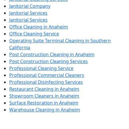
Janitorial Company
Janitorial Services
Janitorial Services
Office Cleaning in Anaheim
Office Cleaning Service
Operating Suite Terminal Cleaning in Southern
California
Post Construction Cleaning in Anaheim
Post Construction Cleaning Services
Professional Cleaning Service
Professional Commercial Cleaners
Professional Disinfecting Services
Restaurant Cleaning in Anaheim
Showroom Cleaners in Anaheim
Surface Restoration in Anaheim
Warehouse Cleaning in Anaheim