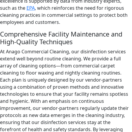
excellence is supported by data from industry experts,
such as the
EPA
, which reinforces the need for rigorous
cleaning practices in commercial settings to protect both
employees and customers.
Comprehensive Facility Maintenance and
High-Quality Techniques
At Anago Commercial Cleaning, our disinfection services
extend well beyond routine cleaning. We provide a full
array of cleaning options—from commercial carpet
cleaning to floor waxing and nightly cleaning routines.
Each plan is uniquely designed by our vendor-partners
using a combination of proven methods and innovative
technologies to ensure that your facility remains spotless
and hygienic. With an emphasis on continuous
improvement, our vendor-partners regularly update their
protocols as new data emerges in the cleaning industry,
ensuring that our disinfection services stay at the
forefront of health and safety standards. By leveraging