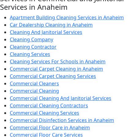
Services in Anaheim
Apartment Building Cleaning Services in Anaheim
Car Dealership Cleaning in Anaheim
Cleaning And Janitorial Services
Cleaning Company
Cleaning Contractor
Cleaning Services
Cleaning Services For Schools in Anaheim
Commercial Carpet Cleaning in Anaheim
Commercial Carpet Cleaning Services
Commercial Cleaners
Commercial Cleaning
Commercial Cleaning And Janitorial Services
Commercial Cleaning Contractors
Commercial Cleaning Services
Commercial Disinfection Services in Anaheim
Commercial Floor Care in Anaheim
Commercial Floor Care Services