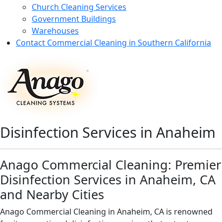
Church Cleaning Services
Government Buildings
Warehouses
Contact Commercial Cleaning in Southern California
Disinfection Services in Anaheim
Anago Commercial Cleaning: Premier
Disinfection Services in Anaheim, CA
and Nearby Cities
Anago Commercial Cleaning in Anaheim, CA is renowned