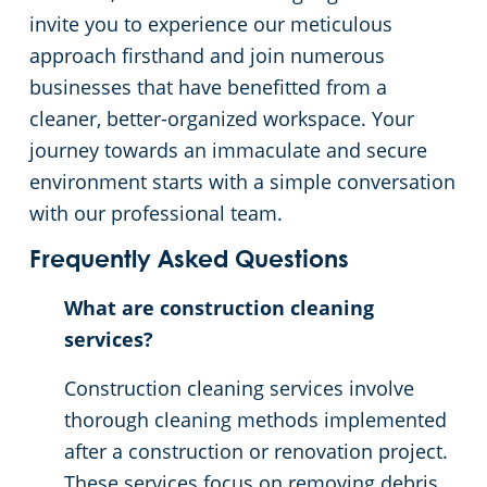
invite you to experience our meticulous
approach firsthand and join numerous
businesses that have benefitted from a
cleaner, better-organized workspace. Your
journey towards an immaculate and secure
environment starts with a simple conversation
with our professional team.
Frequently Asked Questions
What are construction cleaning
services?
Construction cleaning services involve
thorough cleaning methods implemented
after a construction or renovation project.
These services focus on removing debris,