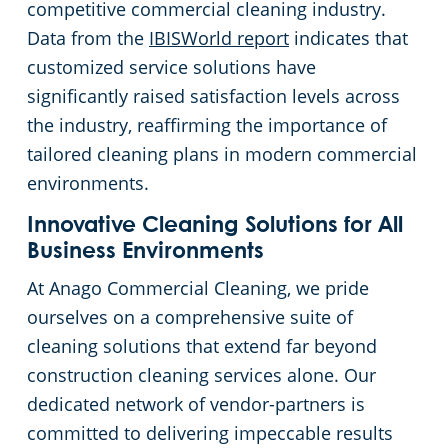
competitive commercial cleaning industry.
Data from the
IBISWorld report
indicates that
customized service solutions have
significantly raised satisfaction levels across
the industry, reaffirming the importance of
tailored cleaning plans in modern commercial
environments.
Innovative Cleaning Solutions for All
Business Environments
At Anago Commercial Cleaning, we pride
ourselves on a comprehensive suite of
cleaning solutions that extend far beyond
construction cleaning services alone. Our
dedicated network of vendor-partners is
committed to delivering impeccable results