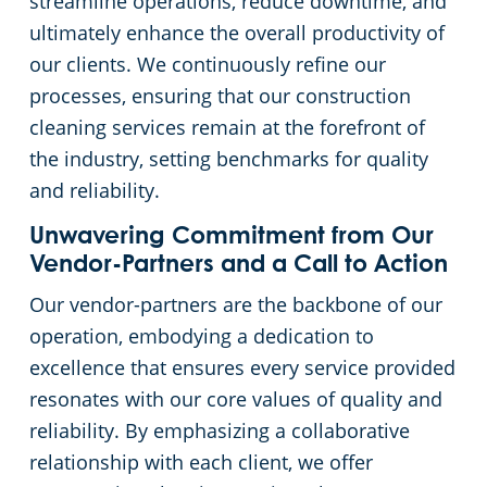
streamline operations, reduce downtime, and
ultimately enhance the overall productivity of
our clients. We continuously refine our
processes, ensuring that our construction
cleaning services remain at the forefront of
the industry, setting benchmarks for quality
and reliability.
Unwavering Commitment from Our
Vendor-Partners and a Call to Action
Our vendor-partners are the backbone of our
operation, embodying a dedication to
excellence that ensures every service provided
resonates with our core values of quality and
reliability. By emphasizing a collaborative
relationship with each client, we offer