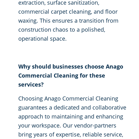
extraction, surface sanitization,
commercial carpet cleaning, and floor
waxing. This ensures a transition from
construction chaos to a polished,
operational space.
Why should businesses choose Anago
Commercial Cleaning for these
services?
Choosing Anago Commercial Cleaning
guarantees a dedicated and collaborative
approach to maintaining and enhancing
your workspace. Our vendor-partners
bring years of expertise, reliable service,