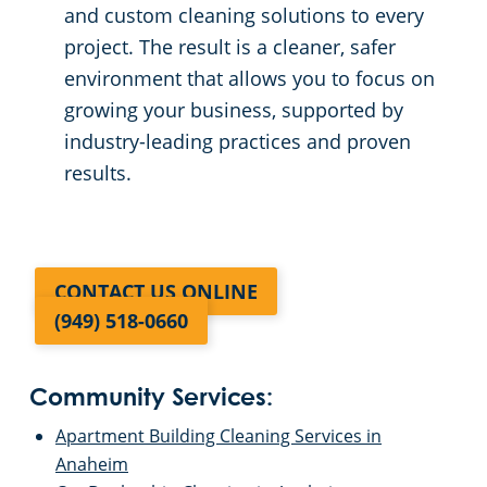
and custom cleaning solutions to every
project. The result is a cleaner, safer
environment that allows you to focus on
growing your business, supported by
industry-leading practices and proven
results.
CONTACT US ONLINE
(949) 518-0660
Community Services:
Apartment Building Cleaning Services in
Anaheim