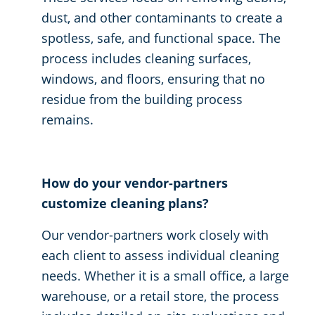
dust, and other contaminants to create a
spotless, safe, and functional space. The
process includes cleaning surfaces,
windows, and floors, ensuring that no
residue from the building process
remains.
How do your vendor-partners
customize cleaning plans?
Our vendor-partners work closely with
each client to assess individual cleaning
needs. Whether it is a small office, a large
warehouse, or a retail store, the process