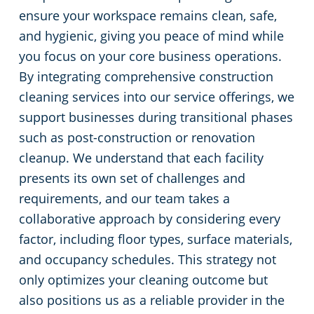
ensure your workspace remains clean, safe,
and hygienic, giving you peace of mind while
you focus on your core business operations.
By integrating comprehensive construction
cleaning services into our service offerings, we
support businesses during transitional phases
such as post-construction or renovation
cleanup. We understand that each facility
presents its own set of challenges and
requirements, and our team takes a
collaborative approach by considering every
factor, including floor types, surface materials,
and occupancy schedules. This strategy not
only optimizes your cleaning outcome but
also positions us as a reliable provider in the