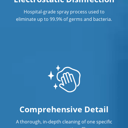
Southern California
Hospital-grade spray process used to
Post Construction Cleaning in
eliminate up to 99.9% of germs and bacteria.
Anaheim
Post Construction Cleaning Services
Professional Cleaning Service
Professional Commercial Cleaners
Professional Disinfecting Services
Restaurant Cleaning in Anaheim
Showroom Cleaners in Anaheim
Comprehensive Detail
Surface Restoration in Anaheim
Warehouse Cleaning in Anaheim
A thorough, in-depth cleaning of one specific