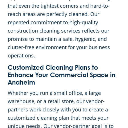
that even the tightest corners and hard-to-
Church Cleaning Services
Commercial and Janitorial Services in Whittier
reach areas are perfectly cleaned. Our
repeated commitment to high-quality
Government Buildings
construction cleaning services reflects our
promise to maintain a safe, hygienic, and
Warehouses
clutter-free environment for your business
operations.
Customized Cleaning Plans to
Enhance Your Commercial Space in
Anaheim
Whether you run a small office, a large
warehouse, or a retail store, our vendor-
partners work closely with you to create a
customized cleaning plan that meets your
unique needs. Our vendor-partner goal is to