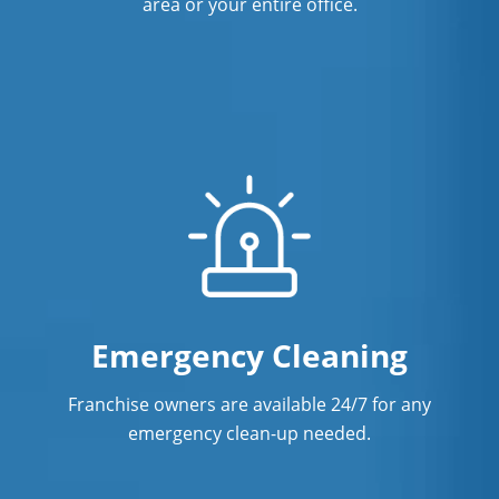
area or your entire office.
Emergency Cleaning
Franchise owners are available 24/7 for any
emergency clean-up needed.