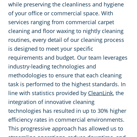
while preserving the cleanliness and hygiene
of your office or commercial space. With
services ranging from commercial carpet
cleaning and floor waxing to nightly cleaning
routines, every detail of our cleaning process
is designed to meet your specific
requirements and budget. Our team leverages
industry-leading technologies and
methodologies to ensure that each cleaning
task is performed to the highest standards. In
line with statistics provided by
CleanLink
, the
integration of innovative cleaning
technologies has resulted in up to 30% higher
efficiency rates in commercial environments.
This progressive approach has allowed us to