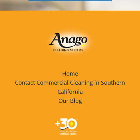
Home
Contact Commercial Cleaning in Southern
California
Our Blog