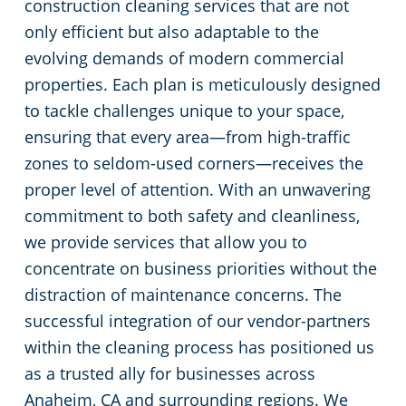
construction cleaning services that are not
only efficient but also adaptable to the
evolving demands of modern commercial
properties. Each plan is meticulously designed
to tackle challenges unique to your space,
ensuring that every area—from high-traffic
zones to seldom-used corners—receives the
proper level of attention. With an unwavering
commitment to both safety and cleanliness,
we provide services that allow you to
concentrate on business priorities without the
distraction of maintenance concerns. The
successful integration of our vendor-partners
within the cleaning process has positioned us
as a trusted ally for businesses across
Anaheim, CA and surrounding regions. We