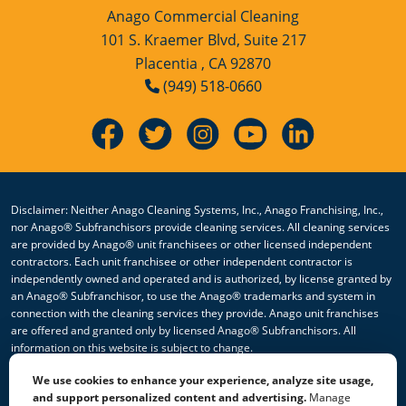
Anago Commercial Cleaning
101 S. Kraemer Blvd, Suite 217
Placentia , CA 92870
(949) 518-0660
Disclaimer: Neither Anago Cleaning Systems, Inc., Anago Franchising, Inc.,
nor Anago® Subfranchisors provide cleaning services. All cleaning services
are provided by Anago® unit franchisees or other licensed independent
contractors. Each unit franchisee or other independent contractor is
independently owned and operated and is authorized, by license granted by
an Anago® Subfranchisor, to use the Anago® trademarks and system in
connection with the cleaning services they provide. Anago unit franchises
are offered and granted only by licensed Anago® Subfranchisors. All
information on this website is subject to change.
We use cookies to enhance your experience, analyze site usage,
© 2026 All Rights Reserved Anago Cleaning Systems ®
and support personalized content and advertising.
Manage