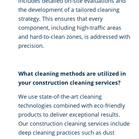
includes detailed on-site evaluations and
the development of a tailored cleaning
strategy. This ensures that every
component, including high-traffic areas
and hard-to-clean zones, is addressed with
precision.
What cleaning methods are utilized in
your construction cleaning services?
We use state-of-the-art cleaning
technologies combined with eco-friendly
products to deliver exceptional results.
Our construction cleaning services include
deep cleaning practices such as dust