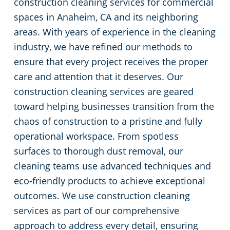
construction cleaning services for commercial
spaces in Anaheim, CA and its neighboring
Restaurants
Commercial and Janitorial Services in Fullerton
areas. With years of experience in the cleaning
industry, we have refined our methods to
Manufacturing Facilities
Commercial and Janitorial Services in Garden Grove
ensure that every project receives the proper
Medical Facilities
Commercial and Janitorial Services in Huntington Beach
care and attention that it deserves. Our
construction cleaning services are geared
Educational Facilities
Commercial and Janitorial Services in Irvine
toward helping businesses transition from the
chaos of construction to a pristine and fully
Day Porter Services
Commercial and Janitorial Services in Manhattan Beach
operational workspace. From spotless
surfaces to thorough dust removal, our
Post-Construction
Commercial and Janitorial Services in Orange CA
cleaning teams use advanced techniques and
eco-friendly products to achieve exceptional
Retail Establishments
Commercial and Janitorial Services in Santa Monica
outcomes. We use construction cleaning
services as part of our comprehensive
Event Venues
Commercial and Janitorial Services in Torrance
approach to address every detail, ensuring