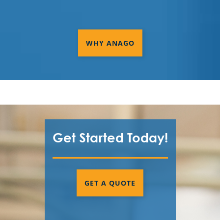
WHY ANAGO
Get Started Today!
GET A QUOTE