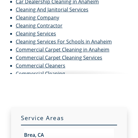
Car Dealership Cleaning in Anaheim
Cleaning And Janitorial Services
Cleaning Company
Cleaning Contractor
Cleaning Services
Cleaning Services For Schools in Anaheim
Commercial Carpet Cleaning in Anaheim
Commercial Carpet Cleaning Services
Commercial Cleaners
Commercial Cleaning
Commercial Cleaning And Janitorial Services
Commercial Cleaning Contractors
Commercial Cleaning Services
Commercial Disinfection Services in Anaheim
Commercial Floor Care in Anaheim
Service Areas
Commercial Floor Care Services
Commercial Floor Stripping in Anaheim
Brea, CA
Commercial Floor Waxing in Anaheim