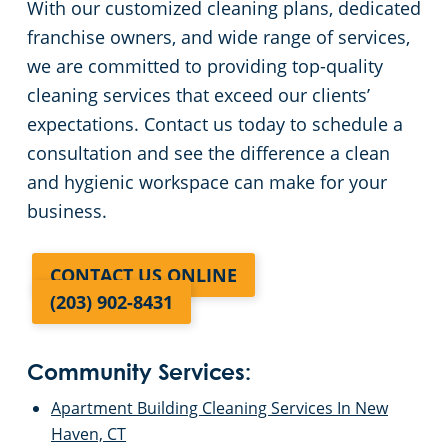
With our customized cleaning plans, dedicated
franchise owners, and wide range of services,
we are committed to providing top-quality
cleaning services that exceed our clients’
expectations. Contact us today to schedule a
consultation and see the difference a clean
and hygienic workspace can make for your
business.
CONTACT US ONLINE
(203) 902-8431
Community Services:
Apartment Building Cleaning Services In New
Haven, CT