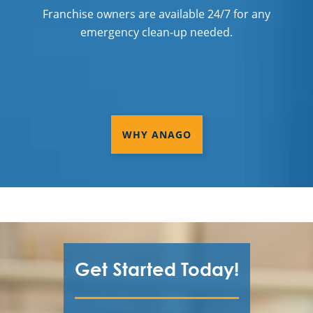
Franchise owners are available 24/7 for any
emergency clean-up needed.
WHY ANAGO
Get Started Today!