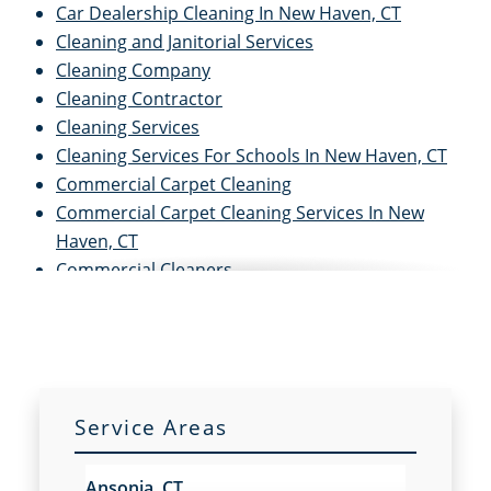
Car Dealership Cleaning In New Haven, CT
Cleaning and Janitorial Services
Cleaning Company
Cleaning Contractor
Cleaning Services
Cleaning Services For Schools In New Haven, CT
Commercial Carpet Cleaning
Commercial Carpet Cleaning Services In New
Haven, CT
Commercial Cleaners
Commercial Cleaning
Commercial Cleaning and Janitorial Services
Commercial Cleaning Contractors
Commercial Cleaning Services
Commercial Disinfection Services In New Haven,
Service Areas
CT
Commercial Floor Care
Ansonia, CT