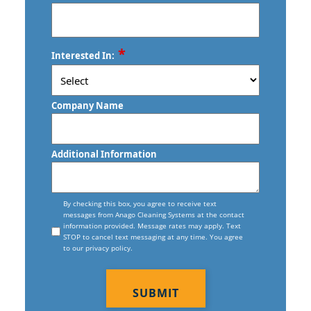
New Haven, CTFloor Care Services
Torrington, CT
Commercial Floor Stripping In New
ZIP
*
Trumbull, CT
Interested In:
Haven, CT
/
Postal
Vernon, CT
Commercial Floor Waxing In New
Code
Company Name
Haven, CT
Wallingford, CT
Commercial Janitor Service
Waterbury, CT
Additional Information
Commercial Janitorial Services In New
West Haven, CT
Haven, CT
Consent
Willimantic, CT
By checking this box, you agree to receive text
messages from Anago Cleaning Systems at the contact
Commercial Tile And Grout Cleaning
information provided. Message rates may apply. Text
In New Haven, CT
STOP to cancel text messaging at any time. You agree
to our privacy policy.
Construction Cleaning
CAPTCHA
Construction Cleaning Services In