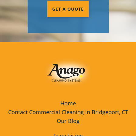
GET A QUOTE
Home
Contact Commercial Cleaning in Bridgeport, CT
Our Blog
Franchising