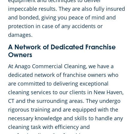
equipment and techniques to deliver
impeccable results. They are also fully insured
Places of Worship
and bonded, giving you peace of mind and
protection in case of any accidents or
Government Buildings
damages.
Warehouses
A Network of Dedicated Franchise
Owners
At Anago Commercial Cleaning, we have a
dedicated network of franchise owners who
are committed to delivering exceptional
cleaning services to our clients in New Haven,
CT and the surrounding areas. They undergo
rigorous training and are equipped with the
necessary knowledge and skills to handle any
cleaning task with efficiency and