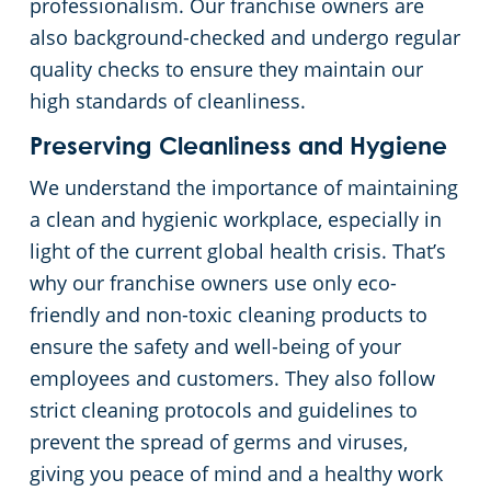
professionalism. Our franchise owners are
also background-checked and undergo regular
quality checks to ensure they maintain our
high standards of cleanliness.
Preserving Cleanliness and Hygiene
We understand the importance of maintaining
a clean and hygienic workplace, especially in
light of the current global health crisis. That’s
why our franchise owners use only eco-
friendly and non-toxic cleaning products to
ensure the safety and well-being of your
employees and customers. They also follow
strict cleaning protocols and guidelines to
prevent the spread of germs and viruses,
giving you peace of mind and a healthy work