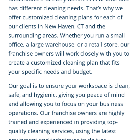
has different cleaning needs. That’s why we
Green Cleaning
Restaurants
Commercial Cleaning & Janitorial Services Stamford, CT
offer customized cleaning plans for each of
our clients in New Haven, CT and the
Manufacturing Facilities
Commercial Cleaning & Janitorial Services West Hartford, CT
surrounding areas. Whether you run a small
office, a large warehouse, or a retail store, our
Medical Facilities
franchise owners will work closely with you to
create a customized cleaning plan that fits
Educational Facilities
your specific needs and budget.
Day Porter Services
Our goal is to ensure your workspace is clean,
safe, and hygienic, giving you peace of mind
Retail Establishments
and allowing you to focus on your business
operations. Our franchise owners are highly
Post-Construction
trained and experienced in providing top-
quality cleaning services, using the latest
Event Venues