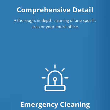
Surface Restoration In New Haven, CT
Comprehensive Detail
Warehouse Cleaning In New Haven,
A thorough, in-depth cleaning of one specific
CT
area or your entire office.
Emergency Cleaning