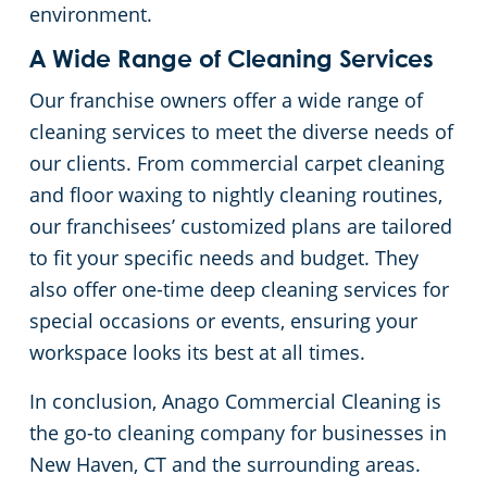
environment.
A Wide Range of Cleaning Services
Our franchise owners offer a wide range of
cleaning services to meet the diverse needs of
our clients. From commercial carpet cleaning
and floor waxing to nightly cleaning routines,
our franchisees’ customized plans are tailored
to fit your specific needs and budget. They
also offer one-time deep cleaning services for
special occasions or events, ensuring your
workspace looks its best at all times.
In conclusion, Anago Commercial Cleaning is
the go-to cleaning company for businesses in
New Haven, CT and the surrounding areas.