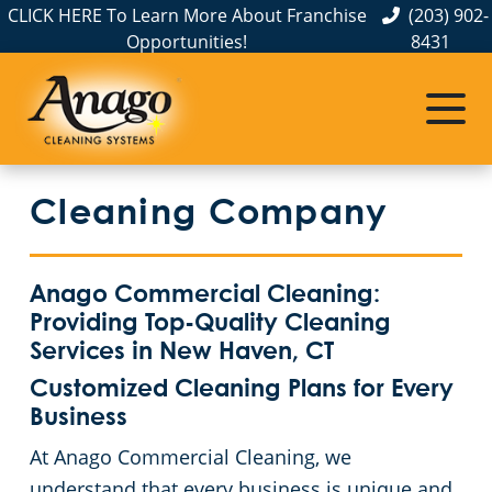
CLICK HERE To Learn More About Franchise
(203) 902-
Opportunities!
8431
Commercial Cleaning
Janitorial Services
Service Areas
About Us
The Anago Difference
Bridgeport
Disinfection Services
Office Buildings
Cleaning Company
Testimonials
FAQs
Auto Dealerships
Commercial Cleaning & Janitorial Services Greenwich, CT
GBAC STAR™ Accredited
Financial Institutions
Commercial Cleaning & Janitorial Services Hartford, CT
Anago Commercial Cleaning:
Providing Top-Quality Cleaning
Protection+ Disinfection
Fitness Centers
Commercial Cleaning & Janitorial Services New Haven, CT
Services in New Haven, CT
Customized Cleaning Plans for Every
Electrostatic Disinfection
Hospitality Buildings
Commercial Cleaning & Janitorial Services Norwalk, CT
Business
At Anago Commercial Cleaning, we
Floor Care Services
Apartment Buildings
Commercial Cleaning & Janitorial Services Shelton, CT
understand that every business is unique and