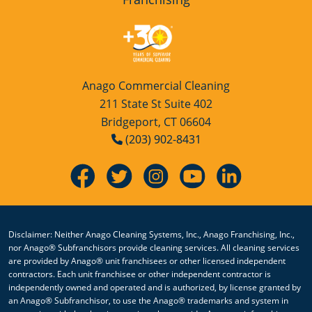
Anago Commercial Cleaning
211 State St Suite 402
Bridgeport, CT 06604
(203) 902-8431
Disclaimer: Neither Anago Cleaning Systems, Inc., Anago Franchising, Inc.,
nor Anago® Subfranchisors provide cleaning services. All cleaning services
are provided by Anago® unit franchisees or other licensed independent
contractors. Each unit franchisee or other independent contractor is
independently owned and operated and is authorized, by license granted by
an Anago® Subfranchisor, to use the Anago® trademarks and system in