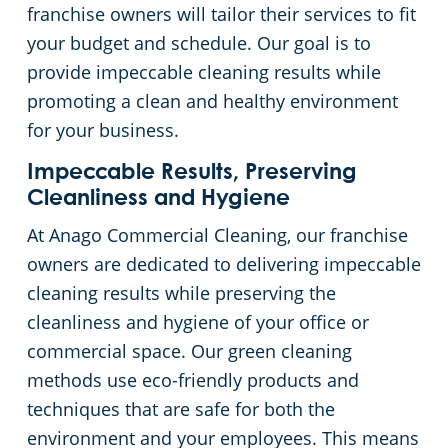
franchise owners will tailor their services to fit
Places of Worship
your budget and schedule. Our goal is to
provide impeccable cleaning results while
Government Buildings
promoting a clean and healthy environment
for your business.
Warehouses
Impeccable Results, Preserving
Cleanliness and Hygiene
At Anago Commercial Cleaning, our franchise
owners are dedicated to delivering impeccable
cleaning results while preserving the
cleanliness and hygiene of your office or
commercial space. Our green cleaning
methods use eco-friendly products and
techniques that are safe for both the
environment and your employees. This means