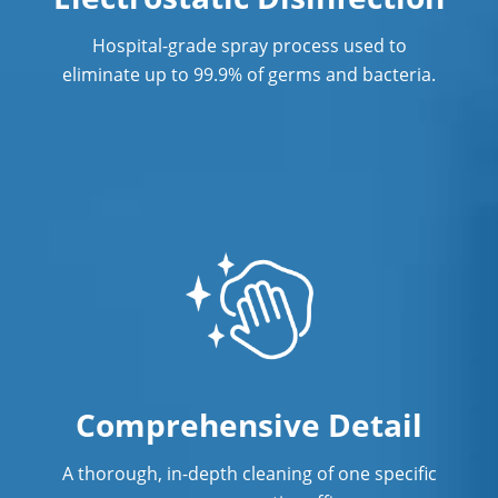
CT
Hospital-grade spray process used to
Post Construction Cleaning
eliminate up to 99.9% of germs and bacteria.
Post Construction Cleaning Services In
New Haven, CT
Professional Cleaning Service
Professional Commercial Cleaners
Professional Disinfecting Services
Restaurant Cleaning In New Haven, CT
Showroom Cleaners In New Haven, CT
Surface Restoration In New Haven, CT
Comprehensive Detail
Warehouse Cleaning In New Haven,
A thorough, in-depth cleaning of one specific
CT