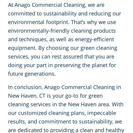
At Anago Commercial Cleaning, we are
committed to sustainability and reducing our
environmental footprint. That’s why we use
environmentally-friendly cleaning products
and techniques, as well as energy-efficient
equipment. By choosing our green cleaning
services, you can rest assured that you are
doing your part in preserving the planet for
future generations.
In conclusion, Anago Commercial Cleaning in
New Haven, CT is your go-to for green
cleaning services in the New Haven area. With
our customized cleaning plans, impeccable
results, and commitment to sustainability, we
are dedicated to providing a clean and healthy