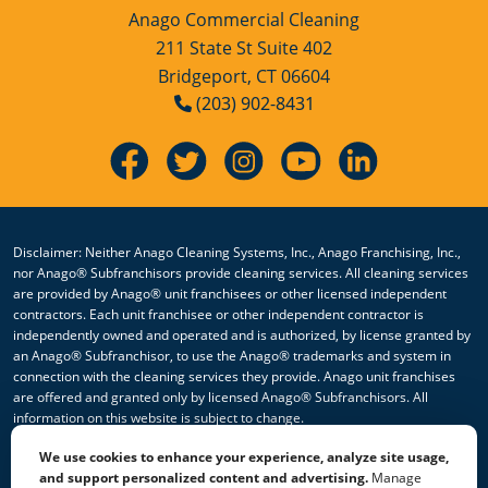
Anago Commercial Cleaning
211 State St Suite 402
Bridgeport, CT 06604
(203) 902-8431
Disclaimer: Neither Anago Cleaning Systems, Inc., Anago Franchising, Inc.,
nor Anago® Subfranchisors provide cleaning services. All cleaning services
are provided by Anago® unit franchisees or other licensed independent
contractors. Each unit franchisee or other independent contractor is
independently owned and operated and is authorized, by license granted by
an Anago® Subfranchisor, to use the Anago® trademarks and system in
connection with the cleaning services they provide. Anago unit franchises
are offered and granted only by licensed Anago® Subfranchisors. All
information on this website is subject to change.
We use cookies to enhance your experience, analyze site usage,
© 2026 All Rights Reserved Anago Cleaning Systems ®
and support personalized content and advertising.
Manage