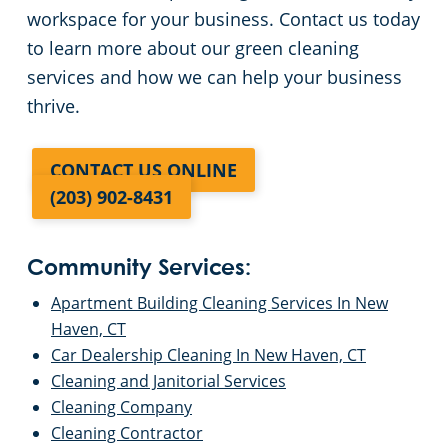
workspace for your business. Contact us today
to learn more about our green cleaning
services and how we can help your business
thrive.
CONTACT US ONLINE
(203) 902-8431
Community Services:
Apartment Building Cleaning Services In New
Haven, CT
Car Dealership Cleaning In New Haven, CT
Cleaning and Janitorial Services
Cleaning Company
Cleaning Contractor