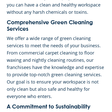
you can have a clean and healthy workspace
without any harsh chemicals or toxins.
Comprehensive Green Cleaning
Services
We offer a wide range of green cleaning
services to meet the needs of your business.
From commercial carpet cleaning to floor
waxing and nightly cleaning routines, our
franchisees have the knowledge and expertise
to provide top-notch green cleaning services.
Our goal is to ensure your workspace is not
only clean but also safe and healthy for
everyone who enters.
A Commitment to Sustainability