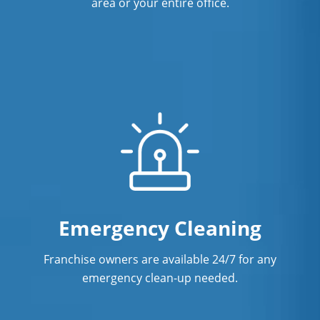
area or your entire office.
Emergency Cleaning
Franchise owners are available 24/7 for any
emergency clean-up needed.