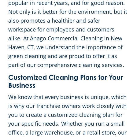
popular in recent years, and for good reason.
Green Cleaning
Restaurants
Commercial Cleaning & Janitorial Services Stamford, CT
Not only is it better for the environment, but it
also promotes a healthier and safer
Manufacturing Facilities
Commercial Cleaning & Janitorial Services West Hartford, CT
workspace for employees and customers
alike. At Anago Commercial Cleaning in New
Medical Facilities
Haven, CT, we understand the importance of
green cleaning and are proud to offer it as
Educational Facilities
part of our comprehensive cleaning services.
Customized Cleaning Plans for Your
Day Porter Services
Business
We know that every business is unique, which
Retail Establishments
is why our franchise owners work closely with
you to create a customized cleaning plan for
Post-Construction
your specific needs. Whether you run a small
office, a large warehouse, or a retail store, our
Event Venues