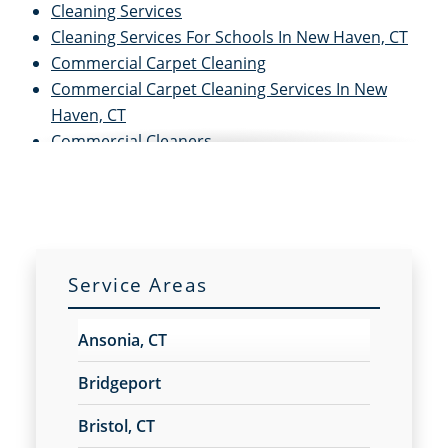
Cleaning Services
Cleaning Services For Schools In New Haven, CT
Commercial Carpet Cleaning
Commercial Carpet Cleaning Services In New
Haven, CT
Commercial Cleaners
Commercial Cleaning
Commercial Cleaning and Janitorial Services
Commercial Cleaning Contractors
Commercial Cleaning Services
Commercial Disinfection Services In New Haven,
Service Areas
CT
Commercial Floor Care
Ansonia, CT
Commercial Floor Care Services In New Haven,
CTFloor Care Services
Bridgeport
Commercial Floor Stripping In New Haven, CT
Bristol, CT
Commercial Floor Waxing In New Haven, CT