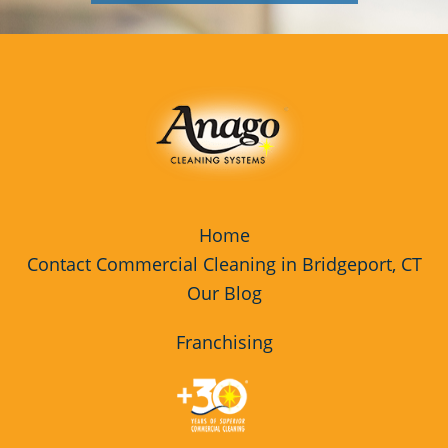
Home
Contact Commercial Cleaning in Bridgeport, CT
Our Blog
Franchising