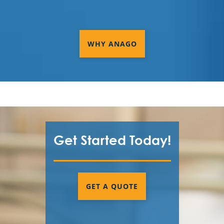
WHY ANAGO
Get Started Today!
GET A QUOTE