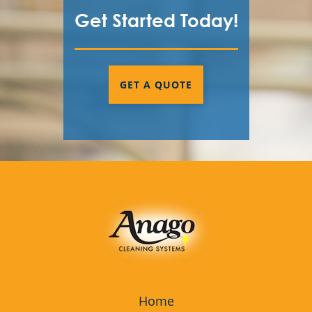
Get Started Today!
GET A QUOTE
Home