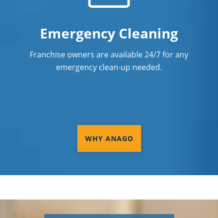
Emergency Cleaning
Franchise owners are available 24/7 for any
emergency clean-up needed.
WHY ANAGO