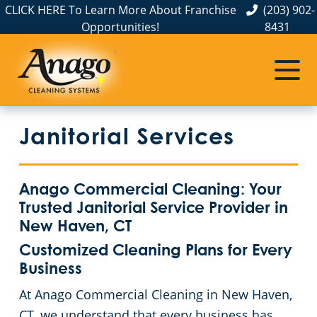
CLICK HERE To Learn More About Franchise
(203) 902-
Opportunities!
8431
Commercial Cleaning
Janitorial Services
Service Areas
About Us
The Anago Difference
Bridgeport
Disinfection Services
Office Buildings
Janitorial Services
Testimonials
FAQs
Auto Dealerships
Commercial Cleaning & Janitorial Services Greenwich, CT
GBAC STAR™ Accredited
Financial Institutions
Commercial Cleaning & Janitorial Services Hartford, CT
Anago Commercial Cleaning: Your
Trusted Janitorial Service Provider in
Protection+ Disinfection
Fitness Centers
Commercial Cleaning & Janitorial Services New Haven, CT
New Haven, CT
Customized Cleaning Plans for Every
Electrostatic Disinfection
Hospitality Buildings
Commercial Cleaning & Janitorial Services Norwalk, CT
Business
At Anago Commercial Cleaning in New Haven,
Floor Care Services
Apartment Buildings
Commercial Cleaning & Janitorial Services Shelton, CT
CT, we understand that every business has