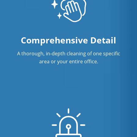
Restaurant Cleaning In New Haven, CT
Showroom Cleaners In New Haven, CT
Surface Restoration In New Haven, CT
Comprehensive Detail
Warehouse Cleaning In New Haven,
A thorough, in-depth cleaning of one specific
CT
area or your entire office.