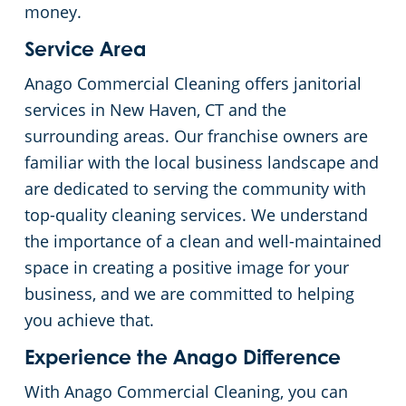
money.
Service Area
Anago Commercial Cleaning offers janitorial
services in New Haven, CT and the
surrounding areas. Our franchise owners are
familiar with the local business landscape and
are dedicated to serving the community with
top-quality cleaning services. We understand
the importance of a clean and well-maintained
space in creating a positive image for your
business, and we are committed to helping
you achieve that.
Experience the Anago Difference
With Anago Commercial Cleaning, you can