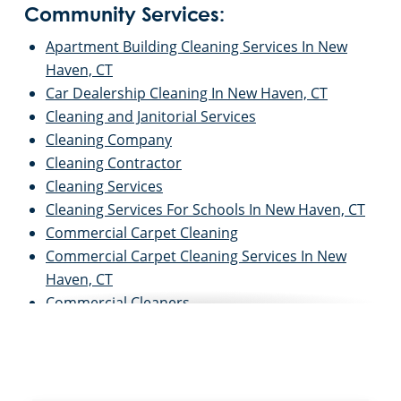
Community Services:
Apartment Building Cleaning Services In New
Haven, CT
Car Dealership Cleaning In New Haven, CT
Cleaning and Janitorial Services
Cleaning Company
Cleaning Contractor
Cleaning Services
Cleaning Services For Schools In New Haven, CT
Commercial Carpet Cleaning
Commercial Carpet Cleaning Services In New
Haven, CT
Commercial Cleaners
Commercial Cleaning
Commercial Cleaning and Janitorial Services
Commercial Cleaning Contractors
Commercial Cleaning Services