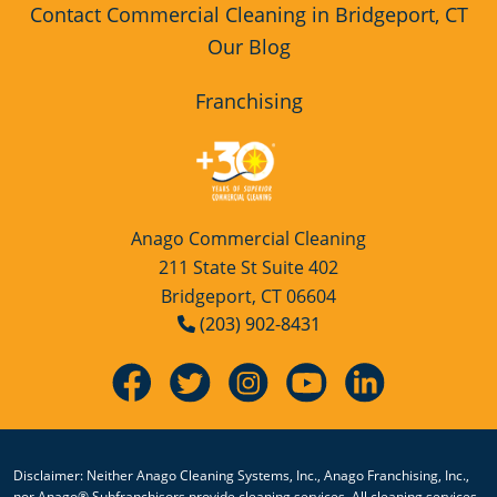
Contact Commercial Cleaning in Bridgeport, CT
Our Blog
Franchising
Anago Commercial Cleaning
211 State St Suite 402
Bridgeport, CT 06604
(203) 902-8431
Disclaimer: Neither Anago Cleaning Systems, Inc., Anago Franchising, Inc.,
nor Anago® Subfranchisors provide cleaning services. All cleaning services