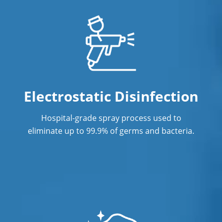
Janitorial Cleaning Services
Janitorial Company
Janitorial Services
Office Cleaning
Office Cleaning Service In New Haven,
Electrostatic Disinfection
CT
Hospital-grade spray process used to
Post Construction Cleaning
eliminate up to 99.9% of germs and bacteria.
Post Construction Cleaning Services In
New Haven, CT
Professional Cleaning Service
Professional Commercial Cleaners
Professional Disinfecting Services