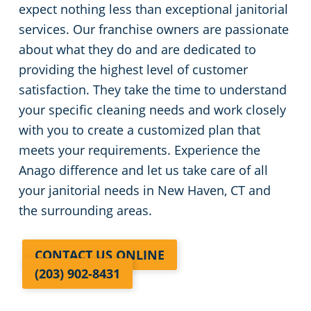
expect nothing less than exceptional janitorial
services. Our franchise owners are passionate
about what they do and are dedicated to
providing the highest level of customer
satisfaction. They take the time to understand
your specific cleaning needs and work closely
with you to create a customized plan that
meets your requirements. Experience the
Anago difference and let us take care of all
your janitorial needs in New Haven, CT and
the surrounding areas.
CONTACT US ONLINE
(203) 902-8431