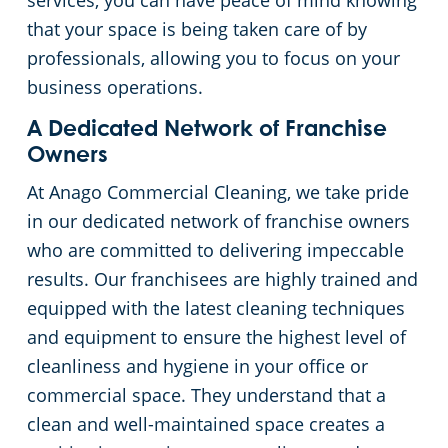
services, you can have peace of mind knowing
that your space is being taken care of by
Places of Worship
professionals, allowing you to focus on your
business operations.
Government Buildings
A Dedicated Network of Franchise
Warehouses
Owners
At Anago Commercial Cleaning, we take pride
in our dedicated network of franchise owners
who are committed to delivering impeccable
results. Our franchisees are highly trained and
equipped with the latest cleaning techniques
and equipment to ensure the highest level of
cleanliness and hygiene in your office or
commercial space. They understand that a
clean and well-maintained space creates a