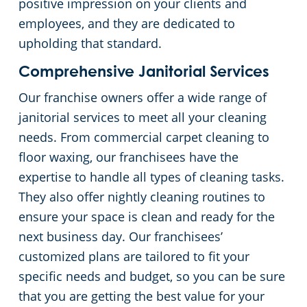
positive impression on your clients and
employees, and they are dedicated to
upholding that standard.
Comprehensive Janitorial Services
Our franchise owners offer a wide range of
janitorial services to meet all your cleaning
needs. From commercial carpet cleaning to
floor waxing, our franchisees have the
expertise to handle all types of cleaning tasks.
They also offer nightly cleaning routines to
ensure your space is clean and ready for the
next business day. Our franchisees’
customized plans are tailored to fit your
specific needs and budget, so you can be sure
that you are getting the best value for your