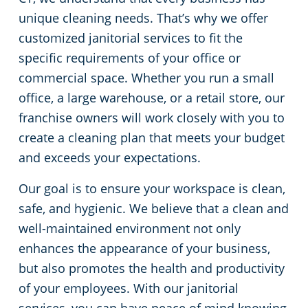
unique cleaning needs. That’s why we offer
Green Cleaning
Restaurants
Commercial Cleaning & Janitorial Services Stamford, CT
customized janitorial services to fit the
specific requirements of your office or
Manufacturing Facilities
Commercial Cleaning & Janitorial Services West Hartford, CT
commercial space. Whether you run a small
office, a large warehouse, or a retail store, our
Medical Facilities
franchise owners will work closely with you to
create a cleaning plan that meets your budget
Educational Facilities
and exceeds your expectations.
Day Porter Services
Our goal is to ensure your workspace is clean,
safe, and hygienic. We believe that a clean and
Retail Establishments
well-maintained environment not only
enhances the appearance of your business,
Post-Construction
but also promotes the health and productivity
of your employees. With our janitorial
Event Venues