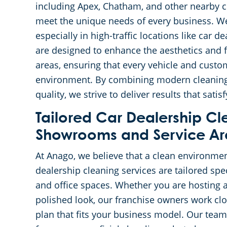
including Apex, Chatham, and other nearby cit
meet the unique needs of every business. We
especially in high-traffic locations like car 
are designed to enhance the aesthetics and 
areas, ensuring that every vehicle and custo
environment. By combining modern cleaning
quality, we strive to deliver results that sat
Tailored Car Dealership Cl
Showrooms and Service Ar
At Anago, we believe that a clean environmen
dealership cleaning services are tailored spe
and office spaces. Whether you are hosting 
polished look, our franchise owners work clo
plan that fits your business model. Our team