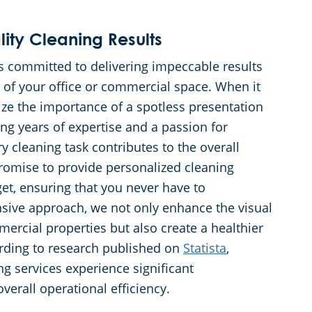
ty Cleaning Results
s committed to delivering impeccable results
 of your office or commercial space. When it
ze the importance of a spotless presentation
ng years of expertise and a passion for
y cleaning task contributes to the overall
romise to provide personalized cleaning
get, ensuring that you never have to
ive approach, we not only enhance the visual
ercial properties but also create a healthier
cording to research published on
Statista
,
ng services experience significant
erall operational efficiency.