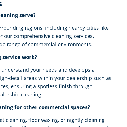
s
eaning serve?
rounding regions, including nearby cities like
er our comprehensive cleaning services,
wide range of commercial environments.
g service work?
o understand your needs and develops a
gh-detail areas within your dealership such as
ces, ensuring a spotless finish through
ealership cleaning.
aning for other commercial spaces?
t cleaning, floor waxing, or nightly cleaning