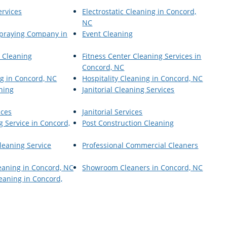
ervices
Electrostatic Cleaning in Concord,
NC
 Spraying Company in
Event Cleaning
r Cleaning
Fitness Center Cleaning Services in
Concord, NC
g in Concord, NC
Hospitality Cleaning in Concord, NC
aning
Janitorial Cleaning Services
ices
Janitorial Services
g Service in Concord,
Post Construction Cleaning
leaning Service
Professional Commercial Cleaners
eaning in Concord, NC
Showroom Cleaners in Concord, NC
aning in Concord,