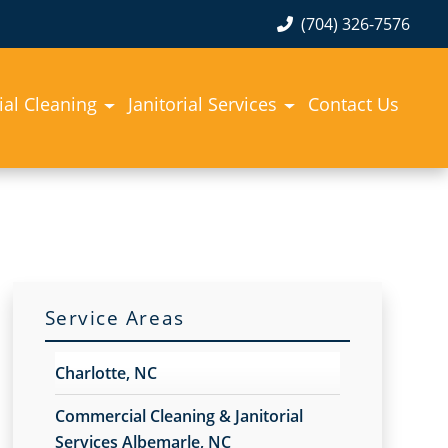
(704) 326-7576
al Cleaning
Janitorial Services
Contact Us
Service Areas
Charlotte, NC
Commercial Cleaning & Janitorial
Services Albemarle, NC