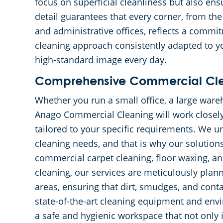
focus on superficial cleanliness but also ens
detail guarantees that every corner, from the
and administrative offices, reflects a commi
cleaning approach consistently adapted to y
high-standard image every day.
Comprehensive Commercial Clea
Whether you run a small office, a large wareh
Anago Commercial Cleaning will work closely
tailored to your specific requirements. We un
cleaning needs, and that is why our solution
commercial carpet cleaning, floor waxing, and
cleaning, our services are meticulously plan
areas, ensuring that dirt, smudges, and conta
state-of-the-art cleaning equipment and env
a safe and hygienic workspace that not only