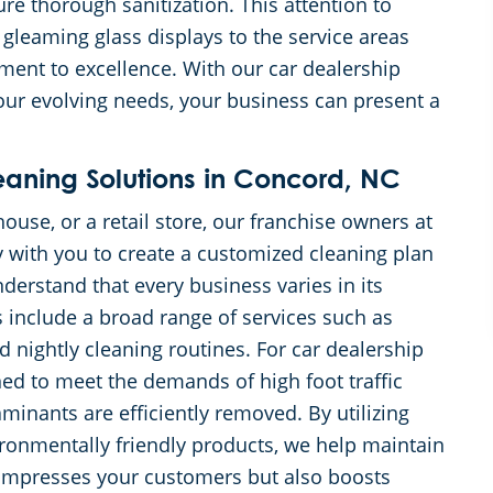
ure thorough sanitization. This attention to
 gleaming glass displays to the service areas
tment to excellence. With our car dealership
our evolving needs, your business can present a
ning Solutions in Concord, NC
ouse, or a retail store, our franchise owners at
 with you to create a customized cleaning plan
derstand that every business varies in its
s include a broad range of services such as
 nightly cleaning routines. For car dealership
ned to meet the demands of high foot traffic
minants are efficiently removed. By utilizing
ironmentally friendly products, we help maintain
 impresses your customers but also boosts