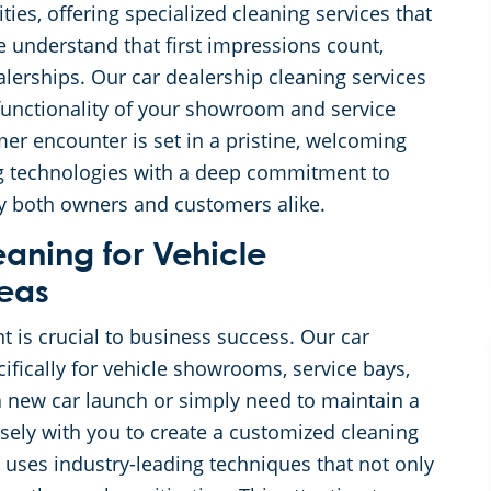
ies, offering specialized cleaning services that
 understand that first impressions count,
dealerships. Our car dealership cleaning services
functionality of your showroom and service
mer encounter is set in a pristine, welcoming
 technologies with a deep commitment to
isfy both owners and customers alike.
eaning for Vehicle
eas
t is crucial to business success. Our car
cifically for vehicle showrooms, service bays,
a new car launch or simply need to maintain a
sely with you to create a customized cleaning
 uses industry-leading techniques that not only