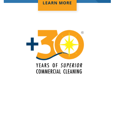
LEARN MORE
Disinfection Services
Electrostatic Cleaning in Concord, NC
Electrostatic Disinfection Services in
Concord, NC
Electrostatic Spraying Company in
Concord, NC
Event Cleaning
Event Cleaning Service in Concord,
NC
Fitness Center Cleaning
Fitness Center Cleaning Services in
Concord, NC