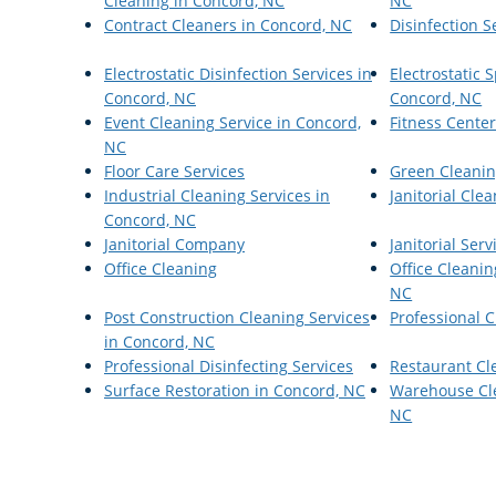
Cleaning in Concord, NC
NC
Contract Cleaners in Concord, NC
Disinfection S
Electrostatic Disinfection Services in
Electrostatic
Concord, NC
Concord, NC
Event Cleaning Service in Concord,
Fitness Cente
NC
Floor Care Services
Green Cleanin
Industrial Cleaning Services in
Janitorial Cle
Concord, NC
Janitorial Company
Janitorial Serv
Office Cleaning
Office Cleanin
NC
Post Construction Cleaning Services
Professional C
in Concord, NC
Professional Disinfecting Services
Restaurant Cl
Surface Restoration in Concord, NC
Warehouse Cle
NC