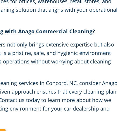
ices for offices, warehouses, retail stores, and
ning solution that aligns with your operational
ng with Anago Commercial Cleaning?
s not only brings extensive expertise but also
is a pristine, safe, and hygienic environment
s operations without worrying about cleaning
leaning services in Concord, NC, consider Anago
riven approach ensures that every cleaning plan
 Contact us today to learn more about how we
ting environment for your car dealership and