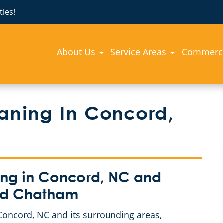
ies!
About Us
Service Areas
Commerci
aning In Concord,
ng in Concord, NC and
and Chatham
oncord, NC and its surrounding areas,