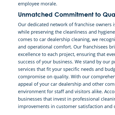
employee morale.
Unmatched Commitment to Quali
Our dedicated network of franchise owners i
while preserving the cleanliness and hygiene
comes to car dealership cleaning, we recogni
and operational comfort. Our franchisees bri
excellence to each project, ensuring that ever
success of your business. We stand by our p
services that fit your specific needs and bud
compromise on quality. With our comprehens
appeal of your car dealership and other comm
environment for staff and visitors alike. Ac
businesses that invest in professional cleani
improvements in customer satisfaction and ov