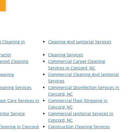
6
p Cleaning in
Cleaning And Janitorial Services
ractor
Cleaning Services
arpet Cleaning
Commercial Carpet Cleaning
Services in Concord, NC
leaning
Commercial Cleaning And Janitorial
Services
eaning Services
Commercial Disinfection Services in
Concord, NC
oor Care Services in
Commercial Floor Stripping in
Concord, NC
nitor Service
Commercial Janitorial Services in
Concord, NC
Cleaning in Concord,
Construction Cleaning Services