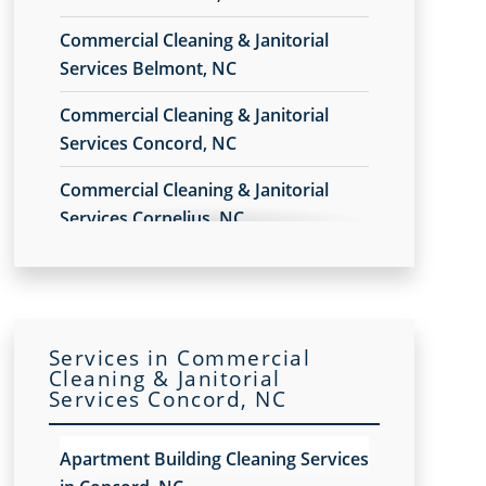
Commercial Cleaning & Janitorial
Services Belmont, NC
Commercial Cleaning & Janitorial
Services Concord, NC
Commercial Cleaning & Janitorial
Services Cornelius, NC
Commercial Cleaning & Janitorial
Services Gastonia, NC
Commercial Cleaning & Janitorial
Services in Commercial
Services Hickory, NC
Cleaning & Janitorial
Services Concord, NC
Commercial Cleaning & Janitorial
Services Huntersville, NC
Apartment Building Cleaning Services