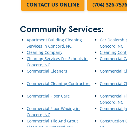
CONTACT US ONLINE
(704) 326-757
Community Services:
Apartment Building Cleaning
Car Dealershi
Services in Concord, NC
Concord, NC
Cleaning Company
Cleaning Cont
Cleaning Services For Schools in
Commercial C
Concord, NC
Commercial Cleaners
Commercial C
Commercial Cleaning Contractors
Commercial Cl
Commercial Floor Care
Commercial Fl
Concord, NC
Commercial Floor Waxing in
Commercial Ja
Concord, NC
Commercial Tile And Grout
Construction 