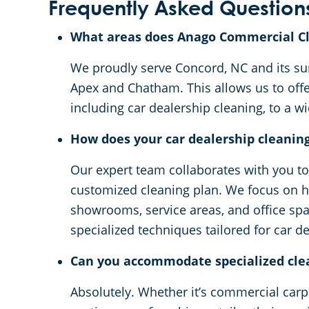
Frequently Asked Question
What areas does Anago Commercial Cl
We proudly serve Concord, NC and its sur
Apex and Chatham. This allows us to off
including car dealership cleaning, to a 
How does your car dealership cleanin
Our expert team collaborates with you t
customized cleaning plan. We focus on hi
showrooms, service areas, and office spa
specialized techniques tailored for car d
Can you accommodate specialized cle
Absolutely. Whether it’s commercial carpe