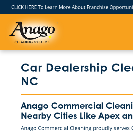
CLICK HERE To Learn More About Franchise Opportunit
Car Dealership Cle
NC
Anago Commercial Cleani
Nearby Cities Like Apex 
Anago Commercial Cleaning proudly serves C