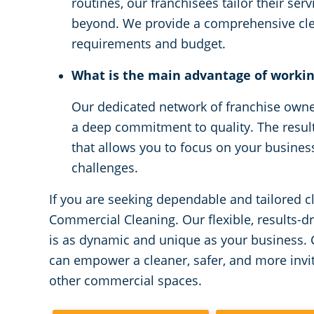
routines, our franchisees tailor their serv
beyond. We provide a comprehensive clea
requirements and budget.
What is the main advantage of worki
Our dedicated network of franchise owner
a deep commitment to quality. The result 
that allows you to focus on your busines
challenges.
If you are seeking dependable and tailored c
Commercial Cleaning. Our flexible, results-d
is as dynamic and unique as your business.
can empower a cleaner, safer, and more invi
other commercial spaces.