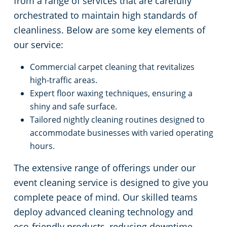
from a range of services that are carefully
orchestrated to maintain high standards of
cleanliness. Below are some key elements of
our service:
Commercial carpet cleaning that revitalizes
high-traffic areas.
Expert floor waxing techniques, ensuring a
shiny and safe surface.
Tailored nightly cleaning routines designed to
accommodate businesses with varied operating
hours.
The extensive range of offerings under our
event cleaning service is designed to give you
complete peace of mind. Our skilled teams
deploy advanced cleaning technology and
eco-friendly products, reducing downtime