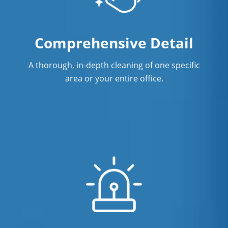
Showroom Cleaners in Concord, NC
Surface Restoration in Concord, NC
Comprehensive Detail
Warehouse Cleaning in Concord, NC
A thorough, in-depth cleaning of one specific
area or your entire office.