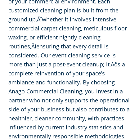
of your commercial environment. Each
customized cleaning plan is built from the
ground up‚Äîwhether it involves intensive
commercial carpet cleaning, meticulous floor
waxing, or efficient nightly cleaning
routines‚Äîensuring that every detail is
considered. Our event cleaning service is
more than just a post-event cleanup; it‚Äôs a
complete reinvention of your space’s
ambiance and functionality. By choosing
Anago Commercial Cleaning, you invest in a
partner who not only supports the operational
side of your business but also contributes to a
healthier, cleaner community, with practices
influenced by current industry statistics and
environmentally responsible methodologies.