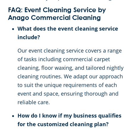
FAQ: Event Cleaning Service by
Anago Commercial Cleaning
What does the event cleaning service
include?
Our event cleaning service covers a range
of tasks including commercial carpet
cleaning, floor waxing, and tailored nightly
cleaning routines. We adapt our approach
to suit the unique requirements of each
event and space, ensuring thorough and
reliable care.
How do I know if my business qualifies
for the customized cleaning plan?