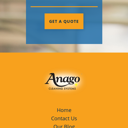
GET A QUOTE
Home
Contact Us
Our Blog