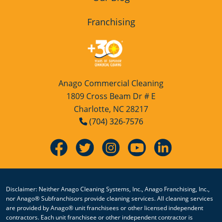
Franchising
Anago Commercial Cleaning
1809 Cross Beam Dr # E
Charlotte, NC 28217
(704) 326-7576
Disclaimer: Neither Anago Cleaning Systems, Inc., Anago Franchising, Inc.,
nor Anago® Subfranchisors provide cleaning services. All cleaning services
are provided by Anago® unit franchisees or other licensed independent
contractors. Each unit franchisee or other independent contractor is