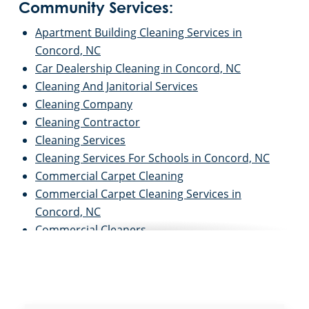
Community Services:
Apartment Building Cleaning Services in
Concord, NC
Car Dealership Cleaning in Concord, NC
Cleaning And Janitorial Services
Cleaning Company
Cleaning Contractor
Cleaning Services
Cleaning Services For Schools in Concord, NC
Commercial Carpet Cleaning
Commercial Carpet Cleaning Services in
Concord, NC
Commercial Cleaners
Commercial Cleaning
Commercial Cleaning And Janitorial Services
Commercial Cleaning Contractors
Commercial Cleaning Services