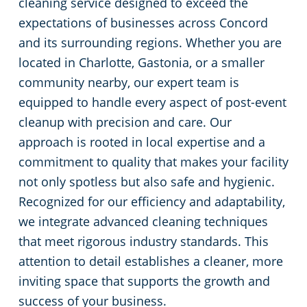
cleaning service designed to exceed the
expectations of businesses across Concord
Huntersville, NC
and its surrounding regions. Whether you are
located in Charlotte, Gastonia, or a smaller
Matthews, NC
community nearby, our expert team is
Monroe, NC
equipped to handle every aspect of post-event
cleanup with precision and care. Our
Mooresville, NC
approach is rooted in local expertise and a
commitment to quality that makes your facility
Lincolnton, NC
not only spotless but also safe and hygienic.
Recognized for our efficiency and adaptability,
Salisbury, NC
we integrate advanced cleaning techniques
that meet rigorous industry standards. This
Shelby, NC
attention to detail establishes a cleaner, more
inviting space that supports the growth and
Statesville, NC
success of your business.