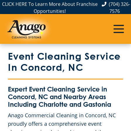
CLICK HERE To Learn More About Franchise
(704) 326-
Opportunities!
7576
Service Areas
Albemarle, NC
Event Cleaning Service
Belmont, NC
In Concord, NC
Charlotte, NC
Expert Event Cleaning Service in
Cornelius, NC
Concord, NC and Nearby Areas
Including Charlotte and Gastonia
Gastonia, NC
Anago Commercial Cleaning in Concord, NC
proudly offers a comprehensive event
Hickory, NC