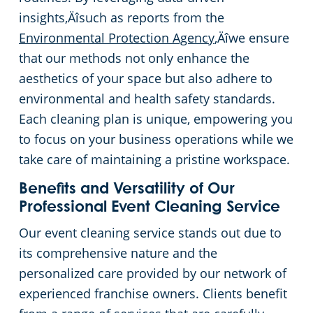
insights‚Äîsuch as reports from the
Environmental Protection Agency
‚Äîwe ensure
that our methods not only enhance the
aesthetics of your space but also adhere to
environmental and health safety standards.
Each cleaning plan is unique, empowering you
to focus on your business operations while we
take care of maintaining a pristine workspace.
Benefits and Versatility of Our
Professional Event Cleaning Service
Our event cleaning service stands out due to
its comprehensive nature and the
personalized care provided by our network of
experienced franchise owners. Clients benefit