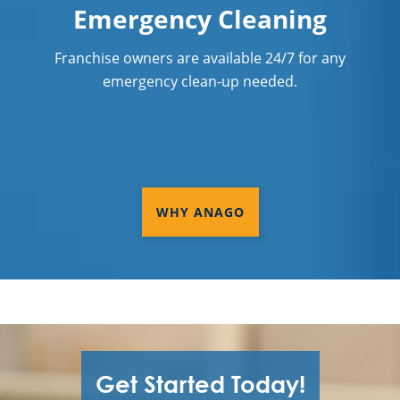
Emergency Cleaning
Franchise owners are available 24/7 for any
emergency clean-up needed.
WHY ANAGO
Get Started Today!