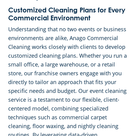
Customized Cleaning Plans for Every
Pineville, SC
Commercial Environment
Understanding that no two events or business
environments are alike, Anago Commercial
Cleaning works closely with clients to develop
customized cleaning plans. Whether you run a
small office, a large warehouse, or a retail
store, our franchise owners engage with you
directly to tailor an approach that fits your
specific needs and budget. Our event cleaning
service is a testament to our flexible, client-
centered model, combining specialized
techniques such as commercial carpet
cleaning, floor waxing, and nightly cleaning
routines. By leveraging data-driven