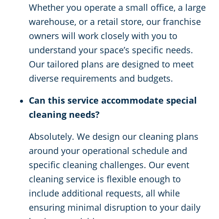
Whether you operate a small office, a large
warehouse, or a retail store, our franchise
owners will work closely with you to
understand your space’s specific needs.
Our tailored plans are designed to meet
diverse requirements and budgets.
Can this service accommodate special
cleaning needs?
Absolutely. We design our cleaning plans
around your operational schedule and
specific cleaning challenges. Our event
cleaning service is flexible enough to
include additional requests, all while
ensuring minimal disruption to your daily