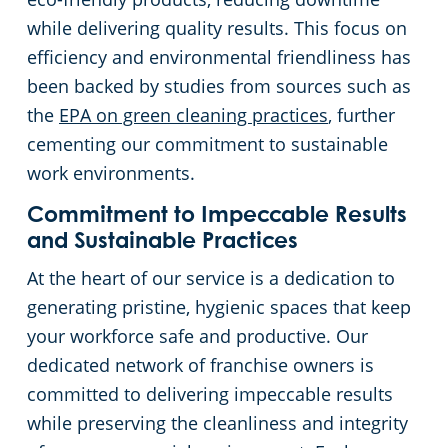
while delivering quality results. This focus on
efficiency and environmental friendliness has
been backed by studies from sources such as
the
EPA on green cleaning practices
, further
cementing our commitment to sustainable
work environments.
Commitment to Impeccable Results
and Sustainable Practices
At the heart of our service is a dedication to
generating pristine, hygienic spaces that keep
your workforce safe and productive. Our
dedicated network of franchise owners is
committed to delivering impeccable results
while preserving the cleanliness and integrity