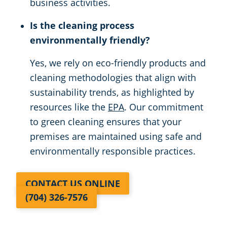
business activities.
Is the cleaning process
environmentally friendly?
Yes, we rely on eco-friendly products and
cleaning methodologies that align with
sustainability trends, as highlighted by
resources like the
EPA
. Our commitment
to green cleaning ensures that your
premises are maintained using safe and
environmentally responsible practices.
CONTACT US ONLINE
(704) 326-7576