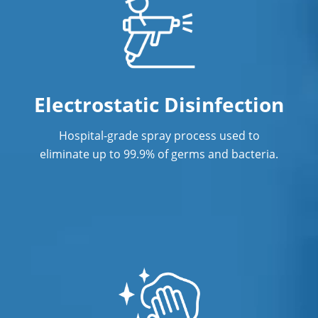
Janitorial Services
Janitorial Services
Office Cleaning
Office Cleaning Service in Concord, NC
Electrostatic Disinfection
Post Construction Cleaning
Hospital-grade spray process used to
eliminate up to 99.9% of germs and bacteria.
Post Construction Cleaning Services in
Concord, NC
Professional Cleaning Service
Professional Commercial Cleaners
Professional Disinfecting Services
Restaurant Cleaning in Concord, NC