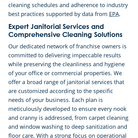
cleaning schedules and adherence to industry
best practices supported by data from
EPA
.
Expert Janitorial Services and
Comprehensive Cleaning Solutions
Our dedicated network of franchise owners is
committed to delivering impeccable results
while preserving the cleanliness and hygiene
of your office or commercial properties. We
offer a broad range of janitorial services that
are customized according to the specific
needs of your business. Each plan is
meticulously developed to ensure every nook
and cranny is addressed, from carpet cleaning
and window washing to deep sanitization and
floor care. With a strong focus on operational