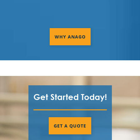
WHY ANAGO
Get Started Today!
GET A QUOTE