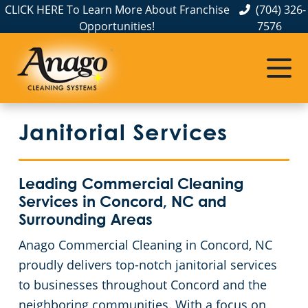
CLICK HERE To Learn More About Franchise
(704) 326-
Opportunities!
7576
Service Areas
Albemarle, NC
Janitorial Services
Belmont, NC
Charlotte, NC
Leading Commercial Cleaning
Services in Concord, NC and
Cornelius, NC
Surrounding Areas
Anago Commercial Cleaning in Concord, NC
Gastonia, NC
proudly delivers top-notch janitorial services
to businesses throughout Concord and the
Hickory, NC
neighboring communities. With a focus on