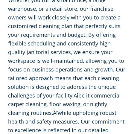
Whether you run a small office, a large
warehouse, or a retail store, our franchise
Pineville, SC
owners will work closely with you to create a
customized cleaning plan that perfectly suits
your requirements and budget. By offering
flexible scheduling and consistently high-
quality janitorial services, we ensure your
workspace is well-maintained, allowing you to
focus on business operations and growth. Our
tailored approach means that each cleaning
solution is designed to address the unique
challenges of your facility‚Äîbe it commercial
carpet cleaning, floor waxing, or nightly
cleaning routines‚Äîwhile upholding robust
health and safety measures. Our commitment
to excellence is reflected in our detailed