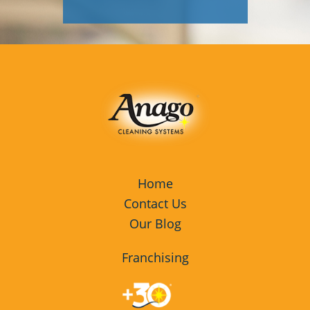
Home
Contact Us
Our Blog
Franchising