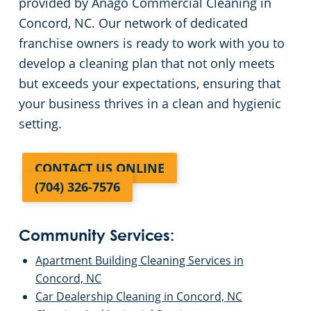
provided by Anago Commercial Cleaning in
Concord, NC. Our network of dedicated
franchise owners is ready to work with you to
develop a cleaning plan that not only meets
but exceeds your expectations, ensuring that
your business thrives in a clean and hygienic
setting.
CONTACT US ONLINE
(704) 326-7576
Community Services:
Apartment Building Cleaning Services in
Concord, NC
Car Dealership Cleaning in Concord, NC