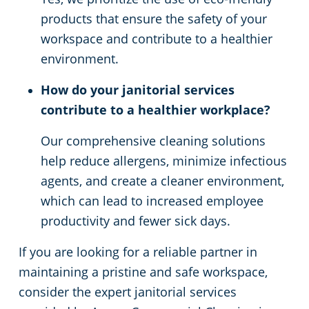
products that ensure the safety of your
workspace and contribute to a healthier
environment.
How do your janitorial services
contribute to a healthier workplace?
Our comprehensive cleaning solutions
help reduce allergens, minimize infectious
agents, and create a cleaner environment,
which can lead to increased employee
productivity and fewer sick days.
If you are looking for a reliable partner in
maintaining a pristine and safe workspace,
consider the expert janitorial services