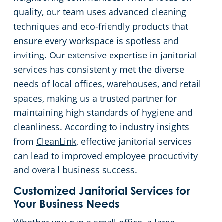
quality, our team uses advanced cleaning
Huntersville, NC
techniques and eco-friendly products that
ensure every workspace is spotless and
Matthews, NC
inviting. Our extensive expertise in janitorial
services has consistently met the diverse
Monroe, NC
needs of local offices, warehouses, and retail
spaces, making us a trusted partner for
Mooresville, NC
maintaining high standards of hygiene and
cleanliness. According to industry insights
Lincolnton, NC
from
CleanLink
, effective janitorial services
can lead to improved employee productivity
Salisbury, NC
and overall business success.
Shelby, NC
Customized Janitorial Services for
Your Business Needs
Statesville, NC