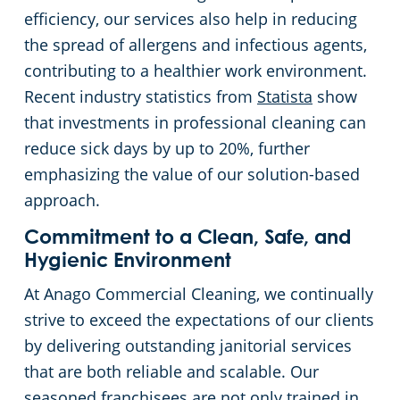
efficiency, our services also help in reducing
the spread of allergens and infectious agents,
contributing to a healthier work environment.
Recent industry statistics from
Statista
show
that investments in professional cleaning can
reduce sick days by up to 20%, further
emphasizing the value of our solution-based
approach.
Commitment to a Clean, Safe, and
Hygienic Environment
At Anago Commercial Cleaning, we continually
strive to exceed the expectations of our clients
by delivering outstanding janitorial services
that are both reliable and scalable. Our
seasoned franchisees are not only trained in