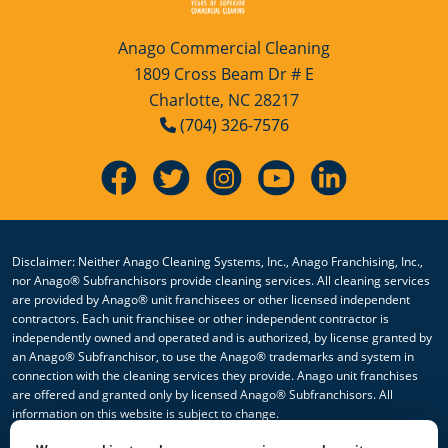
Anago Commercial Cleaning
1809 Cross Beam Dr # E
Charlotte, NC 28217
(704) 326-7576
Disclaimer: Neither Anago Cleaning Systems, Inc., Anago Franchising, Inc.,
nor Anago® Subfranchisors provide cleaning services. All cleaning services
are provided by Anago® unit franchisees or other licensed independent
contractors. Each unit franchisee or other independent contractor is
independently owned and operated and is authorized, by license granted by
an Anago® Subfranchisor, to use the Anago® trademarks and system in
connection with the cleaning services they provide. Anago unit franchises
are offered and granted only by licensed Anago® Subfranchisors. All
information on this website is subject to change.