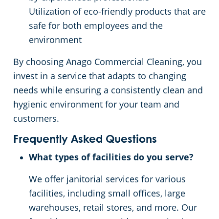
Utilization of eco-friendly products that are
safe for both employees and the
environment
By choosing Anago Commercial Cleaning, you
invest in a service that adapts to changing
needs while ensuring a consistently clean and
hygienic environment for your team and
customers.
Frequently Asked Questions
What types of facilities do you serve?
We offer janitorial services for various
facilities, including small offices, large
warehouses, retail stores, and more. Our