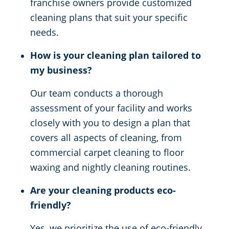
franchise owners provide customized
cleaning plans that suit your specific
needs.
How is your cleaning plan tailored to
my business?
Our team conducts a thorough
assessment of your facility and works
closely with you to design a plan that
covers all aspects of cleaning, from
commercial carpet cleaning to floor
waxing and nightly cleaning routines.
Are your cleaning products eco-
friendly?
Yes, we prioritize the use of eco-friendly