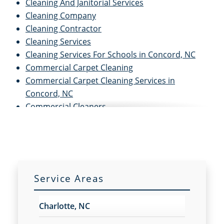
Cleaning And Janitorial Services
Cleaning Company
Cleaning Contractor
Cleaning Services
Cleaning Services For Schools in Concord, NC
Commercial Carpet Cleaning
Commercial Carpet Cleaning Services in
Concord, NC
Commercial Cleaners
Commercial Cleaning
Commercial Cleaning And Janitorial Services
Commercial Cleaning Contractors
Commercial Cleaning Services
Commercial Disinfection Services in Concord, NC
Service Areas
Commercial Floor Care
Commercial Floor Care Services in Concord, NC
Charlotte, NC
Commercial Floor Stripping in Concord, NC
Commercial Floor Waxing in Concord, NC