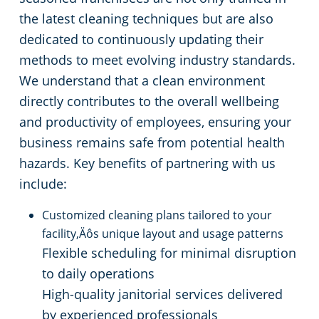
the latest cleaning techniques but are also
dedicated to continuously updating their
methods to meet evolving industry standards.
We understand that a clean environment
directly contributes to the overall wellbeing
and productivity of employees, ensuring your
business remains safe from potential health
hazards. Key benefits of partnering with us
include:
Customized cleaning plans tailored to your
facility‚Äôs unique layout and usage patterns
Flexible scheduling for minimal disruption
to daily operations
High-quality janitorial services delivered
by experienced professionals