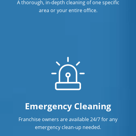
A thorough, in-depth cleaning of one specific
area or your entire office.
Emergency Cleaning
Franchise owners are available 24/7 for any
emergency clean-up needed.