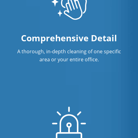
Professional Disinfecting Services
Restaurant Cleaning in Fort
Lauderdale, FL
Comprehensive Detail
Showroom Cleaners in Fort
Lauderdale, FL
A thorough, in-depth cleaning of one specific
area or your entire office.
Surface Restoration in Fort
Lauderdale, FL
Warehouse Cleaning in Fort
Lauderdale, FL