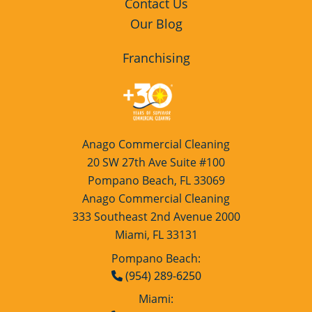
Contact Us
Our Blog
Franchising
Anago Commercial Cleaning
20 SW 27th Ave Suite #100
Pompano Beach, FL 33069
Anago Commercial Cleaning
333 Southeast 2nd Avenue 2000
Miami, FL 33131
Pompano Beach:
(954) 289-6250
Miami: