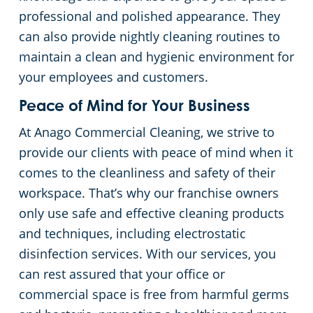
professional and polished appearance. They
can also provide nightly cleaning routines to
maintain a clean and hygienic environment for
your employees and customers.
Peace of Mind for Your Business
At Anago Commercial Cleaning, we strive to
provide our clients with peace of mind when it
comes to the cleanliness and safety of their
workspace. That’s why our franchise owners
only use safe and effective cleaning products
and techniques, including electrostatic
disinfection services. With our services, you
can rest assured that your office or
commercial space is free from harmful germs