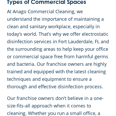
Types of Commercial Spaces
Floor Care Services
Hospitality Buildings
Commercial Cleaning & Janitorial Services Lake Worth, FL
At Anago Commercial Cleaning, we
understand the importance of maintaining a
Green Cleaning
Apartment Buildings
Commercial Cleaning & Janitorial Services Miami, FL
clean and sanitary workplace, especially in
today’s world. That’s why we offer electrostatic
Restaurants
Commercial Cleaning & Janitorial Services Miami Gardens, FL
disinfection services in Fort Lauderdale, FL and
the surrounding areas to help keep your office
Manufacturing Facilities
Commercial Cleaning & Janitorial Services Miramar, FL
or commercial space free from harmful germs
and bacteria. Our franchise owners are highly
Medical Facilities
Commercial Cleaning & Janitorial Services Palm Beach, FL
trained and equipped with the latest cleaning
techniques and equipment to ensure a
Educational Facilities
Commercial Cleaning & Janitorial Services Pembroke Pines, FL
thorough and effective disinfection process.
Post-Construction
Commercial Cleaning & Janitorial Services Pompano Beach, FL
Our franchise owners don’t believe in a one-
size-fits-all approach when it comes to
Retail Establishments
Commercial Cleaning & Janitorial Services Port St. Lucie, FL
cleaning. Whether you run a small office, a