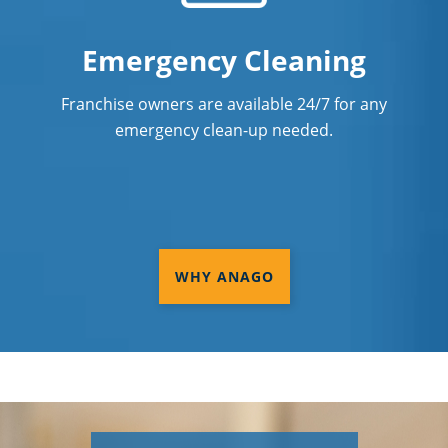
Emergency Cleaning
Franchise owners are available 24/7 for any
emergency clean-up needed.
WHY ANAGO