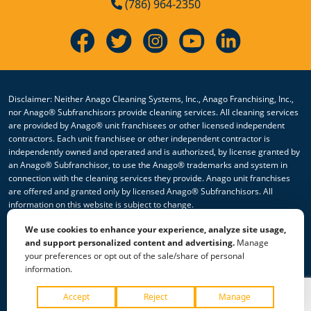
(786) 964-2350
Disclaimer: Neither Anago Cleaning Systems, Inc., Anago Franchising, Inc.,
nor Anago® Subfranchisors provide cleaning services. All cleaning services
are provided by Anago® unit franchisees or other licensed independent
contractors. Each unit franchisee or other independent contractor is
independently owned and operated and is authorized, by license granted by
an Anago® Subfranchisor, to use the Anago® trademarks and system in
connection with the cleaning services they provide. Anago unit franchises
are offered and granted only by licensed Anago® Subfranchisors. All
information on this website is subject to change.
We use cookies to enhance your experience, analyze site usage,
© 2026 All Rights Reserved Anago Cleaning Systems ®
and support personalized content and advertising.
Manage
your preferences or opt out of the sale/share of personal
Privacy Policy
|
Terms & Conditions
|
Accessibility
|
Sitemap
information.
|
HTML Sitemap