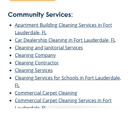
Community Services:
Apartment Building Cleaning Services in Fort
Lauderdale, FL
Car Dealership Cleaning in Fort Lauderdale, FL
Cleaning and Janitorial Services
Cleaning Company
Cleaning Contractor
Cleaning Services
Cleaning Services for Schools in Fort Lauderdale,
FL
Commercial Carpet Cleaning
Commercial Carpet Cleaning Services in Fort
Lauderdale, FL
Commercial Cleaners
Commercial Cleaning