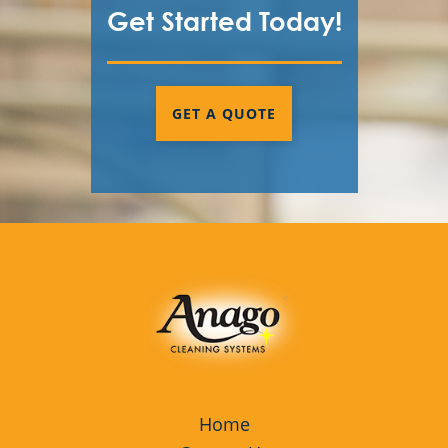
Get Started Today!
GET A QUOTE
Home