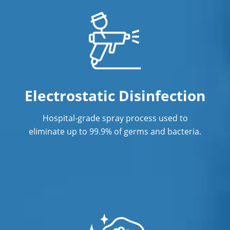
Janitorial Cleaning Services
Janitorial Company
Janitorial Services
Office Cleaning
Electrostatic Disinfection
Office Cleaning Service in Fort
Hospital-grade spray process used to
Lauderdale, FL
eliminate up to 99.9% of germs and bacteria.
Post Construction Cleaning
Post-Construction Cleaning Services in
Fort Lauderdale, FL
Professional Cleaning Service
Professional Commercial Cleaners