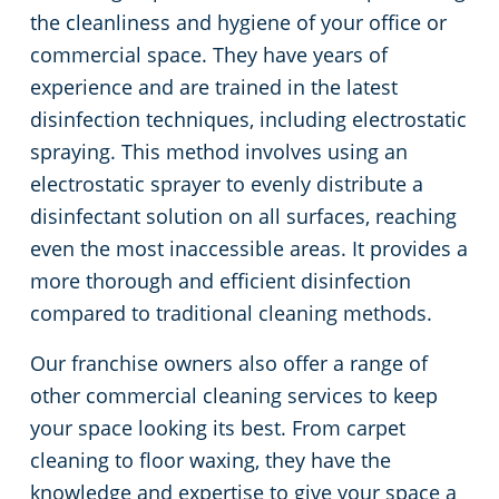
the cleanliness and hygiene of your office or
commercial space. They have years of
experience and are trained in the latest
disinfection techniques, including electrostatic
spraying. This method involves using an
electrostatic sprayer to evenly distribute a
disinfectant solution on all surfaces, reaching
even the most inaccessible areas. It provides a
more thorough and efficient disinfection
compared to traditional cleaning methods.
Our franchise owners also offer a range of
other commercial cleaning services to keep
your space looking its best. From carpet
cleaning to floor waxing, they have the
knowledge and expertise to give your space a