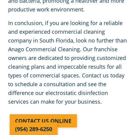
and bacteria, promoting a healthier and more
productive work environment.
In conclusion, if you are looking for a reliable
and experienced commercial cleaning
company in South Florida, look no further than
Anago Commercial Cleaning. Our franchise
owners are dedicated to providing customized
cleaning plans and impeccable results for all
types of commercial spaces. Contact us today
to schedule a consultation and see the
difference our electrostatic disinfection
services can make for your business.
CONTACT US ONLINE
(954) 289-6250