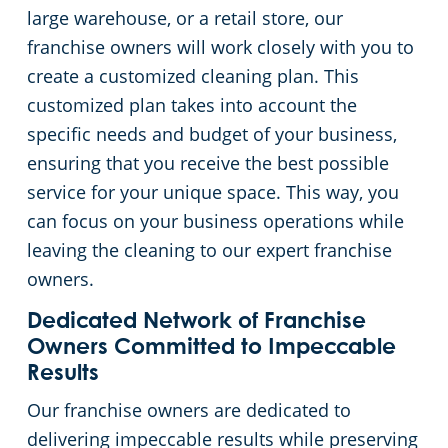
large warehouse, or a retail store, our
Event Venues
Commercial Cleaning & Janitorial Services West Palm Beach, FL
franchise owners will work closely with you to
create a customized cleaning plan. This
Places of Worship
customized plan takes into account the
specific needs and budget of your business,
Government Buildings
ensuring that you receive the best possible
service for your unique space. This way, you
Warehouses
can focus on your business operations while
leaving the cleaning to our expert franchise
Day Porter
owners.
Dedicated Network of Franchise
Owners Committed to Impeccable
Results
Our franchise owners are dedicated to
delivering impeccable results while preserving