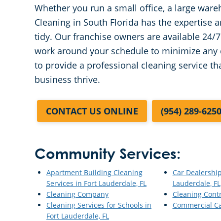
Whether you run a small office, a large ware
Cleaning in South Florida has the expertise
tidy. Our franchise owners are available 24
work around your schedule to minimize any d
to provide a professional cleaning service t
business thrive.
CONTACT US ONLINE
(954) 289-625
Community Services:
Apartment Building Cleaning
Car Dealership
Services in Fort Lauderdale, FL
Lauderdale, FL
Cleaning Company
Cleaning Cont
Cleaning Services for Schools in
Commercial Ca
Fort Lauderdale, FL