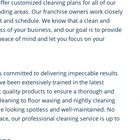
ffer customized cleaning plans for all of our
unding areas. Our franchise owners work closely
get and schedule. We know that a clean and
ss of your business, and our goal is to provide
 peace of mind and let you focus on your
s committed to delivering impeccable results
e been extensively trained in the latest
t quality products to ensure a thorough and
leaning to floor waxing and nightly cleaning
ace looking spotless and well-maintained. No
ce, our professional cleaning service is up to