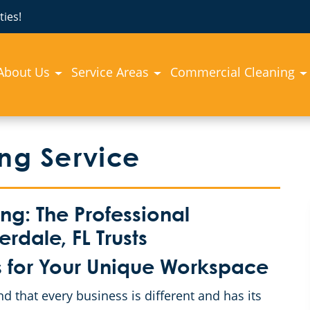
ies!
About Us
Service Areas
Commercial Cleaning
ing Service
g: The Professional
rdale, FL Trusts
 for Your Unique Workspace
that every business is different and has its