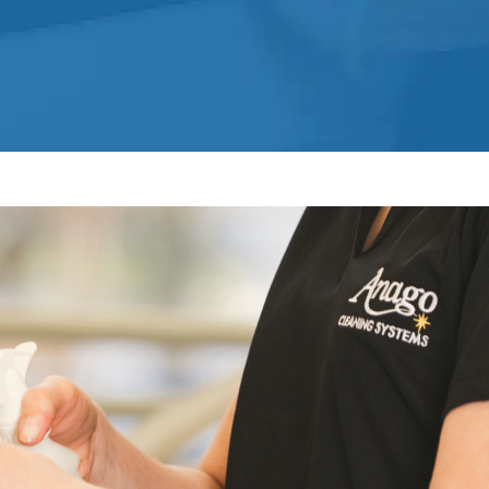
Office Cleaning Service in Fort
Lauderdale, FL
Post Construction Cleaning
Post-Construction Cleaning Services
in Fort Lauderdale, FL
Professional Cleaning Service
Professional Commercial Cleaners
Professional Disinfecting Services
Restaurant Cleaning in Fort
Lauderdale, FL
Showroom Cleaners in Fort
Lauderdale, FL