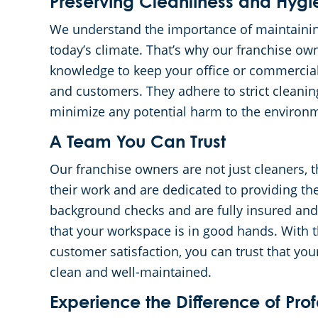
Preserving Cleanliness and Hygi
We understand the importance of maintaining
today’s climate. That’s why our franchise ow
knowledge to keep your office or commercia
and customers. They adhere to strict cleanin
minimize any potential harm to the environ
A Team You Can Trust
Our franchise owners are not just cleaners, t
their work and are dedicated to providing th
background checks and are fully insured an
that your workspace is in good hands. With t
customer satisfaction, you can trust that you
clean and well-maintained.
Experience the Difference of Pro