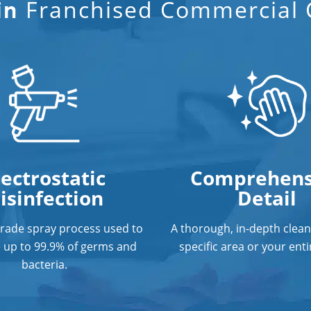
Franchised Commercial C
in
lectrostatic
Comprehens
isinfection
Detail
grade spray process used to
A thorough, in-depth clean
e up to 99.9% of germs and
specific area or your entir
bacteria.