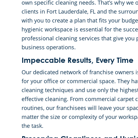
own specific cleaning needs. That’s why we o
clients in Fort Lauderdale, FL and the surro
with you to create a plan that fits your bud
hygienic workspace is essential for the succe
professional cleaning services that give you
business operations.
Impeccable Results, Every Time
Our dedicated network of franchise owners i
for your office or commercial space. They hav
cleaning techniques and use only the highes
effective cleaning. From commercial carpet c
routines, our franchisees will leave your sp
matter the size or complexity of your workspa
the task.