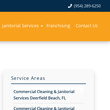
(954) 289-6250
Janitorial Services
Franchising
Contact Us
Service Areas
Commercial Cleaning & Janitorial
Services Deerfield Beach, FL
Commercial Cleaning & Janitorial