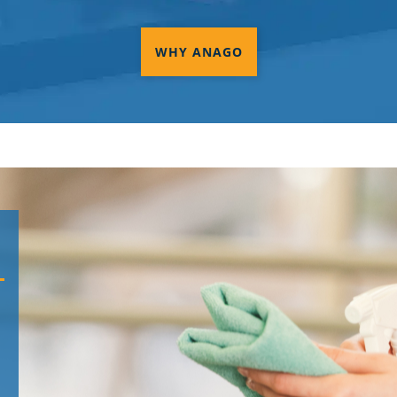
WHY ANAGO