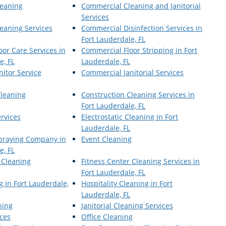
eaning
Commercial Cleaning and Janitorial
Services
eaning Services
Commercial Disinfection Services in
Fort Lauderdale, FL
or Care Services in
Commercial Floor Stripping in Fort
e, FL
Lauderdale, FL
itor Service
Commercial Janitorial Services
Cleaning
Construction Cleaning Services in
Fort Lauderdale, FL
ervices
Electrostatic Cleaning in Fort
Lauderdale, FL
Spraying Company in
Event Cleaning
e, FL
 Cleaning
Fitness Center Cleaning Services in
Fort Lauderdale, FL
 in Fort Lauderdale,
Hospitality Cleaning in Fort
Lauderdale, FL
ning
Janitorial Cleaning Services
ices
Office Cleaning