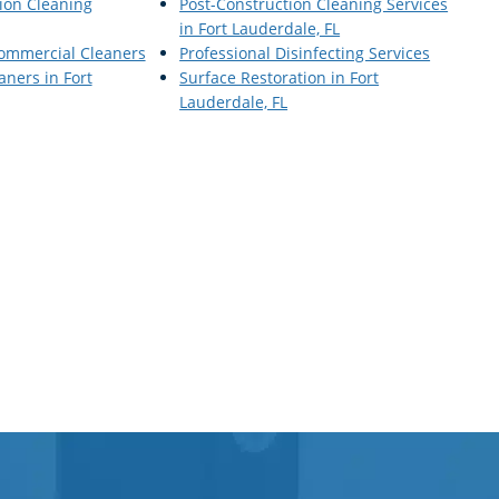
ion Cleaning
Post-Construction Cleaning Services
in Fort Lauderdale, FL
Commercial Cleaners
Professional Disinfecting Services
ners in Fort
Surface Restoration in Fort
Lauderdale, FL