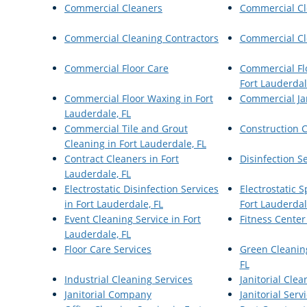
Commercial Cleaners
Commercial Cl
Commercial Cleaning Contractors
Commercial Cl
Commercial Floor Care
Commercial Flo
Fort Lauderdal
Commercial Floor Waxing in Fort
Commercial Jan
Lauderdale, FL
Commercial Tile and Grout
Construction 
Cleaning in Fort Lauderdale, FL
Contract Cleaners in Fort
Disinfection S
Lauderdale, FL
Electrostatic Disinfection Services
Electrostatic 
in Fort Lauderdale, FL
Fort Lauderdal
Event Cleaning Service in Fort
Fitness Center
Lauderdale, FL
Floor Care Services
Green Cleaning
FL
Industrial Cleaning Services
Janitorial Clea
Janitorial Company
Janitorial Serv