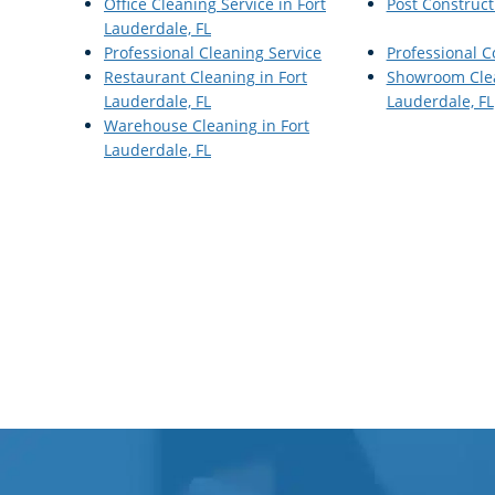
Office Cleaning Service in Fort
Post Construct
Lauderdale, FL
Professional Cleaning Service
Professional 
Restaurant Cleaning in Fort
Showroom Clea
Lauderdale, FL
Lauderdale, FL
Warehouse Cleaning in Fort
Lauderdale, FL