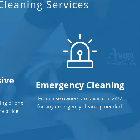
Fort Lauderdale, FL
leaning Services
Floor Care Services
Green Cleaning in Fort Lauderdale,
FL
Hospitality Cleaning in Fort
Lauderdale, FL
Industrial Cleaning Services
ive
Emergency Cleaning
Janitorial Cleaning
Janitorial Cleaning Services
Franchise owners are available 24/7
ing of one
for any emergency clean-up needed.
Janitorial Company
e office.
Janitorial Services
Office Cleaning