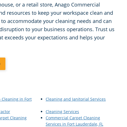
house, or a retail store, Anago Commercial
 and resources to keep your workspace clean and
/7 to accommodate your cleaning needs and can
isruption to your business operations. Trust us
hat exceeds your expectations and helps your
0
 Cleaning in Fort
Cleaning and Janitorial Services
ractor
Cleaning Services
rpet Cleaning
Commercial Carpet Cleaning
Services in Fort Lauderdale, FL