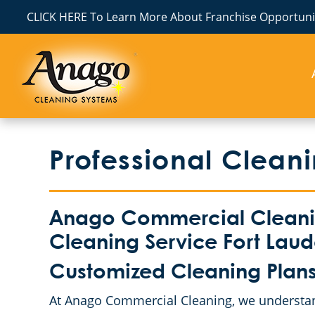
CLICK HERE To Learn More About Franchise Opportunit
Professional Clean
Anago Commercial Cleanin
Cleaning Service Fort Laude
Customized Cleaning Plans
At Anago Commercial Cleaning, we understand 