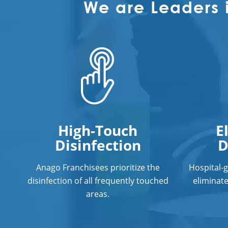
We are Leaders 
High-Touch
E
Disinfection
D
Anago Franchisees prioritize the
Hospital-
disinfection of all frequently touched
eliminat
areas.