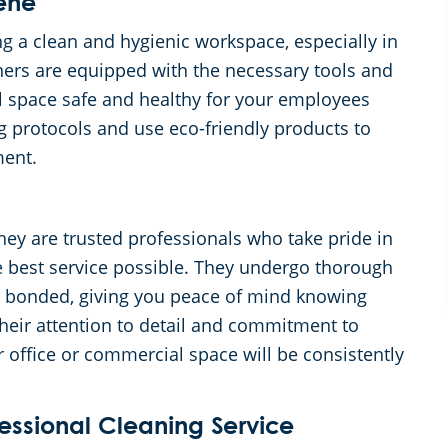
ene
 a clean and hygienic workspace, especially in
ners are equipped with the necessary tools and
l space safe and healthy for your employees
g protocols and use eco-friendly products to
ment.
hey are trusted professionals who take pride in
e best service possible. They undergo thorough
d bonded, giving you peace of mind knowing
heir attention to detail and commitment to
r office or commercial space will be consistently
fessional Cleaning Service