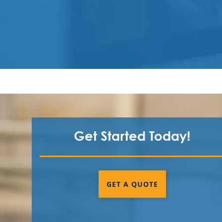
Get Started Today!
GET A QUOTE