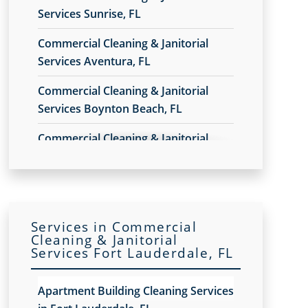
Services Sunrise, FL
Commercial Cleaning & Janitorial
Services Aventura, FL
Commercial Cleaning & Janitorial
Services Boynton Beach, FL
Commercial Cleaning & Janitorial
Services Broward County, FL
Commercial Cleaning & Janitorial
Services Coral Gables, FL
Services in Commercial
Commercial Cleaning & Janitorial
Cleaning & Janitorial
Services Fort Lauderdale, FL
Services Delray Beach, FL
Commercial Cleaning & Janitorial
Apartment Building Cleaning Services
Services Doral, FL