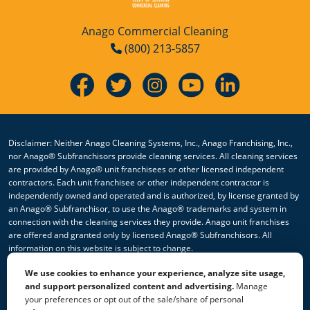
Anago Commercial Cleaning
(800) 213-5857
Disclaimer: Neither Anago Cleaning Systems, Inc., Anago Franchising, Inc.,
nor Anago® Subfranchisors provide cleaning services. All cleaning services
are provided by Anago® unit franchisees or other licensed independent
contractors. Each unit franchisee or other independent contractor is
independently owned and operated and is authorized, by license granted by
an Anago® Subfranchisor, to use the Anago® trademarks and system in
connection with the cleaning services they provide. Anago unit franchises
are offered and granted only by licensed Anago® Subfranchisors. All
information on this website is subject to change.
We use cookies to enhance your experience, analyze site usage,
© 2026 All Rights Reserved Anago Cleaning Systems ®
and support personalized content and advertising.
Manage
your preferences or opt out of the sale/share of personal
Privacy Policy
|
Terms & Conditions
|
Accessibility
|
Sitemap