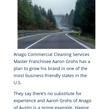
GBAC® STAR Accredited
Fitness Centers
Hospitality Buildings
Protection+ Disinfection Professional Disinfecting Services
Restaurants
Manufacturing Facilities
Anago Commercial Cleaning Services
Master Franchisee Aaron Grohs has a
Medical Facilities
plan to grow his brand in one of the
most business-friendly states in the
Educational Facilities
U.S.
Post-Construction
They say there’s no substitute for
experience and Aaron Grohs of Anago
Retail Establishments
of Austin is a prime example. Having