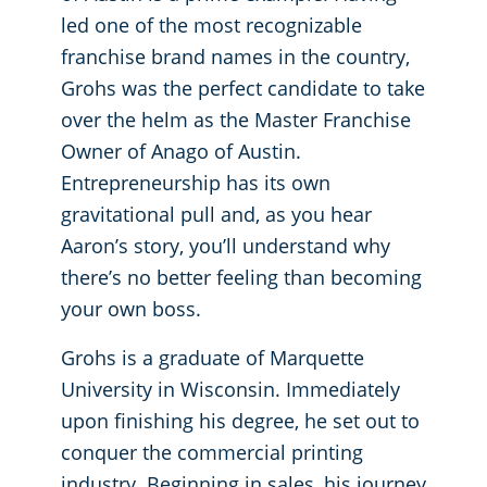
led one of the most recognizable
Places of Worship
franchise brand names in the country,
Grohs was the perfect candidate to take
Government Buildings
over the helm as the Master Franchise
Owner of Anago of Austin.
Entrepreneurship has its own
gravitational pull and, as you hear
Aaron’s story, you’ll understand why
there’s no better feeling than becoming
your own boss.
Grohs is a graduate of Marquette
University in Wisconsin. Immediately
upon finishing his degree, he set out to
conquer the commercial printing
industry. Beginning in sales, his journey