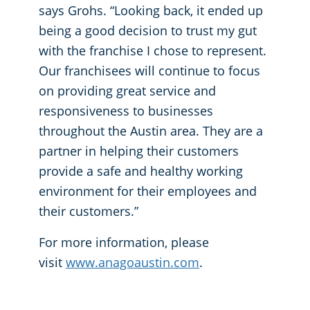
says Grohs. “Looking back, it ended up
being a good decision to trust my gut
with the franchise I chose to represent.
Our franchisees will continue to focus
on providing great service and
responsiveness to businesses
throughout the Austin area. They are a
partner in helping their customers
provide a safe and healthy working
environment for their employees and
their customers.”
For more information, please
visit
www.anagoaustin.com
.