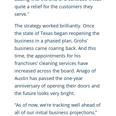
quite a relief for the customers they
serve.”
The strategy worked brilliantly. Once
the state of Texas began reopening the
business in a phased plan, Grohs’
business came roaring back. And this
time, the appointments for his
franchises’ cleaning services have
increased across the board. Anago of
Austin has passed the one-year
anniversary of opening their doors and
the future looks very bright.
“As of now, we’re tracking well ahead of
all of our initial business projections,”