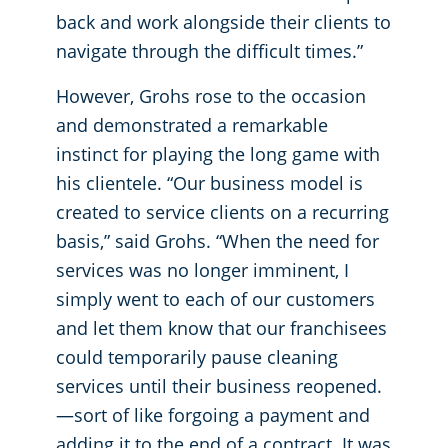
back and work alongside their clients to
navigate through the difficult times.”
However, Grohs rose to the occasion
and demonstrated a remarkable
instinct for playing the long game with
his clientele. “Our business model is
created to service clients on a recurring
basis,” said Grohs. “When the need for
services was no longer imminent, I
simply went to each of our customers
and let them know that our franchisees
could temporarily pause cleaning
services until their business reopened.
—sort of like forgoing a payment and
adding it to the end of a contract. It was