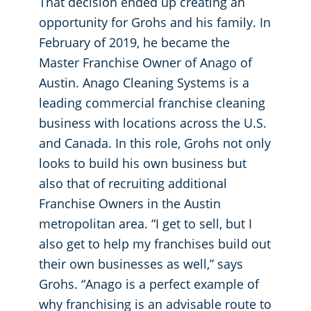
That decision ended up creating an
opportunity for Grohs and his family. In
February of 2019, he became the
Master Franchise Owner of Anago of
Austin. Anago Cleaning Systems is a
leading commercial franchise cleaning
business with locations across the U.S.
and Canada. In this role, Grohs not only
looks to build his own business but
also that of recruiting additional
Franchise Owners in the Austin
metropolitan area. “I get to sell, but I
also get to help my franchises build out
their own businesses as well,” says
Grohs. “Anago is a perfect example of
why franchising is an advisable route to