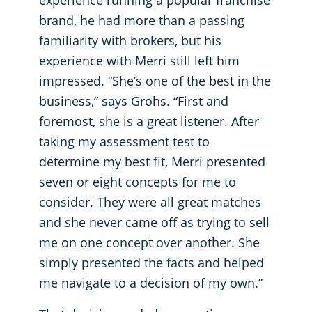
experience running a popular franchise
brand, he had more than a passing
familiarity with brokers, but his
experience with Merri still left him
impressed. “She’s one of the best in the
business,” says Grohs. “First and
foremost, she is a great listener. After
taking my assessment test to
determine my best fit, Merri presented
seven or eight concepts for me to
consider. They were all great matches
and she never came off as trying to sell
me on one concept over another. She
simply presented the facts and helped
me navigate to a decision of my own.”