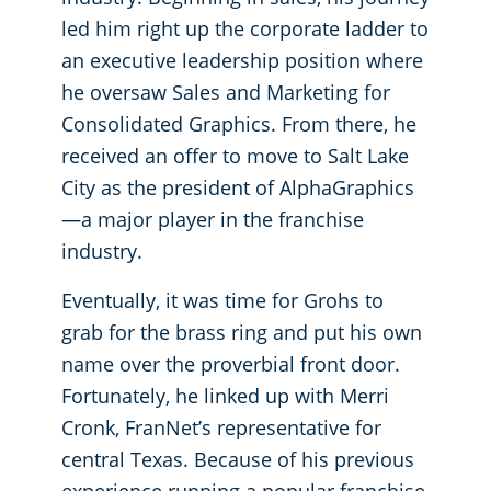
led him right up the corporate ladder to
an executive leadership position where
he oversaw Sales and Marketing for
Consolidated Graphics. From there, he
received an offer to move to Salt Lake
City as the president of AlphaGraphics
—a major player in the franchise
industry.
Eventually, it was time for Grohs to
grab for the brass ring and put his own
name over the proverbial front door.
Fortunately, he linked up with Merri
Cronk, FranNet’s representative for
central Texas. Because of his previous