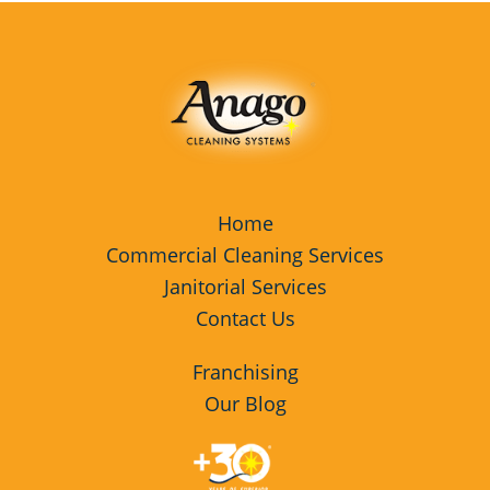
Home
Commercial Cleaning Services
Janitorial Services
Contact Us
Franchising
Our Blog