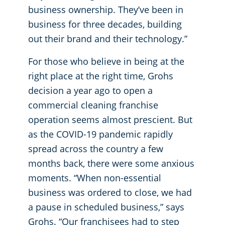
business ownership. They’ve been in
business for three decades, building
out their brand and their technology.”
For those who believe in being at the
right place at the right time, Grohs
decision a year ago to open a
commercial cleaning franchise
operation seems almost prescient. But
as the COVID-19 pandemic rapidly
spread across the country a few
months back, there were some anxious
moments. “When non-essential
business was ordered to close, we had
a pause in scheduled business,” says
Grohs. “Our franchisees had to step