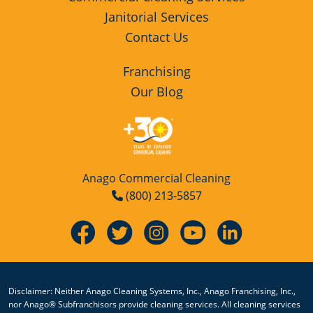
Janitorial Services
Contact Us
Franchising
Our Blog
Anago Commercial Cleaning
(800) 213-5857
Disclaimer: Neither Anago Cleaning Systems, Inc., Anago Franchising, Inc.,
nor Anago® Subfranchisors provide cleaning services. All cleaning services