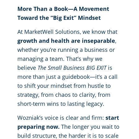
More Than a Book—A Movement
Toward the “Big Exit” Mindset
At MarketWell Solutions, we know that
growth and health are inseparable
,
whether you’re running a business or
managing a team. That’s why we
believe
The Small Business BIG EXIT
is
more than just a guidebook—it’s a call
to shift your mindset from hustle to
strategy, from chaos to clarity, from
short-term wins to lasting legacy.
Wozniak’s voice is clear and firm:
start
preparing now.
The longer you wait to
build structure, the harder it is to scale