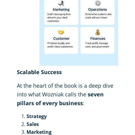
Scalable Success
At the heart of the book is a deep dive
into what Wozniak calls the
seven
pillars of every business
:
Strategy
Sales
Marketing