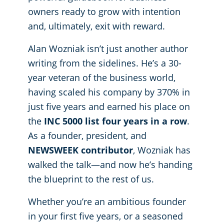
owners ready to grow with intention
Places of Worship
and, ultimately, exit with reward.
Alan Wozniak isn’t just another author
Government Buildings
writing from the sidelines. He’s a 30-
year veteran of the business world,
having scaled his company by 370% in
just five years and earned his place on
the
INC 5000 list four years in a row
.
As a founder, president, and
NEWSWEEK contributor
, Wozniak has
walked the talk—and now he’s handing
the blueprint to the rest of us.
Whether you’re an ambitious founder
in your first five years, or a seasoned