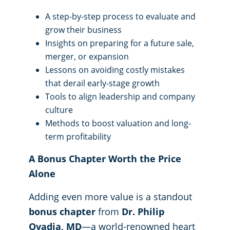
A step-by-step process to evaluate and
grow their business
Insights on preparing for a future sale,
merger, or expansion
Lessons on avoiding costly mistakes
that derail early-stage growth
Tools to align leadership and company
culture
Methods to boost valuation and long-
term profitability
A Bonus Chapter Worth the Price
Alone
Adding even more value is a standout
bonus chapter
from
Dr. Philip
Ovadia, MD
—a world-renowned heart