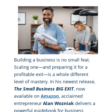
GBAC® STAR Accredited
Fitness Centers
Hospitality Buildings
Protection+ Disinfection Professional Disinfecting Services
Restaurants
Manufacturing Facilities
Building a business is no small feat.
Medical Facilities
Scaling one—and preparing it for a
profitable exit—is a whole different
Educational Facilities
level of mastery. In his newest release,
The Small Business BIG EXIT
, now
Post-Construction
available on
Amazon
, acclaimed
entrepreneur
Alan Wozniak
delivers a
Retail Establishments
powerful guidebook for business