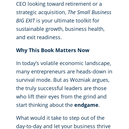
CEO looking toward retirement or a
strategic acquisition,
The Small Business
BIG EXIT
is your ultimate toolkit for
sustainable growth, business health,
and exit readiness.
Why This Book Matters Now
In today’s volatile economic landscape,
many entrepreneurs are heads-down in
survival mode. But as Wozniak argues,
the truly successful leaders are those
who lift their eyes from the grind and
start thinking about the
endgame
.
What would it take to step out of the
day-to-day and let your business thrive