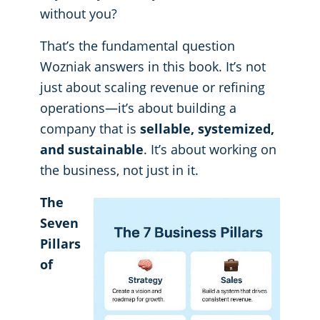
without you?
That’s the fundamental question
Wozniak answers in this book. It’s not
just about scaling revenue or refining
operations—it’s about building a
company that is
sellable, systemized,
and sustainable
. It’s about working on
the business, not just in it.
The
Seven
Pillars
of