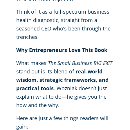
Think of it as a full-spectrum business
health diagnostic, straight from a
seasoned CEO who’s been through the
trenches
Why Entrepreneurs Love This Book
What makes
The Small Business BIG EXIT
stand out is its blend of
real-world
wisdom, strategic frameworks, and
practical tools
. Wozniak doesn’t just
explain what to do—he gives you the
how and the why.
Here are just a few things readers will
gain: