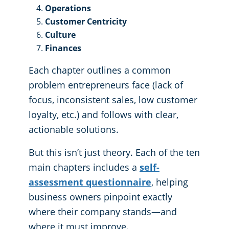
Operations
Customer Centricity
Culture
Finances
Each chapter outlines a common
problem entrepreneurs face (lack of
focus, inconsistent sales, low customer
loyalty, etc.) and follows with clear,
actionable solutions.
But this isn’t just theory. Each of the ten
main chapters includes a
self-
assessment questionnaire
, helping
business owners pinpoint exactly
where their company stands—and
where it must improve.