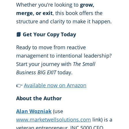
Whether you’re looking to
grow,
merge, or exit
, this book offers the
structure and clarity to make it happen.
📘
Get Your Copy Today
Ready to move from reactive
management to intentional leadership?
Start your journey with
The Small
Business BIG EXIT
today.
👉
Available now on Amazon
About the Author
Alan Wozniak
(use
www.marketwellsolutions.com
link) is a
veteran entrepreneur, INC 5000 CEO,