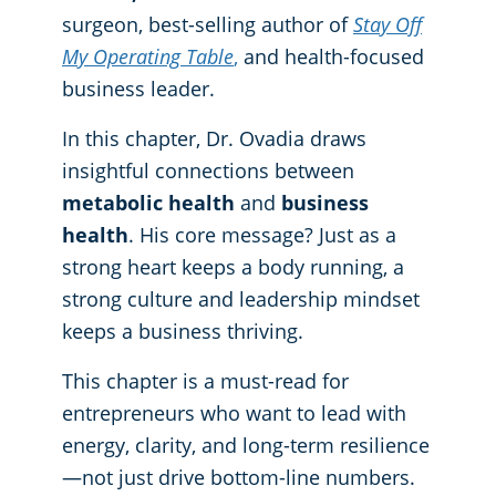
surgeon, best-selling author of
Stay Off
My Operating Table
,
and health-focused
business leader.
In this chapter, Dr. Ovadia draws
insightful connections between
metabolic health
and
business
health
. His core message? Just as a
strong heart keeps a body running, a
strong culture and leadership mindset
keeps a business thriving.
This chapter is a must-read for
entrepreneurs who want to lead with
energy, clarity, and long-term resilience
—not just drive bottom-line numbers.