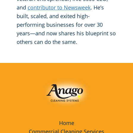
and
contributor to Newsweek
. He’s
built, scaled, and exited high-
performing businesses for over 30
years—and now shares his blueprint so
others can do the same.
Home
Commercial Cleaning Services