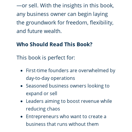
—or sell. With the insights in this book,
any business owner can begin laying
the groundwork for freedom, flexibility,
and future wealth.
Who Should Read This Book?
This book is perfect for:
First-time founders are overwhelmed by
day-to-day operations
Seasoned business owners looking to
expand or sell
Leaders aiming to boost revenue while
reducing chaos
Entrepreneurs who want to create a
business that runs without them