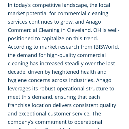
Rocky River
In today’s competitive landscape, the local
market potential for commercial cleaning
Commercial Cleaning & Janitorial Services Shaker Heights, OH
services continues to grow, and Anago
Commercial Cleaning in Cleveland, OH is well-
Commercial Cleaning & Janitorial Services Solon, OH
positioned to capitalize on this trend.
According to market research from
IBISWorld
,
Commercial Cleaning & Janitorial Services Stow, OH
the demand for high-quality commercial
cleaning has increased steadily over the last
Commercial Cleaning & Janitorial Services Strongsville, OH
decade, driven by heightened health and
hygiene concerns across industries. Anago
Commercial Cleaning & Janitorial Services Streetsboro, OH
leverages its robust operational structure to
meet this demand, ensuring that each
Commercial Cleaning & Janitorial Services Tallmadge, OH
franchise location delivers consistent quality
and exceptional customer service. The
Commercial Cleaning & Janitorial Services Tiffin, OH
company’s commitment to operational