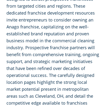
from targeted cities and regions. These
Commercial Cleaning & Janitorial Services Kent, OH
dedicated franchise development resources
invite entrepreneurs to consider owning an
Commercial Cleaning & Janitorial Services Kissimmee, OH
Anago franchise, capitalizing on the well-
established brand reputation and proven
Commercial Cleaning & Janitorial Services Lakewood, OH
business model in the commercial cleaning
industry. Prospective franchise partners will
Commercial Cleaning & Janitorial Services Lorain, OH
benefit from comprehensive training, ongoing
support, and strategic marketing initiatives
Commercial Cleaning & Janitorial Services Macedonia, OH
that have been refined over decades of
operational success. The carefully designed
Commercial Cleaning & Janitorial Services Maple Heights, OH
location pages highlight the strong local
market potential present in metropolitan
Commercial Cleaning & Janitorial Services Massillon, OH
areas such as Cleveland, OH, and detail the
competitive edge available to franchises