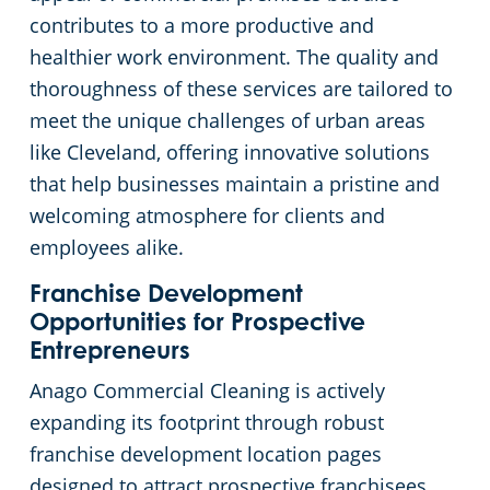
contributes to a more productive and
Cleveland
Fitness Centers
healthier work environment. The quality and
thoroughness of these services are tailored to
Hospitality Buildings
Commercial Cleaning & Janitorial Services Cleveland Heights, OH
meet the unique challenges of urban areas
like Cleveland, offering innovative solutions
Apartment Buildings
Commercial Cleaning & Janitorial Services Cuyahoga Falls, OH
that help businesses maintain a pristine and
welcoming atmosphere for clients and
Government Building Cleaning in Cleveland, OH
Commercial Cleaning & Janitorial Services Eastlake, OH
employees alike.
Stadium Cleaning in Cleveland, OH
Commercial Cleaning & Janitorial Services Elyria, OH
Franchise Development
Opportunities for Prospective
Entrepreneurs
Warehouses
Commercial Cleaning & Janitorial Services Euclid, OH
Anago Commercial Cleaning is actively
Commercial Cleaning & Janitorial Services Fairlawn, OH
expanding its footprint through robust
franchise development location pages
Commercial Cleaning & Janitorial Services Hudson, OH
designed to attract prospective franchisees