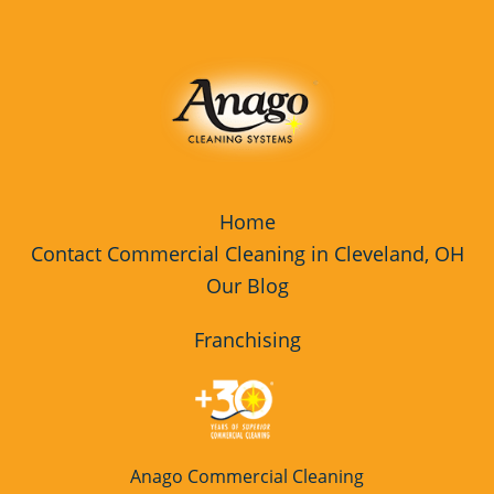
Rocky River
Fitness Center Cleaning Services
Westlake
Fitness Center Cleaning Services
Franchise Opportunity
Floor Care Services
Floor Care Services Franchise
Home
Opportunity
Contact Commercial Cleaning in Cleveland, OH
Our Blog
Floor Cleaning
Green Cleaning
Franchising
Green Cleaning Franchise
Opportunity
High Schools Cleaning Services
Anago Commercial Cleaning