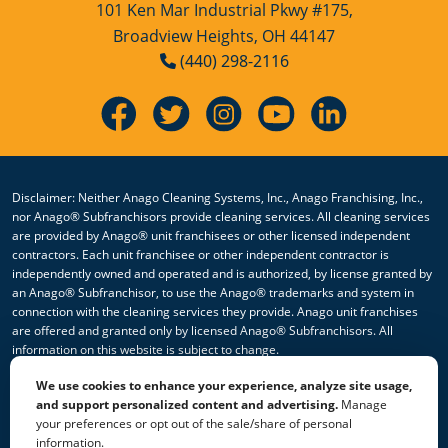
Hospitality Cleaning
101 Ken Mar Industrial Pkwy #175,
Broadview Heights, OH 44147
Hospitality Cleaning Franchise
(440) 298-2116
Opportunity
Industrial Cleaning Services
Industrial Cleaning Services Franchise
Opportunity
Disclaimer: Neither Anago Cleaning Systems, Inc., Anago Franchising, Inc.,
nor Anago® Subfranchisors provide cleaning services. All cleaning services
Janitorial Cleaning
are provided by Anago® unit franchisees or other licensed independent
contractors. Each unit franchisee or other independent contractor is
independently owned and operated and is authorized, by license granted by
Janitorial Cleaning Franchise
an Anago® Subfranchisor, to use the Anago® trademarks and system in
Opportunity
connection with the cleaning services they provide. Anago unit franchises
are offered and granted only by licensed Anago® Subfranchisors. All
Janitorial Cleaning Services
information on this website is subject to change.
We use cookies to enhance your experience, analyze site usage,
Janitorial Cleaning Services Franchise
© 2026 All Rights Reserved Anago Cleaning Systems ®
and support personalized content and advertising.
Manage
Opportunity
your preferences or opt out of the sale/share of personal
Privacy Policy
|
Terms & Conditions
|
Accessibility
|
Sitemap
information.