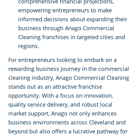
comprehensive financial projections,
empowering entrepreneurs to make
informed decisions about expanding their
business through Anago Commercial
Cleaning franchises in targeted cities and
regions.
For entrepreneurs looking to embark on a
rewarding business journey in the commercial
cleaning industry, Anago Commercial Cleaning
stands out as an attractive franchise
opportunity. With a focus on innovation,
quality service delivery, and robust local
market support, Anago not only enhances
business environments across Cleveland and
beyond but also offers a lucrative pathway for