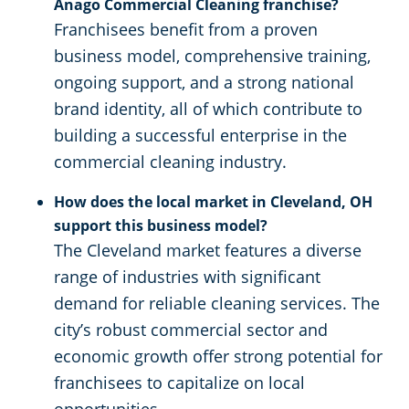
Anago Commercial Cleaning franchise?
Franchisees benefit from a proven
business model, comprehensive training,
ongoing support, and a strong national
brand identity, all of which contribute to
building a successful enterprise in the
commercial cleaning industry.
How does the local market in Cleveland, OH
support this business model?
The Cleveland market features a diverse
range of industries with significant
demand for reliable cleaning services. The
city’s robust commercial sector and
economic growth offer strong potential for
franchisees to capitalize on local