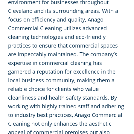
environment for businesses throughout
Green Cleaning
Event Cleaning Services in Cleveland, OH
Commercial Cleaning & Janitorial Services Beachwood, OH
Cleveland and its surrounding areas. With a
focus on efficiency and quality, Anago
Church Cleaning
Commercial Cleaning & Janitorial Services Bedford, OH
Commercial Cleaning utilizes advanced
cleaning technologies and eco-friendly
Factory & Manufacturing Cleaning in Cleveland, OH
Commercial Cleaning & Janitorial Services Boardman, OH
practices to ensure that commercial spaces
are impeccably maintained. The company’s
Movie Theater Cleaning in Cleveland, OH
Commercial Cleaning & Janitorial Services Brecksville, OH
expertise in commercial cleaning has
garnered a reputation for excellence in the
Commercial Kitchen
Commercial Cleaning & Janitorial Services Brooklyn, OH
local business community, making them a
reliable choice for clients who value
Industrial Facilities
Commercial Cleaning & Janitorial Services Brookpark, OH
cleanliness and health safety standards. By
working with highly trained staff and adhering
Auto Dealerships
Commercial Cleaning & Janitorial Services Brunswick, OH
to industry best practices, Anago Commercial
Cleaning not only enhances the aesthetic
Professional Cleaning Services for Financial Institutions in Cleveland, OH
Commercial Cleaning & Janitorial Services Canton, OH
appeal of commercial premises but also