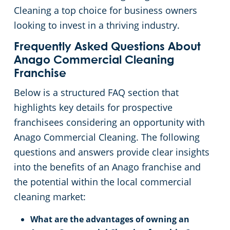
Cleaning a top choice for business owners
looking to invest in a thriving industry.
Frequently Asked Questions About
Anago Commercial Cleaning
Franchise
Below is a structured FAQ section that
highlights key details for prospective
franchisees considering an opportunity with
Anago Commercial Cleaning. The following
questions and answers provide clear insights
into the benefits of an Anago franchise and
the potential within the local commercial
cleaning market:
What are the advantages of owning an