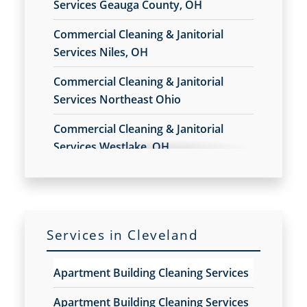
Services Geauga County, OH
Opportunity
Commercial Cleaning & Janitorial
Commercial Cleaners
Services Niles, OH
Commercial Cleaners Franchise Opportunity
Commercial Cleaning
Commercial Cleaning & Janitorial
Commercial Cleaning and Janitorial Services
Services Northeast Ohio
Commercial Cleaning And Janitorial Services
Franchise Opportunity
Commercial Cleaning & Janitorial
Commercial Cleaning Contractors
Services Westlake, OH
Commercial Cleaning Contractors Franchise
Commercial Cleaning & Janitorial
Opportunity
Services Akron, OH
Commercial Cleaning Franchise Opportunity
Commercial Cleaning Services
Commercial Cleaning & Janitorial
Commercial Cleaning Services Franchise
Services in Cleveland
Services Alliance, OH
Opportunity
Commercial Disinfection Services
Commercial Cleaning & Janitorial
Apartment Building Cleaning Services
Commercial Disinfection Services Franchise
Services Amherst, OH
Opportunity
Apartment Building Cleaning Services