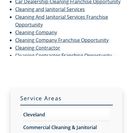
Car Dealership Cleaning Franchise Opportunity
Cleaning and Janitorial Services
Cleaning And Janitorial Services Franchise
Opportunity
Cleaning Company
Cleaning Company Franchise Opportunity
Cleaning Contractor
Cleaning Contractor Franchise Opportunity
Cleaning Services
Cleaning Services for Schools
Cleaning Services For Schools Franchise
Opportunity
Cleaning Services Franchise Opportunity
Service Areas
Commercial Carpet Cleaning
Commercial Carpet Cleaning Franchise
Cleveland
Opportunity
Commercial Carpet Cleaning Services
Commercial Cleaning & Janitorial
Commercial Carpet Cleaning Services Franchise