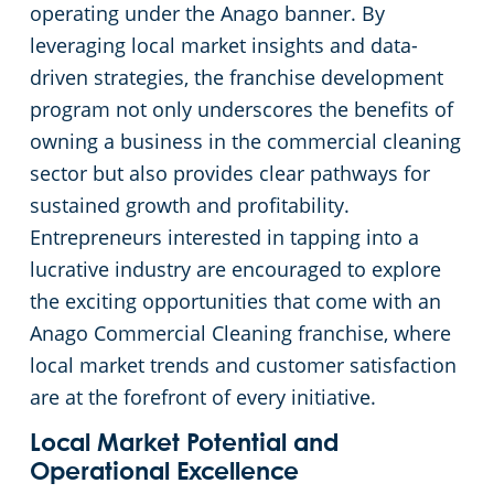
Commercial Cleaning & Janitorial Services Medina, OH
operating under the Anago banner. By
leveraging local market insights and data-
Commercial Cleaning & Janitorial Services Middleburg Heights, OH
driven strategies, the franchise development
program not only underscores the benefits of
Commercial Cleaning & Janitorial Services North Canton, OH
owning a business in the commercial cleaning
sector but also provides clear pathways for
Commercial Cleaning & Janitorial Services North Olmstead, OH
sustained growth and profitability.
Entrepreneurs interested in tapping into a
Commercial Cleaning & Janitorial Services North Ridgeville, OH
lucrative industry are encouraged to explore
the exciting opportunities that come with an
Commercial Cleaning & Janitorial Services North Royalton, OH
Anago Commercial Cleaning franchise, where
local market trends and customer satisfaction
Commercial Cleaning & Janitorial Services Oberlin, OH
are at the forefront of every initiative.
Commercial Cleaning & Janitorial Services Parma, OH
Local Market Potential and
Operational Excellence