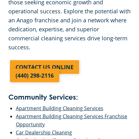
those seeking economic growth and
operational success. Explore the potential with
an Anago franchise and join a network where
dedication, expertise, and superior
commercial cleaning services drive long-term
success.
CONTACT US ONLINE
(440) 298-2116
Community Services:
Apartment Building Cleaning Services
Apartment Building Cleaning Services Franchise
Opportunity
Car Dealership Cleaning