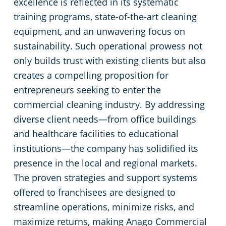
excellence is reflected in its systematic
Commercial Cleaning & Janitorial Services Toledo, OH
training programs, state-of-the-art cleaning
equipment, and an unwavering focus on
Commercial Cleaning & Janitorial Services Twinsburg, OH
sustainability. Such operational prowess not
only builds trust with existing clients but also
Commercial Cleaning & Janitorial Services Warren, OH
creates a compelling proposition for
entrepreneurs seeking to enter the
Westlake
commercial cleaning industry. By addressing
diverse client needs—from office buildings
Commercial Cleaning & Janitorial Services Willoughby, OH
and healthcare facilities to educational
institutions—the company has solidified its
Commercial Cleaning & Janitorial Services Wooster, OH
presence in the local and regional markets.
The proven strategies and support systems
Commercial Cleaning & Janitorial Services Youngstown, OH
offered to franchisees are designed to
streamline operations, minimize risks, and
maximize returns, making Anago Commercial