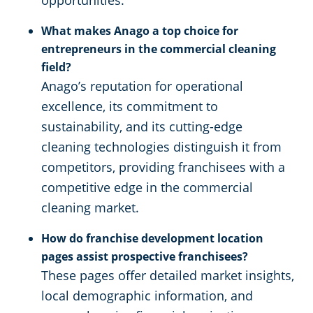
opportunities.
What makes Anago a top choice for
entrepreneurs in the commercial cleaning
field?
Anago’s reputation for operational
excellence, its commitment to
sustainability, and its cutting-edge
cleaning technologies distinguish it from
competitors, providing franchisees with a
competitive edge in the commercial
cleaning market.
How do franchise development location
pages assist prospective franchisees?
These pages offer detailed market insights,
local demographic information, and