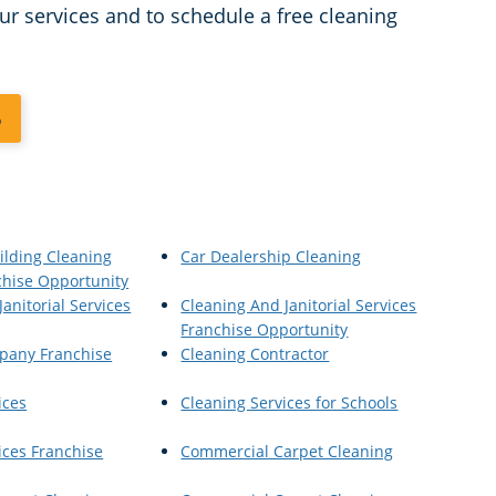
ur services and to schedule a free cleaning
6
ilding Cleaning
Car Dealership Cleaning
chise Opportunity
anitorial Services
Cleaning And Janitorial Services
Franchise Opportunity
pany Franchise
Cleaning Contractor
ices
Cleaning Services for Schools
ices Franchise
Commercial Carpet Cleaning