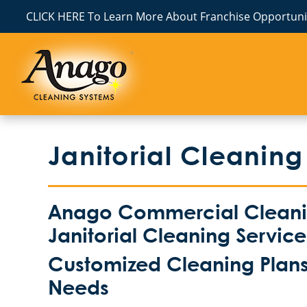
CLICK HERE To Learn More About Franchise Opportunit
Janitorial Cleaning
Anago Commercial Cleaning
Janitorial Cleaning Servic
Customized Cleaning Plans 
Needs