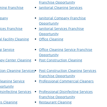
Franchise Opportunity
aning Franchise
Janitorial Cleaning Services
mpany
Janitorial Company Franchise
Opportunity
vices Franchise
Janitorial Services Franchise
Opportunity
al Facility Cleaning
Office Cleaning
g Service
Office Cleaning Service Franchise
Opportunity
apy Center Cleaning
Post Construction Cleaning
tion Cleaning Services
Post Construction Cleaning Services
Franchise Opportunity
Cleaning Service
Professional Commercial Cleaners
ortunity
isinfecting Services
Professional Disinfecting Services
Franchise Opportunity
es Cleaning
Restaurant Cleaning