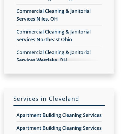
Commercial Cleaning & Janitorial
Services Niles, OH
Commercial Cleaning & Janitorial
Services Northeast Ohio
Commercial Cleaning & Janitorial
Services Westlake, OH
Commercial Cleaning & Janitorial
Services Akron, OH
Commercial Cleaning & Janitorial
Services in Cleveland
Services Alliance, OH
Commercial Cleaning & Janitorial
Apartment Building Cleaning Services
Services Amherst, OH
Apartment Building Cleaning Services