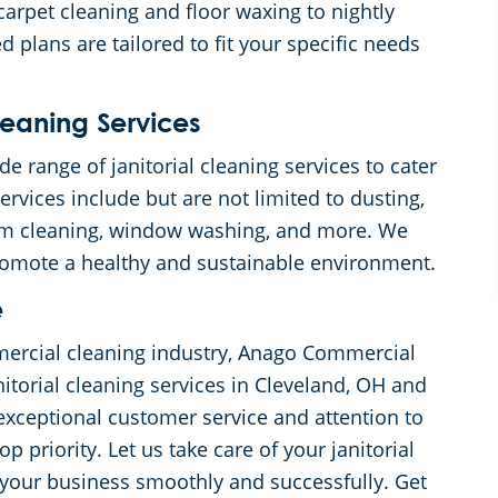
carpet cleaning and floor waxing to nightly
 plans are tailored to fit your specific needs
eaning Services
 range of janitorial cleaning services to cater
rvices include but are not limited to dusting,
om cleaning, window washing, and more. We
promote a healthy and sustainable environment.
e
mercial cleaning industry, Anago Commercial
itorial cleaning services in Cleveland, OH and
exceptional customer service and attention to
op priority. Let us take care of your janitorial
your business smoothly and successfully. Get