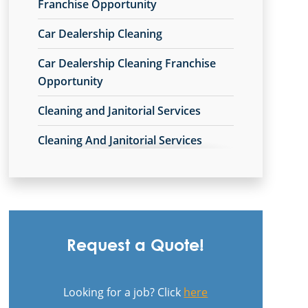
Commercial Cleaning & Janitorial
Franchise Opportunity
Services Avon Lake, OH
Car Dealership Cleaning
Commercial Cleaning & Janitorial
Car Dealership Cleaning Franchise
Services Avon, OH
Opportunity
Commercial Cleaning & Janitorial
Cleaning and Janitorial Services
Services Barberton, OH
Cleaning And Janitorial Services
Commercial Cleaning & Janitorial
Franchise Opportunity
Services Beachwood, OH
Cleaning Company
Commercial Cleaning & Janitorial
Services Bedford, OH
Cleaning Company Franchise
Opportunity
Commercial Cleaning & Janitorial
Request a Quote!
Services Boardman, OH
Cleaning Contractor
Commercial Cleaning & Janitorial
Looking for a job? Click
here
Cleaning Contractor Franchise
Services Brecksville, OH