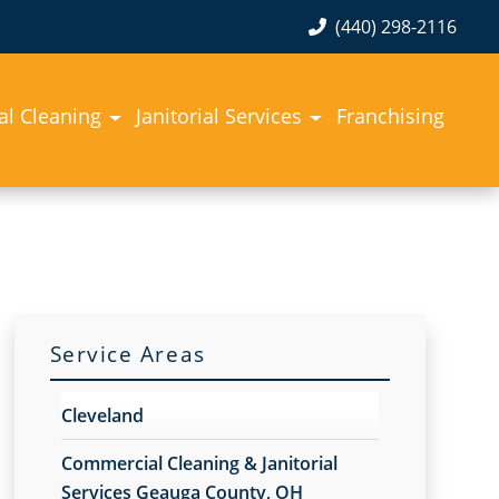
(440) 298-2116
l Cleaning
Janitorial Services
Franchising
Service Areas
Cleveland
Commercial Cleaning & Janitorial
Services Geauga County, OH