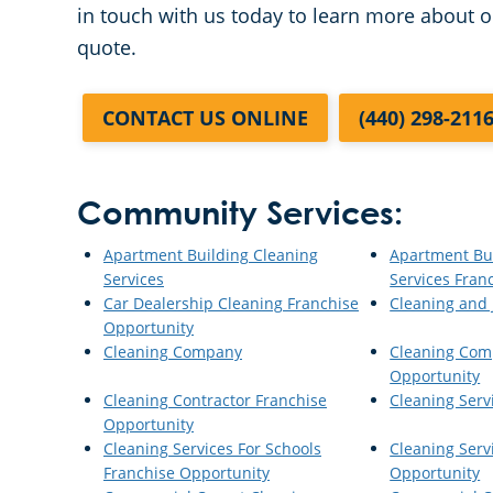
in touch with us today to learn more about o
quote.
CONTACT US ONLINE
(440) 298-211
Community Services:
Apartment Building Cleaning
Apartment Bu
Services
Services Fran
Car Dealership Cleaning Franchise
Cleaning and J
Opportunity
Cleaning Company
Cleaning Com
Opportunity
Cleaning Contractor Franchise
Cleaning Serv
Opportunity
Cleaning Services For Schools
Cleaning Serv
Franchise Opportunity
Opportunity