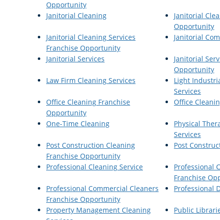
Opportunity
Janitorial Cleaning
Janitorial Cle
Opportunity
Janitorial Cleaning Services
Janitorial Co
Franchise Opportunity
Janitorial Services
Janitorial Ser
Opportunity
Law Firm Cleaning Services
Light Industri
Services
Office Cleaning Franchise
Office Cleanin
Opportunity
One-Time Cleaning
Physical Ther
Services
Post Construction Cleaning
Post Construc
Franchise Opportunity
Professional Cleaning Service
Professional 
Franchise Opp
Professional Commercial Cleaners
Professional D
Franchise Opportunity
Property Management Cleaning
Public Librari