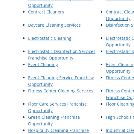
Opportunity
Contract Cleaners
Contract Clea
Opportunity
Daycare Cleaning Services
Disinfection S
Electrostatic Cleaning
Electrostatic 
Opportunity
Electrostatic Disinfection Services
Electrostatic
Franchise Opportunity
Event Cleaning
Event Cleanin
Opportunity
Event Cleaning Service Franchise
Fitness Cente
Opportunity
Fitness Center Cleaning Services
Fitness Cente
Franchise Opp
Floor Care Services Franchise
Floor Cleanin
Opportunity
Green Cleaning Franchise
High Schools 
Opportunity
Hospitality Cleaning Franchise
Industrial Cle