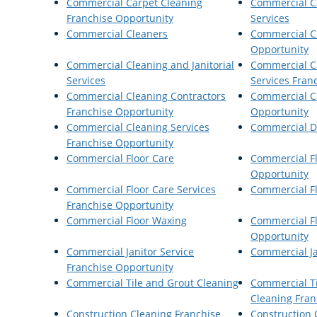
Commercial Carpet Cleaning
Commercial C
Franchise Opportunity
Services
Commercial Cleaners
Commercial C
Opportunity
Commercial Cleaning and Janitorial
Commercial Cl
Services
Services Fran
Commercial Cleaning Contractors
Commercial C
Franchise Opportunity
Opportunity
Commercial Cleaning Services
Commercial Di
Franchise Opportunity
Commercial Floor Care
Commercial Fl
Opportunity
Commercial Floor Care Services
Commercial Fl
Franchise Opportunity
Commercial Floor Waxing
Commercial F
Opportunity
Commercial Janitor Service
Commercial Ja
Franchise Opportunity
Commercial Tile and Grout Cleaning
Commercial T
Cleaning Fran
Construction Cleaning Franchise
Construction 