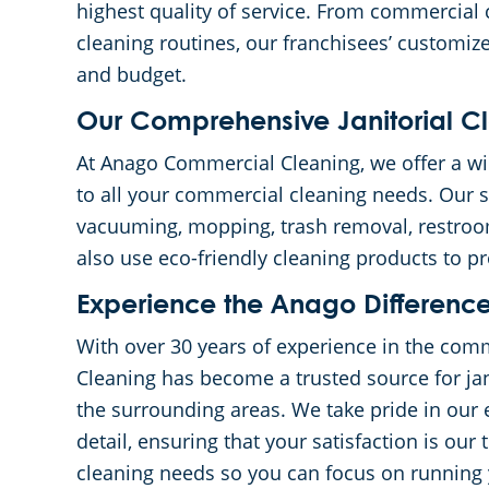
highest quality of service. From commercial 
cleaning routines, our franchisees’ customized
and budget.
Our Comprehensive Janitorial Cl
At Anago Commercial Cleaning, we offer a wide
to all your commercial cleaning needs. Our se
vacuuming, mopping, trash removal, restro
also use eco-friendly cleaning products to 
Experience the Anago Differenc
With over 30 years of experience in the com
Cleaning has become a trusted source for jan
the surrounding areas. We take pride in our 
detail, ensuring that your satisfaction is our t
cleaning needs so you can focus on running 