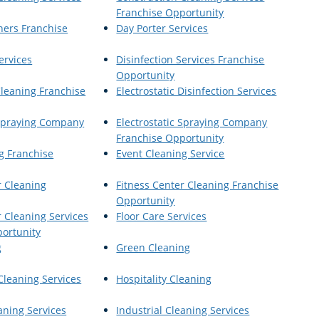
Franchise Opportunity
ners Franchise
Day Porter Services
ervices
Disinfection Services Franchise
Opportunity
Cleaning Franchise
Electrostatic Disinfection Services
 Spraying Company
Electrostatic Spraying Company
Franchise Opportunity
g Franchise
Event Cleaning Service
r Cleaning
Fitness Center Cleaning Franchise
Opportunity
r Cleaning Services
Floor Care Services
ortunity
g
Green Cleaning
Cleaning Services
Hospitality Cleaning
aning Services
Industrial Cleaning Services