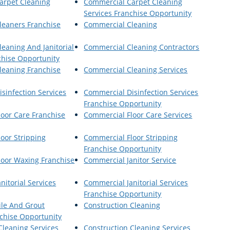
arpet Cleaning
Commercial Carpet Cleaning
Services Franchise Opportunity
leaners Franchise
Commercial Cleaning
eaning And Janitorial
Commercial Cleaning Contractors
chise Opportunity
leaning Franchise
Commercial Cleaning Services
sinfection Services
Commercial Disinfection Services
Franchise Opportunity
oor Care Franchise
Commercial Floor Care Services
oor Stripping
Commercial Floor Stripping
Franchise Opportunity
loor Waxing Franchise
Commercial Janitor Service
nitorial Services
Commercial Janitorial Services
Franchise Opportunity
ile And Grout
Construction Cleaning
chise Opportunity
Cleaning Services
Construction Cleaning Services