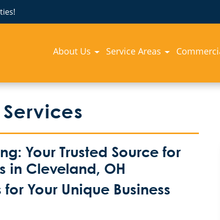
ies!
About Us
Service Areas
Commercia
 Services
: Your Trusted Source for
es in Cleveland, OH
for Your Unique Business