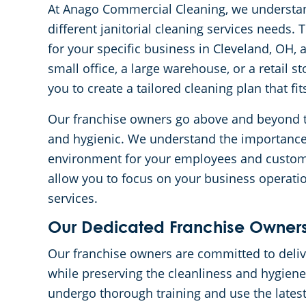
At Anago Commercial Cleaning, we understan
different janitorial cleaning services needs.
for your specific business in Cleveland, OH,
small office, a large warehouse, or a retail s
you to create a tailored cleaning plan that f
Our franchise owners go above and beyond to
and hygienic. We understand the importance
environment for your employees and custome
allow you to focus on your business operation
services.
Our Dedicated Franchise Owners
Our franchise owners are committed to delive
while preserving the cleanliness and hygiene
undergo thorough training and use the lates