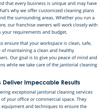
d that every business is unique and may have
 That’s why we offer customized cleaning plans
 and the surrounding areas. Whether you run a
tore, our franchise owners will work closely with
its your requirements and budget.
 ensure that your workspace is clean, safe,
 of maintaining a clean and healthy
rs. Our goal is to give you peace of mind and
s while we take care of the janitorial cleaning
 Deliver Impeccable Results
ring exceptional janitorial cleaning services
 of your office or commercial space. They
t equipment and techniques to ensure the