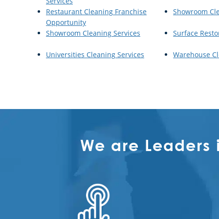
Services
Restaurant Cleaning Franchise
Showroom Cl
Opportunity
Showroom Cleaning Services
Surface Resto
Universities Cleaning Services
Warehouse Cl
We are Leaders 