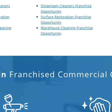
eaners
Showroom Cleaners Franchise
Opportunity
ration
Surface Restoration Franchise
Opportunity
eaning
Warehouse Cleaning Franchise
Opportunity
Franchised Commercial C
in