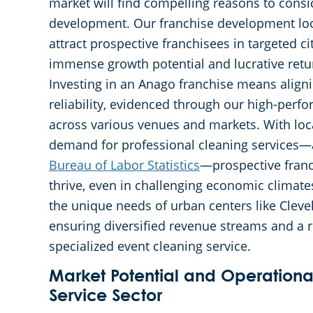
market will find compelling reasons to cons
development. Our franchise development loc
attract prospective franchisees in targeted ci
immense growth potential and lucrative retu
Investing in an Anago franchise means align
reliability, evidenced through our high-perf
across various venues and markets. With loc
demand for professional cleaning services—
Bureau of Labor Statistics
—prospective franch
thrive, even in challenging economic climates
the unique needs of urban centers like Cleve
ensuring diversified revenue streams and a
specialized event cleaning service.
Market Potential and Operational
Service Sector