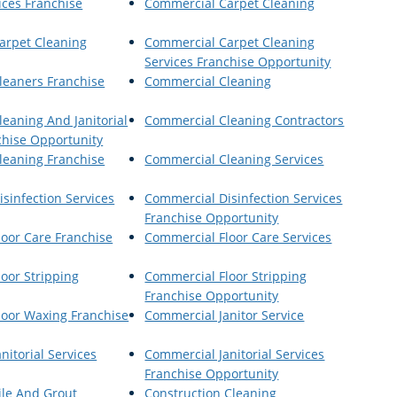
ices Franchise
Commercial Carpet Cleaning
arpet Cleaning
Commercial Carpet Cleaning
Services Franchise Opportunity
leaners Franchise
Commercial Cleaning
eaning And Janitorial
Commercial Cleaning Contractors
chise Opportunity
leaning Franchise
Commercial Cleaning Services
sinfection Services
Commercial Disinfection Services
Franchise Opportunity
oor Care Franchise
Commercial Floor Care Services
oor Stripping
Commercial Floor Stripping
Franchise Opportunity
loor Waxing Franchise
Commercial Janitor Service
nitorial Services
Commercial Janitorial Services
Franchise Opportunity
ile And Grout
Construction Cleaning