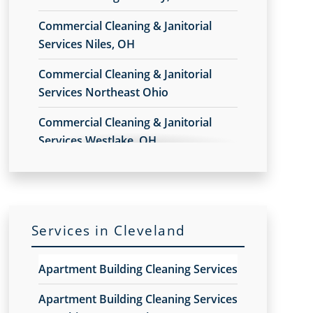
Commercial Cleaning & Janitorial
Services Niles, OH
Commercial Cleaning & Janitorial
Services Northeast Ohio
Commercial Cleaning & Janitorial
Services Westlake, OH
Commercial Cleaning & Janitorial
Services Akron, OH
Commercial Cleaning & Janitorial
Services in Cleveland
Services Alliance, OH
Commercial Cleaning & Janitorial
Apartment Building Cleaning Services
Services Amherst, OH
Apartment Building Cleaning Services