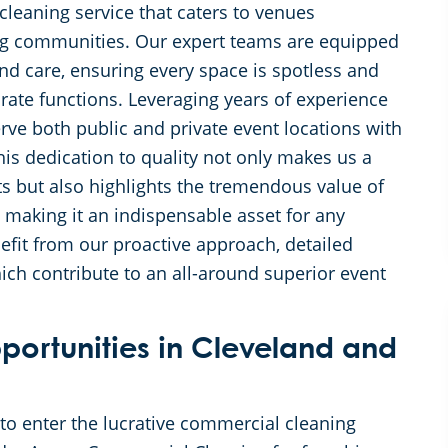
cleaning service that caters to venues
ng communities. Our expert teams are equipped
and care, ensuring every space is spotless and
rate functions. Leveraging years of experience
erve both public and private event locations with
s dedication to quality not only makes us a
ts but also highlights the tremendous value of
, making it an indispensable asset for any
nefit from our proactive approach, detailed
ich contribute to an all-around superior event
ortunities in Cleveland and
o enter the lucrative commercial cleaning