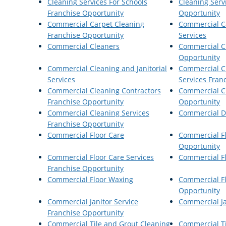
Cleaning Services For Schools
Cleaning Serv
Franchise Opportunity
Opportunity
Commercial Carpet Cleaning
Commercial C
Franchise Opportunity
Services
Commercial Cleaners
Commercial C
Opportunity
Commercial Cleaning and Janitorial
Commercial Cl
Services
Services Fran
Commercial Cleaning Contractors
Commercial C
Franchise Opportunity
Opportunity
Commercial Cleaning Services
Commercial Di
Franchise Opportunity
Commercial Floor Care
Commercial Fl
Opportunity
Commercial Floor Care Services
Commercial Fl
Franchise Opportunity
Commercial Floor Waxing
Commercial F
Opportunity
Commercial Janitor Service
Commercial Ja
Franchise Opportunity
Commercial Tile and Grout Cleaning
Commercial T