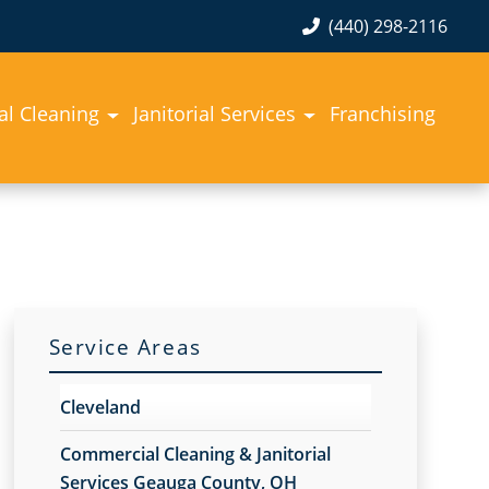
(440) 298-2116
l Cleaning
Janitorial Services
Franchising
Service Areas
Cleveland
Commercial Cleaning & Janitorial
Services Geauga County, OH