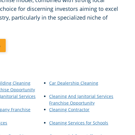
anchise model, combined with strong local
choice for discerning investors aiming to excel
ry, particularly in the specialized niche of
6
ilding Cleaning
Car Dealership Cleaning
chise Opportunity
anitorial Services
Cleaning And Janitorial Services
Franchise Opportunity
pany Franchise
Cleaning Contractor
ices
Cleaning Services for Schools