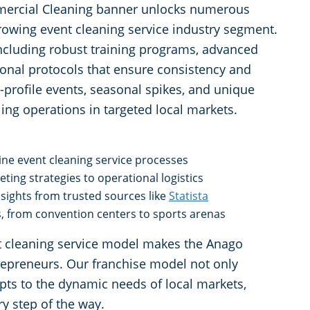
mercial Cleaning banner unlocks numerous
 growing event cleaning service industry segment.
ncluding robust training programs, advanced
ional protocols that ensure consistency and
-profile events, seasonal spikes, and unique
ing operations in targeted local markets.
ne event cleaning service processes
ing strategies to operational logistics
nsights from trusted sources like
Statista
s, from convention centers to sports arenas
ent cleaning service model makes the Anago
trepreneurs. Our franchise model not only
pts to the dynamic needs of local markets,
y step of the way.