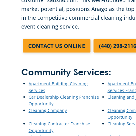
customer satisfaction. This well-rounded fr
market potential, positions Anago as the top 
in the competitive commercial cleaning indust
event cleaning service.
CONTACT US ONLINE
(440) 298-211
Community Services:
Apartment Building Cleaning
Apartment Bu
Services
Services Fran
Car Dealership Cleaning Franchise
Cleaning and J
Opportunity
Cleaning Company
Cleaning Com
Opportunity
Cleaning Contractor Franchise
Cleaning Serv
Opportunity