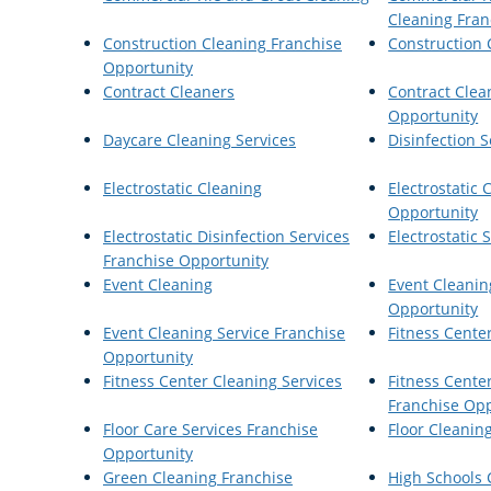
Cleaning Fran
Construction Cleaning Franchise
Construction 
Opportunity
Contract Cleaners
Contract Clea
Opportunity
Daycare Cleaning Services
Disinfection S
Electrostatic Cleaning
Electrostatic 
Opportunity
Electrostatic Disinfection Services
Electrostatic
Franchise Opportunity
Event Cleaning
Event Cleanin
Opportunity
Event Cleaning Service Franchise
Fitness Cente
Opportunity
Fitness Center Cleaning Services
Fitness Cente
Franchise Opp
Floor Care Services Franchise
Floor Cleanin
Opportunity
Green Cleaning Franchise
High Schools 