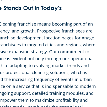
Stands Out in Today’s
Cleaning franchise means becoming part of an
ciency, and growth. Prospective franchisees are
anchise development location pages for Anago
ranchisees in targeted cities and regions, where
ssive expansion strategy. Our commitment to
ice is evident not only through our operational
ch to adapting to evolving market trends and
or professional cleaning solutions, which is
d the increasing frequency of events in urban
ize on a service that is indispensable to modern
going support, detailed training modules, and
y empower them to maximize profitability and