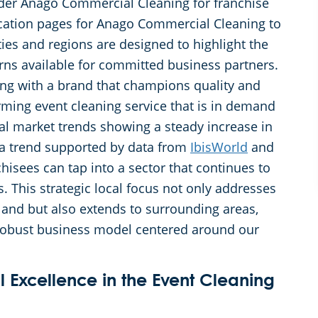
ider Anago Commercial Cleaning for franchise
ation pages for Anago Commercial Cleaning to
ties and regions are designed to highlight the
rns available for committed business partners.
ing with a brand that champions quality and
orming event cleaning service that is in demand
al market trends showing a steady increase in
a trend supported by data from
IbisWorld
and
isees can tap into a sector that continues to
. This strategic local focus not only addresses
land but also extends to surrounding areas,
 robust business model centered around our
 Excellence in the Event Cleaning