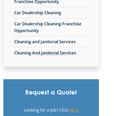
Commercial Cleaning & Janitorial
Franchise Opportunity
Services Avon Lake, OH
Car Dealership Cleaning
Commercial Cleaning & Janitorial
Car Dealership Cleaning Franchise
Services Avon, OH
Opportunity
Commercial Cleaning & Janitorial
Cleaning and Janitorial Services
Services Barberton, OH
Cleaning And Janitorial Services
Commercial Cleaning & Janitorial
Franchise Opportunity
Services Beachwood, OH
Cleaning Company
Commercial Cleaning & Janitorial
Services Bedford, OH
Cleaning Company Franchise
Opportunity
Commercial Cleaning & Janitorial
Request a Quote!
Services Boardman, OH
Cleaning Contractor
Commercial Cleaning & Janitorial
Looking for a job? Click
here
Cleaning Contractor Franchise
Services Brecksville, OH