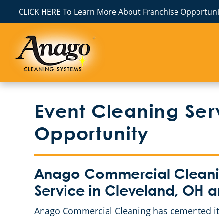
CLICK HERE To Learn More About Franchise Opportunit
Event Cleaning Ser
Opportunity
Anago Commercial Cleanin
Service in Cleveland, OH 
Anago Commercial Cleaning has cemented its