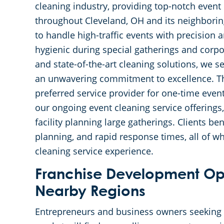
cleaning industry, providing top-notch event 
throughout Cleveland, OH and its neighbori
to handle high-traffic events with precision 
hygienic during special gatherings and corpo
and state-of-the-art cleaning solutions, we s
an unwavering commitment to excellence. Thi
preferred service provider for one-time even
our ongoing event cleaning service offerings
facility planning large gatherings. Clients be
planning, and rapid response times, all of wh
cleaning service experience.
Franchise Development Opp
Nearby Regions
Entrepreneurs and business owners seeking t