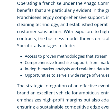
Operating a franchise under the Anago Com
benefits that are particularly evident in the
Franchisees enjoy comprehensive support, i
cleaning technology, and established operat
customer satisfaction. With exposure to high
contracts, the business model thrives on scal
Specific advantages include:
Access to proven methodologies that streamli
Comprehensive franchise support, from market
In-depth market analysis and real-time data i
Opportunities to serve a wide range of venue
The strategic integration of an effective ev
brand an excellent vehicle for ambitious en
emphasizes high-profit margins but also ada
ensuring a sustainable competitive edge ever