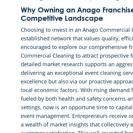
Why Owning an Anago Franchise 
Competitive Landscape
Choosing to invest in an Anago Commercial 
established network that values quality, effi
encouraged to explore our comprehensive fr
Commercial Cleaning to attract prospective f
detailed market research supports an aggre
delivering an exceptional event cleaning serv
excellence but also via our proactive approa
local economic factors. With rising demand f
fueled by both health and safety concerns an
settings, now is an opportune time to capital
event management. Entrepreneurs receive on
a wealth of market insights that collectivel