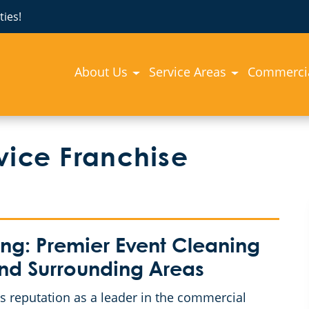
ies!
About Us
Service Areas
Commercia
vice Franchise
g: Premier Event Cleaning
and Surrounding Areas
 reputation as a leader in the commercial