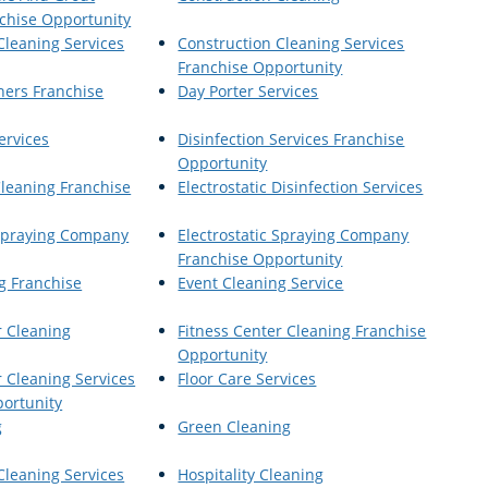
chise Opportunity
Cleaning Services
Construction Cleaning Services
Franchise Opportunity
ners Franchise
Day Porter Services
ervices
Disinfection Services Franchise
Opportunity
Cleaning Franchise
Electrostatic Disinfection Services
 Spraying Company
Electrostatic Spraying Company
Franchise Opportunity
g Franchise
Event Cleaning Service
r Cleaning
Fitness Center Cleaning Franchise
Opportunity
r Cleaning Services
Floor Care Services
ortunity
g
Green Cleaning
Cleaning Services
Hospitality Cleaning